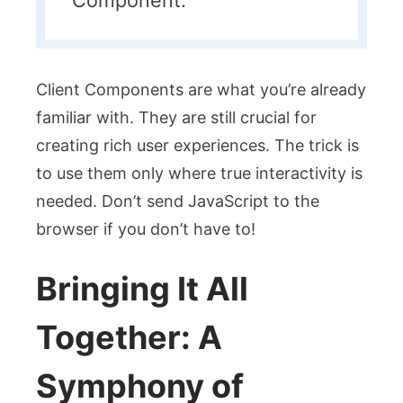
Client Components are what you’re already
familiar with. They are still crucial for
creating rich user experiences. The trick is
to use them only where true interactivity is
needed. Don’t send JavaScript to the
browser if you don’t have to!
Bringing It All
Together: A
Symphony of