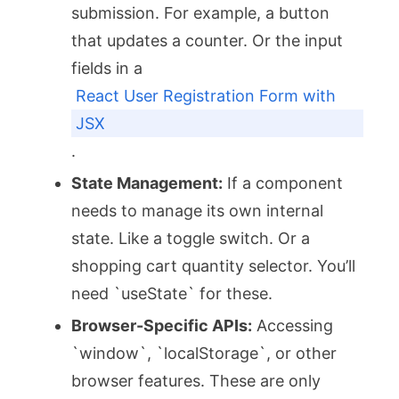
submission. For example, a button
that updates a counter. Or the input
fields in a
React User Registration Form with
JSX
.
State Management:
If a component
needs to manage its own internal
state. Like a toggle switch. Or a
shopping cart quantity selector. You’ll
need `useState` for these.
Browser-Specific APIs:
Accessing
`window`, `localStorage`, or other
browser features. These are only