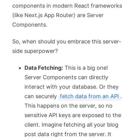
components in modern React frameworks
(like Next.js App Router) are Server
Components.
So, when should you embrace this server-
side superpower?
Data Fetching:
This is a big one!
Server Components can directly
interact with your database. Or they
can securely
fetch data from an API
.
This happens on the server, so no
sensitive API keys are exposed to the
client. Imagine fetching all your blog
post data right from the server. It