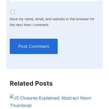
Save my name, email, and website in this browser for
the next time I comment.
Related Posts