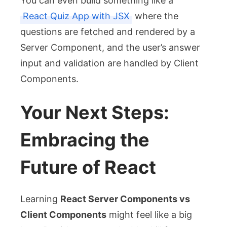
You can even build something like a
React Quiz App with JSX
where the
questions are fetched and rendered by a
Server Component, and the user’s answer
input and validation are handled by Client
Components.
Your Next Steps:
Embracing the
Future of React
Learning
React Server Components vs
Client Components
might feel like a big