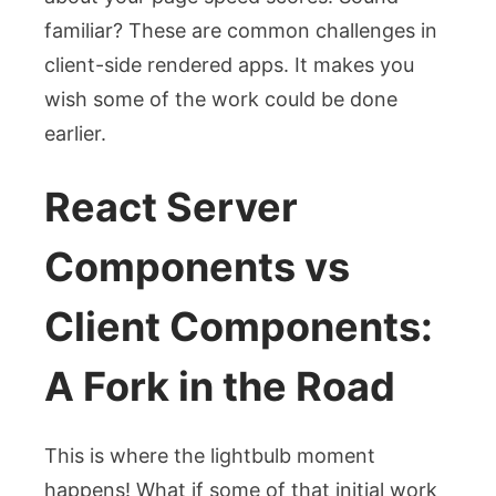
familiar? These are common challenges in
client-side rendered apps. It makes you
wish some of the work could be done
earlier.
React Server
Components vs
Client Components:
A Fork in the Road
This is where the lightbulb moment
happens! What if some of that initial work