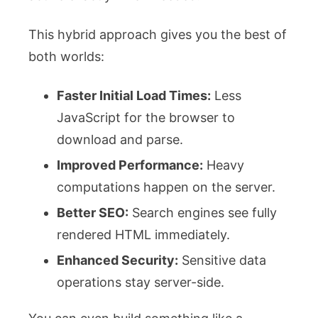
This hybrid approach gives you the best of
both worlds:
Faster Initial Load Times:
Less
JavaScript for the browser to
download and parse.
Improved Performance:
Heavy
computations happen on the server.
Better SEO:
Search engines see fully
rendered HTML immediately.
Enhanced Security:
Sensitive data
operations stay server-side.