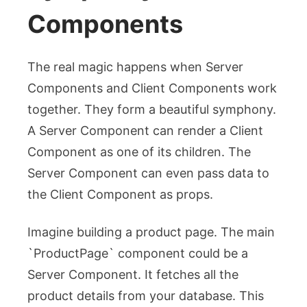
Components
The real magic happens when Server
Components and Client Components work
together. They form a beautiful symphony.
A Server Component can render a Client
Component as one of its children. The
Server Component can even pass data to
the Client Component as props.
Imagine building a product page. The main
`ProductPage` component could be a
Server Component. It fetches all the
product details from your database. This