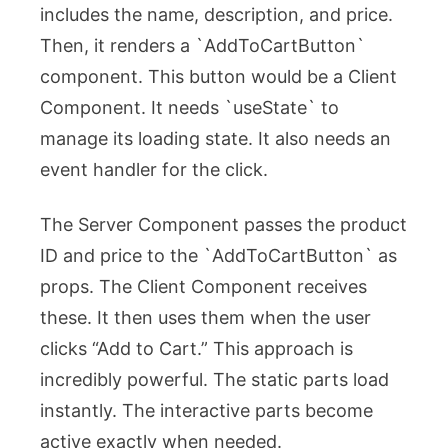
includes the name, description, and price.
Then, it renders a `AddToCartButton`
component. This button would be a Client
Component. It needs `useState` to
manage its loading state. It also needs an
event handler for the click.
The Server Component passes the product
ID and price to the `AddToCartButton` as
props. The Client Component receives
these. It then uses them when the user
clicks “Add to Cart.” This approach is
incredibly powerful. The static parts load
instantly. The interactive parts become
active exactly when needed.