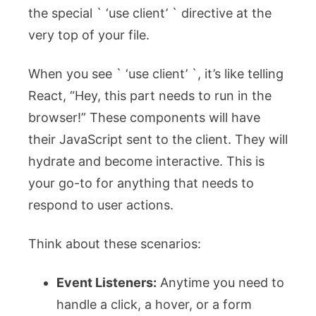
the special ` ‘use client’ ` directive at the
very top of your file.
When you see ` ‘use client’ `, it’s like telling
React, “Hey, this part needs to run in the
browser!” These components will have
their JavaScript sent to the client. They will
hydrate and become interactive. This is
your go-to for anything that needs to
respond to user actions.
Think about these scenarios:
Event Listeners:
Anytime you need to
handle a click, a hover, or a form