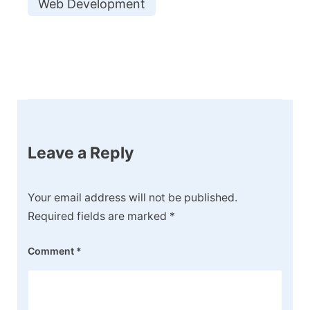
Web Development
Post
Navigation
Leave a Reply
Your email address will not be published.
Required fields are marked
*
Comment
*