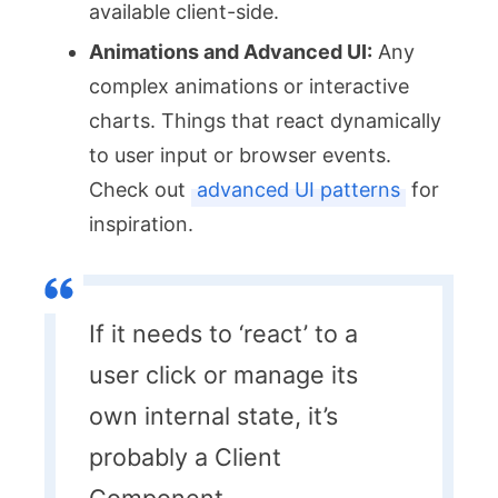
available client-side.
Animations and Advanced UI:
Any
complex animations or interactive
charts. Things that react dynamically
to user input or browser events.
Check out
advanced UI patterns
for
inspiration.
If it needs to ‘react’ to a
user click or manage its
own internal state, it’s
probably a Client
Component.