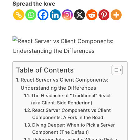
Server
Spread the love
vs
Client
Components:
Understanding
the
Differences
Table of Contents
React Server vs Client Components:
Understanding the Differences
The Headache of “Traditional” React
(aka Client-Side Rendering)
React Server Components vs Client
Components: A Fork in the Road
Diving Deeper: When to Pick a Server
Component (The Default)
Unlocking Interactivity: When to Pick a