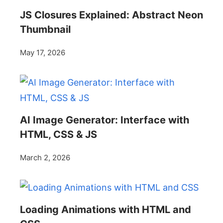
JS Closures Explained: Abstract Neon
Thumbnail
May 17, 2026
AI Image Generator: Interface with
HTML, CSS & JS
March 2, 2026
Loading Animations with HTML and