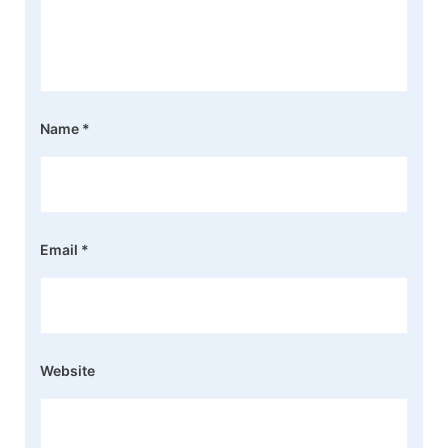
Name
*
Email
*
Website