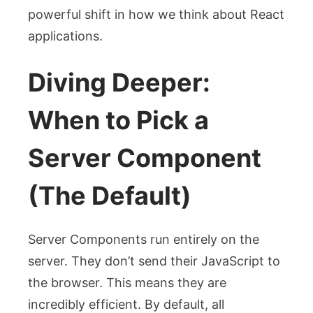
powerful shift in how we think about React
applications.
Diving Deeper:
When to Pick a
Server Component
(The Default)
Server Components run entirely on the
server. They don’t send their JavaScript to
the browser. This means they are
incredibly efficient. By default, all