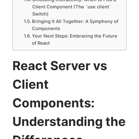
Client Component (The `use client`
Switch)
Bringing It All Together: A Symphony of
Components
Your Next Steps: Embracing the Future
of React
React Server vs
Client
Components:
Understanding the