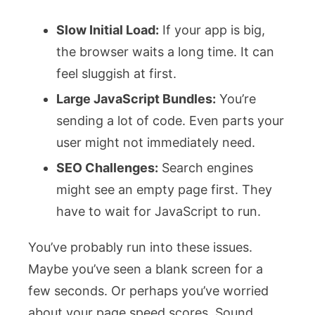
Slow Initial Load:
If your app is big,
the browser waits a long time. It can
feel sluggish at first.
Large JavaScript Bundles:
You’re
sending a lot of code. Even parts your
user might not immediately need.
SEO Challenges:
Search engines
might see an empty page first. They
have to wait for JavaScript to run.
You’ve probably run into these issues.
Maybe you’ve seen a blank screen for a
few seconds. Or perhaps you’ve worried
about your page speed scores. Sound