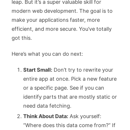
leap. But it’s a super valuable skill for
modern web development. The goal is to
make your applications faster, more
efficient, and more secure. You’ve totally
got this.
Here’s what you can do next:
Start Small:
Don’t try to rewrite your
entire app at once. Pick a new feature
or a specific page. See if you can
identify parts that are mostly static or
need data fetching.
Think About Data:
Ask yourself:
“Where does this data come from?” If