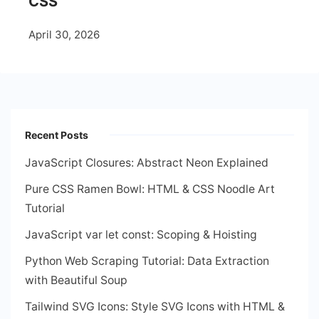
CSS
April 30, 2026
Recent Posts
JavaScript Closures: Abstract Neon Explained
Pure CSS Ramen Bowl: HTML & CSS Noodle Art
Tutorial
JavaScript var let const: Scoping & Hoisting
Python Web Scraping Tutorial: Data Extraction
with Beautiful Soup
Tailwind SVG Icons: Style SVG Icons with HTML &