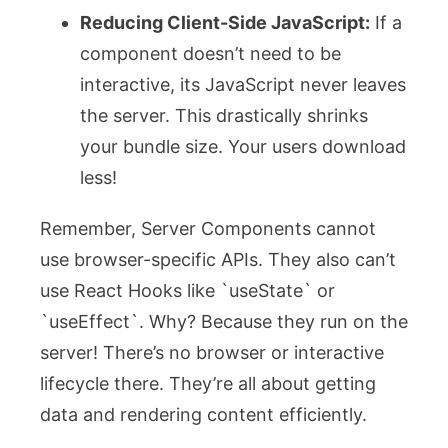
Reducing Client-Side JavaScript:
If a
component doesn’t need to be
interactive, its JavaScript never leaves
the server. This drastically shrinks
your bundle size. Your users download
less!
Remember, Server Components cannot
use browser-specific APIs. They also can’t
use React Hooks like `useState` or
`useEffect`. Why? Because they run on the
server! There’s no browser or interactive
lifecycle there. They’re all about getting
data and rendering content efficiently.