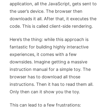
application, all the JavaScript, gets sent to
the user’s device. The browser then
downloads it all. After that, it executes the
code. This is called client-side rendering.
Here’s the thing: while this approach is
fantastic for building highly interactive
experiences, it comes with a few
downsides. Imagine getting a massive
instruction manual for a simple toy. The
browser has to download all those
instructions. Then it has to read them all.
Only then can it show you the toy.
This can lead to a few frustrations: