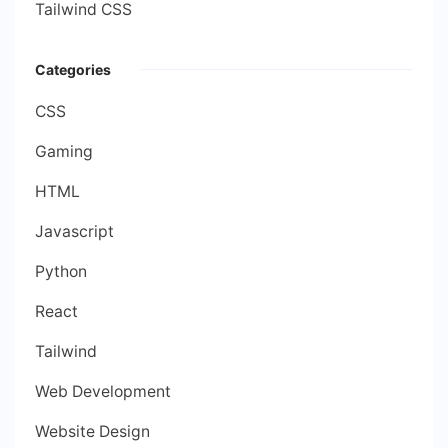
Tailwind CSS
Categories
CSS
Gaming
HTML
Javascript
Python
React
Tailwind
Web Development
Website Design