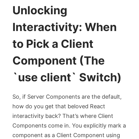
Unlocking
Interactivity: When
to Pick a Client
Component (The
`use client` Switch)
So, if Server Components are the default,
how do you get that beloved React
interactivity back? That’s where Client
Components come in. You explicitly mark a
component as a Client Component using