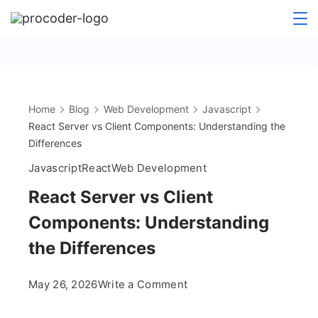
Skip
to
content
Home
Blog
Web Development
Javascript
React Server vs Client Components: Understanding the
Differences
Javascript
React
Web Development
React Server vs Client
Components: Understanding
the Differences
on
May 26, 2026
Write a Comment
React