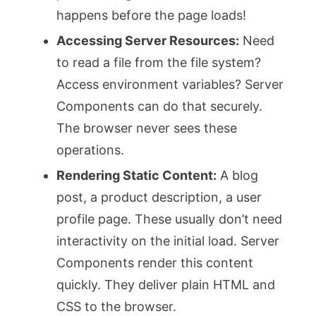
happens before the page loads!
Accessing Server Resources:
Need
to read a file from the file system?
Access environment variables? Server
Components can do that securely.
The browser never sees these
operations.
Rendering Static Content:
A blog
post, a product description, a user
profile page. These usually don’t need
interactivity on the initial load. Server
Components render this content
quickly. They deliver plain HTML and
CSS to the browser.