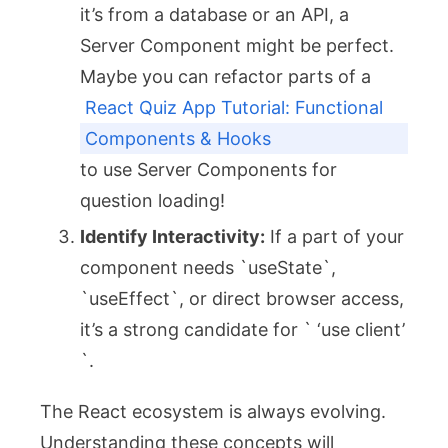
it’s from a database or an API, a
Server Component might be perfect.
Maybe you can refactor parts of a
React Quiz App Tutorial: Functional
Components & Hooks
to use Server Components for
question loading!
Identify Interactivity:
If a part of your
component needs `useState`,
`useEffect`, or direct browser access,
it’s a strong candidate for ` ‘use client’
`.
The React ecosystem is always evolving.
Understanding these concepts will