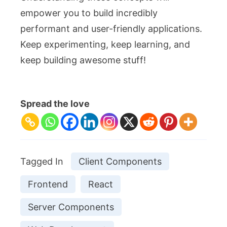
empower you to build incredibly
performant and user-friendly applications.
Keep experimenting, keep learning, and
keep building awesome stuff!
Spread the love
Tagged In
Client Components
Frontend
React
Server Components