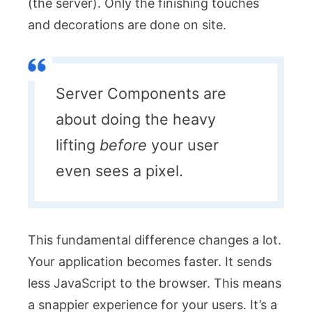
(the server). Only the finishing touches
and decorations are done on site.
Server Components are
about doing the heavy
lifting
before
your user
even sees a pixel.
This fundamental difference changes a lot.
Your application becomes faster. It sends
less JavaScript to the browser. This means
a snappier experience for your users. It’s a