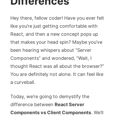
Differences
Hey there, fellow coder! Have you ever felt
like you’re just getting comfortable with
React, and then a new concept pops up
that makes your head spin? Maybe you’ve
been hearing whispers about “Server
Components” and wondered, “Wait, I
thought React was all about the browser?”
You are definitely not alone. It can feel like
a curveball.
Today, we’re going to demystify the
difference between
React Server
Components vs Client Components
. We’ll