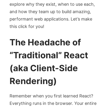
explore why they exist, when to use each,
and how they team up to build amazing,
performant web applications. Let’s make
this click for you!
The Headache of
“Traditional” React
(aka Client-Side
Rendering)
Remember when you first learned React?
Everything runs in the browser. Your entire