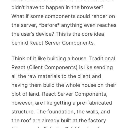
didn’t have to happen in the browser?
What if some components could render on
the server, *before* anything even reaches
the user’s device? This is the core idea
behind React Server Components.
Think of it like building a house. Traditional
React (Client Components) is like sending
all the raw materials to the client and
having them build the whole house on their
plot of land. React Server Components,
however, are like getting a pre-fabricated
structure. The foundation, the walls, and
the roof are already built at the factory