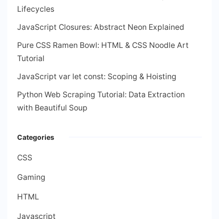
Lifecycles
JavaScript Closures: Abstract Neon Explained
Pure CSS Ramen Bowl: HTML & CSS Noodle Art
Tutorial
JavaScript var let const: Scoping & Hoisting
Python Web Scraping Tutorial: Data Extraction
with Beautiful Soup
Categories
CSS
Gaming
HTML
Javascript