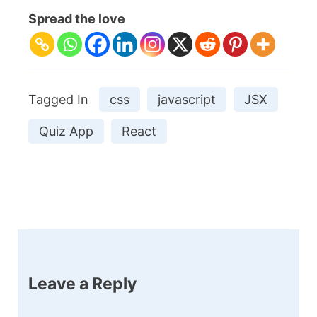
Spread the love
Tagged In
css
javascript
JSX
Quiz App
React
Post
Navigation
Leave a Reply