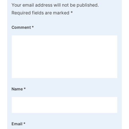
Your email address will not be published.
Required fields are marked
*
Comment
*
Name
*
Email
*