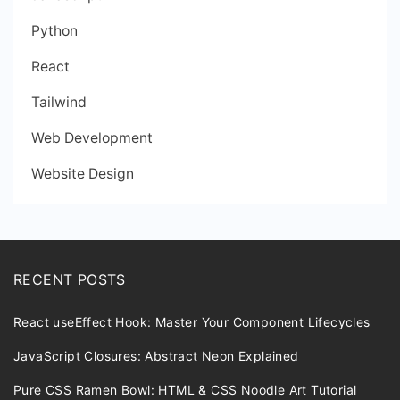
Python
React
Tailwind
Web Development
Website Design
RECENT POSTS
React useEffect Hook: Master Your Component Lifecycles
JavaScript Closures: Abstract Neon Explained
Pure CSS Ramen Bowl: HTML & CSS Noodle Art Tutorial