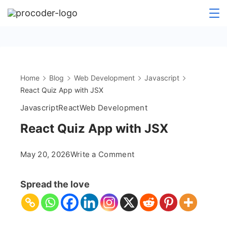
Skip
to
content
Home
Blog
Web Development
Javascript
React Quiz App with JSX
Javascript
React
Web Development
React Quiz App with JSX
on
May 20, 2026
Write a Comment
React
Quiz
Spread the love
App
with
JSX