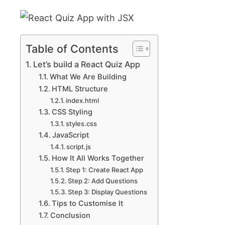
Table of Contents
Let’s build a React Quiz App
What We Are Building
HTML Structure
index.html
CSS Styling
styles.css
JavaScript
script.js
How It All Works Together
Step 1: Create React App
Step 2: Add Questions
Step 3: Display Questions
Tips to Customise It
Conclusion