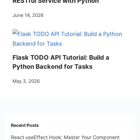
RESTful Service with Python
June 14, 2026
Flask TODO API Tutorial: Build a
Python Backend for Tasks
May 3, 2026
Recent Posts
React useEffect Hook: Master Your Component