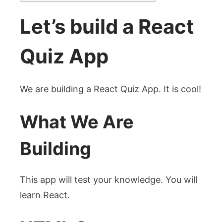
Let’s build a React
Quiz App
We are building a React Quiz App. It is cool!
What We Are
Building
This app will test your knowledge. You will
learn React.