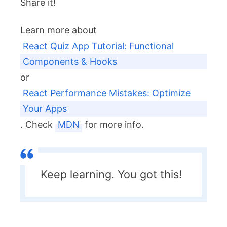
Share it!
Learn more about
React Quiz App Tutorial: Functional
Components & Hooks
or
React Performance Mistakes: Optimize
Your Apps
. Check
MDN
for more info.
Keep learning. You got this!