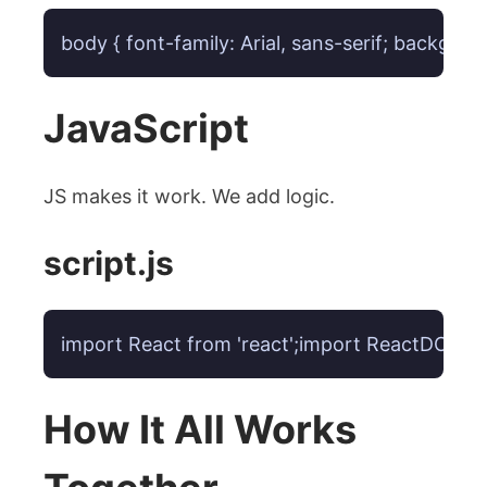
body { font-family: Arial, sans-serif; backgro
JavaScript
JS makes it work. We add logic.
script.js
import React from 'react';import ReactDOM fro
How It All Works