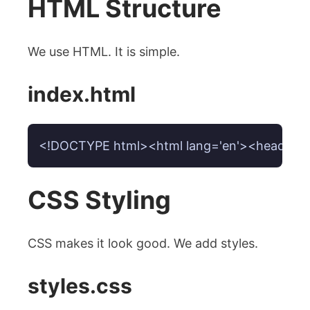
HTML Structure
We use HTML. It is simple.
index.html
<!DOCTYPE html><html lang='en'><head><meta c
CSS Styling
CSS makes it look good. We add styles.
styles.css