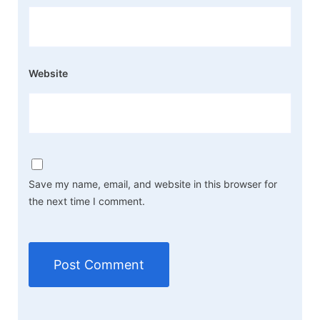
Website
Save my name, email, and website in this browser for
the next time I comment.