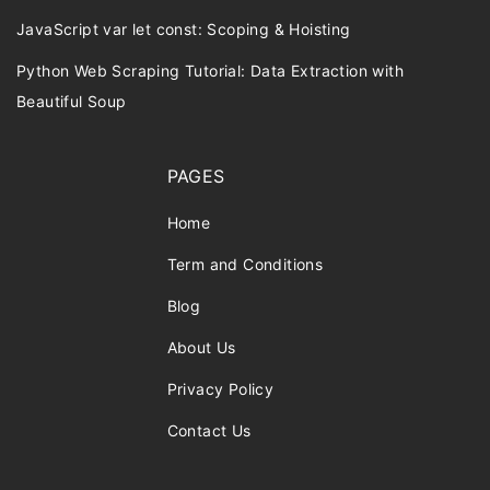
JavaScript var let const: Scoping & Hoisting
Python Web Scraping Tutorial: Data Extraction with
Beautiful Soup
PAGES
Home
Term and Conditions
Blog
About Us
Privacy Policy
Contact Us