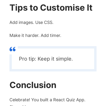
Tips to Customise It
Add images. Use CSS.
Make it harder. Add timer.
Pro tip: Keep it simple.
Conclusion
Celebrate! You built a React Quiz App.