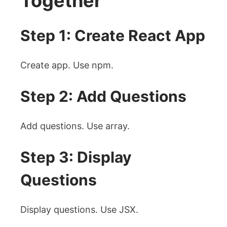
Together
Step 1: Create React App
Create app. Use npm.
Step 2: Add Questions
Add questions. Use array.
Step 3: Display
Questions
Display questions. Use JSX.