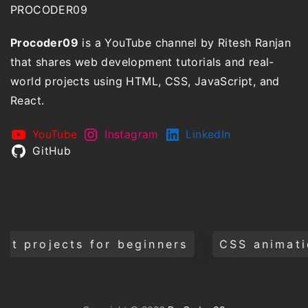
PROCODER09
Procoder09
is a YouTube channel by Ritesh Ranjan
that shares web development tutorials and real-
world projects using HTML, CSS, JavaScript, and
React.
YouTube
Instagram
LinkedIn
GitHub
cts for beginners
CSS animations and t