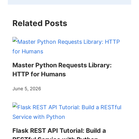
Related Posts
Master Python Requests Library:
HTTP for Humans
June 5, 2026
Flask REST API Tutorial: Build a