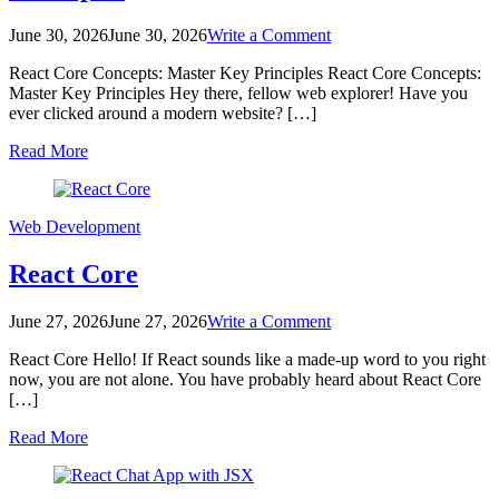
on
June 30, 2026
June 30, 2026
Write a Comment
React
React Core Concepts: Master Key Principles React Core Concepts:
Core
Master Key Principles Hey there, fellow web explorer! Have you
Concepts:
ever clicked around a modern website? […]
Master
Key
Read More
Principles
Web Development
React Core
on
June 27, 2026
June 27, 2026
Write a Comment
React
React Core Hello! If React sounds like a made-up word to you right
Core
now, you are not alone. You have probably heard about React Core
[…]
Read More