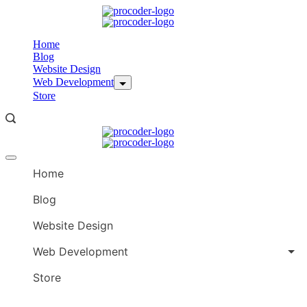
Skip
to
content
Home
Blog
Website Design
Web Development
Store
Offcanvas
menu
Home
Blog
Website Design
Web Development
Store