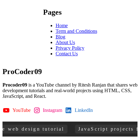
Pages
Home
Term and Conditions
Blog
About Us
Privacy Policy
Contact Us
ProCoder09
Procoder09
is a YouTube channel by Ritesh Ranjan that shares web
development tutorials and real-world projects using HTML, CSS,
JavaScript, and React.
YouTube
Instagram
LinkedIn
GitHub
 design tutorial
JavaScript projects for be