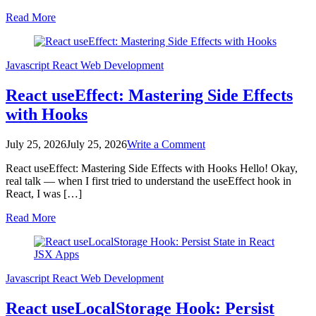
Build
Read More
a
Modern
Component
with
Javascript
React
Web Development
Hooks
React useEffect: Mastering Side Effects
with Hooks
on
July 25, 2026
July 25, 2026
Write a Comment
React
React useEffect: Mastering Side Effects with Hooks Hello! Okay,
useEffect:
real talk — when I first tried to understand the useEffect hook in
Mastering
React, I was […]
Side
Effects
Read More
with
Hooks
Javascript
React
Web Development
React useLocalStorage Hook: Persist