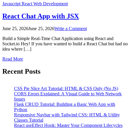
Javascript
React
Web Development
React Chat App with JSX
on
June 25, 2026
June 25, 2026
Write a Comment
React
Build a Simple Real-Time Chat Application using React and
Chat
Socket.io Hey! If you have wanted to build a React Chat but had no
App
idea where […]
with
JSX
Read More
Posts
Recent Posts
pagination
CSS Pie Slice Art Tutorial: HTML & CSS Only (No JS)
CORS Errors Explained: A Visual Guide to Web Network
Issues
Flask CRUD Tutorial: Building a Basic Web App with
Python
Responsive Navbar with Tailwind CSS: HTML & Utility
Classes Tutorial
React useEffect Hook: Master Your Component Lifecycles