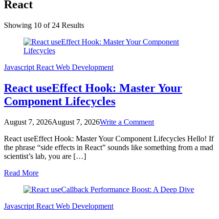
React
Showing 10 of 24 Results
Javascript
React
Web Development
React useEffect Hook: Master Your
Component Lifecycles
on
August 7, 2026
August 7, 2026
Write a Comment
React
React useEffect Hook: Master Your Component Lifecycles Hello! If
useEffect
the phrase “side effects in React” sounds like something from a mad
Hook:
scientist’s lab, you are […]
Master
Your
Read More
Component
Lifecycles
Javascript
React
Web Development