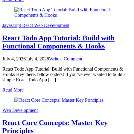
App
Tutorial
–
JSX
&
Javascript
React
Web Development
Hooks
React Todo App Tutorial: Build with
Functional Components & Hooks
on
July 4, 2026
July 4, 2026
Write a Comment
React
React Todo App Tutorial: Build with Functional Components &
Todo
Hooks Hey there, fellow coders! If you’ve ever wanted to build a
App
simple React Todo App […]
Tutorial:
Build
Read More
with
Functional
Components
&
Web Development
Hooks
React Core Concepts: Master Key
Principles