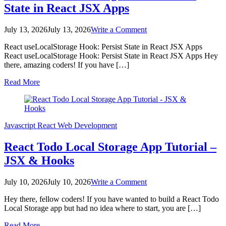
State in React JSX Apps
on
July 13, 2026
July 13, 2026
Write a Comment
React
React useLocalStorage Hook: Persist State in React JSX Apps
useLocalStorage
React useLocalStorage Hook: Persist State in React JSX Apps Hey
Hook:
there, amazing coders! If you have […]
Persist
State
Read More
in
React
JSX
Apps
Javascript
React
Web Development
React Todo Local Storage App Tutorial –
JSX & Hooks
on
July 10, 2026
July 10, 2026
Write a Comment
React
Hey there, fellow coders! If you have wanted to build a React Todo
Todo
Local Storage app but had no idea where to start, you are […]
Local
Storage
Read More