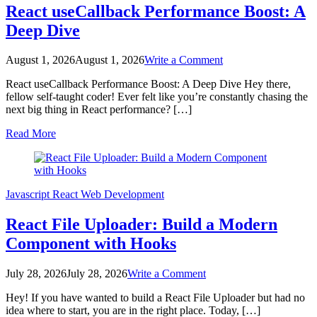
React useCallback Performance Boost: A
Deep Dive
on
August 1, 2026
August 1, 2026
Write a Comment
React
React useCallback Performance Boost: A Deep Dive Hey there,
useCallback
fellow self-taught coder! Ever felt like you’re constantly chasing the
Performance
next big thing in React performance? […]
Boost:
A
Read More
Deep
Dive
Javascript
React
Web Development
React File Uploader: Build a Modern
Component with Hooks
on
July 28, 2026
July 28, 2026
Write a Comment
React
Hey! If you have wanted to build a React File Uploader but had no
File
idea where to start, you are in the right place. Today, […]
Uploader: