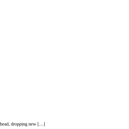
 ahead, dropping new […]