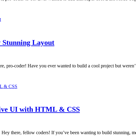
 Stunning Layout
 pro-coder! Have you ever wanted to build a cool project but weren’
sive UI with HTML & CSS
 there, fellow coders! If you’ve been wanting to build stunning, mo