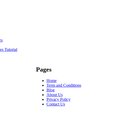
es
s Tutorial
Pages
Home
Term and Conditions
Blog
About Us
Privacy Policy
Contact Us