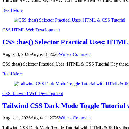
Tailwind SVG Icons: Style SVG Icons with HTML & Tailwind CSS Hey
SVG
Icons:
Read More
Style
SVG
Icons
with
CSS
HTML
Web Development
HTML
&
CSS :has() Selector Practical Uses: HTML
Tailwind
CSS
on
August 3, 2026
August 3, 2026
Write a Comment
CSS
CSS :has() Selector Practical Uses: HTML & CSS Tutorial Hey there,
:has()
Selector
Read More
Practical
Uses:
HTML
&
CSS
Tailwind
Web Development
CSS
Tutorial
Tailwind CSS Dark Mode Toggle Tutoria
on
August 1, 2026
August 1, 2026
Write a Comment
Tailwind
Tailwind CSS Dark Mode Toggle Tutorial with HTML & JS Hey there,
CSS