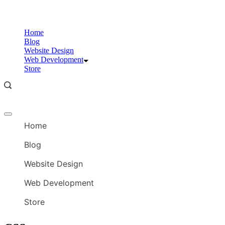
Skip
to
content
Home
Blog
Website Design
Web Development
Store
Offcanvas
menu
Home
Blog
Website Design
Web Development
Store