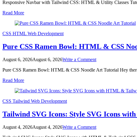
Responsive Navbar with Tailwind CSS: HTML & Utility Classes Tuto
Navbar
with
Read More
Tailwind
CSS:
HTML
&
CSS
HTML
Web Development
Utility
Classes
Pure CSS Ramen Bowl: HTML & CSS Nood
Tutorial
on
August 6, 2026
August 6, 2026
Write a Comment
Pure
Pure CSS Ramen Bowl: HTML & CSS Noodle Art Tutorial Hey there, 
CSS
Ramen
Read More
Bowl:
HTML
&
CSS
CSS
Tailwind
Web Development
Noodle
Art
Tailwind SVG Icons: Style SVG Icons wi
Tutorial
on
August 4, 2026
August 4, 2026
Write a Comment
Tailwind