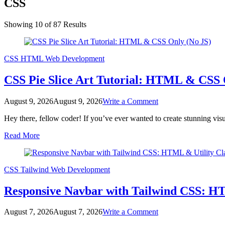
CSS
Showing 10 of 87 Results
CSS
HTML
Web Development
CSS Pie Slice Art Tutorial: HTML & CSS 
on
August 9, 2026
August 9, 2026
Write a Comment
CSS
Hey there, fellow coder! If you’ve ever wanted to create stunning vis
Pie
Slice
Read More
Art
Tutorial:
HTML
&
CSS
Tailwind
Web Development
CSS
Only
Responsive Navbar with Tailwind CSS: HTM
(No
JS)
on
August 7, 2026
August 7, 2026
Write a Comment
Responsive