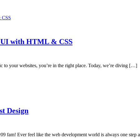
ce UI with HTML & CSS
c to your websites, you’re in the right place. Today, we’re diving […]
st Design
er09 fam! Ever feel like the web development world is always one step