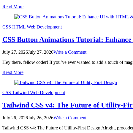
Cards:
Read More
Build
Responsive
UI
with
CSS
HTML
Web Development
HTML
&
CSS Button Animations Tutorial: Enhan
CSS
on
July 27, 2026
July 27, 2026
Write a Comment
CSS
Hey there, fellow coder! If you’ve ever wanted to add a touch of magi
Button
Animations
Read More
Tutorial:
Enhance
UI
with
CSS
Tailwind
Web Development
HTML
&
Tailwind CSS v4: The Future of Utility-Fir
CSS
on
July 26, 2026
July 26, 2026
Write a Comment
Tailwind
Tailwind CSS v4: The Future of Utility-First Design Alright, procod
CSS