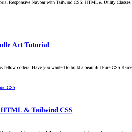
rial Responsive Navbar with Tailwind CSS: HTML & Utility Classes T
le Art Tutorial
fellow coders! Have you wanted to build a beautiful Pure CSS Ram
th HTML & Tailwind CSS