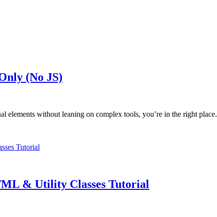
Only (No JS)
ual elements without leaning on complex tools, you’re in the right plac
L & Utility Classes Tutorial