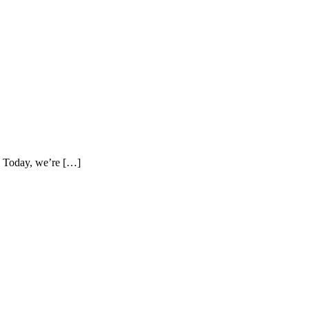
e. Today, we’re […]