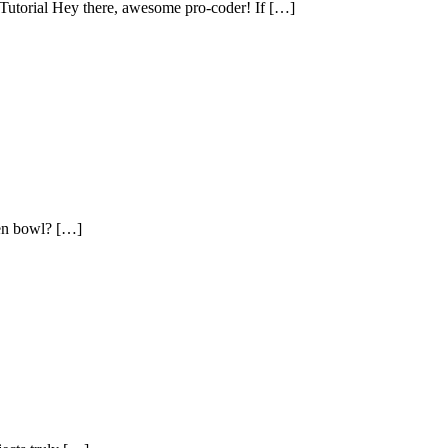
utorial Hey there, awesome pro-coder! If […]
en bowl? […]