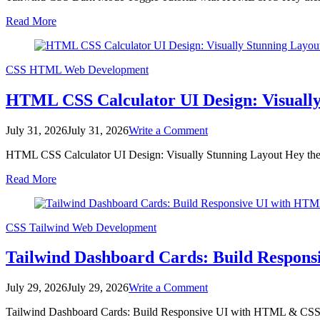
Dark
Read More
Mode
Toggle
Tutorial
with
CSS
HTML
Web Development
HTML
&
HTML CSS Calculator UI Design: Visually
JS
on
July 31, 2026
July 31, 2026
Write a Comment
HTML
HTML CSS Calculator UI Design: Visually Stunning Layout Hey there,
CSS
Calculator
Read More
UI
Design:
Visually
Stunning
CSS
Tailwind
Web Development
Layout
Tailwind Dashboard Cards: Build Respon
on
July 29, 2026
July 29, 2026
Write a Comment
Tailwind
Tailwind Dashboard Cards: Build Responsive UI with HTML & CSS Hey
Dashboard