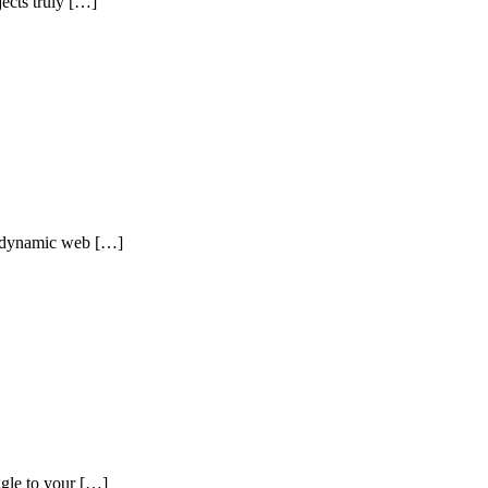
ects truly […]
nd dynamic web […]
gle to your […]