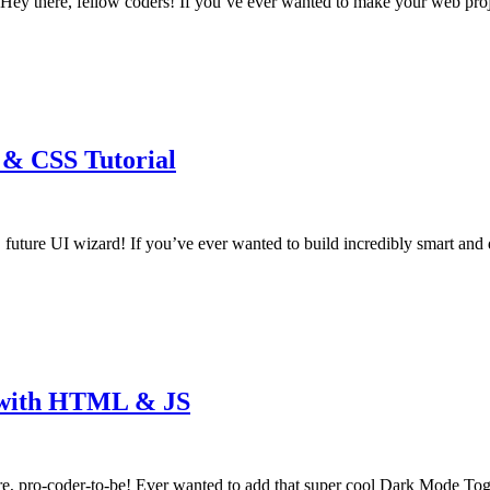
 there, fellow coders! If you’ve ever wanted to make your web proj
 & CSS Tutorial
 future UI wizard! If you’ve ever wanted to build incredibly smart a
l with HTML & JS
 pro-coder-to-be! Ever wanted to add that super cool Dark Mode Tog