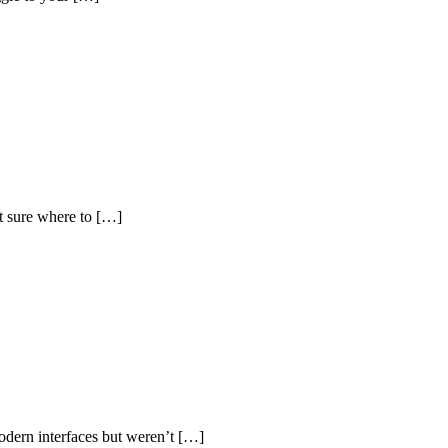
t sure where to […]
dern interfaces but weren’t […]