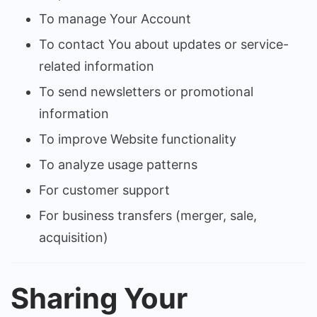
To manage Your Account
To contact You about updates or service-
related information
To send newsletters or promotional
information
To improve Website functionality
To analyze usage patterns
For customer support
For business transfers (merger, sale,
acquisition)
Sharing Your