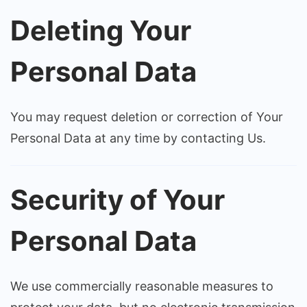
Deleting Your
Personal Data
You may request deletion or correction of Your
Personal Data at any time by contacting Us.
Security of Your
Personal Data
We use commercially reasonable measures to