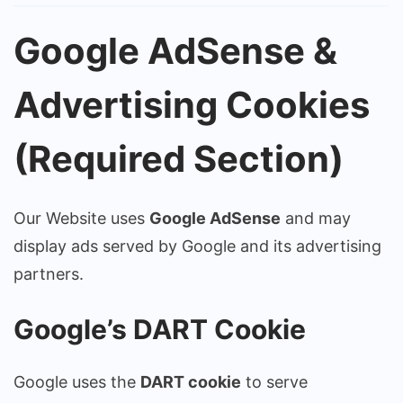
Google AdSense &
Advertising Cookies
(Required Section)
Our Website uses
Google AdSense
and may
display ads served by Google and its advertising
partners.
Google’s DART Cookie
Google uses the
DART cookie
to serve