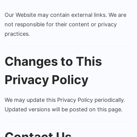
Our Website may contain external links. We are
not responsible for their content or privacy
practices.
Changes to This
Privacy Policy
We may update this Privacy Policy periodically.
Updated versions will be posted on this page.
Contact Us