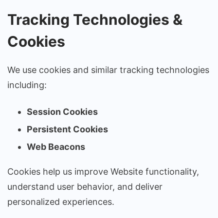
Tracking Technologies &
Cookies
We use cookies and similar tracking technologies
including:
Session Cookies
Persistent Cookies
Web Beacons
Cookies help us improve Website functionality,
understand user behavior, and deliver
personalized experiences.