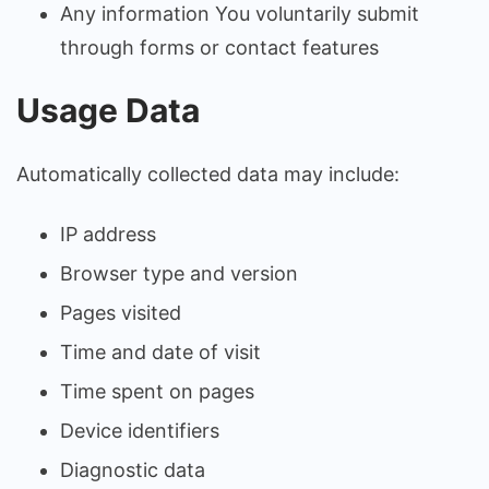
Any information You voluntarily submit
through forms or contact features
Usage Data
Automatically collected data may include:
IP address
Browser type and version
Pages visited
Time and date of visit
Time spent on pages
Device identifiers
Diagnostic data