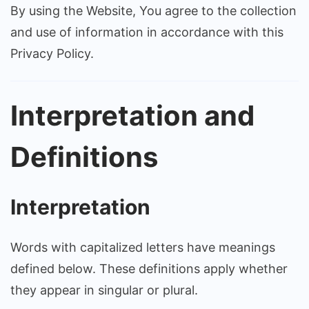
By using the Website, You agree to the collection
and use of information in accordance with this
Privacy Policy.
Interpretation and
Definitions
Interpretation
Words with capitalized letters have meanings
defined below. These definitions apply whether
they appear in singular or plural.