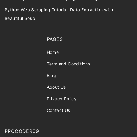
Python Web Scraping Tutorial: Data Extraction with
Beautiful Soup
PAGES
Home
Term and Conditions
Blog
About Us
Privacy Policy
Contact Us
PROCODER09