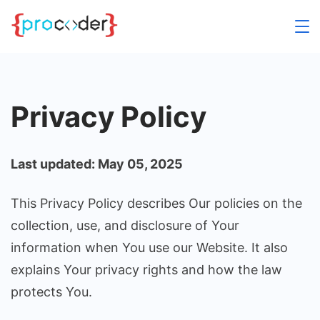
Skip
to
content
Privacy Policy
Last updated: May 05, 2025
This Privacy Policy describes Our policies on the
collection, use, and disclosure of Your
information when You use our Website. It also
explains Your privacy rights and how the law
protects You.