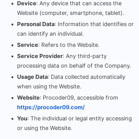
Device
: Any device that can access the
Website (computer, smartphone, tablet).
Personal Data
: Information that identifies or
can identify an individual.
Service
: Refers to the Website.
Service Provider
: Any third-party
processing data on behalf of the Company.
Usage Data
: Data collected automatically
when using the Website.
Website
: Procoder09, accessible from
https://procoder09.com/
You
: The individual or legal entity accessing
or using the Website.