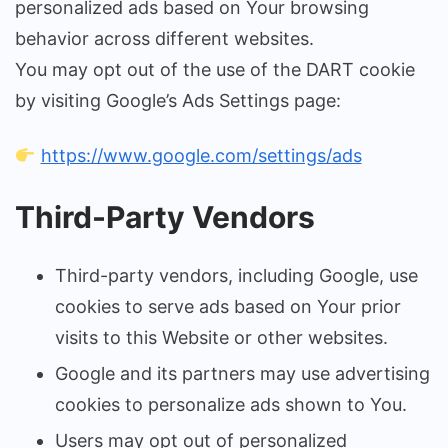
personalized ads based on Your browsing
behavior across different websites.
You may opt out of the use of the DART cookie
by visiting Google’s Ads Settings page:
https://www.google.com/settings/ads
Third-Party Vendors
Third-party vendors, including Google, use
cookies to serve ads based on Your prior
visits to this Website or other websites.
Google and its partners may use advertising
cookies to personalize ads shown to You.
Users may opt out of personalized