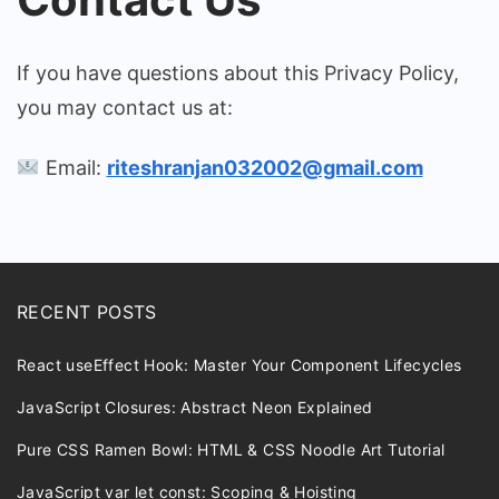
If you have questions about this Privacy Policy,
you may contact us at:
Email:
riteshranjan032002@gmail.com
RECENT POSTS
React useEffect Hook: Master Your Component Lifecycles
JavaScript Closures: Abstract Neon Explained
Pure CSS Ramen Bowl: HTML & CSS Noodle Art Tutorial
JavaScript var let const: Scoping & Hoisting