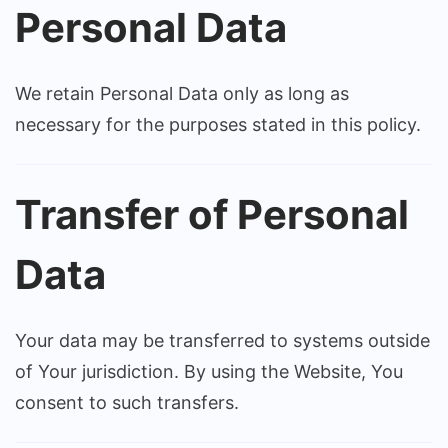
Personal Data
We retain Personal Data only as long as
necessary for the purposes stated in this policy.
Transfer of Personal
Data
Your data may be transferred to systems outside
of Your jurisdiction. By using the Website, You
consent to such transfers.