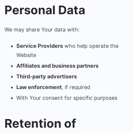
Personal Data
We may share Your data with:
Service Providers
who help operate the
Website
Affiliates and business partners
Third-party advertisers
Law enforcement
, if required
With Your consent for specific purposes
Retention of