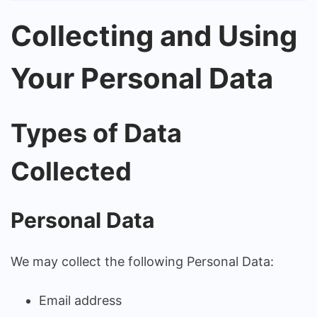
Collecting and Using
Your Personal Data
Types of Data
Collected
Personal Data
We may collect the following Personal Data:
Email address