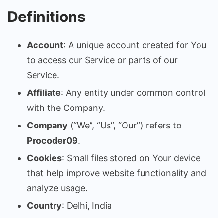
Definitions
Account
: A unique account created for You
to access our Service or parts of our
Service.
Affiliate
: Any entity under common control
with the Company.
Company
(“We”, “Us”, “Our”) refers to
Procoder09
.
Cookies
: Small files stored on Your device
that help improve website functionality and
analyze usage.
Country
: Delhi, India