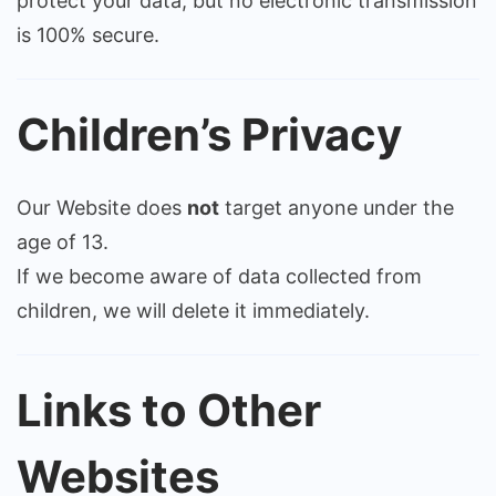
protect your data, but no electronic transmission
is 100% secure.
Children’s Privacy
Our Website does
not
target anyone under the
age of 13.
If we become aware of data collected from
children, we will delete it immediately.
Links to Other
Websites