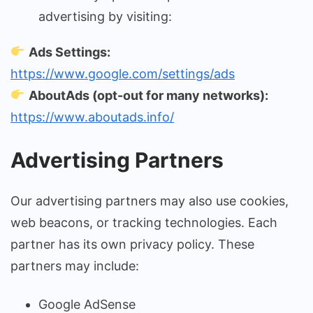
advertising by visiting:
Ads Settings:
https://www.google.com/settings/ads
AboutAds (opt-out for many networks):
https://www.aboutads.info/
Advertising Partners
Our advertising partners may also use cookies,
web beacons, or tracking technologies. Each
partner has its own privacy policy. These
partners may include:
Google AdSense