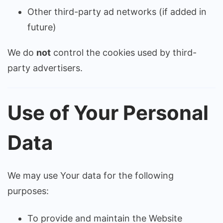
Other third-party ad networks (if added in
future)
We do
not
control the cookies used by third-
party advertisers.
Use of Your Personal
Data
We may use Your data for the following
purposes:
To provide and maintain the Website