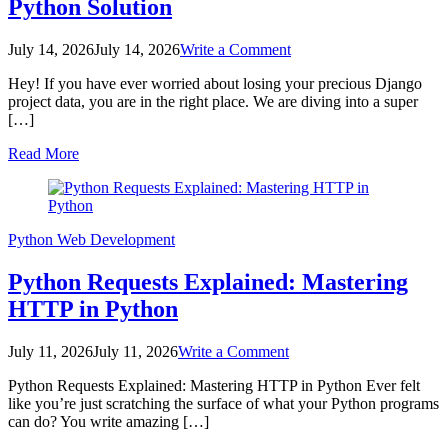
Python Solution
on
July 14, 2026
July 14, 2026
Write a Comment
Django
Hey! If you have ever worried about losing your precious Django
S3
project data, you are in the right place. We are diving into a super
Backup
[…]
Script:
Automated
Read More
Python
Solution
Python
Web Development
Python Requests Explained: Mastering
HTTP in Python
on
July 11, 2026
July 11, 2026
Write a Comment
Python
Python Requests Explained: Mastering HTTP in Python Ever felt
Requests
like you’re just scratching the surface of what your Python programs
Explained:
can do? You write amazing […]
Mastering
HTTP