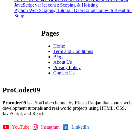
JavaScript var let const: Scoping & Hoisting
Python Web Scraping Tutorial: Data Extraction with Beautiful
Soup
Pages
Home
Term and Conditions
Blog
About Us
Privacy Policy
Contact Us
ProCoder09
Procoder09
is a YouTube channel by Ritesh Ranjan that shares web
development tutorials and real-world projects using HTML, CSS,
JavaScript, and React.
YouTube
Instagram
LinkedIn
GitHub