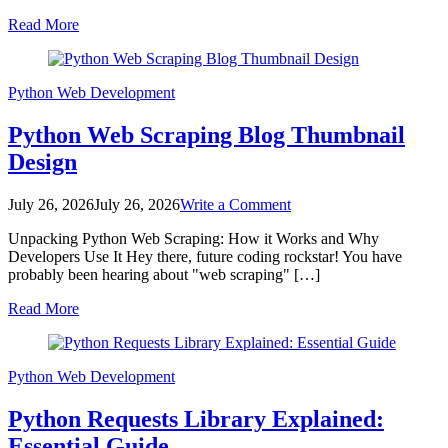
Essential
Read More
Guide
Python
Web Development
Python Web Scraping Blog Thumbnail
Design
on
July 26, 2026
July 26, 2026
Write a Comment
Python
Unpacking Python Web Scraping: How it Works and Why
Web
Developers Use It Hey there, future coding rockstar! You have
Scraping
probably been hearing about "web scraping" […]
Blog
Thumbnail
Read More
Design
Python
Web Development
Python Requests Library Explained:
Essential Guide