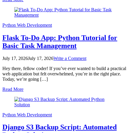
Beginner
Guide
Python
Web Development
Flask To-Do App: Python Tutorial for
Basic Task Management
on
July 17, 2026
July 17, 2026
Write a Comment
Flask
Hey there, fellow coder! If you’ve ever wanted to build a practical
To-
web application but felt overwhelmed, you’re in the right place.
Do
Today, we’re going […]
App:
Python
Read More
Tutorial
for
Basic
Task
Management
Python
Web Development
Django S3 Backup Script: Automated