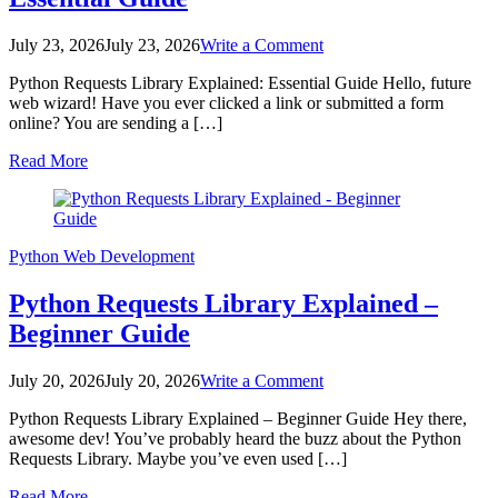
on
July 23, 2026
July 23, 2026
Write a Comment
Python
Python Requests Library Explained: Essential Guide Hello, future
Requests
web wizard! Have you ever clicked a link or submitted a form
Library
online? You are sending a […]
Explained:
Essential
Read More
Guide
Python
Web Development
Python Requests Library Explained –
Beginner Guide
on
July 20, 2026
July 20, 2026
Write a Comment
Python
Python Requests Library Explained – Beginner Guide Hey there,
Requests
awesome dev! You’ve probably heard the buzz about the Python
Library
Requests Library. Maybe you’ve even used […]
Explained
–
Read More