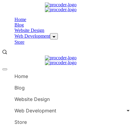
Skip
to
content
Home
Blog
Website Design
Web Development
Store
Offcanvas
menu
Home
Blog
Website Design
Web Development
Store