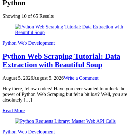
Python
Showing 10 of 65 Results
Python
Web Development
Python Web Scraping Tutorial: Data
Extraction with Beautiful Soup
on
August 5, 2026
August 5, 2026
Write a Comment
Python
Hey there, fellow coders! Have you ever wanted to unlock the
Web
power of Python Web Scraping but felt a bit lost? Well, you are
Scraping
absolutely […]
Tutorial:
Data
Read More
Extraction
with
Beautiful
Soup
Python
Web Development