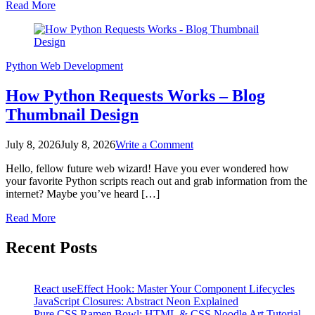
Read More
in
Python
Python
Web Development
How Python Requests Works – Blog
Thumbnail Design
on
July 8, 2026
July 8, 2026
Write a Comment
How
Hello, fellow future web wizard! Have you ever wondered how
Python
your favorite Python scripts reach out and grab information from the
Requests
internet? Maybe you’ve heard […]
Works
–
Read More
Blog
Posts
Thumbnail
Recent Posts
Design
pagination
React useEffect Hook: Master Your Component Lifecycles
JavaScript Closures: Abstract Neon Explained
Pure CSS Ramen Bowl: HTML & CSS Noodle Art Tutorial