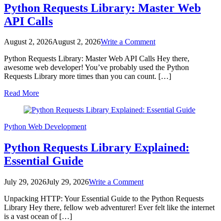
Python Requests Library: Master Web
API Calls
on
August 2, 2026
August 2, 2026
Write a Comment
Python
Python Requests Library: Master Web API Calls Hey there,
Requests
awesome web developer! You’ve probably used the Python
Library:
Requests Library more times than you can count. […]
Master
Web
Read More
API
Calls
Python
Web Development
Python Requests Library Explained:
Essential Guide
on
July 29, 2026
July 29, 2026
Write a Comment
Python
Unpacking HTTP: Your Essential Guide to the Python Requests
Requests
Library Hey there, fellow web adventurer! Ever felt like the internet
Library
is a vast ocean of […]
Explained: