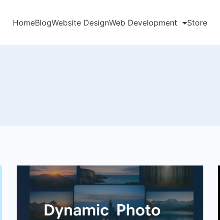
Home
Blog
Website Design
Web Development
Store