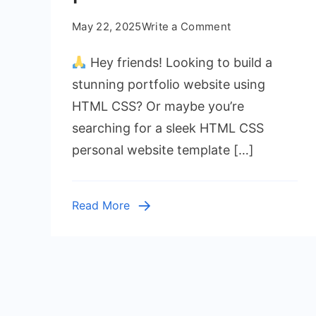
on
May 22, 2025
Write a Comment
Build
Hey friends! Looking to build a
Your
Portfolio
stunning portfolio website using
Website
HTML CSS? Or maybe you’re
Using
searching for a sleek HTML CSS
HTML
personal website template […]
CSS
|
Free
Read More
Source
Code