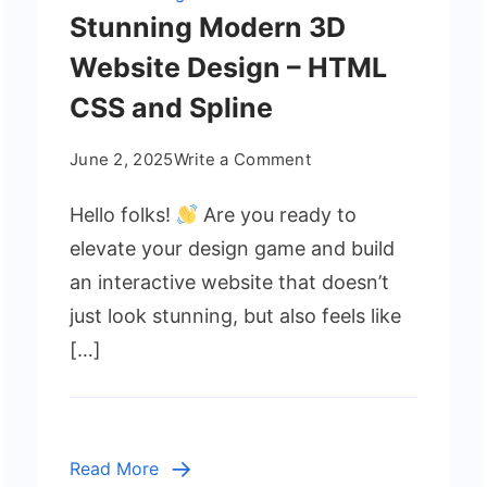
Stunning Modern 3D
Website Design – HTML
CSS and Spline
on
June 2, 2025
Write a Comment
Stunning
Hello folks!
Are you ready to
Modern
3D
elevate your design game and build
Website
an interactive website that doesn’t
Design
just look stunning, but also feels like
–
[…]
HTML
CSS
and
Spline
Read More