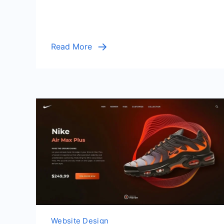
Read More
Website Design