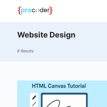
Skip
to
content
Website Design
8 Results