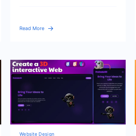
Read More
Website Design