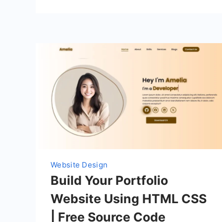
Website Design
Build Your Portfolio
Website Using HTML CSS
| Free Source Code