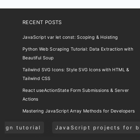
RECENT POSTS
JavaScript var let const: Scoping & Hoisting
Python Web Scraping Tutorial: Data Extraction with
Beautiful Soup
Tailwind SVG Icons: Style SVG Icons with HTML &
Tailwind CSS
React useActionState Form Submissions & Server
Actions
Mastering JavaScript Array Methods for Developers
JavaScript projects for beginners
CSS