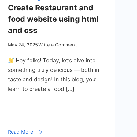
Create Restaurant and
food website using html
and css
on
May 24, 2025
Write a Comment
Create
Hey folks! Today, let’s dive into
Restaurant
and
something truly delicious — both in
food
taste and design! In this blog, you’ll
website
learn to create a food […]
using
html
and
css
Read More