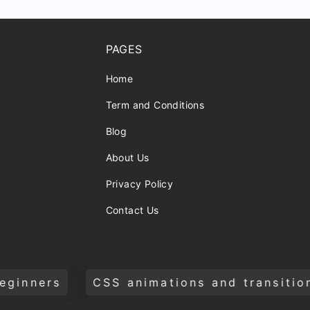
PAGES
Home
Term and Conditions
Blog
About Us
Privacy Policy
Contact Us
 animations and transitions
Build a we