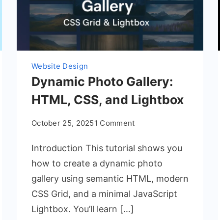
Website Design
Dynamic Photo Gallery:
HTML, CSS, and Lightbox
on
October 25, 2025
1 Comment
Dynamic
Introduction This tutorial shows you
Photo
Gallery:
how to create a dynamic photo
HTML,
gallery using semantic HTML, modern
CSS,
CSS Grid, and a minimal JavaScript
and
Lightbox. You’ll learn […]
Lightbox