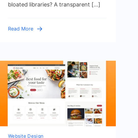
bloated libraries? A transparent […]
CSS
with
Source
Read More
Code
Website Design