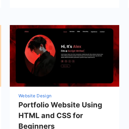
Website Design
Portfolio Website Using
HTML and CSS for
Beginners