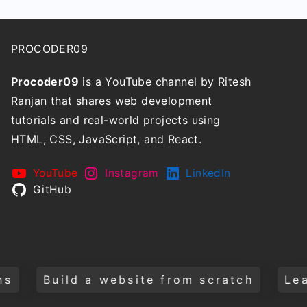
PROCODER09
Procoder09
is a YouTube channel by Ritesh
Ranjan that shares web development
tutorials and real-world projects using
HTML, CSS, JavaScript, and React.
YouTube
Instagram
LinkedIn
GitHub
bsite from scratch
Learn HTML5 & CS