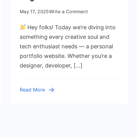
on
May 17, 2025
Write a Comment
Portfolio
Hey folks! Today we’re diving into
Website
Using
something every creative soul and
HTML
tech enthusiast needs — a personal
and
portfolio website. Whether you’re a
CSS
designer, developer, […]
for
Beginners
Read More