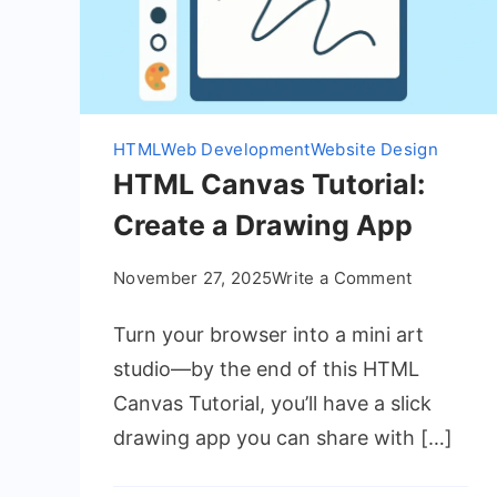
HTML
Web Development
Website Design
HTML Canvas Tutorial:
Create a Drawing App
on
November 27, 2025
Write a Comment
HTML
Turn your browser into a mini art
Canvas
Tutorial:
studio—by the end of this HTML
Create
Canvas Tutorial, you’ll have a slick
a
drawing app you can share with […]
Drawing
App