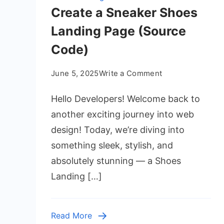
Create a Sneaker Shoes
Landing Page (Source
Code)
on
June 5, 2025
Write a Comment
Create
Hello Developers! Welcome back to
a
Sneaker
another exciting journey into web
Shoes
design! Today, we’re diving into
Landing
something sleek, stylish, and
Page
absolutely stunning — a Shoes
(Source
Landing […]
Code)
Read More