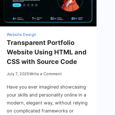
Website Design
Transparent Portfolio
Website Using HTML and
CSS with Source Code
on
July 7, 2025
Write a Comment
Transparent
Have you ever imagined showcasing
Portfolio
Website
your skills and personality online in a
Using
modern, elegant way, without relying
HTML
on complicated frameworks or
and