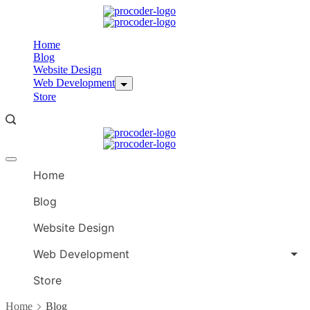
Skip
to
content
Home
Blog
Website Design
Web Development
Store
Offcanvas
menu
Home
Blog
Website Design
Web Development
Store
Home
Blog