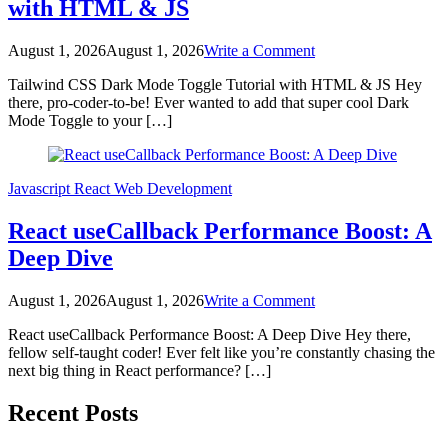
with HTML & JS
on
August 1, 2026
August 1, 2026
Write a Comment
Tailwind
Tailwind CSS Dark Mode Toggle Tutorial with HTML & JS Hey
CSS
there, pro-coder-to-be! Ever wanted to add that super cool Dark
Dark
Mode Toggle to your […]
Mode
Toggle
Tutorial
with
Javascript
React
Web Development
HTML
&
React useCallback Performance Boost: A
JS
Deep Dive
on
August 1, 2026
August 1, 2026
Write a Comment
React
React useCallback Performance Boost: A Deep Dive Hey there,
useCallback
fellow self-taught coder! Ever felt like you’re constantly chasing the
Performance
next big thing in React performance? […]
Boost:
A
Posts
Deep
Recent Posts
Dive
pagination