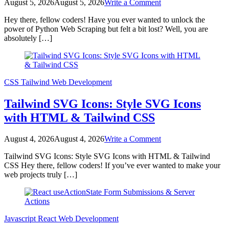
on
August 5, 2026
August 5, 2026
Write a Comment
Python
Hey there, fellow coders! Have you ever wanted to unlock the
Web
power of Python Web Scraping but felt a bit lost? Well, you are
Scraping
absolutely […]
Tutorial:
Data
Extraction
with
Beautiful
CSS
Tailwind
Web Development
Soup
Tailwind SVG Icons: Style SVG Icons
with HTML & Tailwind CSS
on
August 4, 2026
August 4, 2026
Write a Comment
Tailwind
Tailwind SVG Icons: Style SVG Icons with HTML & Tailwind
SVG
CSS Hey there, fellow coders! If you’ve ever wanted to make your
Icons:
web projects truly […]
Style
SVG
Icons
with
HTML
Javascript
React
Web Development
&