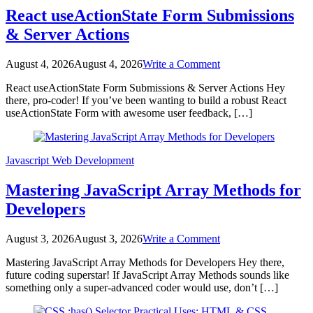
Tailwind
React useActionState Form Submissions
CSS
& Server Actions
on
August 4, 2026
August 4, 2026
Write a Comment
React
React useActionState Form Submissions & Server Actions Hey
useActionState
there, pro-coder! If you’ve been wanting to build a robust React
Form
useActionState Form with awesome user feedback, […]
Submissions
&
Server
Actions
Javascript
Web Development
Mastering JavaScript Array Methods for
Developers
on
August 3, 2026
August 3, 2026
Write a Comment
Mastering
Mastering JavaScript Array Methods for Developers Hey there,
JavaScript
future coding superstar! If JavaScript Array Methods sounds like
Array
something only a super-advanced coder would use, don’t […]
Methods
for