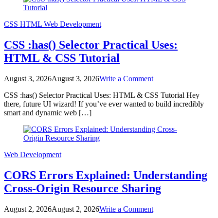
Developers
CSS
HTML
Web Development
CSS :has() Selector Practical Uses:
HTML & CSS Tutorial
on
August 3, 2026
August 3, 2026
Write a Comment
CSS
CSS :has() Selector Practical Uses: HTML & CSS Tutorial Hey
:has()
there, future UI wizard! If you’ve ever wanted to build incredibly
Selector
smart and dynamic web […]
Practical
Uses:
HTML
&
CSS
Web Development
Tutorial
CORS Errors Explained: Understanding
Cross-Origin Resource Sharing
on
August 2, 2026
August 2, 2026
Write a Comment
CORS