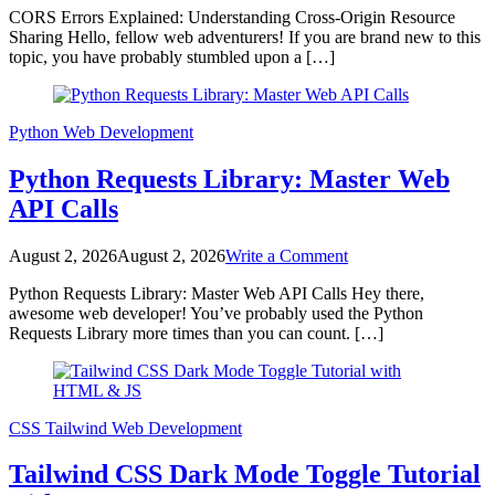
CORS Errors Explained: Understanding Cross-Origin Resource
Errors
Sharing Hello, fellow web adventurers! If you are brand new to this
Explained:
topic, you have probably stumbled upon a […]
Understanding
Cross-
Origin
Resource
Python
Web Development
Sharing
Python Requests Library: Master Web
API Calls
on
August 2, 2026
August 2, 2026
Write a Comment
Python
Python Requests Library: Master Web API Calls Hey there,
Requests
awesome web developer! You’ve probably used the Python
Library:
Requests Library more times than you can count. […]
Master
Web
API
Calls
CSS
Tailwind
Web Development
Tailwind CSS Dark Mode Toggle Tutorial