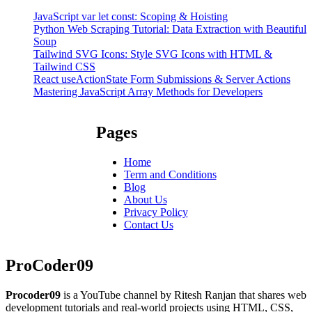
JavaScript var let const: Scoping & Hoisting
Python Web Scraping Tutorial: Data Extraction with Beautiful
Soup
Tailwind SVG Icons: Style SVG Icons with HTML &
Tailwind CSS
React useActionState Form Submissions & Server Actions
Mastering JavaScript Array Methods for Developers
Pages
Home
Term and Conditions
Blog
About Us
Privacy Policy
Contact Us
ProCoder09
Procoder09
is a YouTube channel by Ritesh Ranjan that shares web
development tutorials and real-world projects using HTML, CSS,