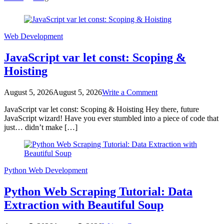
Blog
Web Development
JavaScript var let const: Scoping &
Hoisting
on
August 5, 2026
August 5, 2026
Write a Comment
JavaScript
JavaScript var let const: Scoping & Hoisting Hey there, future
var
JavaScript wizard! Have you ever stumbled into a piece of code that
let
just… didn’t make […]
const:
Scoping
&
Hoisting
Python
Web Development
Python Web Scraping Tutorial: Data
Extraction with Beautiful Soup