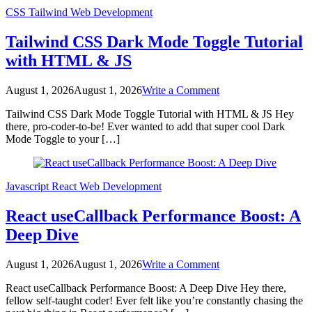
CSS
Tailwind
Web Development
Tailwind CSS Dark Mode Toggle Tutorial
with HTML & JS
on
August 1, 2026
August 1, 2026
Write a Comment
Tailwind
Tailwind CSS Dark Mode Toggle Tutorial with HTML & JS Hey
CSS
there, pro-coder-to-be! Ever wanted to add that super cool Dark
Dark
Mode Toggle to your […]
Mode
Toggle
Tutorial
with
Javascript
React
Web Development
HTML
&
React useCallback Performance Boost: A
JS
Deep Dive
on
August 1, 2026
August 1, 2026
Write a Comment
React
React useCallback Performance Boost: A Deep Dive Hey there,
useCallback
fellow self-taught coder! Ever felt like you’re constantly chasing the
Performance