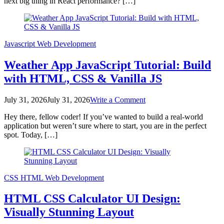
next big thing in React performance? […]
Boost:
A
Deep
Dive
Javascript
Web Development
Weather App JavaScript Tutorial: Build
with HTML, CSS & Vanilla JS
on
July 31, 2026
July 31, 2026
Write a Comment
Weather
Hey there, fellow coder! If you’ve wanted to build a real-world
App
application but weren’t sure where to start, you are in the perfect
JavaScript
spot. Today, […]
Tutorial:
Build
with
HTML,
CSS
CSS
HTML
Web Development
&
Vanilla
HTML CSS Calculator UI Design:
JS
Visually Stunning Layout