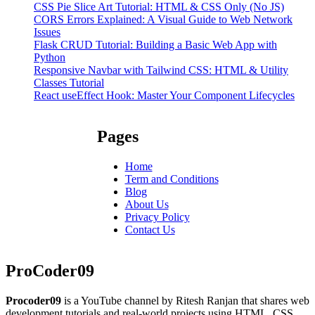
CSS Pie Slice Art Tutorial: HTML & CSS Only (No JS)
CORS Errors Explained: A Visual Guide to Web Network
Issues
Flask CRUD Tutorial: Building a Basic Web App with
Python
Responsive Navbar with Tailwind CSS: HTML & Utility
Classes Tutorial
React useEffect Hook: Master Your Component Lifecycles
Pages
Home
Term and Conditions
Blog
About Us
Privacy Policy
Contact Us
ProCoder09
Procoder09
is a YouTube channel by Ritesh Ranjan that shares web
development tutorials and real-world projects using HTML, CSS,