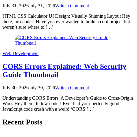
on
July 31, 2026
July 31, 2026
Write a Comment
HTML
HTML CSS Calculator UI Design: Visually Stunning Layout Hey
CSS
there, pro-coder! Have you ever wanted to build a cool project but
Calculator
weren’t sure where to […]
UI
Design:
Visually
Stunning
Layout
Web Development
CORS Errors Explained: Web Security
Guide Thumbnail
on
July 30, 2026
July 30, 2026
Write a Comment
CORS
Understanding CORS Errors: A Developer’s Guide to Cross-Origin
Errors
Woes Hey there, fellow coder! Ever had your perfectly good
Explained:
JavaScript code crash with a weird ‘CORS […]
Web
Security
Posts
Guide
Recent Posts
Thumbnail
pagination