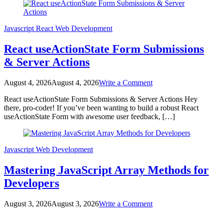
Blog
Javascript
React
Web Development
React useActionState Form Submissions
& Server Actions
on
August 4, 2026
August 4, 2026
Write a Comment
React
React useActionState Form Submissions & Server Actions Hey
useActionState
there, pro-coder! If you’ve been wanting to build a robust React
Form
useActionState Form with awesome user feedback, […]
Submissions
&
Server
Actions
Javascript
Web Development
Mastering JavaScript Array Methods for
Developers
on
August 3, 2026
August 3, 2026
Write a Comment
Mastering