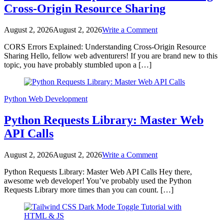
Cross-Origin Resource Sharing
on
August 2, 2026
August 2, 2026
Write a Comment
CORS
CORS Errors Explained: Understanding Cross-Origin Resource
Errors
Sharing Hello, fellow web adventurers! If you are brand new to this
Explained:
topic, you have probably stumbled upon a […]
Understanding
Cross-
Origin
Resource
Python
Web Development
Sharing
Python Requests Library: Master Web
API Calls
on
August 2, 2026
August 2, 2026
Write a Comment
Python
Python Requests Library: Master Web API Calls Hey there,
Requests
awesome web developer! You’ve probably used the Python
Library:
Requests Library more times than you can count. […]
Master
Web
API
Calls