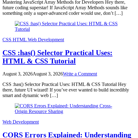
Mastering JavaScript Array Methods for Developers Hey there,
JavaScript
future coding superstar! If JavaScript Array Methods sounds like
Array
something only a super-advanced coder would use, don’t […]
Methods
for
Developers
CSS
HTML
Web Development
CSS :has() Selector Practical Uses:
HTML & CSS Tutorial
on
August 3, 2026
August 3, 2026
Write a Comment
CSS
CSS :has() Selector Practical Uses: HTML & CSS Tutorial Hey
:has()
there, future UI wizard! If you’ve ever wanted to build incredibly
Selector
smart and dynamic web […]
Practical
Uses:
HTML
&
CSS
Web Development
Tutorial
CORS Errors Explained: Understanding