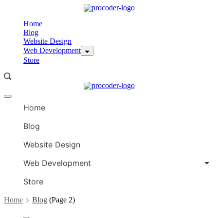
Skip
to
Home
content
Blog
Website Design
Web Development
Store
Offcanvas
menu
Home
Blog
Website Design
Web Development
Store
Home
Blog
(Page 2)