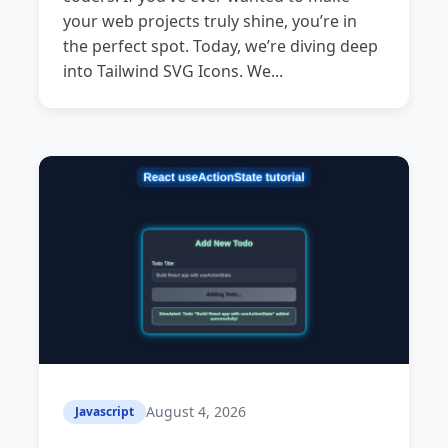
your web projects truly shine, you’re in
the perfect spot. Today, we’re diving deep
into Tailwind SVG Icons. We...
August 4, 2026
Javascript