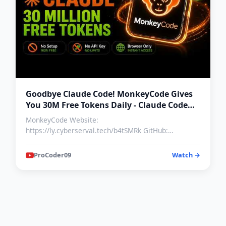
Goodbye Claude Code! MonkeyCode Gives
You 30M Free Tokens Daily - Claude Code
Alternative Free
MonkeyCode Website:
https://ly.cyberserval.tech/b4tSMRk GitHub:
https://github.com/chaitin/MonkeyCode/ Discord…
ProCoder09
Watch →