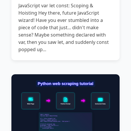
JavaScript var let const: Scoping &
Hoisting Hey there, future JavaScript
wizard! Have you ever stumbled into a
piece of code that just... didn't make
sense? Maybe something declared with
var, then you saw let, and suddenly const
popped up...