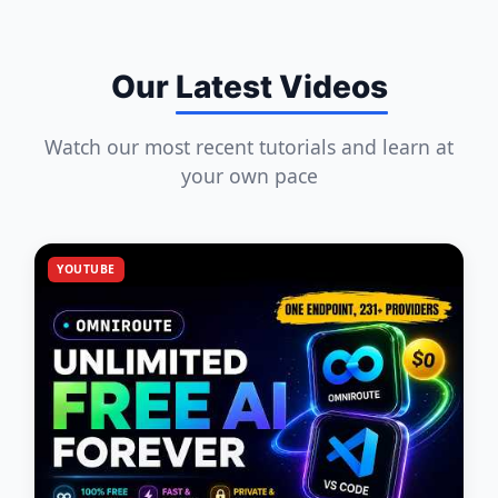
Our
Latest Videos
Watch our most recent tutorials and learn at
your own pace
YOUTUBE