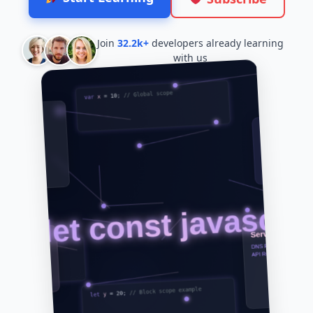
Join
32.2k+
developers already learning
with us