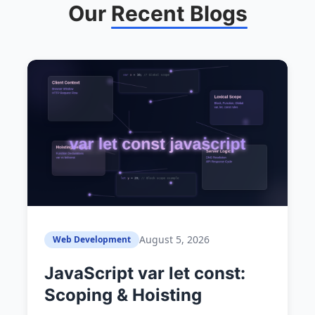
Our
Recent Blogs
August 5, 2026
Web Development
JavaScript var let const:
Scoping & Hoisting