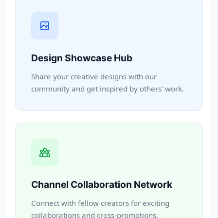
Design Showcase Hub
Share your creative designs with our
community and get inspired by others' work.
Channel Collaboration Network
Connect with fellow creators for exciting
collaborations and cross-promotions.