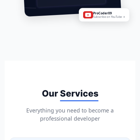
ProCoder09
Subscribe on YouTube →
Our
Services
Everything you need to become a
professional developer