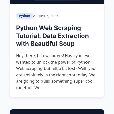
August 5, 2026
Python
Python Web Scraping
Tutorial: Data Extraction
with Beautiful Soup
Hey there, fellow coders! Have you ever
wanted to unlock the power of Python
Web Scraping but felt a bit lost? Well, you
are absolutely in the right spot today! We
are going to build something super cool
together. We'll...