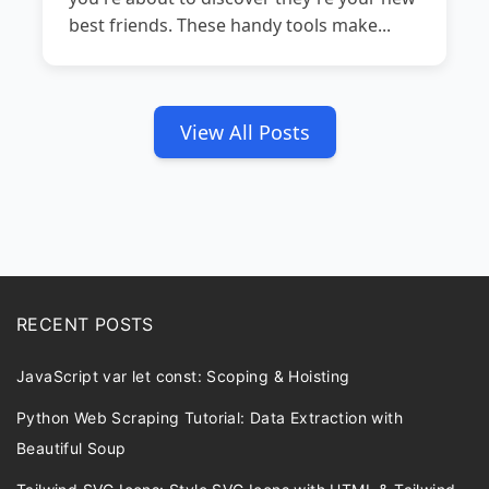
best friends. These handy tools make...
View All Posts
RECENT POSTS
JavaScript var let const: Scoping & Hoisting
Python Web Scraping Tutorial: Data Extraction with
Beautiful Soup