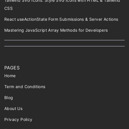
Tailwind SVG Icons: Style SVG Icons with HTML & Tailwind
CSS
React useActionState Form Submissions & Server Actions
Mastering JavaScript Array Methods for Developers
PAGES
Home
Term and Conditions
Blog
About Us
Privacy Policy