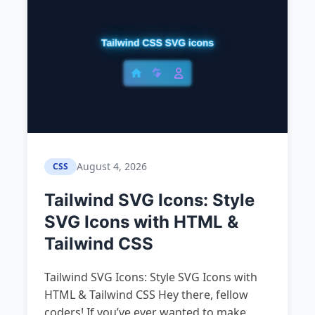
August 4, 2026
CSS
Tailwind SVG Icons: Style
SVG Icons with HTML &
Tailwind CSS
Tailwind SVG Icons: Style SVG Icons with
HTML & Tailwind CSS Hey there, fellow
coders! If you’ve ever wanted to make