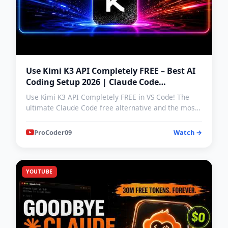
Use Kimi K3 API Completely FREE – Best AI
Coding Setup 2026 | Claude Code
Alternative | Kimi k3 test
Use Kimi K3 API Completely FREE in VS Code! The
ultimate Claude Code free alternative and the most
powerful AI…
ProCoder09
Watch →
YOUTUBE