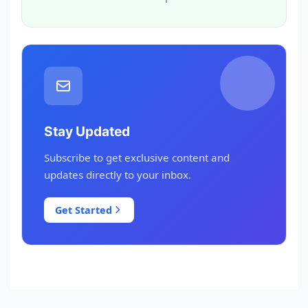
Stay Updated
Subscribe to get exclusive content and
updates directly to your inbox.
Get Started