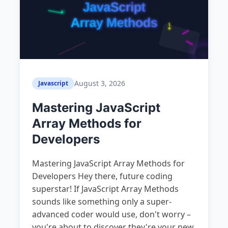
August 3, 2026
Javascript
Mastering JavaScript
Array Methods for
Developers
Mastering JavaScript Array Methods for
Developers Hey there, future coding
superstar! If JavaScript Array Methods
sounds like something only a super-
advanced coder would use, don't worry –
you're about to discover they're your new