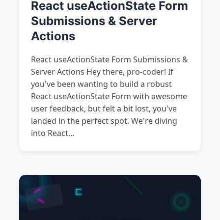
React useActionState Form
Submissions & Server
Actions
React useActionState Form Submissions &
Server Actions Hey there, pro-coder! If
you've been wanting to build a robust
React useActionState Form with awesome
user feedback, but felt a bit lost, you've
landed in the perfect spot. We're diving
into React...