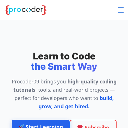
Skip
to
content
Learn to Code
the Smart Way
Procoder09 brings you
high-quality coding
tutorials
, tools, and real-world projects —
perfect for developers who want to
build,
grow, and get hired.
Start Learning
Subscribe