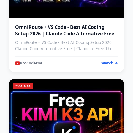
OmniRoute + VS Code - Best AI Coding
Setup 2026 | Claude Code Alternative Free
OmniRoute + VS Code - Best AI Coding Setup 2026 |
Claude Code Alternative Free | Claude ai Free The
hype aroun…
ProCoder09
Watch →
YOUTUBE