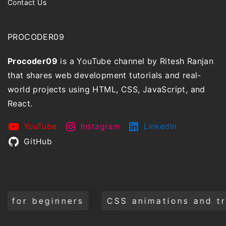
Contact Us
PROCODER09
Procoder09
is a YouTube channel by Ritesh Ranjan
that shares web development tutorials and real-
world projects using HTML, CSS, JavaScript, and
React.
YouTube
Instagram
LinkedIn
GitHub
CSS animations and transitions
Build