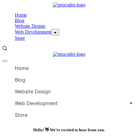
Skip
to
Home
content
Blog
Website Design
Web Development
Store
Offcanvas
menu
Home
Blog
Website Design
Web Development
Store
Hello! 👋 We’re excited to hear from you.