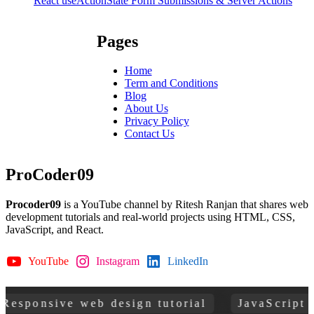
React useActionState Form Submissions & Server Actions
Pages
Home
Term and Conditions
Blog
About Us
Privacy Policy
Contact Us
ProCoder09
Procoder09
is a YouTube channel by Ritesh Ranjan that shares web
development tutorials and real-world projects using HTML, CSS,
JavaScript, and React.
YouTube
Instagram
LinkedIn
GitHub
esponsive web design tutorial
JavaScript pr