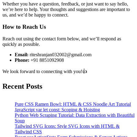
Whether you have a question, feedback, or just want to say hello,
we’re here to help. Your thoughts and suggestions are important to
us, and we’d be happy to connect.
How to Reach Us
Reach out using the contact form below, and we’ll respond as
quickly as possible.
Email:
riteshranjan032002@gmail.com
Phone:
+91 8851092908
We look forward to connecting with you!👍
Recent Posts
Pure CSS Ramen Bowl: HTML & CSS Noodle Art Tutorial
JavaScript var let const: Scoping & Hoisting
Python Web Scraping Tutorial: Data Extraction with Beautiful
Soup
Tailwind SVG Icons: Style SVG Icons with HTML &
Tailwind CSS