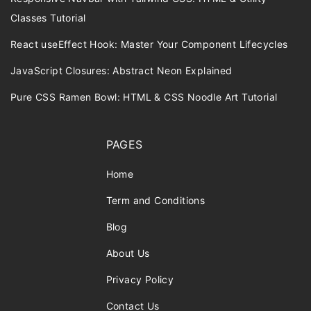
Classes Tutorial
React useEffect Hook: Master Your Component Lifecycles
JavaScript Closures: Abstract Neon Explained
Pure CSS Ramen Bowl: HTML & CSS Noodle Art Tutorial
PAGES
Home
Term and Conditions
Blog
About Us
Privacy Policy
Contact Us