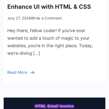
Enhance UI with HTML & CSS
on
July 27, 2026
Write a Comment
CSS
Hey there, fellow coder! If you’ve ever
Button
Animations
wanted to add a touch of magic to your
Tutorial:
websites, you’re in the right place. Today,
Enhance
we’re diving […]
UI
with
HTML
Read More
&
CSS