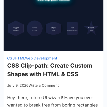
CSS
HTML
Web Development
CSS Clip-path: Create Custom
Shapes with HTML & CSS
on
July 9, 2026
Write a Comment
CSS
Hey there, future UI wizard! Have you ever
Clip-
path:
wanted to break free from boring rectangles