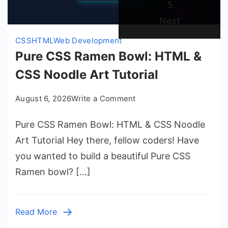
Page
5
Next
CSS
HTML
Web Development
Pure CSS Ramen Bowl: HTML &
CSS Noodle Art Tutorial
on
August 6, 2026
Write a Comment
Pure
Pure CSS Ramen Bowl: HTML & CSS Noodle
CSS
Ramen
Art Tutorial Hey there, fellow coders! Have
Bowl:
you wanted to build a beautiful Pure CSS
HTML
Ramen bowl? […]
&
CSS
Noodle
Read More
Art