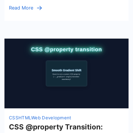
Property
Read More
Effects
(HTML/CSS)
CSS
HTML
Web Development
CSS @property Transition: