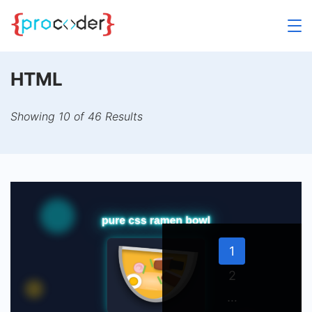
Skip
to
content
HTML
Showing 10 of 46 Results
Page
1
Page
2
…