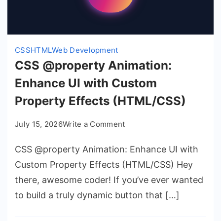
CSS
HTML
Web Development
CSS @property Animation:
Enhance UI with Custom
Property Effects (HTML/CSS)
on
July 15, 2026
Write a Comment
CSS
CSS @property Animation: Enhance UI with
@property
Animation:
Custom Property Effects (HTML/CSS) Hey
Enhance
there, awesome coder! If you’ve ever wanted
UI
to build a truly dynamic button that […]
with
Custom