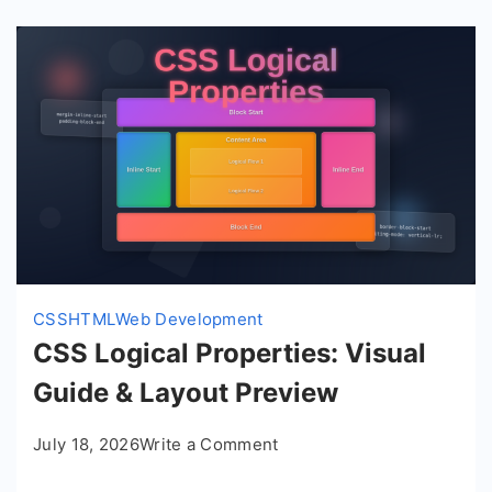
CSS
HTML
Web Development
CSS Logical Properties: Visual
Guide & Layout Preview
on
July 18, 2026
Write a Comment
CSS