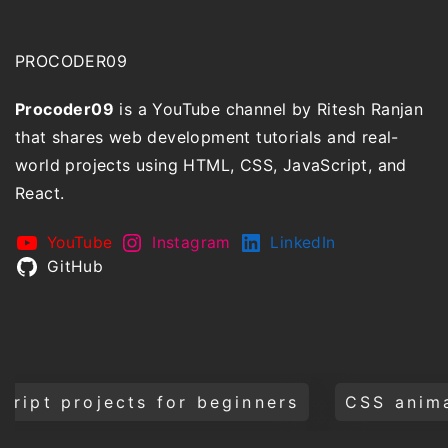
PROCODER09
Procoder09
is a YouTube channel by Ritesh Ranjan
that shares web development tutorials and real-
world projects using HTML, CSS, JavaScript, and
React.
YouTube
Instagram
LinkedIn
GitHub
for beginners
CSS animations and tran