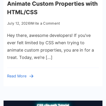
Animate Custom Properties with
HTML/CSS
on
July 12, 2026
Write a Comment
CSS
Hey there, awesome developers! If you’ve
@property
Transition:
ever felt limited by CSS when trying to
Animate
animate custom properties, you are in for a
Custom
treat. Today, we’re […]
Properties
with
HTML/CSS
Read More