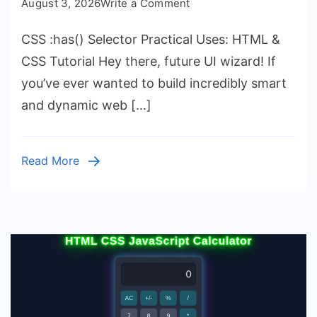
on
August 3, 2026
Write a Comment
CSS
CSS :has() Selector Practical Uses: HTML &
:has()
Selector
CSS Tutorial Hey there, future UI wizard! If
Practical
you’ve ever wanted to build incredibly smart
Uses:
and dynamic web […]
HTML
&
CSS
Read More
Tutorial