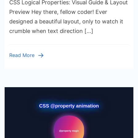
CSS Logical Properties: Visual Guide & Layout
Logical
Properties:
Preview Hey there, fellow coder! Ever
Visual
designed a beautiful layout, only to watch it
Guide
crumble when text direction […]
&
Layout
Preview
Read More