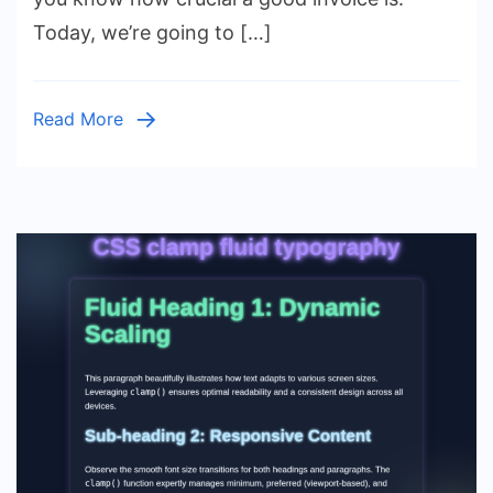
Design
Today, we’re going to […]
with
Pure
HTML
Read More
&
CSS