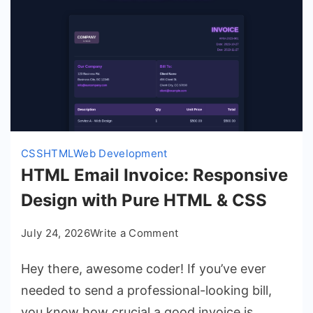
CSS
HTML
Web Development
HTML Email Invoice: Responsive
Design with Pure HTML & CSS
on
July 24, 2026
Write a Comment
HTML
Hey there, awesome coder! If you’ve ever
Email
Invoice:
needed to send a professional-looking bill,
Responsive
you know how crucial a good invoice is.