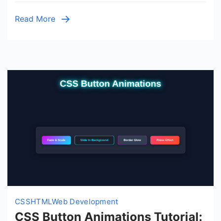
Layout
Read More
CSS
HTML
Web Development
CSS Button Animations Tutorial: