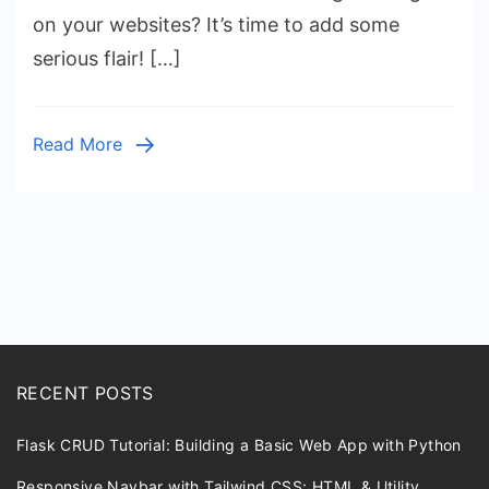
Create
on your websites? It’s time to add some
Custom
serious flair! […]
Shapes
with
HTML
Read More
&
CSS
Posts
pagination
RECENT POSTS
Flask CRUD Tutorial: Building a Basic Web App with Python
Responsive Navbar with Tailwind CSS: HTML & Utility