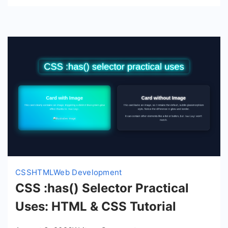
Tutorial
CSS
HTML
Web Development
CSS :has() Selector Practical
Uses: HTML & CSS Tutorial