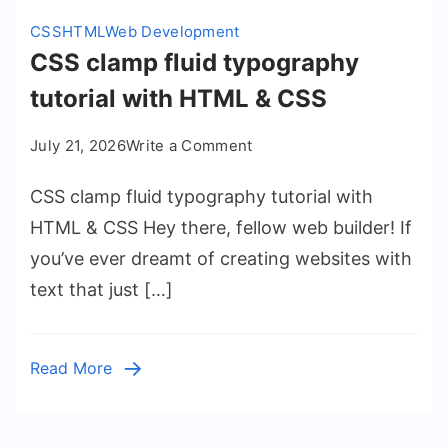
CSS
HTML
Web Development
CSS clamp fluid typography
tutorial with HTML & CSS
on
July 21, 2026
Write a Comment
CSS
CSS clamp fluid typography tutorial with
clamp
fluid
HTML & CSS Hey there, fellow web builder! If
typography
you’ve ever dreamt of creating websites with
tutorial
text that just […]
with
HTML
&
Read More
CSS