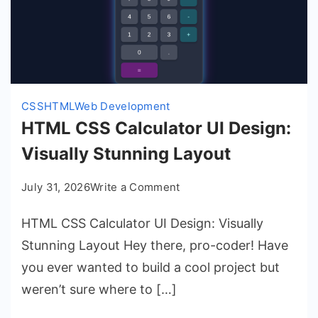
CSS
HTML
Web Development
HTML CSS Calculator UI Design:
Visually Stunning Layout
on
July 31, 2026
Write a Comment
HTML
HTML CSS Calculator UI Design: Visually
CSS
Calculator
Stunning Layout Hey there, pro-coder! Have
UI
you ever wanted to build a cool project but
Design:
weren’t sure where to […]
Visually
Stunning