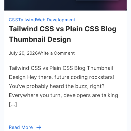
CSS
Tailwind
Web Development
Tailwind CSS vs Plain CSS Blog
Thumbnail Design
on
July 20, 2026
Write a Comment
Tailwind
Tailwind CSS vs Plain CSS Blog Thumbnail
CSS
vs
Design Hey there, future coding rockstars!
Plain
You’ve probably heard the buzz, right?
CSS
Everywhere you turn, developers are talking
Blog
[…]
Thumbnail
Design
Read More