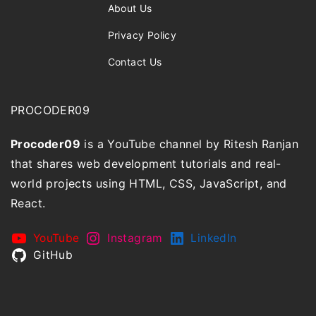
About Us
Privacy Policy
Contact Us
PROCODER09
Procoder09
is a YouTube channel by Ritesh Ranjan
that shares web development tutorials and real-
world projects using HTML, CSS, JavaScript, and
React.
YouTube
Instagram
LinkedIn
GitHub