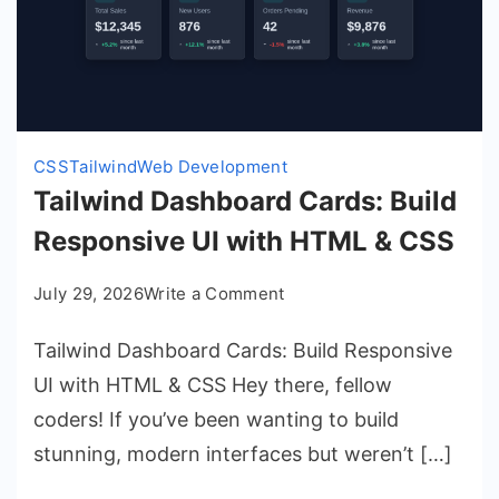
CSS
Tailwind
Web Development
Tailwind Dashboard Cards: Build
Responsive UI with HTML & CSS
on
July 29, 2026
Write a Comment
Tailwind
Tailwind Dashboard Cards: Build Responsive
Dashboard
Cards:
UI with HTML & CSS Hey there, fellow
Build
coders! If you’ve been wanting to build
Responsive
stunning, modern interfaces but weren’t […]
UI
with