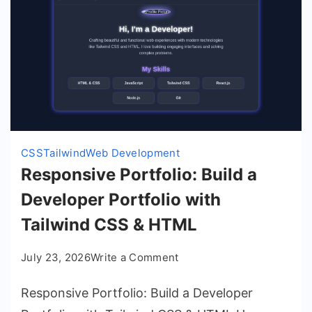
CSS
Tailwind
Web Development
Responsive Portfolio: Build a
Developer Portfolio with
Tailwind CSS & HTML
on
July 23, 2026
Write a Comment
Responsive
Responsive Portfolio: Build a Developer
Portfolio:
Build