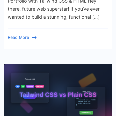
Portfolio with Tailwind CSS & HTML Hey
a
there, future web superstar! If you’ve ever
Developer
wanted to build a stunning, functional […]
Portfolio
with
Tailwind
Read More
CSS
&
HTML