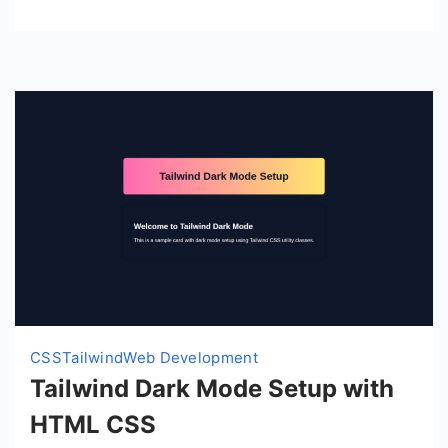
CSS
Tailwind
Web Development
Tailwind Dark Mode Setup with
HTML CSS