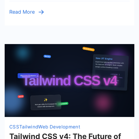
HTML
Read More
&
CSS
CSS
Tailwind
Web Development
Tailwind CSS v4: The Future of