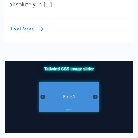
absolutely in […]
Carousel
with
HTML
Read More
&
CSS