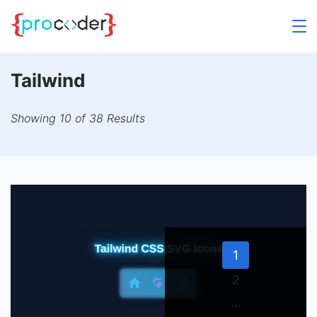
Skip
to
content
Tailwind
Showing 10 of 38 Results
Page
1
Page
2
…