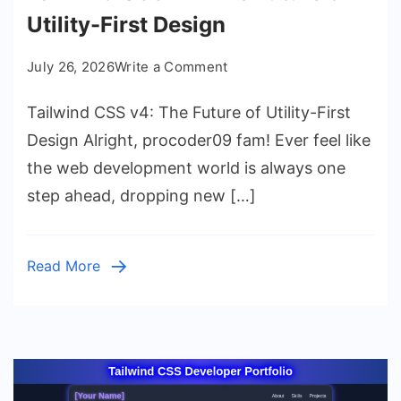
Utility-First Design
on
July 26, 2026
Write a Comment
Tailwind
Tailwind CSS v4: The Future of Utility-First
CSS
v4:
Design Alright, procoder09 fam! Ever feel like
The
the web development world is always one
Future
step ahead, dropping new […]
of
Utility-
First
Read More
Design