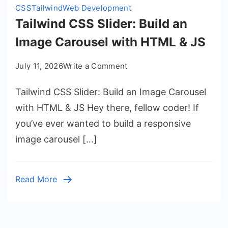
CSS
Tailwind
Web Development
Tailwind CSS Slider: Build an
Image Carousel with HTML & JS
on
July 11, 2026
Write a Comment
Tailwind
Tailwind CSS Slider: Build an Image Carousel
CSS
Slider:
with HTML & JS Hey there, fellow coder! If
Build
you’ve ever wanted to build a responsive
an
image carousel […]
Image
Carousel
with
Read More
HTML
&
JS