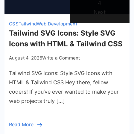
Page
4
Next
CSS
Tailwind
Web Development
Tailwind SVG Icons: Style SVG
Icons with HTML & Tailwind CSS
on
August 4, 2026
Write a Comment
Tailwind
Tailwind SVG Icons: Style SVG Icons with
SVG
Icons:
HTML & Tailwind CSS Hey there, fellow
Style
coders! If you’ve ever wanted to make your
SVG
web projects truly […]
Icons
with
HTML
Read More
&