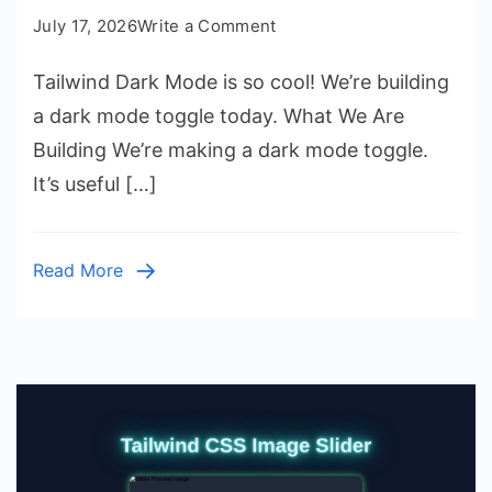
on
July 17, 2026
Write a Comment
Tailwind
Tailwind Dark Mode is so cool! We’re building
Dark
Mode
a dark mode toggle today. What We Are
Setup
Building We’re making a dark mode toggle.
with
It’s useful […]
HTML
CSS
Read More