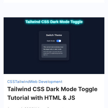
Tailwind
CSS
CSS
Tailwind
Web Development
Tailwind CSS Dark Mode Toggle
Tutorial with HTML & JS