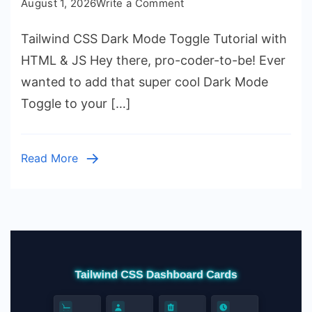
on
August 1, 2026
Write a Comment
Tailwind
Tailwind CSS Dark Mode Toggle Tutorial with
CSS
Dark
HTML & JS Hey there, pro-coder-to-be! Ever
Mode
wanted to add that super cool Dark Mode
Toggle
Toggle to your […]
Tutorial
with
HTML
Read More
&
JS