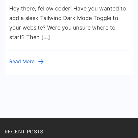
Tailwind
Hey there, fellow coder! Have you wanted to
Dark
Mode
add a sleek Tailwind Dark Mode Toggle to
Toggle:
your website? Were you unsure where to
HTML
start? Then […]
&
Tailwind
CSS
Read More
Utility
Classes
Posts
pagination
RECENT POSTS