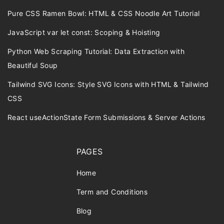
Pure CSS Ramen Bowl: HTML & CSS Noodle Art Tutorial
JavaScript var let const: Scoping & Hoisting
Python Web Scraping Tutorial: Data Extraction with
Beautiful Soup
Tailwind SVG Icons: Style SVG Icons with HTML & Tailwind
CSS
React useActionState Form Submissions & Server Actions
PAGES
Home
Term and Conditions
Blog