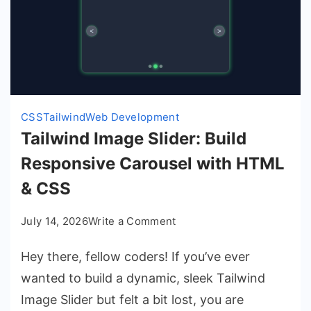
CSS
Tailwind
Web Development
Tailwind Image Slider: Build
Responsive Carousel with HTML
& CSS
on
July 14, 2026
Write a Comment
Tailwind
Hey there, fellow coders! If you’ve ever
Image
Slider:
wanted to build a dynamic, sleek Tailwind
Build
Image Slider but felt a bit lost, you are
Responsive