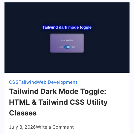
CSS
Tailwind
Web Development
Tailwind Dark Mode Toggle:
HTML & Tailwind CSS Utility
Classes
on
July 8, 2026
Write a Comment