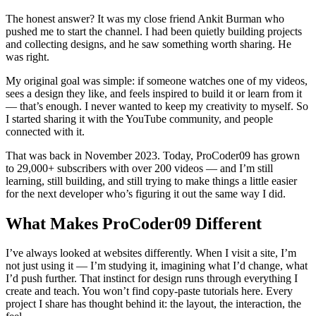
The honest answer? It was my close friend Ankit Burman who
pushed me to start the channel. I had been quietly building projects
and collecting designs, and he saw something worth sharing. He
was right.
My original goal was simple: if someone watches one of my videos,
sees a design they like, and feels inspired to build it or learn from it
— that’s enough. I never wanted to keep my creativity to myself. So
I started sharing it with the YouTube community, and people
connected with it.
That was back in November 2023. Today, ProCoder09 has grown
to 29,000+ subscribers with over 200 videos — and I’m still
learning, still building, and still trying to make things a little easier
for the next developer who’s figuring it out the same way I did.
What Makes ProCoder09 Different
I’ve always looked at websites differently. When I visit a site, I’m
not just using it — I’m studying it, imagining what I’d change, what
I’d push further. That instinct for design runs through everything I
create and teach. You won’t find copy-paste tutorials here. Every
project I share has thought behind it: the layout, the interaction, the