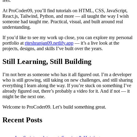
feel.
At ProCoder09, you’ll find tutorials on HTML, CSS, JavaScript,
React.js, Tailwind, Python, and more — all taught the way I wish
someone had taught me. Practical, visual, and built around real
understanding.
If you’d like to see my work up close, you can explore my personal
portfolio at
riteshranjan09.netlify.app
— it’s a live look at the
projects, designs, and skills I’ve built over the years.
Still Learning, Still Building
I’m not here as someone who has it all figured out. I’m a developer
who is still growing, still taking on new challenges, and still sharing
everything I learn along the way. If you’re stuck on something I’ve
already figured out, there’s probably a video for it. And if not — it
might be the next one.
Welcome to ProCoder09. Let’s build something great.
Recent Posts