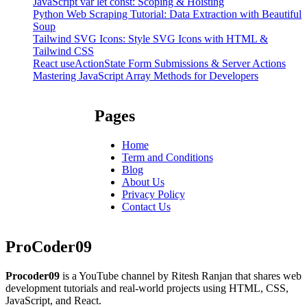
JavaScript var let const: Scoping & Hoisting
Python Web Scraping Tutorial: Data Extraction with Beautiful
Soup
Tailwind SVG Icons: Style SVG Icons with HTML &
Tailwind CSS
React useActionState Form Submissions & Server Actions
Mastering JavaScript Array Methods for Developers
Pages
Home
Term and Conditions
Blog
About Us
Privacy Policy
Contact Us
ProCoder09
Procoder09
is a YouTube channel by Ritesh Ranjan that shares web
development tutorials and real-world projects using HTML, CSS,
JavaScript, and React.