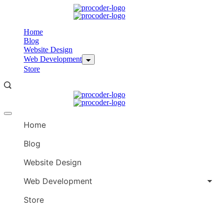
Skip
to
content
Home
Blog
Website Design
Web Development
Store
Offcanvas
menu
Home
Blog
Website Design
Web Development
Store