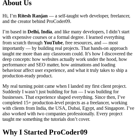
About Us
Hi, I’m
Ritesh Ranjan
— a self-taught web developer, freelancer,
and the creator behind ProCoder09.
I’m based in
Delhi, India
, and like many developers, I didn’t start
with expensive courses or a formal degree. I learned everything
from scratch through
YouTube
, free resources, and — most
importantly — by building real projects. That hands-on approach
taught me more than any classroom could. It’s how I discovered the
deep concepts: how websites actually work under the hood, how
performance and SEO matter, how animations and loading
behaviour affect user experience, and what it truly takes to ship a
production-ready product.
My real turning point came when I landed my first client project.
Suddenly I wasn’t just building for fun — I was building for
businesses. That experience shaped everything. Since then, I’ve
completed 15+ production-level projects as a freelancer, working
with clients from India, the USA, Dubai, Egypt, and Singapore. I’ve
also worked with two companies professionally. Every project
taught me something the tutorials don’t cover.
Why I Started ProCoder09