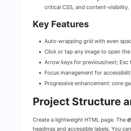
critical CSS, and
content-visibility
.
Key Features
Auto-wrapping grid with even spaci
Click or tap any image to open the
Arrow keys for previous/next;
Esc
t
Focus management for accessibilit
Progressive enhancement: core gall
Project Structure 
Create a lightweight HTML page. The
d
headings and accessible labels. You ca