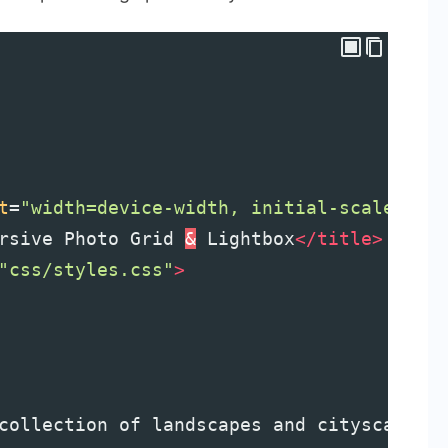
t
=
"width=device-width, initial-scale=1.0
rsive Photo Grid 
&
 Lightbox
</
title
>
"css/styles.css"
>
collection of landscapes and cityscapes 