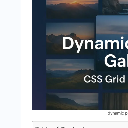
dynamic p