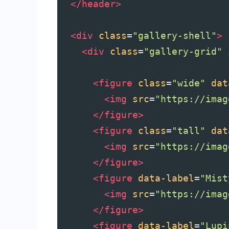
</
header
>
<
div
class
=
"gallery-shell"
>
<
div
class
=
"gallery-grid"
<
figure
class
=
"wide"
dat
<
img
src
=
"https://imag
</
figure
>
<
figure
class
=
"tall"
dat
<
img
src
=
"https://imag
</
figure
>
<
figure
data-label
=
"Mist
<
img
src
=
"https://imag
</
figure
>
<
figure
data-label
=
"Lupi