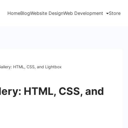
Home
Blog
Website Design
Web Development
Store
allery: HTML, CSS, and Lightbox
lery: HTML, CSS, and