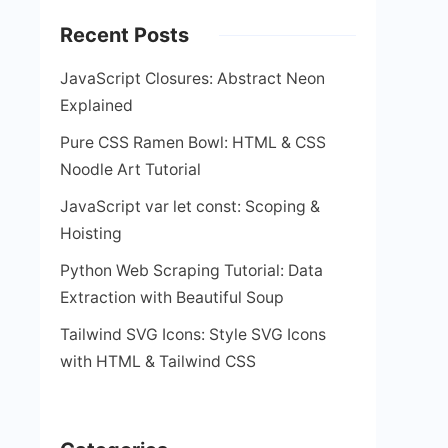
Recent Posts
JavaScript Closures: Abstract Neon
Explained
Pure CSS Ramen Bowl: HTML & CSS
Noodle Art Tutorial
JavaScript var let const: Scoping &
Hoisting
Python Web Scraping Tutorial: Data
Extraction with Beautiful Soup
Tailwind SVG Icons: Style SVG Icons
with HTML & Tailwind CSS