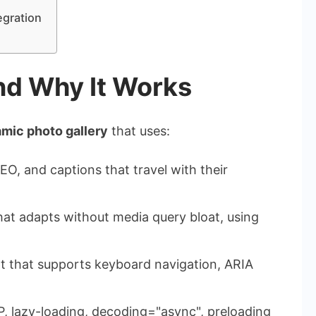
egration
and Why It Works
mic photo gallery
that uses:
EO, and captions that travel with their
hat adapts without media query bloat, using
pt that supports keyboard navigation, ARIA
, lazy-loading,
decoding="async"
, preloading