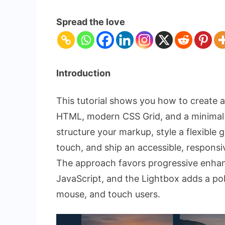
Dynamic
Photo
Spread the love
Gallery:
HTML,
CSS,
and
Introduction
Lightbox
This tutorial shows you how to create 
HTML, modern CSS Grid, and a minimal J
structure your markup, style a flexible 
touch, and ship an accessible, respons
The approach favors progressive enhanc
JavaScript, and the Lightbox adds a po
mouse, and touch users.