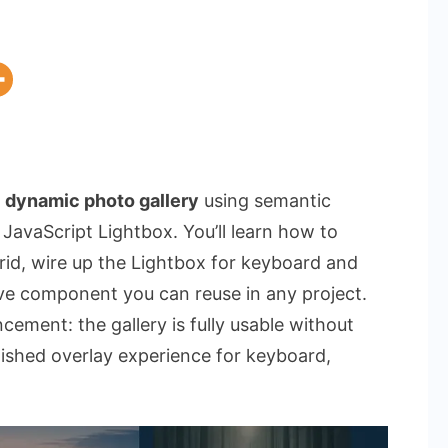
a
dynamic photo gallery
using semantic
avaScript Lightbox. You’ll learn how to
grid, wire up the Lightbox for keyboard and
ive component you can reuse in any project.
ement: the gallery is fully usable without
lished overlay experience for keyboard,