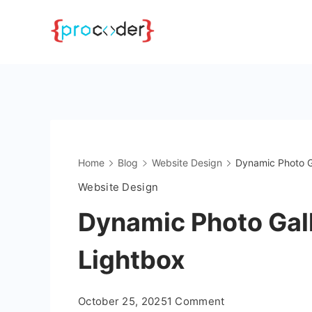
Skip
to
content
Home
Blog
Website Design
Dynamic Photo G
Website Design
Dynamic Photo Gal
Lightbox
on
October 25, 2025
1 Comment