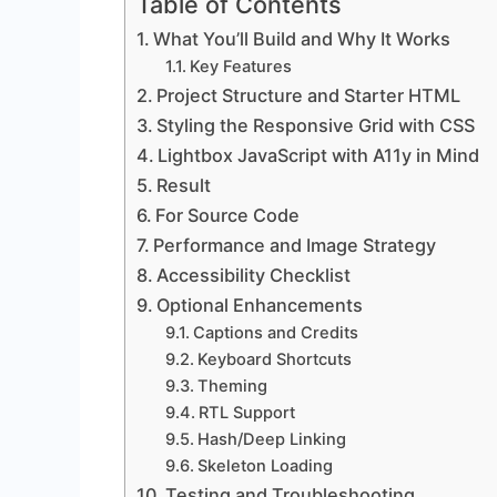
Table of Contents
What You’ll Build and Why It Works
Key Features
Project Structure and Starter HTML
Styling the Responsive Grid with CSS
Lightbox JavaScript with A11y in Mind
Result
For Source Code
Performance and Image Strategy
Accessibility Checklist
Optional Enhancements
Captions and Credits
Keyboard Shortcuts
Theming
RTL Support
Hash/Deep Linking
Skeleton Loading
Testing and Troubleshooting