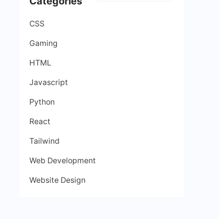
Categories
CSS
Gaming
HTML
Javascript
Python
React
Tailwind
Web Development
Website Design