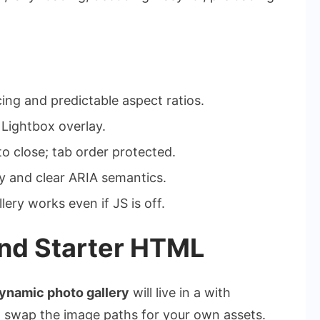
ng and predictable aspect ratios.
 Lightbox overlay.
o close; tab order protected.
y and clear ARIA semantics.
ery works even if JS is off.
and Starter HTML
ynamic photo gallery
will live in a with
n swap the image paths for your own assets.