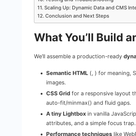
Scaling Up: Dynamic Data and CMS Int
Conclusion and Next Steps
What You’ll Build 
We’ll assemble a production-ready
dyna
Semantic HTML
(, ) for meaning, S
images.
CSS Grid
for a responsive layout t
auto-fit
/
minmax()
and fluid gaps.
A tiny Lightbox
in vanilla JavaScri
attributes, and a simple focus trap.
Performance techniques
like WebP