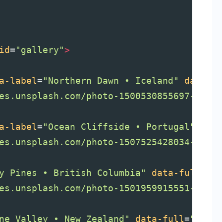
id
=
"gallery"
>
a-label
=
"Northern Dawn • Iceland"
data-f
es.unsplash.com/photo-1500530855697-b586
a-label
=
"Ocean Cliffside • Portugal"
dat
es.unsplash.com/photo-1507525428034-b723
y Pines • British Columbia"
data-full
=
"h
es.unsplash.com/photo-1501959915551-4e8d
ne Valley • New Zealand"
data-full
=
"http