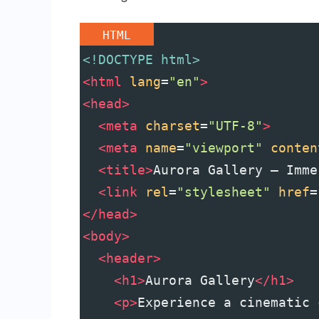
HTML
<!DOCTYPE html>
<
html
lang
=
"en"
>
<
head
>
<
meta
charset
=
"UTF-8"
>
<
meta
name
=
"viewport"
conten
<
title
>
Aurora Gallery — Imme
<
link
rel
=
"stylesheet"
href
=
</
head
>
<
body
>
<
header
>
<
h1
>
Aurora Gallery
</
h1
>
<
p
>
Experience a cinematic 