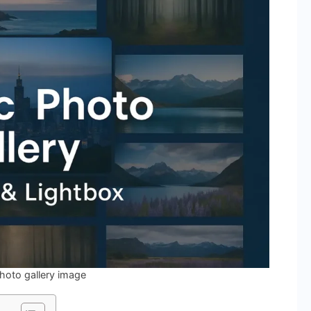
hoto gallery image