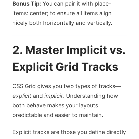
Bonus Tip:
You can pair it with
place-
items: center;
to ensure all items align
nicely both horizontally and vertically.
2. Master Implicit vs.
Explicit Grid Tracks
CSS Grid gives you two types of tracks—
explicit
and
implicit
. Understanding how
both behave makes your layouts
predictable and easier to maintain.
Explicit tracks are those you define directly