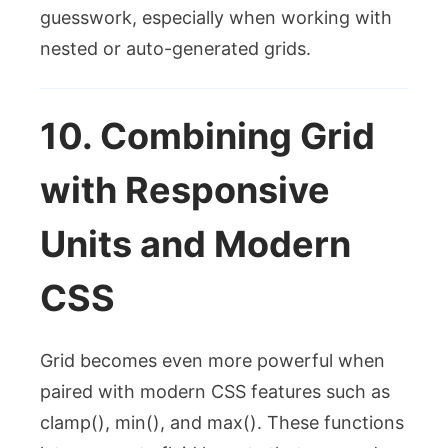
guesswork, especially when working with
nested or auto-generated grids.
10. Combining Grid
with Responsive
Units and Modern
CSS
Grid becomes even more powerful when
paired with modern CSS features such as
clamp()
,
min()
, and
max()
. These functions