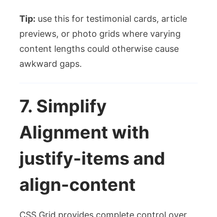
Tip:
use this for testimonial cards, article
previews, or photo grids where varying
content lengths could otherwise cause
awkward gaps.
7. Simplify
Alignment with
justify-items
and
align-content
CSS Grid provides complete control over