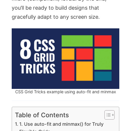
you’ll be ready to build designs that
gracefully adapt to any screen size.
CSS Grid Tricks example using auto-fit and minmax
Table of Contents
1. Use auto-fit and minmax() for Truly