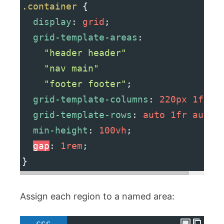
.container
 {
display
: 
grid
;
grid-template-areas
:
"header header"
"nav main"
"footer footer"
;
grid-template-columns
: 
220px
1fr
;
grid-template-rows
: 
auto
1fr
auto
;
min-height
: 
100vh
;
gap
: 
1rem
;
}
Assign each region to a named area: