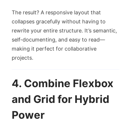
The result? A responsive layout that
collapses gracefully without having to
rewrite your entire structure. It’s semantic,
self-documenting, and easy to read—
making it perfect for collaborative
projects.
4. Combine Flexbox
and Grid for Hybrid
Power