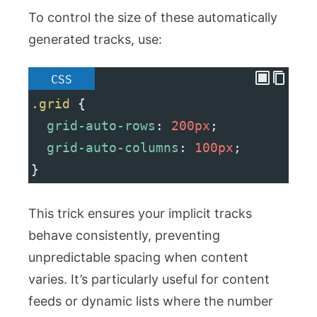
To control the size of these automatically
generated tracks, use:
CSS
.grid
 {
grid-auto-rows
: 
200px
;
grid-auto-columns
: 
100px
;
}
This trick ensures your implicit tracks
behave consistently, preventing
unpredictable spacing when content
varies. It’s particularly useful for content
feeds or dynamic lists where the number