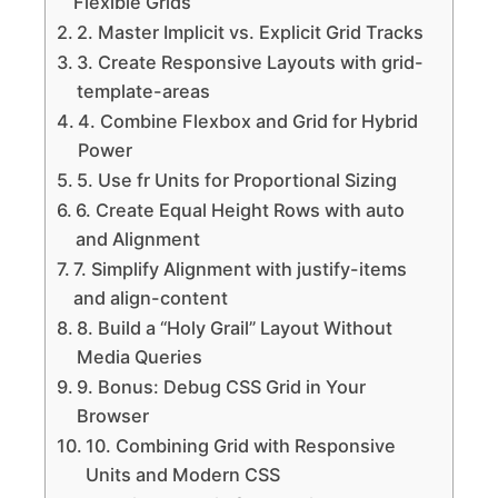
Flexible Grids
2. Master Implicit vs. Explicit Grid Tracks
3. Create Responsive Layouts with grid-
template-areas
4. Combine Flexbox and Grid for Hybrid
Power
5. Use fr Units for Proportional Sizing
6. Create Equal Height Rows with auto
and Alignment
7. Simplify Alignment with justify-items
and align-content
8. Build a “Holy Grail” Layout Without
Media Queries
9. Bonus: Debug CSS Grid in Your
Browser
10. Combining Grid with Responsive
Units and Modern CSS