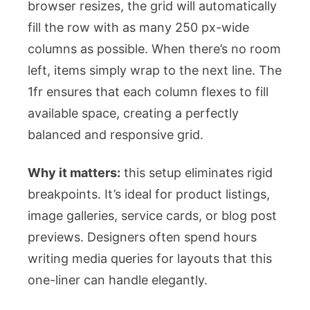
browser resizes, the grid will automatically
fill the row with as many 250 px-wide
columns as possible. When there’s no room
left, items simply wrap to the next line. The
1fr
ensures that each column flexes to fill
available space, creating a perfectly
balanced and responsive grid.
Why it matters:
this setup eliminates rigid
breakpoints. It’s ideal for product listings,
image galleries, service cards, or blog post
previews. Designers often spend hours
writing media queries for layouts that this
one-liner can handle elegantly.