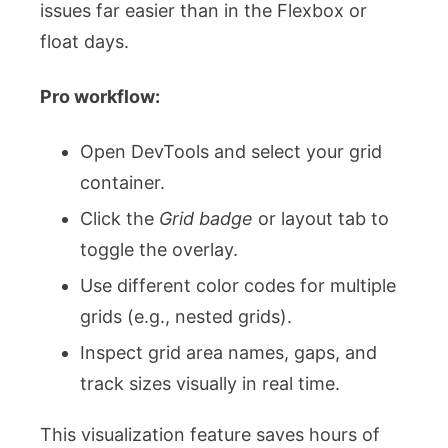
issues far easier than in the Flexbox or
float days.
Pro workflow:
Open DevTools and select your grid
container.
Click the
Grid badge
or layout tab to
toggle the overlay.
Use different color codes for multiple
grids (e.g., nested grids).
Inspect grid area names, gaps, and
track sizes visually in real time.
This visualization feature saves hours of