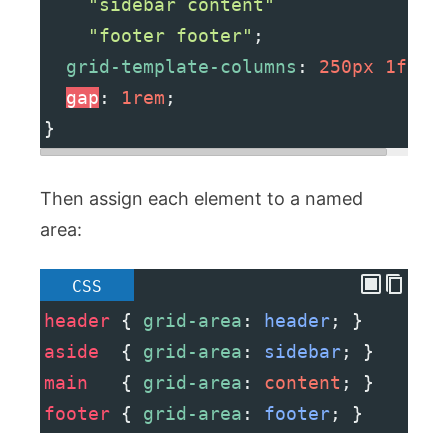
"sidebar content"
"footer footer"
;
grid-template-columns
: 
250px
1fr
;
gap
: 
1rem
;
}
Then assign each element to a named
area:
CSS
header
 { 
grid-area
: 
header
; }
aside
  { 
grid-area
: 
sidebar
; }
main
   { 
grid-area
: 
content
; }
footer
 { 
grid-area
: 
footer
; }