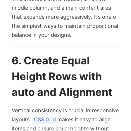
middle column, and a main content area
that expands more aggressively. It’s one of
the simplest ways to maintain proportional
balance in your designs.
6. Create Equal
Height Rows with
auto
and Alignment
Vertical consistency is crucial in responsive
layouts.
CSS Grid
makes it easy to align
items and ensure equal heights without