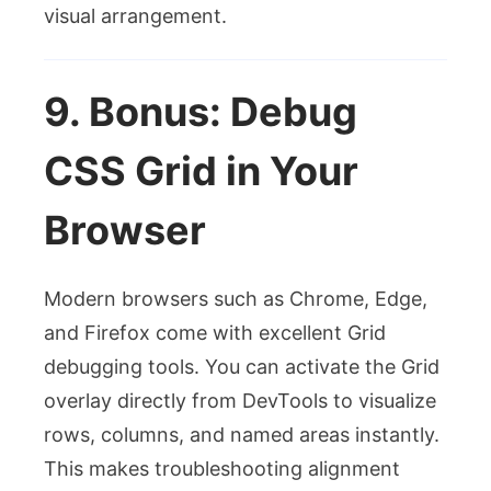
visual arrangement.
9. Bonus: Debug
CSS Grid in Your
Browser
Modern browsers such as Chrome, Edge,
and Firefox come with excellent Grid
debugging tools. You can activate the Grid
overlay directly from DevTools to visualize
rows, columns, and named areas instantly.
This makes troubleshooting alignment