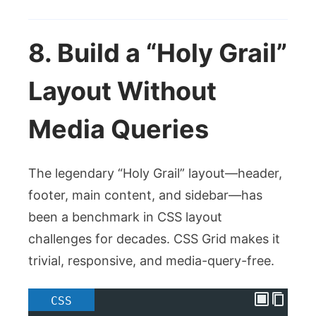
8. Build a “Holy Grail”
Layout Without
Media Queries
The legendary “Holy Grail” layout—header,
footer, main content, and sidebar—has
been a benchmark in CSS layout
challenges for decades. CSS Grid makes it
trivial, responsive, and media-query-free.
CSS