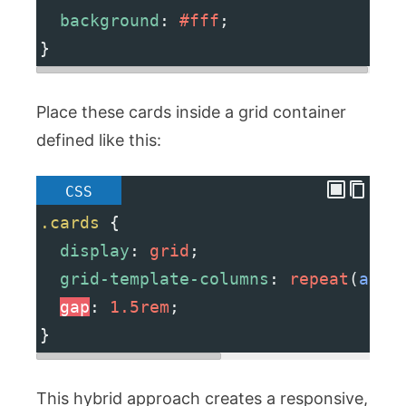
background
: 
#fff
;
}
Place these cards inside a grid container
defined like this:
CSS
.cards
 {
display
: 
grid
;
grid-template-columns
: 
repeat
(
auto
gap
: 
1.5rem
;
}
This hybrid approach creates a responsive,