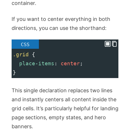
container.
If you want to center everything in both
directions, you can use the shorthand:
CSS
.grid
 {
place-items
: 
center
;
}
This single declaration replaces two lines
and instantly centers all content inside the
grid cells. It’s particularly helpful for landing
page sections, empty states, and hero
banners.