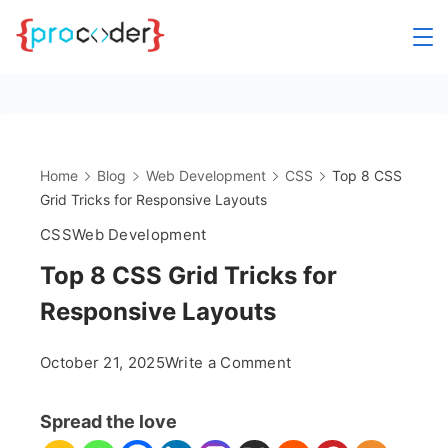
Skip
to
content
Home
Blog
Web Development
CSS
Top 8 CSS
Grid Tricks for Responsive Layouts
CSS
Web Development
Top 8 CSS Grid Tricks for
Responsive Layouts
on
October 21, 2025
Write a Comment
Top
8
Spread the love
CSS