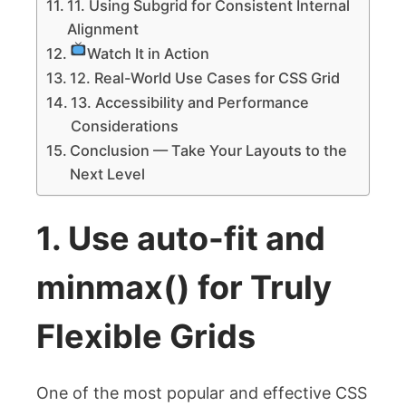
11. Using Subgrid for Consistent Internal
Alignment
Watch It in Action
12. Real-World Use Cases for CSS Grid
13. Accessibility and Performance
Considerations
Conclusion — Take Your Layouts to the
Next Level
1. Use
auto-fit
and
minmax()
for Truly
Flexible Grids
One of the most popular and effective CSS