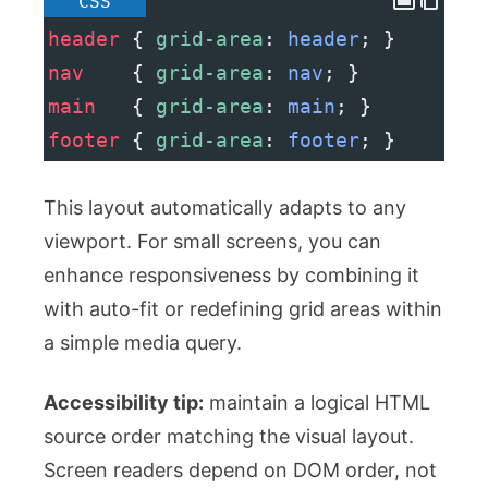
CSS
header
 { 
grid-area
: 
header
; }
nav
    { 
grid-area
: 
nav
; }
main
   { 
grid-area
: 
main
; }
footer
 { 
grid-area
: 
footer
; }
This layout automatically adapts to any
viewport. For small screens, you can
enhance responsiveness by combining it
with
auto-fit
or redefining grid areas within
a simple media query.
Accessibility tip:
maintain a logical HTML
source order matching the visual layout.
Screen readers depend on DOM order, not