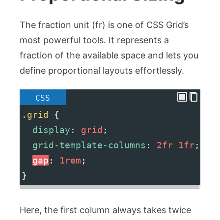
The fraction unit (
fr
) is one of CSS Grid’s
most powerful tools. It represents a
fraction of the available space and lets you
define proportional layouts effortlessly.
CSS
.grid
 {
display
: 
grid
;
grid-template-columns
: 
2fr
1fr
;
gap
: 
1rem
;
}
Here, the first column always takes twice