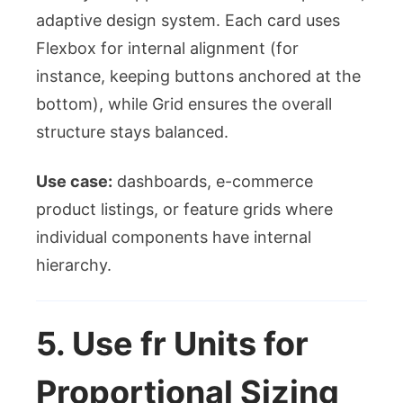
adaptive design system. Each card uses
Flexbox for internal alignment (for
instance, keeping buttons anchored at the
bottom), while Grid ensures the overall
structure stays balanced.
Use case:
dashboards, e-commerce
product listings, or feature grids where
individual components have internal
hierarchy.
5. Use
fr
Units for
Proportional Sizing