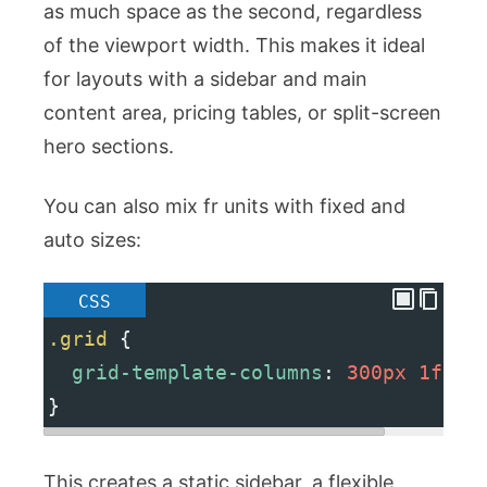
as much space as the second, regardless
of the viewport width. This makes it ideal
for layouts with a sidebar and main
content area, pricing tables, or split-screen
hero sections.
You can also mix
fr
units with fixed and
auto sizes:
CSS
.grid
 {
grid-template-columns
: 
300px
1fr
2
}
This creates a static sidebar, a flexible