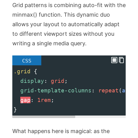
Grid patterns is combining
auto-fit
with the
minmax()
function. This dynamic duo
allows your layout to automatically adapt
to different viewport sizes without you
writing a single media query.
CSS
.grid
 {
display
: 
grid
;
grid-template-columns
: 
repeat
(
auto
gap
: 
1rem
;
}
What happens here is magical: as the