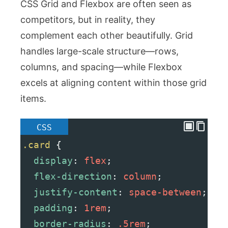
CSS Grid and Flexbox are often seen as
competitors, but in reality, they
complement each other beautifully. Grid
handles large-scale structure—rows,
columns, and spacing—while Flexbox
excels at aligning content within those grid
items.
CSS
.card
 {
display
: 
flex
;
flex-direction
: 
column
;
justify-content
: 
space-between
;
padding
: 
1rem
;
border-radius
: 
.5rem
;