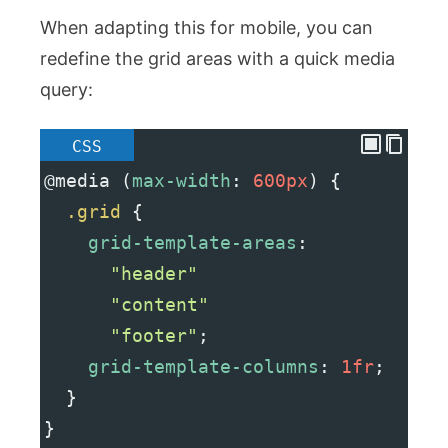
When adapting this for mobile, you can
redefine the grid areas with a quick media
query:
CSS
@media
 (
max-width
: 
600px
) {
.grid
 {
grid-template-areas
:
"header"
"content"
"footer"
;
grid-template-columns
: 
1fr
;
  }
}