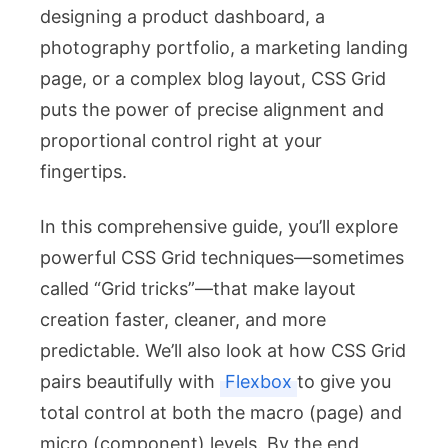
designing a product dashboard, a
photography portfolio, a marketing landing
page, or a complex blog layout, CSS Grid
puts the power of precise alignment and
proportional control right at your
fingertips.
In this comprehensive guide, you’ll explore
powerful CSS Grid techniques—sometimes
called “Grid tricks”—that make layout
creation faster, cleaner, and more
predictable. We’ll also look at how CSS Grid
pairs beautifully with
Flexbox
to give you
total control at both the macro (page) and
micro (component) levels. By the end,