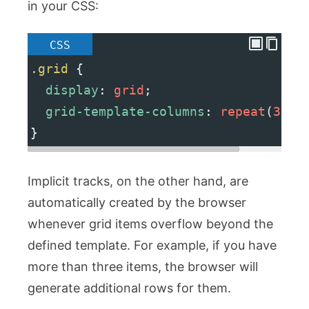
in your CSS:
CSS
.grid
 {
display
: 
grid
;
grid-template-columns
: 
repeat
(
3
, 
1
}
Implicit tracks, on the other hand, are
automatically created by the browser
whenever grid items overflow beyond the
defined template. For example, if you have
more than three items, the browser will
generate additional rows for them.