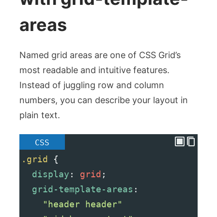
areas
Named grid areas are one of CSS Grid’s
most readable and intuitive features.
Instead of juggling row and column
numbers, you can describe your layout in
plain text.
CSS
.grid
 {
display
: 
grid
;
grid-template-areas
:
"header header"