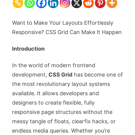
Grid
Tricks
for
Want to Make Your Layouts Effortlessly
Responsive
Responsive? CSS Grid Can Make It Happen
Layouts
Introduction
In the world of modern frontend
development,
CSS Grid
has become one of
the most revolutionary layout systems
available. It allows developers and
designers to create flexible, fully
responsive page structures without the
messy tangle of floats, clearfix hacks, or
endless media queries. Whether you’re