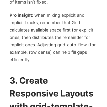
of items isn’t fixed.
Pro insight:
when mixing explicit and
implicit tracks, remember that Grid
calculates available space first for explicit
ones, then distributes the remainder for
implicit ones. Adjusting
grid-auto-flow
(for
example,
row dense
) can help fill gaps
efficiently.
3. Create
Responsive Layouts
with
grid-template-