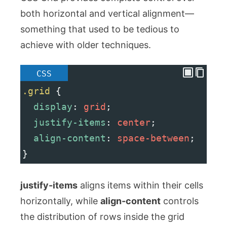
both horizontal and vertical alignment—
something that used to be tedious to
achieve with older techniques.
CSS
.grid
 {
display
: 
grid
;
justify-items
: 
center
;
align-content
: 
space-between
;
}
justify-items
aligns items within their cells
horizontally, while
align-content
controls
the distribution of rows inside the grid