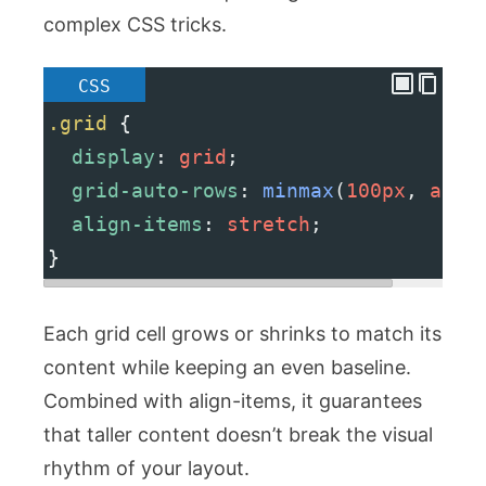
complex CSS tricks.
CSS
.grid
 {
display
: 
grid
;
grid-auto-rows
: 
minmax
(
100px
, 
auto
align-items
: 
stretch
;
}
Each grid cell grows or shrinks to match its
content while keeping an even baseline.
Combined with
align-items
, it guarantees
that taller content doesn’t break the visual
rhythm of your layout.