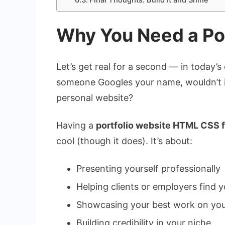
Final Thoughts: Build It and Shine
Why You Need a Por
Let’s get real for a second — in today’s 
someone Googles your name, wouldn’t it
personal website?
Having a
portfolio website HTML CSS 
cool (though it does). It’s about:
Presenting yourself professionally
Helping clients or employers find y
Showcasing your best work on you
Building credibility in your niche