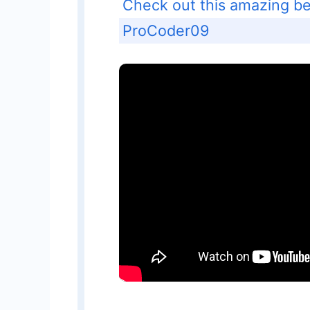
Check out this amazing beg
ProCoder09