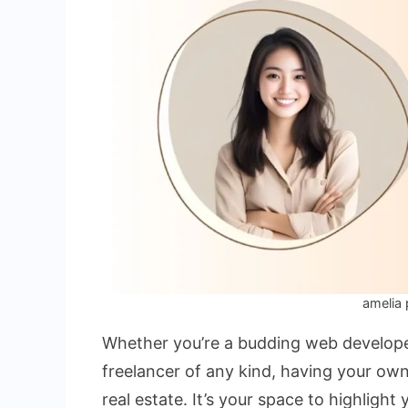
amelia 
Whether you’re a budding web developer
freelancer of any kind, having your ow
real estate. It’s your space to highlight