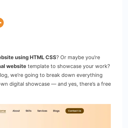
website using HTML CSS
? Or maybe you’re
al website
template to showcase your work?
 blog, we’re going to break down everything
wn digital showcase — and yes, there’s a free