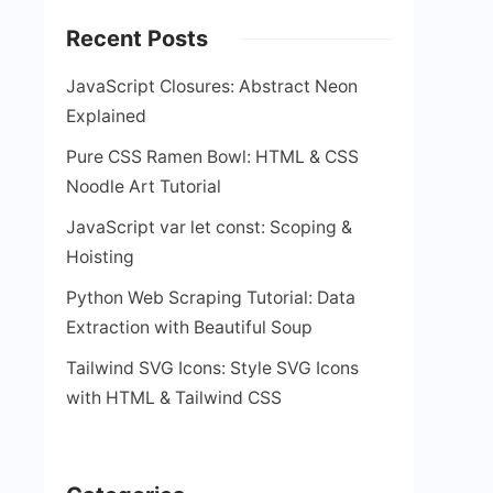
Recent Posts
JavaScript Closures: Abstract Neon
Explained
Pure CSS Ramen Bowl: HTML & CSS
Noodle Art Tutorial
JavaScript var let const: Scoping &
Hoisting
Python Web Scraping Tutorial: Data
Extraction with Beautiful Soup
Tailwind SVG Icons: Style SVG Icons
with HTML & Tailwind CSS