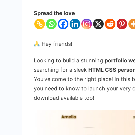
Build
Your
Spread the love
Portfolio
Website
Using
HTML
Hey friends!
CSS
|
Looking to build a stunning
portfolio 
Free
searching for a sleek
HTML CSS person
Source
You’ve come to the right place! In this
Code
you need to know to launch your very o
download available too!