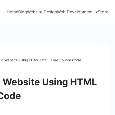
Home
Blog
Website Design
Web Development
Store
olio Website Using HTML CSS | Free Source Code
io Website Using HTML
 Code