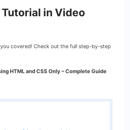
 Tutorial in Video
 you covered! Check out the full step-by-step
Using HTML and CSS Only – Complete Guide