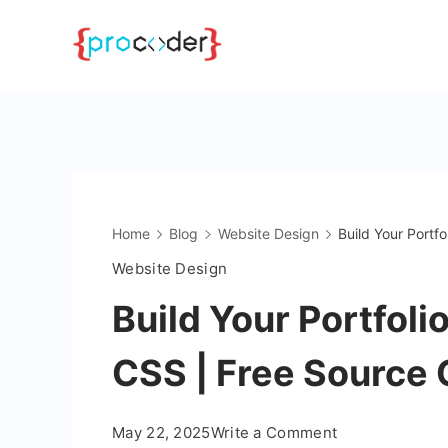
Skip
to
content
Home
Blog
Website Design
Build Your Portf
Website Design
Build Your Portfol
CSS | Free Source
on
May 22, 2025
Write a Comment