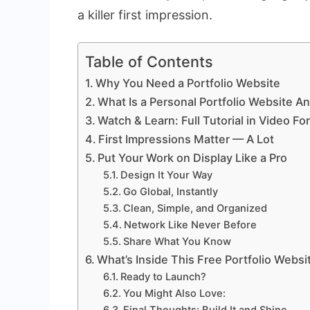
a killer first impression.
Table of Contents
Why You Need a Portfolio Website
What Is a Personal Portfolio Website 
Watch & Learn: Full Tutorial in Video Fo
First Impressions Matter — A Lot
Put Your Work on Display Like a Pro
Design It Your Way
Go Global, Instantly
Clean, Simple, and Organized
Network Like Never Before
Share What You Know
What’s Inside This Free Portfolio Webs
Ready to Launch?
You Might Also Love: