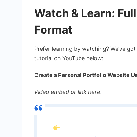
Watch & Learn: Full
Format
Prefer learning by watching? We’ve got
tutorial on YouTube below:
Create a Personal Portfolio Website 
Video embed or link here.