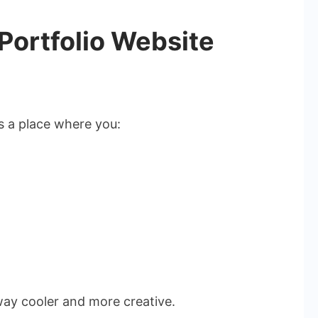
 Portfolio Website
’s a place where you:
 way cooler and more creative.