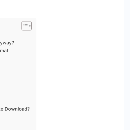
Anyway?
rmat
ite Download?