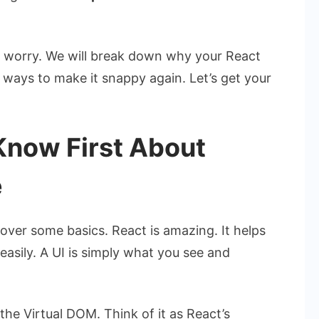
’t worry. We will break down why your React
e ways to make it snappy again. Let’s get your
Know First About
e
cover some basics. React is amazing. It helps
easily. A UI is simply what you see and
he Virtual DOM. Think of it as React’s