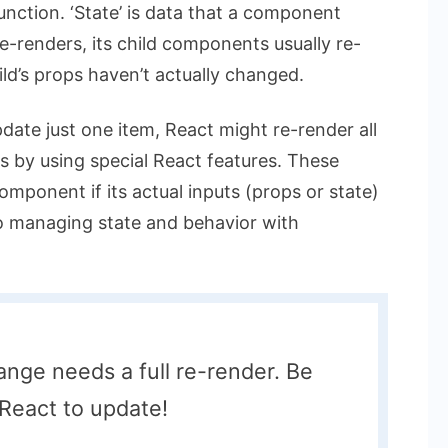
unction. ‘State’ is data that a component
e-renders, its child components usually re-
ild’s props haven’t actually changed.
update just one item, React might re-render all
his by using special React features. These
component if its actual inputs (props or state)
o managing state and behavior with
nge needs a full re-render. Be
React to update!