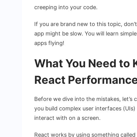
creeping into your code.
If you are brand new to this topic, don
app might be slow. You will learn simpl
apps flying!
What You Need to 
React Performanc
Before we dive into the mistakes, let’s 
you build complex user interfaces (UIs) 
interact with on a screen.
React works by using something called t