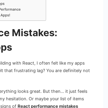
pps
 Performance
 Apps!
ce Mistakes:
pps
ilding with React, I often felt like my apps
 that frustrating lag? You are definitely not
ything looks great. But then… it just feels
tiny hesitation. Or maybe your list of items
 signs of
React performance mistakes