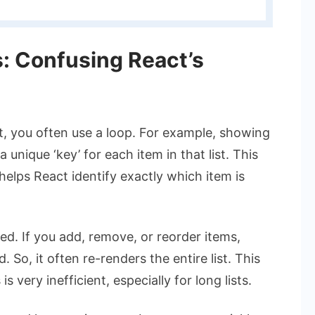
s: Confusing React’s
ct, you often use a loop. For example, showing
 unique ‘key’ for each item in that list. This
t helps React identify exactly which item is
d. If you add, remove, or reorder items,
So, it often re-renders the entire list. This
s very inefficient, especially for long lists.