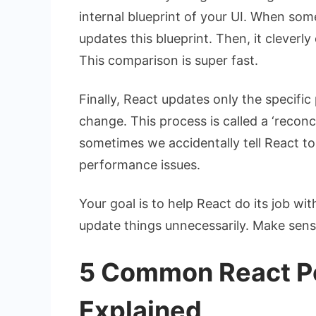
internal blueprint of your UI. When som
updates this blueprint. Then, it cleverl
This comparison is super fast.
Finally, React updates only the specific
change. This process is called a ‘reconcil
sometimes we accidentally tell React t
performance issues.
Your goal is to help React do its job w
update things unnecessarily. Make sens
5 Common React P
Explained