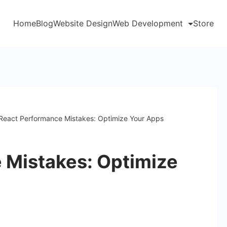
Home
Blog
Website Design
Web Development
Store
React Performance Mistakes: Optimize Your Apps
 Mistakes: Optimize