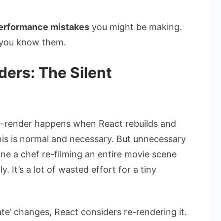
erformance mistakes
you might be making.
e you know them.
ers: The Silent
 re-render happens when React rebuilds and
his is normal and necessary. But unnecessary
ne a chef re-filming an entire movie scene
. It’s a lot of wasted effort for a tiny
ate’ changes, React considers re-rendering it.