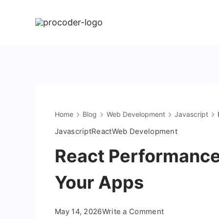
Skip
to
content
Home
Blog
Web Development
Javascript
Javascript
React
Web Development
React Performance
Your Apps
on
May 14, 2026
Write a Comment