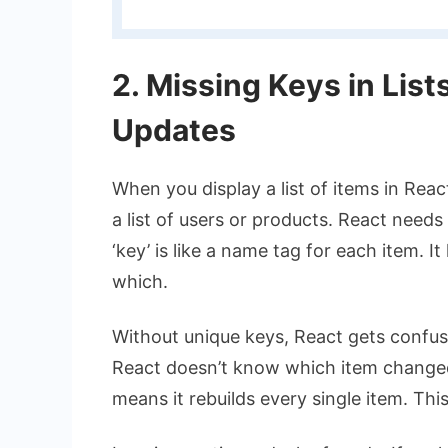
2. Missing Keys in List
Updates
When you display a list of items in Rea
a list of users or products. React needs a
‘key’ is like a name tag for each item. I
which.
Without unique keys, React gets confuse
React doesn’t know which item changed. 
means it rebuilds every single item. This i