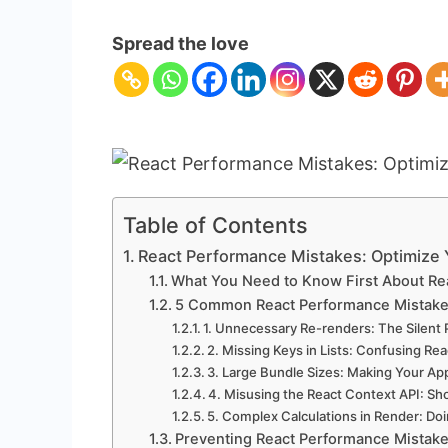
React
Performance
Spread the love
Mistakes:
Optimize
Your
Apps
Table of Contents
React Performance Mistakes: Optimize
What You Need to Know First About Re
5 Common React Performance Mistake
1. Unnecessary Re-renders: The Silent 
2. Missing Keys in Lists: Confusing Re
3. Large Bundle Sizes: Making Your A
4. Misusing the React Context API: S
5. Complex Calculations in Render: D
Preventing React Performance Mistak