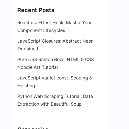
Recent Posts
React useEffect Hook: Master Your
Component Lifecycles
JavaScript Closures: Abstract Neon
Explained
Pure CSS Ramen Bowl: HTML & CSS
Noodle Art Tutorial
JavaScript var let const: Scoping &
Hoisting
Python Web Scraping Tutorial: Data
Extraction with Beautiful Soup