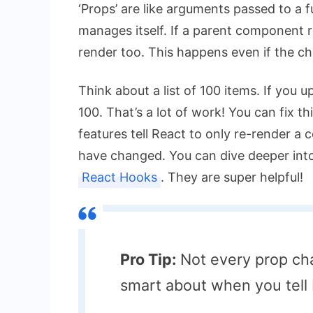
‘Props’ are like arguments passed to a f
manages itself. If a parent component r
render too. This happens even if the ch
Think about a list of 100 items. If you 
100. That’s a lot of work! You can fix t
features tell React to only re-render a 
have changed. You can dive deeper int
React Hooks
. They are super helpful!
Pro Tip:
Not every prop cha
smart about when you tell 