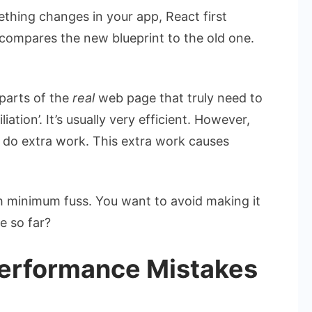
ething changes in your app, React first
y compares the new blueprint to the old one.
 parts of the
real
web page that truly need to
iation’. It’s usually very efficient. However,
o do extra work. This extra work causes
ith minimum fuss. You want to avoid making it
e so far?
erformance Mistakes