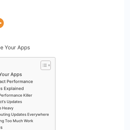
 Your Apps
act Performance
s Explained
Performance Killer
act’s Updates
pp Heavy
houting Updates Everywhere
oing Too Much Work
es