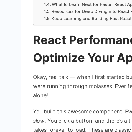
What to Learn Next for Faster React A
Resources for Deep Diving into React
Keep Learning and Building Fast React
React Performan
Optimize Your A
Okay, real talk — when I first started bu
were running through molasses. Ever felt
alone!
You build this awesome component. Ever
slow
. You click a button, and there’s a 
takes forever to load. These are classic