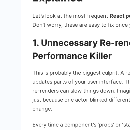
Let’s look at the most frequent
React p
Don’t worry, these are easy to fix onc
1. Unnecessary Re-rend
Performance Killer
This is probably the biggest culprit. A
updates parts of your user interface. T
re-renders can slow things down. Imagi
just because one actor blinked differently
change.
Every time a component’s ‘props’ or ‘st