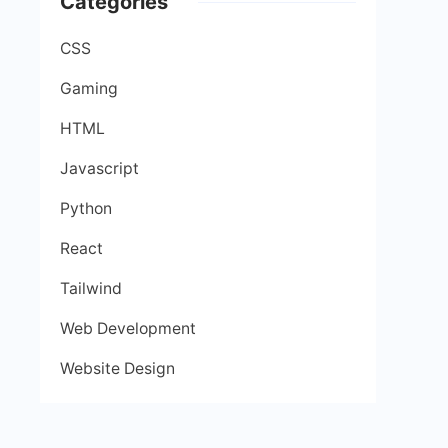
Categories
CSS
Gaming
HTML
Javascript
Python
React
Tailwind
Web Development
Website Design