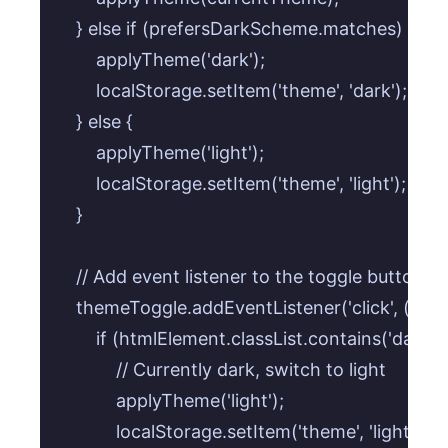
    } else if (prefersDarkScheme.matches) {

        applyTheme('dark');

        localStorage.setItem('theme', 'dark'); //
    } else {

        applyTheme('light');

        localStorage.setItem('theme', 'light'); // S
    }

    // Add event listener to the toggle button

    themeToggle.addEventListener('click', () => {
        if (htmlElement.classList.contains('dark')) 
            // Currently dark, switch to light

            applyTheme('light');

            localStorage.setItem('theme', 'light');
