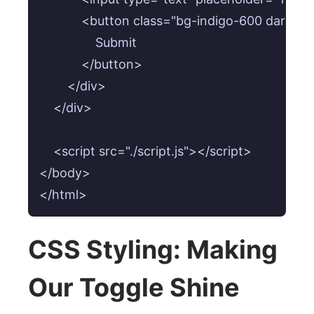
            <button class="bg-indigo-600 dark
                Submit

            </button>

        </div>

    </div>

    <script src="./script.js"></script>

</body>

</html>
CSS Styling: Making
Our Toggle Shine