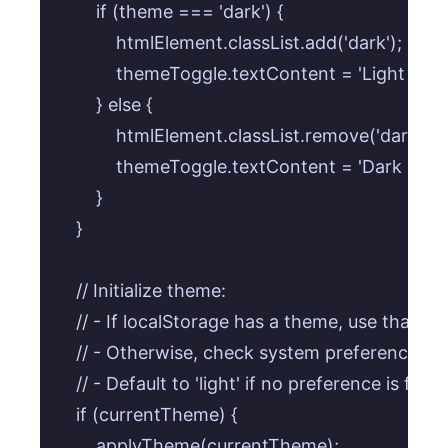
        if (theme === 'dark') {

            htmlElement.classList.add('dark');

            themeToggle.textContent = 'Light Mod
        } else {

            htmlElement.classList.remove('dark');

            themeToggle.textContent = 'Dark Mode
        }

    }

    // Initialize theme:

    // - If localStorage has a theme, use that.

    // - Otherwise, check system preference and
    // - Default to 'light' if no preference is found
    if (currentTheme) {

        applyTheme(currentTheme);
