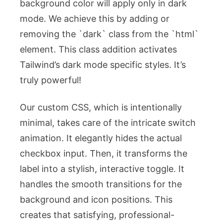
background color will apply only in dark
mode. We achieve this by adding or
removing the `dark` class from the `html`
element. This class addition activates
Tailwind’s dark mode specific styles. It’s
truly powerful!
Our custom CSS, which is intentionally
minimal, takes care of the intricate switch
animation. It elegantly hides the actual
checkbox input. Then, it transforms the
label into a stylish, interactive toggle. It
handles the smooth transitions for the
background and icon positions. This
creates that satisfying, professional-