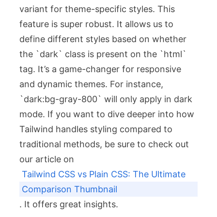
variant for theme-specific styles. This
feature is super robust. It allows us to
define different styles based on whether
the `dark` class is present on the `html`
tag. It’s a game-changer for responsive
and dynamic themes. For instance,
`dark:bg-gray-800` will only apply in dark
mode. If you want to dive deeper into how
Tailwind handles styling compared to
traditional methods, be sure to check out
our article on
Tailwind CSS vs Plain CSS: The Ultimate
Comparison Thumbnail
. It offers great insights.