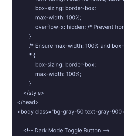
            box-sizing: border-box;

            max-width: 100%;

            overflow-x: hidden; /* Prevent horizont
        }

        /* Ensure max-width: 100% and box-sizing
        * {

            box-sizing: border-box;

            max-width: 100%;

        }

    </style>

</head>

<body class="bg-gray-50 text-gray-900 dark:bg
    <!-- Dark Mode Toggle Button -->
