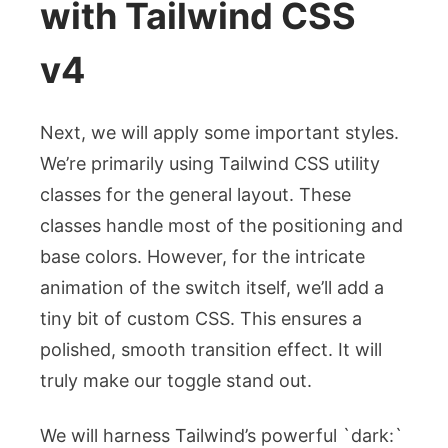
with Tailwind CSS
v4
Next, we will apply some important styles.
We’re primarily using Tailwind CSS utility
classes for the general layout. These
classes handle most of the positioning and
base colors. However, for the intricate
animation of the switch itself, we’ll add a
tiny bit of custom CSS. This ensures a
polished, smooth transition effect. It will
truly make our toggle stand out.
We will harness Tailwind’s powerful `dark:`