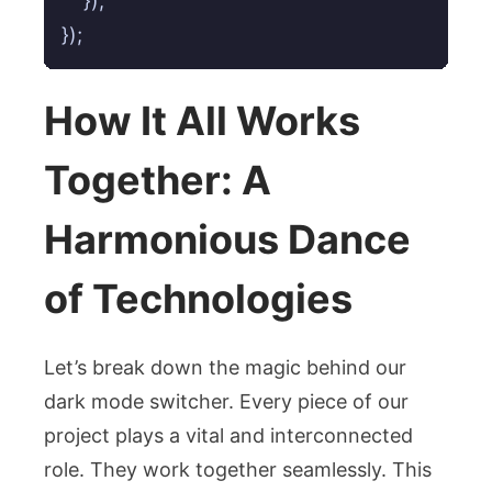
    });

});
How It All Works
Together: A
Harmonious Dance
of Technologies
Let’s break down the magic behind our
dark mode switcher. Every piece of our
project plays a vital and interconnected
role. They work together seamlessly. This