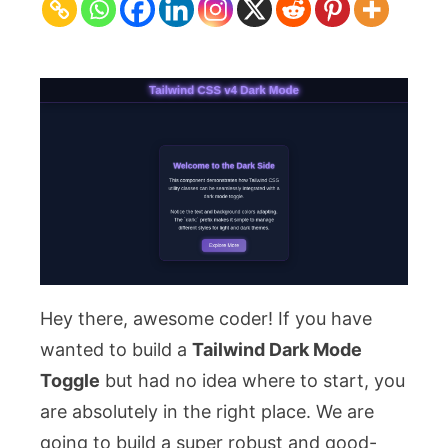
Toggle
with
HTML
&
CSS
for
v4
Hey there, awesome coder! If you have
wanted to build a
Tailwind Dark Mode
Toggle
but had no idea where to start, you
are absolutely in the right place. We are
going to build a super robust and good-