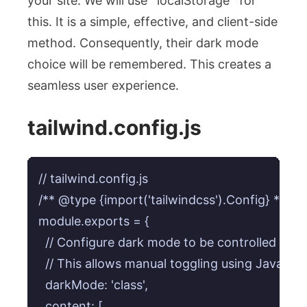
your site. We will use `localStorage` for
this. It is a simple, effective, and client-side
method. Consequently, their dark mode
choice will be remembered. This creates a
seamless user experience.
tailwind.config.js
// tailwind.config.js

/** @type {import('tailwindcss').Config} */

module.exports = {

  // Configure dark mode to be controlled by a
  // This allows manual toggling using JavaScrip
  darkMode: 'class', 

  content: [
