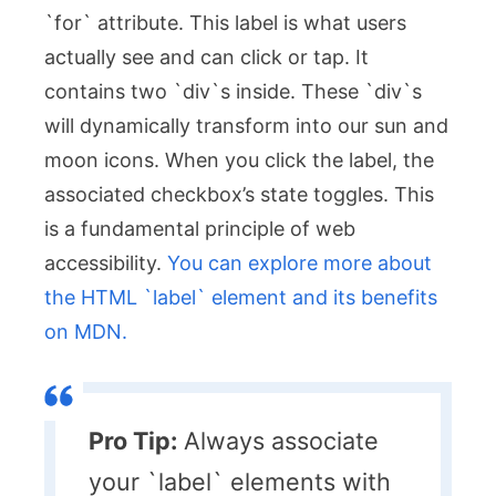
`for` attribute. This label is what users
actually see and can click or tap. It
contains two `div`s inside. These `div`s
will dynamically transform into our sun and
moon icons. When you click the label, the
associated checkbox’s state toggles. This
is a fundamental principle of web
accessibility.
You can explore more about
the HTML `label` element and its benefits
on MDN.
Pro Tip:
Always associate
your `label` elements with