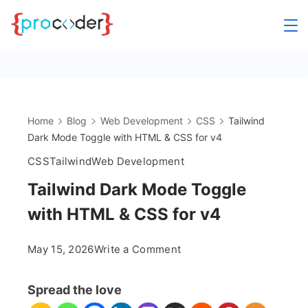
Skip
to
content
Home
Blog
Web Development
CSS
Tailwind
Dark Mode Toggle with HTML & CSS for v4
CSS
Tailwind
Web Development
Tailwind Dark Mode Toggle
with HTML & CSS for v4
on
May 15, 2026
Write a Comment
Tailwind
Dark
Spread the love
Mode