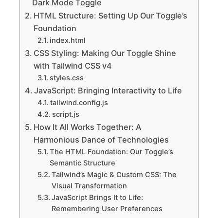
Dark Mode Toggle
HTML Structure: Setting Up Our Toggle’s
Foundation
index.html
CSS Styling: Making Our Toggle Shine
with Tailwind CSS v4
styles.css
JavaScript: Bringing Interactivity to Life
tailwind.config.js
script.js
How It All Works Together: A
Harmonious Dance of Technologies
The HTML Foundation: Our Toggle’s
Semantic Structure
Tailwind’s Magic & Custom CSS: The
Visual Transformation
JavaScript Brings It to Life:
Remembering User Preferences