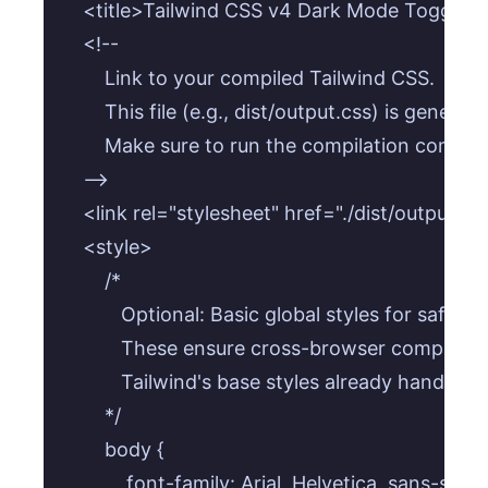
    <title>Tailwind CSS v4 Dark Mode Toggle</t
    <!-- 

        Link to your compiled Tailwind CSS. 

        This file (e.g., dist/output.css) is generat
        Make sure to run the compilation command
    -->

    <link rel="stylesheet" href="./dist/output.css
    <style>

        /* 

           Optional: Basic global styles for safe 
           These ensure cross-browser compatibil
           Tailwind's base styles already handle mu
        */

        body {

            font-family: Arial, Helvetica, sans-serif;
