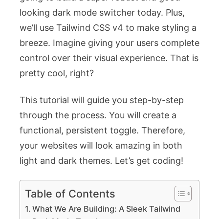
looking dark mode switcher today. Plus,
we’ll use Tailwind CSS v4 to make styling a
breeze. Imagine giving your users complete
control over their visual experience. That is
pretty cool, right?
This tutorial will guide you step-by-step
through the process. You will create a
functional, persistent toggle. Therefore,
your websites will look amazing in both
light and dark themes. Let’s get coding!
Table of Contents
What We Are Building: A Sleek Tailwind