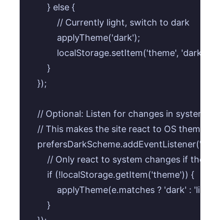
        } else {

            // Currently light, switch to dark

            applyTheme('dark');

            localStorage.setItem('theme', 'dark');

        }

    });

    // Optional: Listen for changes in system pre
    // This makes the site react to OS theme ch
    prefersDarkScheme.addEventListener('change
        // Only react to system changes if the us
        if (!localStorage.getItem('theme')) { 

            applyTheme(e.matches ? 'dark' : 'light');
        }
