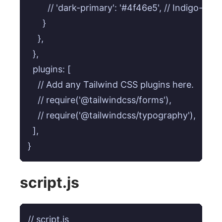
        // 'dark-primary': '#4f46e5', // Indigo-600

      }

    },

  },

  plugins: [

    // Add any Tailwind CSS plugins here.

    // require('@tailwindcss/forms'),

    // require('@tailwindcss/typography'),

  ],

}
script.js
// script.js
