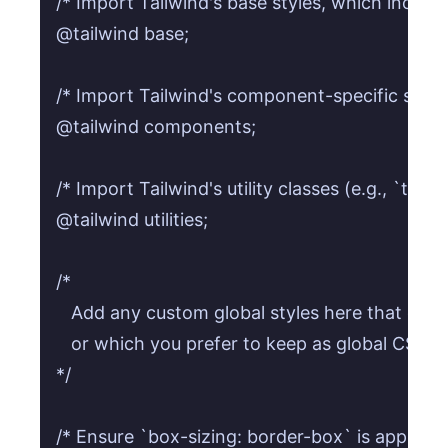
/* Import Tailwind's base styles, which include 
@tailwind base;

/* Import Tailwind's component-specific styles (
@tailwind components;

/* Import Tailwind's utility classes (e.g., `text-
@tailwind utilities;

/* 

   Add any custom global styles here that canno
   or which you prefer to keep as global CSS.

*/

/* Ensure `box-sizing: border-box` is applied gl