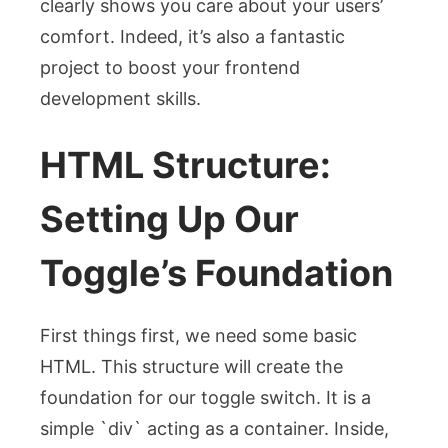
clearly shows you care about your users’
comfort. Indeed, it’s also a fantastic
project to boost your frontend
development skills.
HTML Structure:
Setting Up Our
Toggle’s Foundation
First things first, we need some basic
HTML. This structure will create the
foundation for our toggle switch. It is a
simple `div` acting as a container. Inside,