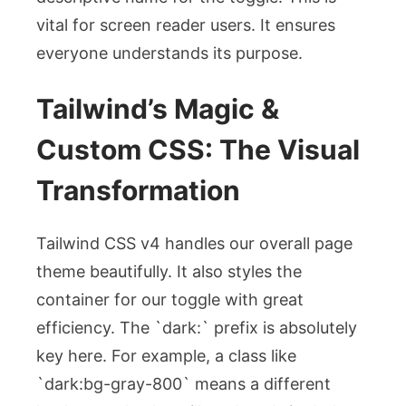
vital for screen reader users. It ensures
everyone understands its purpose.
Tailwind’s Magic &
Custom CSS: The Visual
Transformation
Tailwind CSS v4 handles our overall page
theme beautifully. It also styles the
container for our toggle with great
efficiency. The `dark:` prefix is absolutely
key here. For example, a class like
`dark:bg-gray-800` means a different