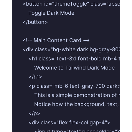
    <button id="themeToggle" class="absolute
        Toggle Dark Mode

    </button>

    <!-- Main Content Card -->

    <div class="bg-white dark:bg-gray-800 p-
        <h1 class="text-3xl font-bold mb-4 text
            Welcome to Tailwind Dark Mode

        </h1>

        <p class="mb-6 text-gray-700 dark:text
            This is a simple demonstration of h
            Notice how the background, text, and
        </p>

        <div class="flex flex-col gap-4">

            <input type="text" placeholder="