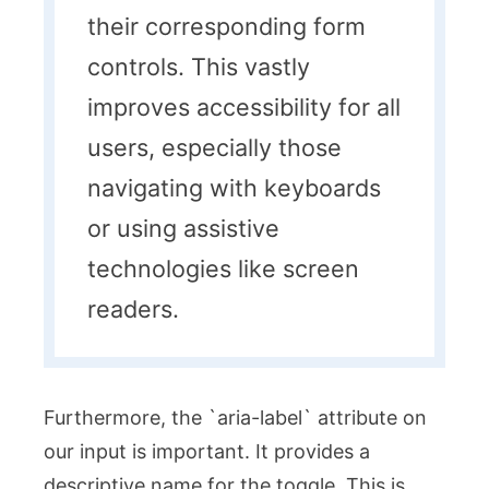
their corresponding form
controls. This vastly
improves accessibility for all
users, especially those
navigating with keyboards
or using assistive
technologies like screen
readers.
Furthermore, the `aria-label` attribute on
our input is important. It provides a
descriptive name for the toggle. This is