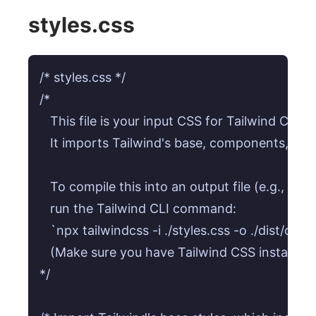
styles.css
/* styles.css */

/* 

   This file is your input CSS for Tailwind CSS. 

   It imports Tailwind's base, components, and ut
   To compile this into an output file (e.g., dist/
   run the Tailwind CLI command:

   `npx tailwindcss -i ./styles.css -o ./dist/out
   (Make sure you have Tailwind CSS installed: 
*/
