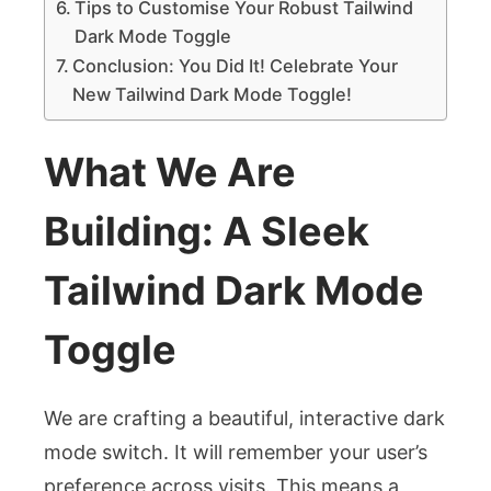
Tips to Customise Your Robust Tailwind
Dark Mode Toggle
Conclusion: You Did It! Celebrate Your
New Tailwind Dark Mode Toggle!
What We Are
Building: A Sleek
Tailwind Dark Mode
Toggle
We are crafting a beautiful, interactive dark
mode switch. It will remember your user’s
preference across visits. This means a