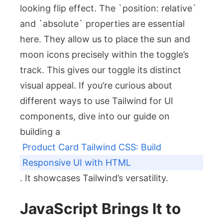
looking flip effect. The `position: relative`
and `absolute` properties are essential
here. They allow us to place the sun and
moon icons precisely within the toggle’s
track. This gives our toggle its distinct
visual appeal. If you’re curious about
different ways to use Tailwind for UI
components, dive into our guide on
building a
Product Card Tailwind CSS: Build
Responsive UI with HTML
. It showcases Tailwind’s versatility.
JavaScript Brings It to