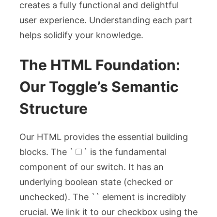
creates a fully functional and delightful
user experience. Understanding each part
helps solidify your knowledge.
The HTML Foundation:
Our Toggle’s Semantic
Structure
Our HTML provides the essential building
blocks. The `
` is the fundamental
component of our switch. It has an
underlying boolean state (checked or
unchecked). The `
` element is incredibly
crucial. We link it to our checkbox using the