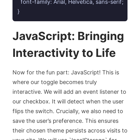
  font-family: Arial, Helvetica, sans-serif;

}
JavaScript: Bringing
Interactivity to Life
Now for the fun part: JavaScript! This is
where our toggle becomes truly
interactive. We will add an event listener to
our checkbox. It will detect when the user
flips the switch. Crucially, we also need to
save the user’s preference. This ensures
their chosen theme persists across visits to