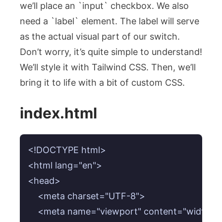
we’ll place an `input` checkbox. We also
need a `label` element. The label will serve
as the actual visual part of our switch.
Don’t worry, it’s quite simple to understand!
We’ll style it with Tailwind CSS. Then, we’ll
bring it to life with a bit of custom CSS.
index.html
<!DOCTYPE html>

<html lang="en">

<head>

    <meta charset="UTF-8">

    <meta name="viewport" content="width=devi