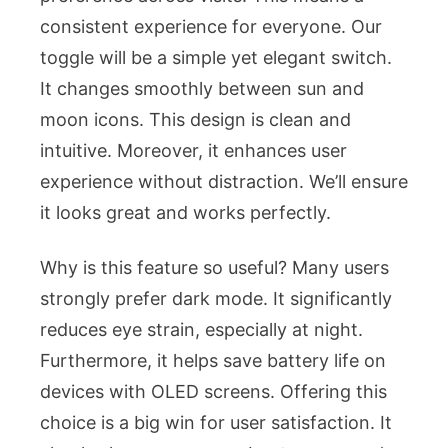
consistent experience for everyone. Our
toggle will be a simple yet elegant switch.
It changes smoothly between sun and
moon icons. This design is clean and
intuitive. Moreover, it enhances user
experience without distraction. We’ll ensure
it looks great and works perfectly.
Why is this feature so useful? Many users
strongly prefer dark mode. It significantly
reduces eye strain, especially at night.
Furthermore, it helps save battery life on
devices with OLED screens. Offering this
choice is a big win for user satisfaction. It