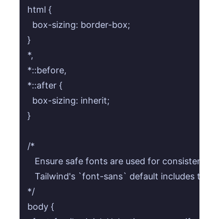
html {

  box-sizing: border-box;

}

*,

*::before,

*::after {

  box-sizing: inherit;

}

/* 

   Ensure safe fonts are used for consistency 
   Tailwind's `font-sans` default includes these,
*/

body {
