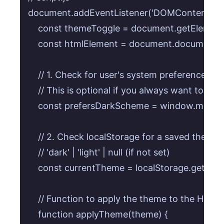
document.addEventListener('DOMContentLoaded
    const themeToggle = document.getElementB
    const htmlElement = document.documentElem
    // 1. Check for user's system preference on in
    // This is optional if you always want to sta
    const prefersDarkScheme = window.matchMe
    // 2. Check localStorage for a saved theme 
    // 'dark' | 'light' | null (if not set)

    const currentTheme = localStorage.getItem(
    // Function to apply the theme to the HTML
    function applyTheme(theme) {
