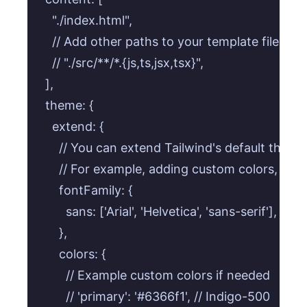
    "./index.html",

    // Add other paths to your template files here
    // "./src/**/*.{js,ts,jsx,tsx}",

  ],

  theme: {

    extend: {

      // You can extend Tailwind's default theme 
      // For example, adding custom colors, fonts
      fontFamily: {

        sans: ['Arial', 'Helvetica', 'sans-serif'], // 
      },

      colors: {

        // Example custom colors if needed

        // 'primary': '#6366f1', // Indigo-500
