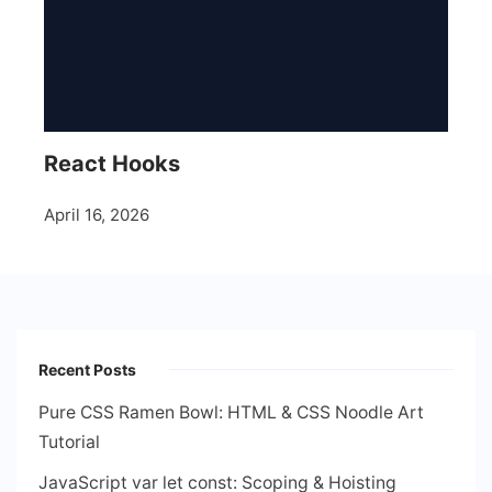
React Hooks
April 16, 2026
Recent Posts
Pure CSS Ramen Bowl: HTML & CSS Noodle Art
Tutorial
JavaScript var let const: Scoping & Hoisting