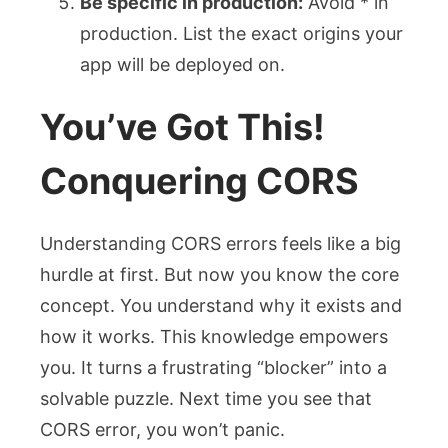
Be specific in production:
Avoid
*
in
production. List the exact origins your
app will be deployed on.
You’ve Got This!
Conquering CORS
Understanding CORS errors feels like a big
hurdle at first. But now you know the core
concept. You understand why it exists and
how it works. This knowledge empowers
you. It turns a frustrating “blocker” into a
solvable puzzle. Next time you see that
CORS error, you won’t panic.