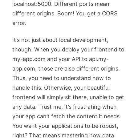
localhost:5000
. Different ports mean
different origins. Boom! You get a CORS
error.
It’s not just about local development,
though. When you deploy your frontend to
my-app.com
and your API to
api.my-
app.com
, those are also different origins.
Thus, you need to understand how to
handle this. Otherwise, your beautiful
frontend will simply sit there, unable to get
any data. Trust me, it’s frustrating when
your app can’t fetch the content it needs.
You want your applications to be robust,
right? That means mastering how data