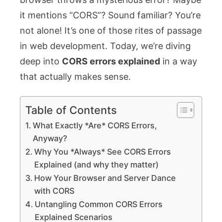
it mentions “CORS”? Sound familiar? You’re
not alone! It’s one of those rites of passage
in web development. Today, we’re diving
deep into
CORS errors explained
in a way
that actually makes sense.
Table of Contents
What Exactly *Are* CORS Errors,
Anyway?
Why You *Always* See CORS Errors
Explained (and why they matter)
How Your Browser and Server Dance
with CORS
Untangling Common CORS Errors
Explained Scenarios