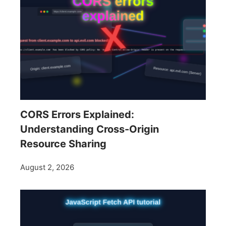
CORS Errors Explained:
Understanding Cross-Origin
Resource Sharing
August 2, 2026