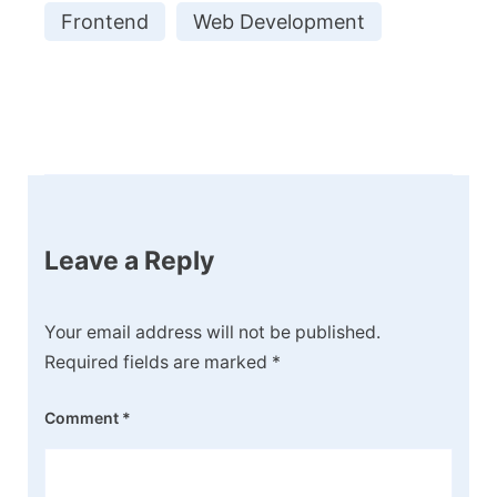
Frontend
Web Development
Post
Navigation
Leave a Reply
Your email address will not be published.
Required fields are marked
*
Comment
*