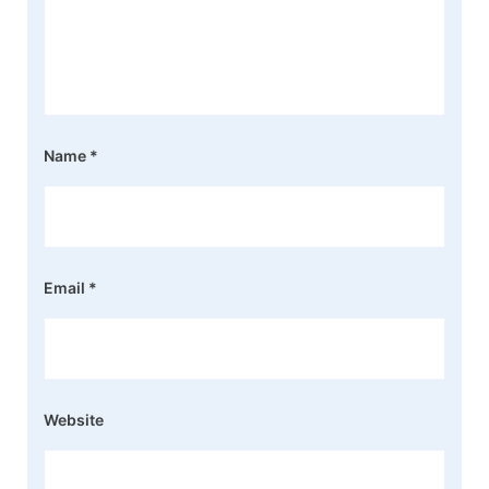
Name
*
Email
*
Website