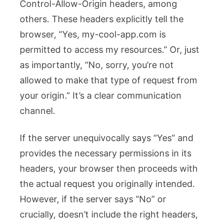
Control-Allow-Origin
headers, among
others. These headers explicitly tell the
browser, “Yes,
my-cool-app.com
is
permitted to access my resources.” Or, just
as importantly, “No, sorry, you’re not
allowed to make that type of request from
your origin.” It’s a clear communication
channel.
If the server unequivocally says “Yes” and
provides the necessary permissions in its
headers, your browser then proceeds with
the actual request you originally intended.
However, if the server says “No” or
crucially, doesn’t include the right headers,