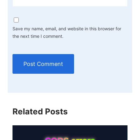
Save my name, email, and website in this browser for
the next time I comment.
Related Posts