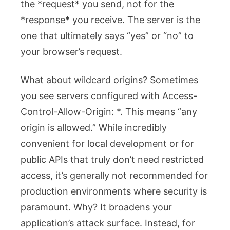
the *request* you send, not for the
*response* you receive. The server is the
one that ultimately says “yes” or “no” to
your browser’s request.
What about wildcard origins? Sometimes
you see servers configured with
Access-
Control-Allow-Origin: *
. This means “any
origin is allowed.” While incredibly
convenient for local development or for
public APIs that truly don’t need restricted
access, it’s generally not recommended for
production environments where security is
paramount. Why? It broadens your
application’s attack surface. Instead, for