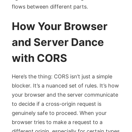
flows between different parts.
How Your Browser
and Server Dance
with CORS
Here’s the thing: CORS isn’t just a simple
blocker. It’s a nuanced set of rules. It’s how
your browser and the server communicate
to decide if a cross-origin request is
genuinely safe to proceed. When your
browser tries to make a request to a
different origin, especially for certain types