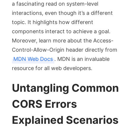
a fascinating read on system-level
interactions, even though it’s a different
topic. It highlights how different
components interact to achieve a goal.
Moreover, learn more about the
Access-
Control-Allow-Origin
header directly from
MDN Web Docs
. MDN is an invaluable
resource for all web developers.
Untangling Common
CORS Errors
Explained Scenarios