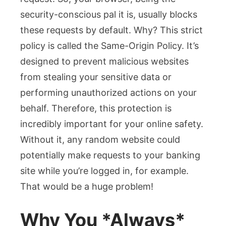
security-conscious pal it is, usually blocks
these requests by default. Why? This strict
policy is called the Same-Origin Policy. It’s
designed to prevent malicious websites
from stealing your sensitive data or
performing unauthorized actions on your
behalf. Therefore, this protection is
incredibly important for your online safety.
Without it, any random website could
potentially make requests to your banking
site while you’re logged in, for example.
That would be a huge problem!
Why You *Always*