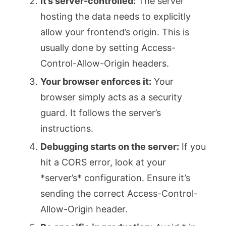
It’s server-controlled:
The server
hosting the data needs to explicitly
allow your frontend’s origin. This is
usually done by setting
Access-
Control-Allow-Origin
headers.
Your browser enforces it:
Your
browser simply acts as a security
guard. It follows the server’s
instructions.
Debugging starts on the server:
If you
hit a CORS error, look at your
*server’s* configuration. Ensure it’s
sending the correct
Access-Control-
Allow-Origin
header.