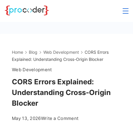
Skip
to
content
Home
Blog
Web Development
CORS Errors
Explained: Understanding Cross-Origin Blocker
Web Development
CORS Errors Explained:
Understanding Cross-Origin
Blocker
on
May 13, 2026
Write a Comment
CORS