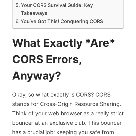
Your CORS Survival Guide: Key
Takeaways
You’ve Got This! Conquering CORS
What Exactly *Are*
CORS Errors,
Anyway?
Okay, so what exactly is CORS? CORS
stands for Cross-Origin Resource Sharing.
Think of your web browser as a really strict
bouncer at an exclusive club. This bouncer
has a crucial job: keeping you safe from