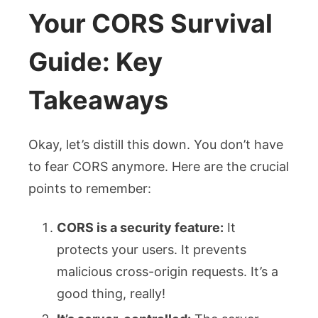
Your CORS Survival
Guide: Key
Takeaways
Okay, let’s distill this down. You don’t have
to fear CORS anymore. Here are the crucial
points to remember:
CORS is a security feature:
It
protects your users. It prevents
malicious cross-origin requests. It’s a
good thing, really!