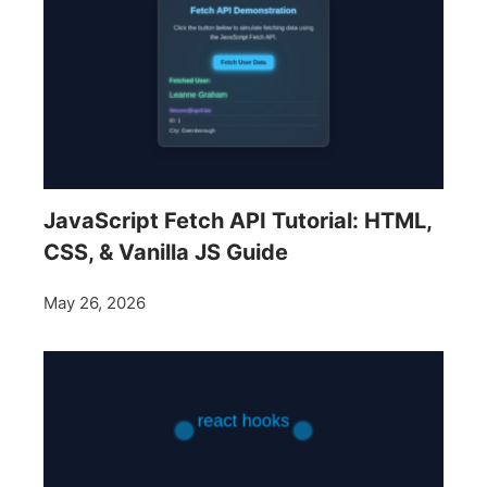
JavaScript Fetch API Tutorial: HTML,
CSS, & Vanilla JS Guide
May 26, 2026