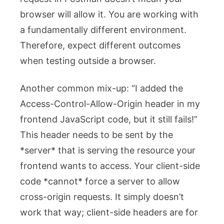
browser will allow it. You are working with
a fundamentally different environment.
Therefore, expect different outcomes
when testing outside a browser.
Another common mix-up: “I added the
Access-Control-Allow-Origin
header in my
frontend JavaScript code, but it still fails!”
This header needs to be sent by the
*server* that is serving the resource your
frontend wants to access. Your client-side
code *cannot* force a server to allow
cross-origin requests. It simply doesn’t
work that way; client-side headers are for