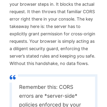
your browser steps in. It blocks the actual
request. It then throws that familiar CORS
error right there in your console. The key
takeaway here is: the server has to
explicitly grant permission for cross-origin
requests. Your browser is simply acting as
a diligent security guard, enforcing the
server’s stated rules and keeping you safe.
Without this handshake, no data flows.
Remember this: CORS
errors are *server-side*
policies enforced by your