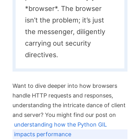
*browser*. The browser
isn’t the problem; it’s just
the messenger, diligently
carrying out security
directives.
Want to dive deeper into how browsers
handle HTTP requests and responses,
understanding the intricate dance of client
and server? You might find our post on
understanding how the Python GIL
impacts performance