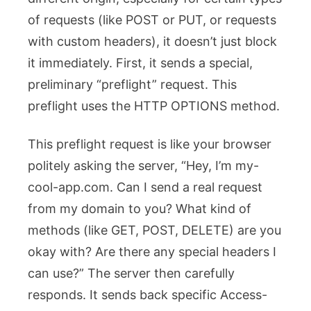
of requests (like POST or PUT, or requests
with custom headers), it doesn’t just block
it immediately. First, it sends a special,
preliminary “preflight” request. This
preflight uses the HTTP OPTIONS method.
This preflight request is like your browser
politely asking the server, “Hey, I’m
my-
cool-app.com
. Can I send a real request
from my domain to you? What kind of
methods (like GET, POST, DELETE) are you
okay with? Are there any special headers I
can use?” The server then carefully
responds. It sends back specific
Access-