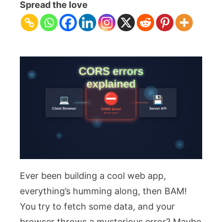
Errors
Spread the love
Explained:
Understanding
Cross-
Origin
Blocker
Ever been building a cool web app,
everything’s humming along, then BAM!
You try to fetch some data, and your
browser throws a mysterious error? Maybe