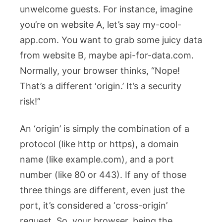
unwelcome guests. For instance, imagine
you’re on website A, let’s say
my-cool-
app.com
. You want to grab some juicy data
from website B, maybe
api-for-data.com
.
Normally, your browser thinks, “Nope!
That’s a different ‘origin.’ It’s a security
risk!”
An ‘origin’ is simply the combination of a
protocol (like
http
or
https
), a domain
name (like
example.com
), and a port
number (like
80
or
443
). If any of those
three things are different, even just the
port, it’s considered a ‘cross-origin’
request. So, your browser, being the