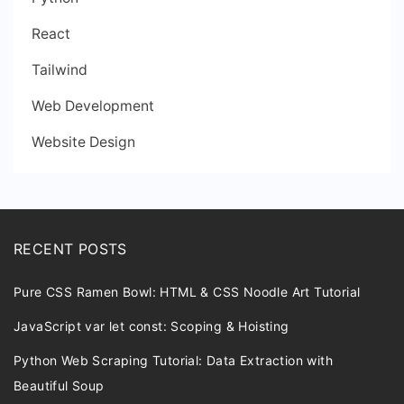
React
Tailwind
Web Development
Website Design
RECENT POSTS
Pure CSS Ramen Bowl: HTML & CSS Noodle Art Tutorial
JavaScript var let const: Scoping & Hoisting
Python Web Scraping Tutorial: Data Extraction with
Beautiful Soup