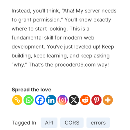
Instead, you’ll think, “Aha! My server needs
to grant permission.” You’ll know exactly
where to start looking. This is a
fundamental skill for modern web
development. You’ve just leveled up! Keep
building, keep learning, and keep asking
“why.” That’s the procoder09.com way!
Spread the love
Tagged In
API
CORS
errors