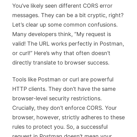
You’ve likely seen different CORS error
messages. They can be a bit cryptic, right?
Let’s clear up some common confusions.
Many developers think, “My request is
valid! The URL works perfectly in Postman,
or
curl
!” Here’s why that often doesn’t
directly translate to browser success.
Tools like Postman or
curl
are powerful
HTTP clients. They don’t have the same
browser-level security restrictions.
Crucially, they don’t enforce CORS. Your
browser, however, strictly adheres to these
rules to protect you. So, a successful
request in Postman doesn’t mean your