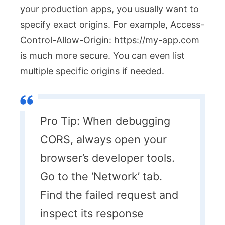
your production apps, you usually want to
specify exact origins. For example,
Access-
Control-Allow-Origin: https://my-app.com
is much more secure. You can even list
multiple specific origins if needed.
Pro Tip: When debugging
CORS, always open your
browser’s developer tools.
Go to the ‘Network’ tab.
Find the failed request and
inspect its response