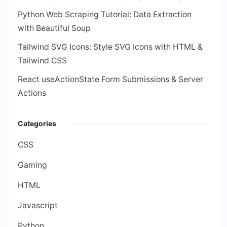
Python Web Scraping Tutorial: Data Extraction
with Beautiful Soup
Tailwind SVG Icons: Style SVG Icons with HTML &
Tailwind CSS
React useActionState Form Submissions & Server
Actions
Categories
CSS
Gaming
HTML
Javascript
Python