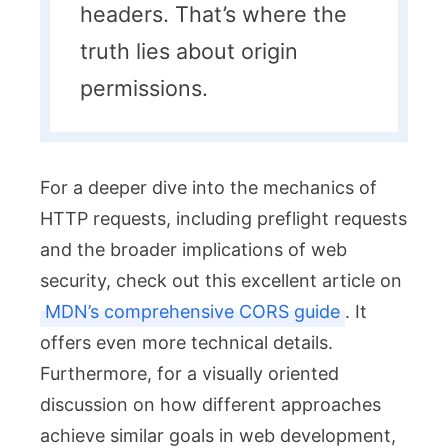
headers. That’s where the
truth lies about origin
permissions.
For a deeper dive into the mechanics of
HTTP requests, including preflight requests
and the broader implications of web
security, check out this excellent article on
MDN’s comprehensive CORS guide
. It
offers even more technical details.
Furthermore, for a visually oriented
discussion on how different approaches
achieve similar goals in web development,