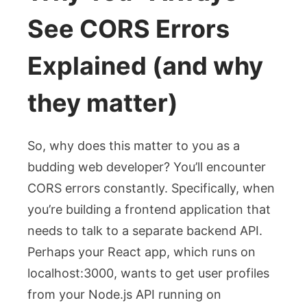
See CORS Errors
Explained (and why
they matter)
So, why does this matter to you as a
budding web developer? You’ll encounter
CORS errors constantly. Specifically, when
you’re building a frontend application that
needs to talk to a separate backend API.
Perhaps your React app, which runs on
localhost:3000
, wants to get user profiles
from your Node.js API running on