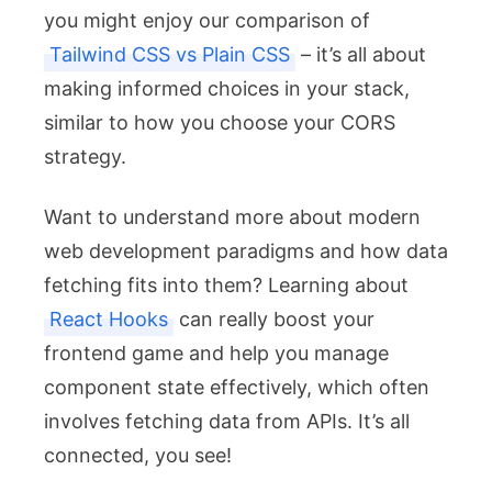
you might enjoy our comparison of
Tailwind CSS vs Plain CSS
– it’s all about
making informed choices in your stack,
similar to how you choose your CORS
strategy.
Want to understand more about modern
web development paradigms and how data
fetching fits into them? Learning about
React Hooks
can really boost your
frontend game and help you manage
component state effectively, which often
involves fetching data from APIs. It’s all
connected, you see!