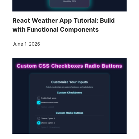
React Weather App Tutorial: Build
with Functional Components
June 1, 2026