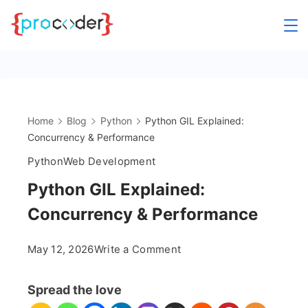
Skip
to
content
Home
Blog
Python
Python GIL Explained:
Concurrency & Performance
Python
Web Development
Python GIL Explained:
Concurrency & Performance
on
May 12, 2026
Write a Comment
Python
GIL
Spread the love
Explained: