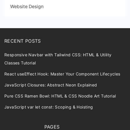
Website Design
RECENT POSTS
Responsive Navbar with Tailwind CSS: HTML & Utility
Classes Tutorial
React useEffect Hook: Master Your Component Lifecycles
JavaScript Closures: Abstract Neon Explained
Pure CSS Ramen Bowl: HTML & CSS Noodle Art Tutorial
JavaScript var let const: Scoping & Hoisting
PAGES