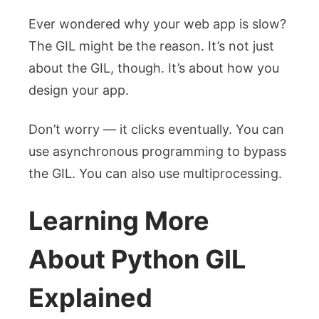
Ever wondered why your web app is slow?
The GIL might be the reason. It’s not just
about the GIL, though. It’s about how you
design your app.
Don’t worry — it clicks eventually. You can
use asynchronous programming to bypass
the GIL. You can also use multiprocessing.
Learning More
About Python GIL
Explained