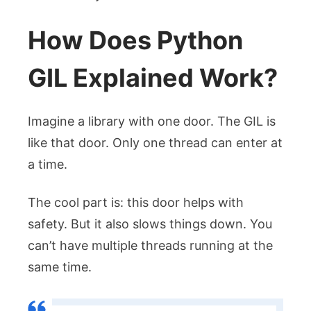
How Does Python
GIL Explained Work?
Imagine a library with one door. The GIL is
like that door. Only one thread can enter at
a time.
The cool part is: this door helps with
safety. But it also slows things down. You
can’t have multiple threads running at the
same time.