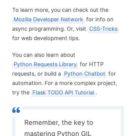
To learn more, you can check out the
Mozilla Developer Network
for info on
async programming. Or, visit
CSS-Tricks
for web development tips.
You can also learn about
Python Requests Library
for HTTP
requests, or build a
Python Chatbot
for
automation. For a more complex project,
try the
Flask TODO API Tutorial
.
Remember, the key to
mastering Python GIL