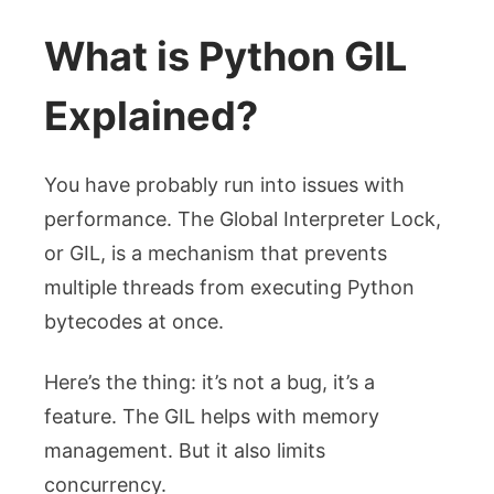
What is Python GIL
Explained?
You have probably run into issues with
performance. The Global Interpreter Lock,
or GIL, is a mechanism that prevents
multiple threads from executing Python
bytecodes at once.
Here’s the thing: it’s not a bug, it’s a
feature. The GIL helps with memory
management. But it also limits
concurrency.