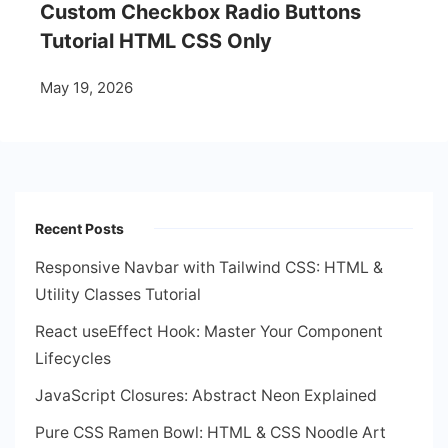
Custom Checkbox Radio Buttons
Tutorial HTML CSS Only
May 19, 2026
Recent Posts
Responsive Navbar with Tailwind CSS: HTML &
Utility Classes Tutorial
React useEffect Hook: Master Your Component
Lifecycles
JavaScript Closures: Abstract Neon Explained
Pure CSS Ramen Bowl: HTML & CSS Noodle Art