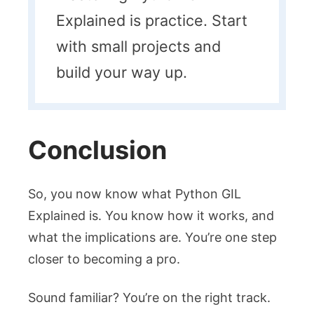
Explained is practice. Start
with small projects and
build your way up.
Conclusion
So, you now know what Python GIL
Explained is. You know how it works, and
what the implications are. You’re one step
closer to becoming a pro.
Sound familiar? You’re on the right track.