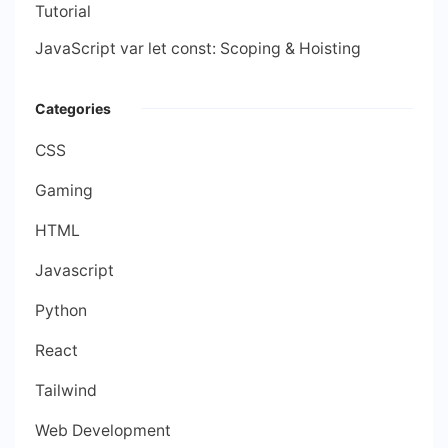
Tutorial
JavaScript var let const: Scoping & Hoisting
Categories
CSS
Gaming
HTML
Javascript
Python
React
Tailwind
Web Development