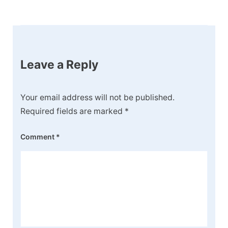
Post
Navigation
Leave a Reply
Your email address will not be published.
Required fields are marked
*
Comment
*