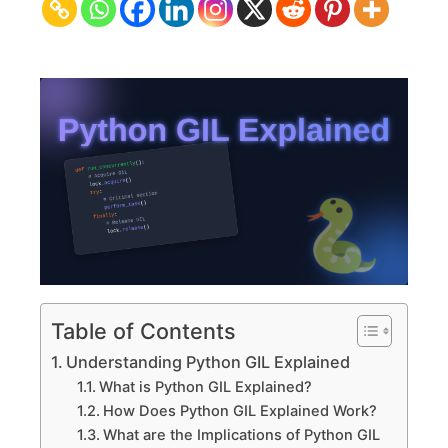
Concurrency
&
Performance
Table of Contents
Understanding Python GIL Explained
What is Python GIL Explained?
How Does Python GIL Explained Work?
What are the Implications of Python GIL