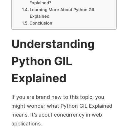
Explained?
Learning More About Python GIL
Explained
Conclusion
Understanding
Python GIL
Explained
If you are brand new to this topic, you
might wonder what Python GIL Explained
means. It’s about concurrency in web
applications.