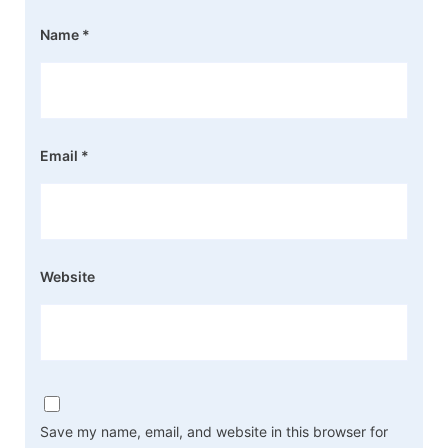
Name
*
Email
*
Website
Save my name, email, and website in this browser for