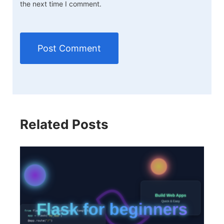
the next time I comment.
Related Posts