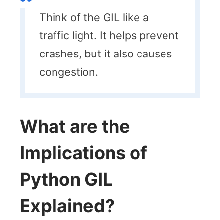
Think of the GIL like a
traffic light. It helps prevent
crashes, but it also causes
congestion.
What are the
Implications of
Python GIL
Explained?