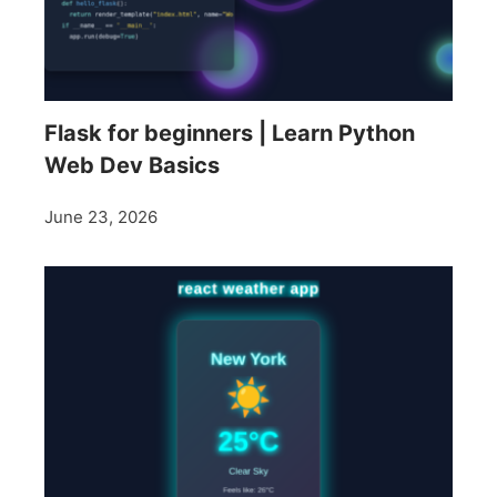
Flask for beginners | Learn Python
Web Dev Basics
June 23, 2026