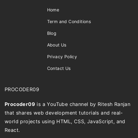
Home
Term and Conditions
Blog
About Us
Privacy Policy
Contact Us
PROCODER09
Procoder09
is a YouTube channel by Ritesh Ranjan
that shares web development tutorials and real-
world projects using HTML, CSS, JavaScript, and
React.