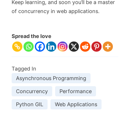
Keep learning, and soon you’ll be a master
of concurrency in web applications.
Spread the love
Tagged In
Asynchronous Programming
Concurrency
Performance
Python GIL
Web Applications