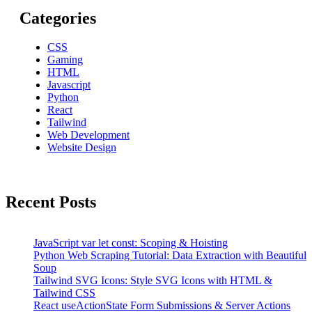
Categories
CSS
Gaming
HTML
Javascript
Python
React
Tailwind
Web Development
Website Design
Recent Posts
JavaScript var let const: Scoping & Hoisting
Python Web Scraping Tutorial: Data Extraction with Beautiful
Soup
Tailwind SVG Icons: Style SVG Icons with HTML &
Tailwind CSS
React useActionState Form Submissions & Server Actions