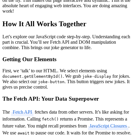
on the fly. This makes our page interactive and dynamic. This is the
absolute heart of engaging web interfaces. You are doing amazing
work!
How It All Works Together
Let’s explore our JavaScript code step-by-step. Understanding each
part is crucial. You’ll see Fetch API and DOM manipulation
combine. This brings our joke generator to life.
Getting Our Elements
First, we ‘talk’ to our HTML. We select elements using
. We grab
for jokes.
document.getElementById()
joke-display
We also select our
. This button triggers new jokes. It
joke-button
gives us precise control.
The Fetch API: Your Data Superpower
The
Fetch API
fetches data from other servers. It’s like asking for
information. Calling
returns a Promise. This represents a
fetch()
future value. You might recall promises from
JavaScript Closures
.
We use
to pause our code. It waits for the Promise to resolve.
await