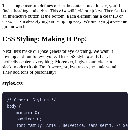
This simple markup defines our main content area. Inside, you’ll
find a heading and a
. This
will hold our jokes. There’s also
div
div
an interactive button at the bottom. Each element has a clear ID or
class. This makes styling and scripting easy. We are laying awesome
groundwork!
CSS Styling: Making It Pop!
Next, let’s make our joke generator eye-catching. We want it
inviting and fun for everyone. This CSS styling adds flair. It
perfectly centers everything. Moreover, it gives our joke card a
sleek, modern look. Don’t worry, styles are easy to understand.
They add tons of personality!
styles.css
/* General Styling */

body {

    margin: 0;

    padding: 0;

    font-family: Arial, Helvetica, sans-serif; /* Saf