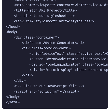
    <meta name="viewport" content="width=device-width
    <title>Fetch API Project</title>

    <!-- Link to our stylesheet -->

    <link rel="stylesheet" href="styles.css">

</head>

<body>

    <div class="container">

        <h1>Random Advice Generator</h1>

        <div class="advice-card">

            <p id="adviceText" class="advice-text">Cl
            <button id="newAdviceBtn" class="advice-b
            <div id="loadingIndicator" class="loading
            <div id="errorDisplay" class="error-displ
        </div>

    </div>

    <!-- Link to our JavaScript file -->

    <script src="script.js"></script>

</body>

</html>