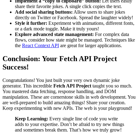
Implement a “copy to clipboard” button:
Let users easily
share their favorite jokes. A single click copies the text.
Add social sharing buttons:
Allow users to share jokes
directly on Twitter or Facebook. Spread the laughter widely!
Style it further:
Experiment with animations, different fonts,
or a dark mode toggle. Make it truly yours!
Explore advanced state management:
For complex data
flows, consider how state might be managed. Techniques like
the
React Context API
are great for larger applications.
Conclusion: Your Fetch API Project
Success!
Congratulations! You just built your very own dynamic joke
generator. This incredible
Fetch API Project
taught you so much.
You mastered data fetching, response handling, and DOM
manipulation. These are cornerstone skills in web development. You
are well-prepared to build amazing things! Share your creation.
Keep experimenting with new APIs. The web is your playground!
Keep Learning:
Every single line of code you write
adds to your expertise. Don’t be afraid to try new things
and sometimes break them. That’s how we truly grow!