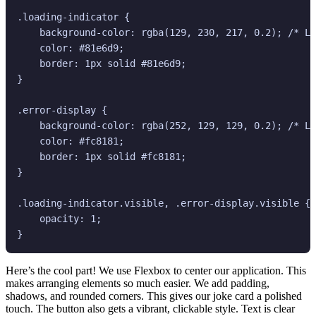
.loading-indicator {

    background-color: rgba(129, 230, 217, 0.2); /* Li
    color: #81e6d9;

    border: 1px solid #81e6d9;

}

.error-display {

    background-color: rgba(252, 129, 129, 0.2); /* Li
    color: #fc8181;

    border: 1px solid #fc8181;

}

.loading-indicator.visible, .error-display.visible {

    opacity: 1;

Here’s the cool part! We use Flexbox to center our application. This
makes arranging elements so much easier. We add padding,
shadows, and rounded corners. This gives our joke card a polished
touch. The button also gets a vibrant, clickable style. Text is clear