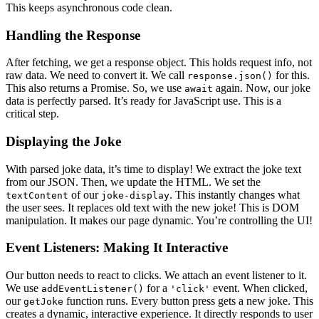
This keeps asynchronous code clean.
Handling the Response
After fetching, we get a response object. This holds request info, not
raw data. We need to convert it. We call
for this.
response.json()
This also returns a Promise. So, we use
again. Now, our joke
await
data is perfectly parsed. It’s ready for JavaScript use. This is a
critical step.
Displaying the Joke
With parsed joke data, it’s time to display! We extract the joke text
from our JSON. Then, we update the HTML. We set the
of our
. This instantly changes what
textContent
joke-display
the user sees. It replaces old text with the new joke! This is DOM
manipulation. It makes our page dynamic. You’re controlling the UI!
Event Listeners: Making It Interactive
Our button needs to react to clicks. We attach an event listener to it.
We use
for a
event. When clicked,
addEventListener()
'click'
our
function runs. Every button press gets a new joke. This
getJoke
creates a dynamic, interactive experience. It directly responds to user