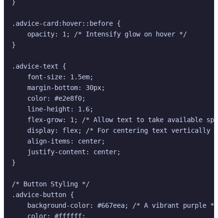
}

.advice-card:hover::before {

    opacity: 1; /* Intensify glow on hover */

}

.advice-text {

    font-size: 1.5em;

    margin-bottom: 30px;

    color: #e2e8f0;

    line-height: 1.6;

    flex-grow: 1; /* Allow text to take available spa
    display: flex; /* For centering text vertically *
    align-items: center;

    justify-content: center;

}

/* Button Styling */

.advice-button {

    background-color: #667eea; /* A vibrant purple */

    color: #ffffff;
