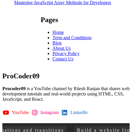
Mastering JavaScript Array Methods for Developers
Pages
Home
Term and Conditions
Blog
About Us
Privacy Policy
Contact Us
ProCoder09
Procoder09
is a YouTube channel by Ritesh Ranjan that shares web
development tutorials and real-world projects using HTML, CSS,
JavaScript, and React.
YouTube
Instagram
LinkedIn
GitHub
sitions
Build a website from scratch
Le