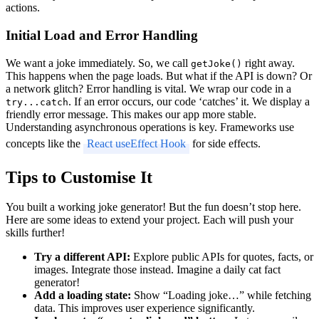
actions.
Initial Load and Error Handling
We want a joke immediately. So, we call
right away.
getJoke()
This happens when the page loads. But what if the API is down? Or
a network glitch? Error handling is vital. We wrap our code in a
. If an error occurs, our code ‘catches’ it. We display a
try...catch
friendly error message. This makes our app more stable.
Understanding asynchronous operations is key. Frameworks use
concepts like the
React useEffect Hook
for side effects.
Tips to Customise It
You built a working joke generator! But the fun doesn’t stop here.
Here are some ideas to extend your project. Each will push your
skills further!
Try a different API:
Explore public APIs for quotes, facts, or
images. Integrate those instead. Imagine a daily cat fact
generator!
Add a loading state:
Show “Loading joke…” while fetching
data. This improves user experience significantly.