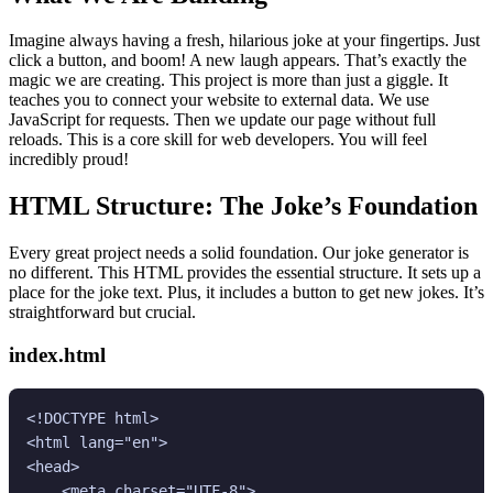
Imagine always having a fresh, hilarious joke at your fingertips. Just
click a button, and boom! A new laugh appears. That’s exactly the
magic we are creating. This project is more than just a giggle. It
teaches you to connect your website to external data. We use
JavaScript for requests. Then we update our page without full
reloads. This is a core skill for web developers. You will feel
incredibly proud!
HTML Structure: The Joke’s Foundation
Every great project needs a solid foundation. Our joke generator is
no different. This HTML provides the essential structure. It sets up a
place for the joke text. Plus, it includes a button to get new jokes. It’s
straightforward but crucial.
index.html
<!DOCTYPE html>

<html lang="en">

<head>

    <meta charset="UTF-8">
