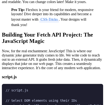
and readable. You can change colors later! Make it yours.
Pro Tip:
Flexbox is your friend for modern, responsive
layouts! Dive deeper into its capabilities and become a
layout master with
CSS-Tricks
. Your designs will
thank you!
Building Your Fetch API Project: The
JavaScript Magic
Now, for the real enchantment: JavaScript! This is where our
dynamic joke generator truly comes to life. We write code to reach
out to an external API. It grabs fresh joke data. Then, it dynamically
displays that joke on our web page. This creates a seamlessly
interactive experience. It’s the core of any modern web application.
script.js
// script.js

// Select DOM elements using their IDs
