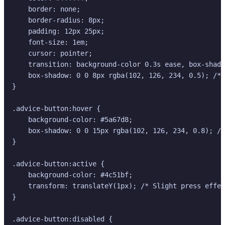
    border: none;

    border-radius: 8px;

    padding: 12px 25px;

    font-size: 1em;

    cursor: pointer;

    transition: background-color 0.3s ease, box-shado
    box-shadow: 0 0 8px rgba(102, 126, 234, 0.5); /* 
}

.advice-button:hover {

    background-color: #5a67d8;

    box-shadow: 0 0 15px rgba(102, 126, 234, 0.8); /*
}

.advice-button:active {

    background-color: #4c51bf;

    transform: translateY(1px); /* Slight press effec
}

.advice-button:disabled {
