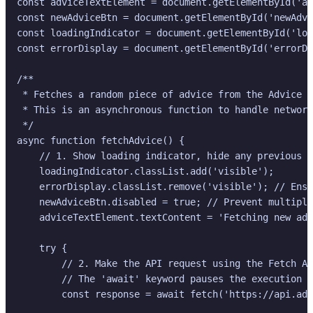
const adviceTextElement = document.getElementById('ad
const newAdviceBtn = document.getElementById('newAdvi
const loadingIndicator = document.getElementById('loa
const errorDisplay = document.getElementById('errorDi
/**

 * Fetches a random piece of advice from the Advice S
 * This is an asynchronous function to handle network
 */

async function fetchAdvice() {

    // 1. Show loading indicator, hide any previous e
    loadingIndicator.classList.add('visible');

    errorDisplay.classList.remove('visible'); // Ensu
    newAdviceBtn.disabled = true; // Prevent multiple
    adviceTextElement.textContent = 'Fetching new adv
    try {

        // 2. Make the API request using the Fetch AP
        // The 'await' keyword pauses the execution u
        const response = await fetch('https://api.adv