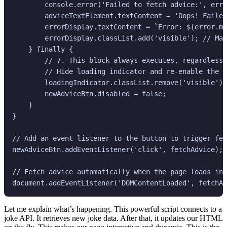
        console.error('Failed to fetch advice:', erro
        adviceTextElement.textContent = 'Oops! Failed
        errorDisplay.textContent = `Error: ${error.me
        errorDisplay.classList.add('visible'); // Mak
    } finally {

        // 7. This block always executes, regardless 
        // Hide loading indicator and re-enable the b
        loadingIndicator.classList.remove('visible');

        newAdviceBtn.disabled = false;

    }

}

// Add an event listener to the button to trigger fet
newAdviceBtn.addEventListener('click', fetchAdvice);

// Fetch advice automatically when the page loads ini
Let me explain what’s happening. This powerful script connects to a
joke API. It retrieves new joke data. After that, it updates our HTML