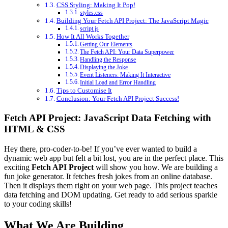
CSS Styling: Making It Pop!
styles.css
Building Your Fetch API Project: The JavaScript Magic
script.js
How It All Works Together
Getting Our Elements
The Fetch API: Your Data Superpower
Handling the Response
Displaying the Joke
Event Listeners: Making It Interactive
Initial Load and Error Handling
Tips to Customise It
Conclusion: Your Fetch API Project Success!
Fetch API Project: JavaScript Data Fetching with
HTML & CSS
Hey there, pro-coder-to-be! If you’ve ever wanted to build a
dynamic web app but felt a bit lost, you are in the perfect place. This
exciting
Fetch API Project
will show you how. We are building a
fun joke generator. It fetches fresh jokes from an online database.
Then it displays them right on your web page. This project teaches
data fetching and DOM updating. Get ready to add serious sparkle
to your coding skills!
What We Are Building