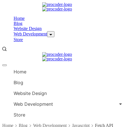
Skip
to
content
Home
Blog
Website Design
Web Development
Store
Offcanvas
menu
Home
Blog
Website Design
Web Development
Store
Home
Blog
Web Development
Javascript
Fetch API