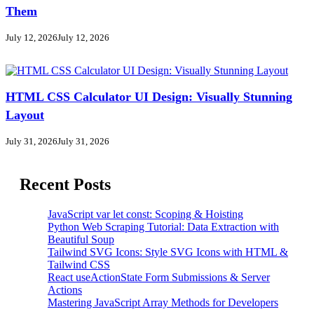
Them
July 12, 2026
July 12, 2026
HTML CSS Calculator UI Design: Visually Stunning
Layout
July 31, 2026
July 31, 2026
Recent Posts
JavaScript var let const: Scoping & Hoisting
Python Web Scraping Tutorial: Data Extraction with
Beautiful Soup
Tailwind SVG Icons: Style SVG Icons with HTML &
Tailwind CSS
React useActionState Form Submissions & Server
Actions
Mastering JavaScript Array Methods for Developers