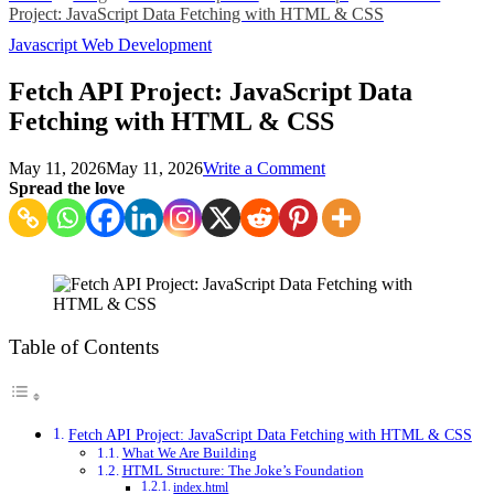
Project: JavaScript Data Fetching with HTML & CSS
Javascript
Web Development
Fetch API Project: JavaScript Data
Fetching with HTML & CSS
on
May 11, 2026
May 11, 2026
Write a Comment
Fetch
Spread the love
API
Project:
JavaScript
Data
Fetching
with
HTML
Table of Contents
&
CSS
Fetch API Project: JavaScript Data Fetching with HTML & CSS
What We Are Building
HTML Structure: The Joke’s Foundation
index.html