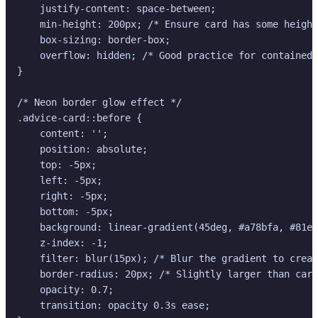
    justify-content: space-between;

    min-height: 200px; /* Ensure card has some height
    box-sizing: border-box;

    overflow: hidden; /* Good practice for contained 
}

/* Neon border glow effect */

.advice-card::before {

    content: '';

    position: absolute;

    top: -5px;

    left: -5px;

    right: -5px;

    bottom: -5px;

    background: linear-gradient(45deg, #a78bfa, #81e6
    z-index: -1;

    filter: blur(15px); /* Blur the gradient to creat
    border-radius: 20px; /* Slightly larger than card
    opacity: 0.7;

    transition: opacity 0.3s ease;
