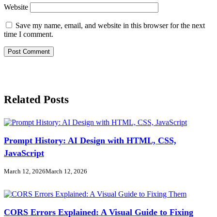
Website
Save my name, email, and website in this browser for the next
time I comment.
Related Posts
Prompt History: AI Design with HTML, CSS,
JavaScript
March 12, 2026
March 12, 2026
CORS Errors Explained: A Visual Guide to Fixing