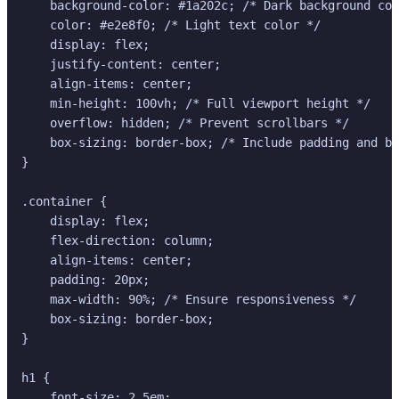
    background-color: #1a202c; /* Dark background col
    color: #e2e8f0; /* Light text color */

    display: flex;

    justify-content: center;

    align-items: center;

    min-height: 100vh; /* Full viewport height */

    overflow: hidden; /* Prevent scrollbars */

    box-sizing: border-box; /* Include padding and bo
}

.container {

    display: flex;

    flex-direction: column;

    align-items: center;

    padding: 20px;

    max-width: 90%; /* Ensure responsiveness */

    box-sizing: border-box;

}

h1 {

    font-size: 2.5em;
