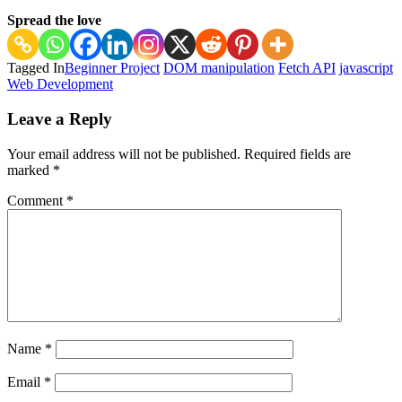
Spread the love
Tagged In
Beginner Project
DOM manipulation
Fetch API
javascript
Web Development
Post
Leave a Reply
Navigation
Your email address will not be published.
Required fields are
marked
*
Comment
*
Name
*
Email
*