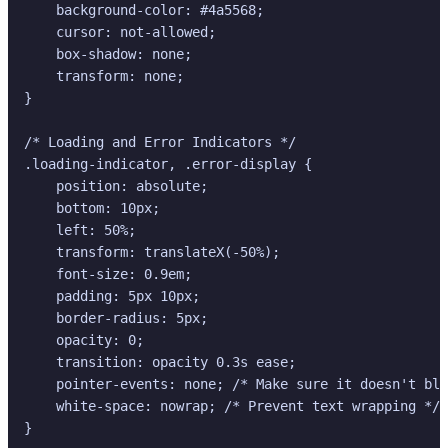
    background-color: #4a5568;

    cursor: not-allowed;

    box-shadow: none;

    transform: none;

}

/* Loading and Error Indicators */

.loading-indicator, .error-display {

    position: absolute;

    bottom: 10px;

    left: 50%;

    transform: translateX(-50%);

    font-size: 0.9em;

    padding: 5px 10px;

    border-radius: 5px;

    opacity: 0;

    transition: opacity 0.3s ease;

    pointer-events: none; /* Make sure it doesn't blo
    white-space: nowrap; /* Prevent text wrapping */

}
