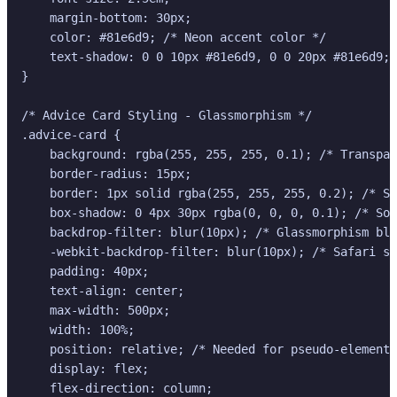
    margin-bottom: 30px;

    color: #81e6d9; /* Neon accent color */

    text-shadow: 0 0 10px #81e6d9, 0 0 20px #81e6d9; 
}

/* Advice Card Styling - Glassmorphism */

.advice-card {

    background: rgba(255, 255, 255, 0.1); /* Transpar
    border-radius: 15px;

    border: 1px solid rgba(255, 255, 255, 0.2); /* Su
    box-shadow: 0 4px 30px rgba(0, 0, 0, 0.1); /* Sof
    backdrop-filter: blur(10px); /* Glassmorphism blu
    -webkit-backdrop-filter: blur(10px); /* Safari su
    padding: 40px;

    text-align: center;

    max-width: 500px;

    width: 100%;

    position: relative; /* Needed for pseudo-element 
    display: flex;

    flex-direction: column;
