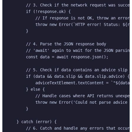
        // 3. Check if the network request was succes
        if (!response.ok) {

            // If response is not OK, throw an error 
            throw new Error(`HTTP error! Status: ${re
        }

        // 4. Parse the JSON response body

        // 'await' again to wait for the JSON parsing
        const data = await response.json();

        // 5. Check if data contains an advice slip a
        if (data && data.slip && data.slip.advice) {

            adviceTextElement.textContent = `"${data.
        } else {

            // Handle cases where API returns unexpec
            throw new Error('Could not parse advice f
        }

    } catch (error) {

        // 6. Catch and handle any errors that occurr