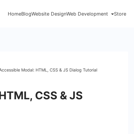
Home
Blog
Website Design
Web Development
Store
Accessible Modal: HTML, CSS & JS Dialog Tutorial
 HTML, CSS & JS