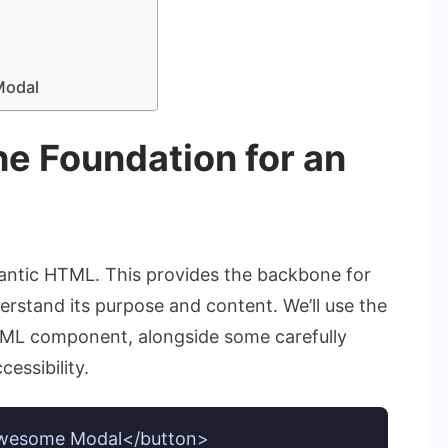
Modal
e Foundation for an
semantic HTML. This provides the backbone for
rstand its purpose and content. We’ll use the
TML component, alongside some carefully
essibility.
wesome Modal</button>
