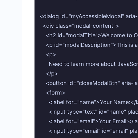
<dialog id="myAccessibleModal" aria-
  <div class="modal-content">

    <h2 id="modalTitle">Welcome to O
    <p id="modalDescription">This is a
    <p>

      Need to learn more about JavaS
    </p>

    <button id="closeModalBtn" aria-l
    <form>

      <label for="name">Your Name:</l
      <input type="text" id="name" pl
      <label for="email">Your Email:</la
      <input type="email" id="email"