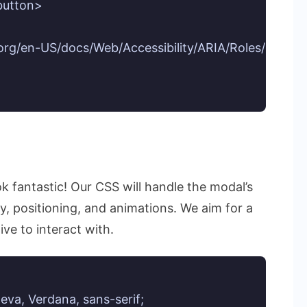
button>

a.org/en-US/docs/Web/Accessibility/ARIA/Roles/dialog
ok fantastic! Our CSS will handle the modal’s
ay, positioning, and animations. We aim for a
ive to interact with.
eva, Verdana, sans-serif;
