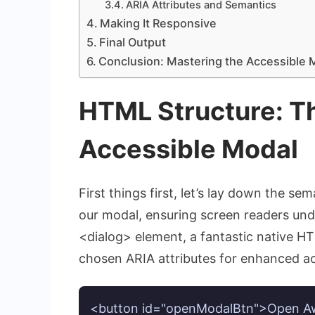
ARIA Attributes and Semantics
Making It Responsive
Final Output
Conclusion: Mastering the Accessible 
HTML Structure: Th
Accessible Modal
First things first, let’s lay down the 
our modal, ensuring screen readers unde
<dialog>
element, a fantastic native H
chosen ARIA attributes for enhanced acc
<button id="openModalBtn">Open A