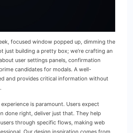
sleek, focused window popped up, dimming the
 just building a pretty box; we’re crafting an
 about user settings panels, confirmation
 prime candidates for modals. A well-
 and provides critical information without
.
er experience is paramount. Users expect
 done right, deliver just that. They help
 users through specific flows, making web
ofessional. Our design inspiration comes from