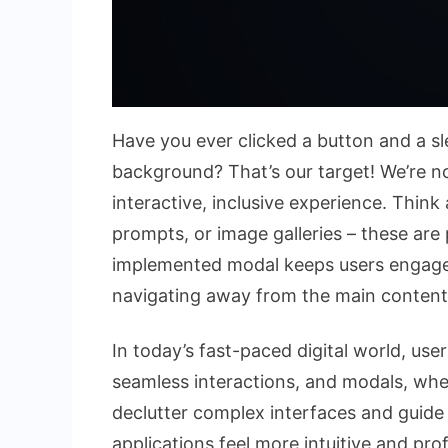
Have you ever clicked a button and a 
background? That’s our target! We’re not
interactive, inclusive experience. Think
prompts, or image galleries – these are
implemented modal keeps users engaged
navigating away from the main content
In today’s fast-paced digital world, us
seamless interactions, and modals, when
declutter complex interfaces and guide
applications feel more intuitive and pr