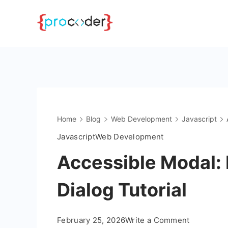
Skip
to
content
Home
Blog
Web Development
Javascript
Javascript
Web Development
Accessible Modal:
Dialog Tutorial
on
February 25, 2026
Write a Comment