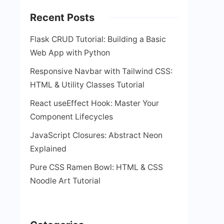
Recent Posts
Flask CRUD Tutorial: Building a Basic
Web App with Python
Responsive Navbar with Tailwind CSS:
HTML & Utility Classes Tutorial
React useEffect Hook: Master Your
Component Lifecycles
JavaScript Closures: Abstract Neon
Explained
Pure CSS Ramen Bowl: HTML & CSS
Noodle Art Tutorial