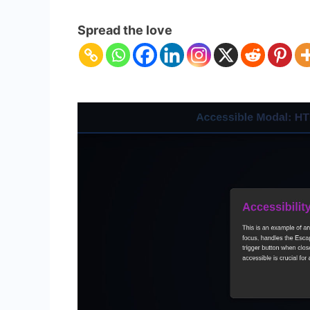
Accessibl
Modal:
Spread the love
HTML,
CSS
&
JS
Dialog
Tutorial