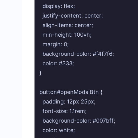
  display: flex;

  justify-content: center;

  align-items: center;

  min-height: 100vh;

  margin: 0;

  background-color: #f4f7f6;

  color: #333;

}

button#openModalBtn {

  padding: 12px 25px;

  font-size: 1.1rem;

  background-color: #007bff;

  color: white;
