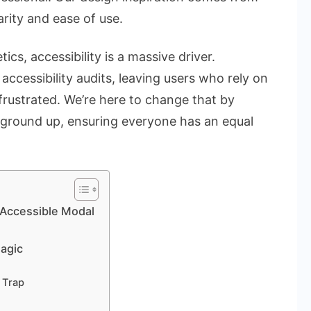
arity and ease of use.
cs, accessibility is a massive driver.
accessibility audits, leaving users who rely on
frustrated. We’re here to change that by
ground up, ensuring everyone has an equal
 Accessible Modal
agic
 Trap