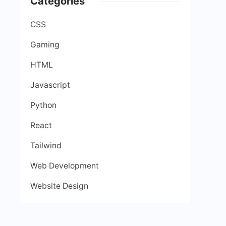
Categories
CSS
Gaming
HTML
Javascript
Python
React
Tailwind
Web Development
Website Design