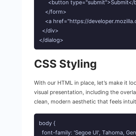
      <button type="submit">Submit</
    </form>

    <a href="https://developer.mozill
  </div>

</dialog>
CSS Styling
With our HTML in place, let’s make it lo
visual presentation, including the overl
clean, modern aesthetic that feels intuit
body {

  font-family: 'Segoe UI', Tahoma, Gen