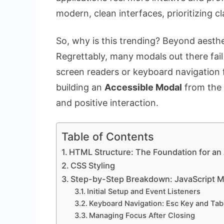
modern, clean interfaces, prioritizing cl
So, why is this trending? Beyond aestheti
Regrettably, many modals out there fail 
screen readers or keyboard navigation 
building an
Accessible Modal
from the 
and positive interaction.
Table of Contents
HTML Structure: The Foundation for an
CSS Styling
Step-by-Step Breakdown: JavaScript M
Initial Setup and Event Listeners
Keyboard Navigation: Esc Key and Tab
Managing Focus After Closing