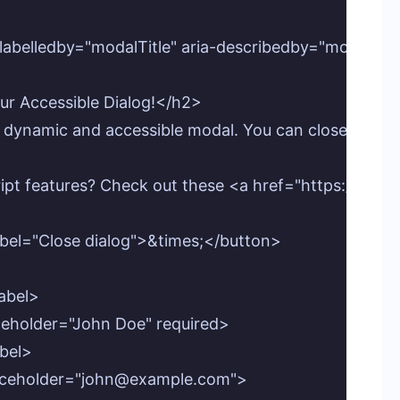
labelledby="modalTitle" aria-describedby="modalDesc
ur Accessible Dialog!</h2>

 dynamic and accessible modal. You can close it using 
cript features? Check out these <a href="https://pro
abel="Close dialog">&times;</button>

abel>

aceholder="John Doe" required>

bel>

 placeholder="john@example.com">
