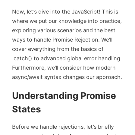
Now, let’s dive into the JavaScript! This is
where we put our knowledge into practice,
exploring various scenarios and the best
ways to handle
Promise Rejection
. We’ll
cover everything from the basics of
.catch()
to advanced global error handling.
Furthermore, we’ll consider how modern
async/await syntax changes our approach.
Understanding Promise
States
Before we handle rejections, let’s briefly