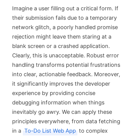
Imagine a user filling out a critical form. If
their submission fails due to a temporary
network glitch, a poorly handled promise
rejection might leave them staring at a
blank screen or a crashed application.
Clearly, this is unacceptable. Robust error
handling transforms potential frustrations
into clear, actionable feedback. Moreover,
it significantly improves the developer
experience by providing concise
debugging information when things
inevitably go awry. We can apply these
principles everywhere, from data fetching
in a
To-Do List Web App
to complex