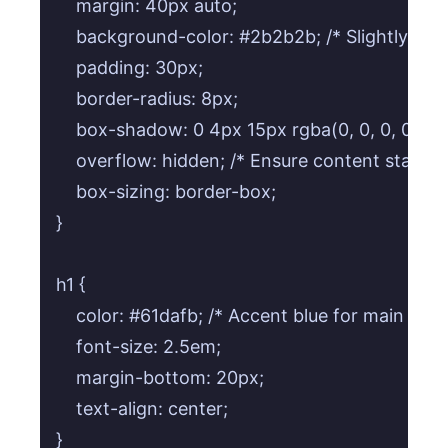
    margin: 40px auto;

    background-color: #2b2b2b; /* Slightly ligh
    padding: 30px;

    border-radius: 8px;

    box-shadow: 0 4px 15px rgba(0, 0, 0, 0.3);

    overflow: hidden; /* Ensure content stays w
    box-sizing: border-box;

}

h1 {

    color: #61dafb; /* Accent blue for main title *
    font-size: 2.5em;

    margin-bottom: 20px;

    text-align: center;

}
