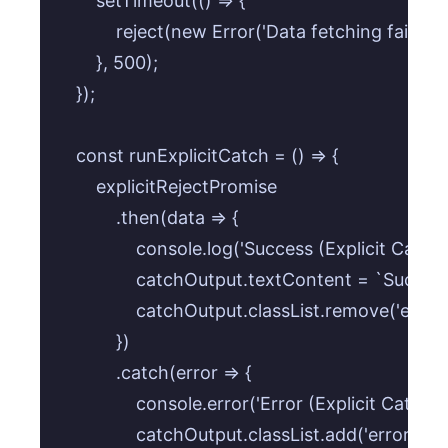
        setTimeout(() => {

            reject(new Error('Data fetching failed! 
        }, 500);

    });

    const runExplicitCatch = () => {

        explicitRejectPromise

            .then(data => {

                console.log('Success (Explicit Catch):
                catchOutput.textContent = `Success
                catchOutput.classList.remove('error')
            })

            .catch(error => {

                console.error('Error (Explicit Catch)
                catchOutput.classList.add('error');
