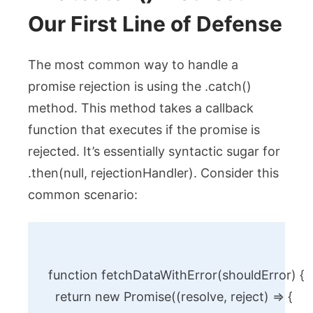
Our First Line of Defense
The most common way to handle a
promise rejection is using the
.catch()
method. This method takes a callback
function that executes if the promise is
rejected. It’s essentially syntactic sugar for
.then(null, rejectionHandler)
. Consider this
common scenario:
function fetchDataWithError(shouldError) {

  return new Promise((resolve, reject) => {
