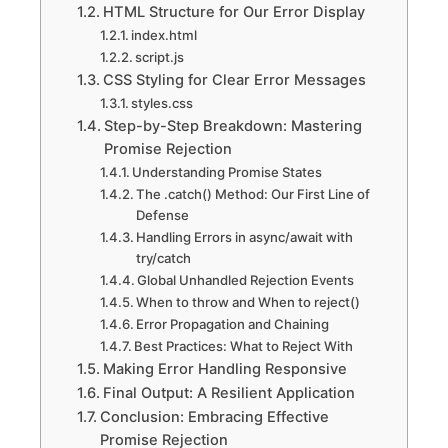
HTML Structure for Our Error Display
index.html
script.js
CSS Styling for Clear Error Messages
styles.css
Step-by-Step Breakdown: Mastering
Promise Rejection
Understanding Promise States
The .catch() Method: Our First Line of
Defense
Handling Errors in async/await with
try/catch
Global Unhandled Rejection Events
When to throw and When to reject()
Error Propagation and Chaining
Best Practices: What to Reject With
Making Error Handling Responsive
Final Output: A Resilient Application
Conclusion: Embracing Effective
Promise Rejection