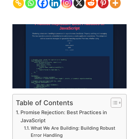
Practices
in
JavaScript
Table of Contents
Promise Rejection: Best Practices in
JavaScript
What We Are Building: Building Robust
Error Handling