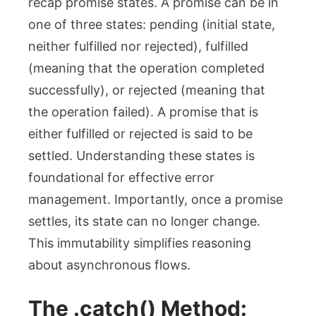
recap promise states. A promise can be in
one of three states:
pending
(initial state,
neither fulfilled nor rejected),
fulfilled
(meaning that the operation completed
successfully), or
rejected
(meaning that
the operation failed). A promise that is
either fulfilled or rejected is said to be
settled
. Understanding these states is
foundational for effective error
management. Importantly, once a promise
settles, its state can no longer change.
This immutability simplifies reasoning
about asynchronous flows.
The
.catch()
Method: