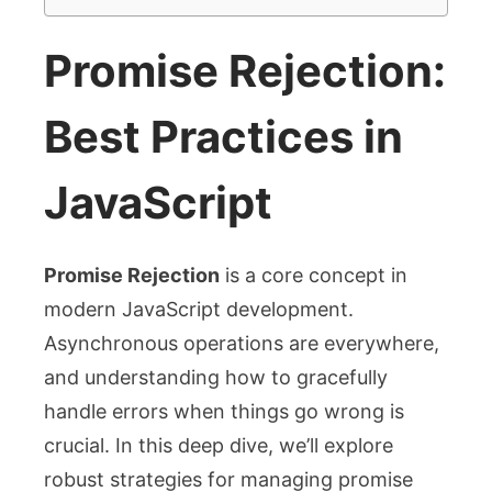
Promise Rejection:
Best Practices in
JavaScript
Promise Rejection
is a core concept in
modern JavaScript development.
Asynchronous operations are everywhere,
and understanding how to gracefully
handle errors when things go wrong is
crucial. In this deep dive, we’ll explore
robust strategies for managing promise