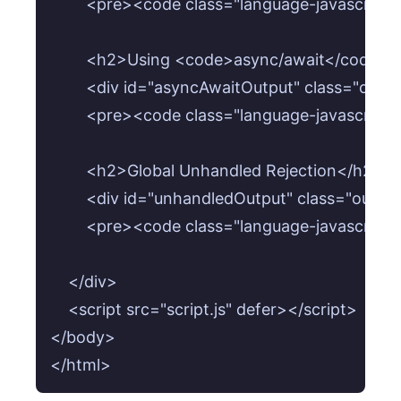
        <pre><code class="language-javascrip
        <h2>Using <code>async/await</code> 
        <div id="asyncAwaitOutput" class="outp
        <pre><code class="language-javascrip
        <h2>Global Unhandled Rejection</h2>

        <div id="unhandledOutput" class="outpu
        <pre><code class="language-javascrip
    </div>

    <script src="script.js" defer></script>

</body>

</html>