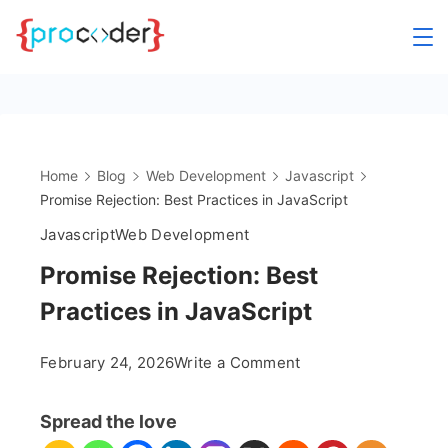
Skip
to
content
Home
Blog
Web Development
Javascript
Promise Rejection: Best Practices in JavaScript
Javascript
Web Development
Promise Rejection: Best
Practices in JavaScript
on
February 24, 2026
Write a Comment
Promise
Rejection:
Spread the love
Best