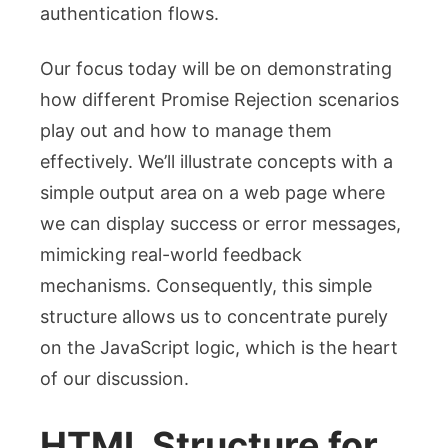
authentication flows.
Our focus today will be on demonstrating
how different
Promise Rejection
scenarios
play out and how to manage them
effectively. We’ll illustrate concepts with a
simple output area on a web page where
we can display success or error messages,
mimicking real-world feedback
mechanisms. Consequently, this simple
structure allows us to concentrate purely
on the JavaScript logic, which is the heart
of our discussion.
HTML Structure for