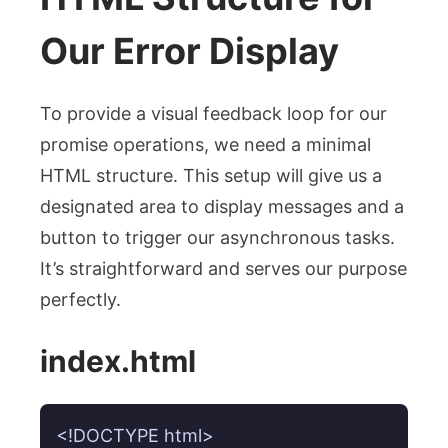
Our Error Display
To provide a visual feedback loop for our
promise operations, we need a minimal
HTML structure. This setup will give us a
designated area to display messages and a
button to trigger our asynchronous tasks.
It’s straightforward and serves our purpose
perfectly.
index.html
<!DOCTYPE html>
