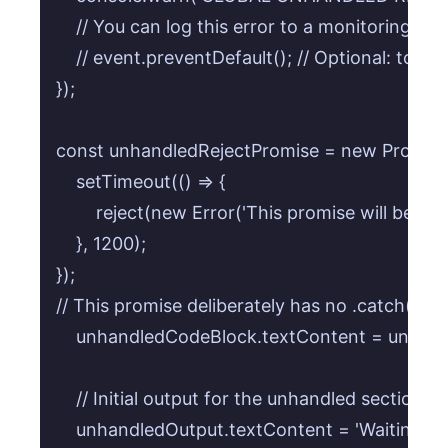
    // You can log this error to a monitoring serv
    // event.preventDefault(); // Optional: to p
});

const unhandledRejectPromise = new Promise((r
    setTimeout(() => {

        reject(new Error('This promise will be unh
    }, 1200);

});

// This promise deliberately has no .catch() to t
    unhandledCodeBlock.textContent = unhand
    // Initial output for the unhandled section

    unhandledOutput.textContent = 'Waiting for