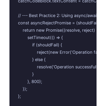
    catchCodeBlock.textContent = catchCode;

    // --- Best Practice 2: Using async/await with
    const asyncRejectPromise = (shouldFail) => {
        return new Promise((resolve, reject) => {

            setTimeout(() => {

                if (shouldFail) {

                    reject(new Error('Operation fail
                } else {

                    resolve('Operation successful! (
                }

            }, 800);

        });

    };
