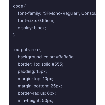
code {

    font-family: "SFMono-Regular", Consolas, 
    font-size: 0.95em;

    display: block;

}

.output-area {

    background-color: #3a3a3a;

    border: 1px solid #555;

    padding: 15px;

    margin-top: 10px;

    margin-bottom: 25px;

    border-radius: 6px;

    min-height: 50px;
