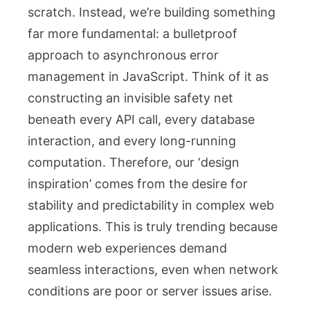
scratch. Instead, we’re building something
far more fundamental: a bulletproof
approach to asynchronous error
management in JavaScript. Think of it as
constructing an invisible safety net
beneath every API call, every database
interaction, and every long-running
computation. Therefore, our ‘design
inspiration’ comes from the desire for
stability and predictability in complex web
applications. This is truly trending because
modern web experiences demand
seamless interactions, even when network
conditions are poor or server issues arise.