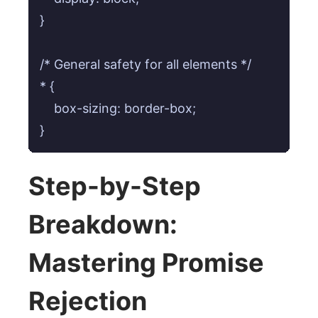
}

/* General safety for all elements */

* {

    box-sizing: border-box;

}
Step-by-Step
Breakdown:
Mastering Promise
Rejection