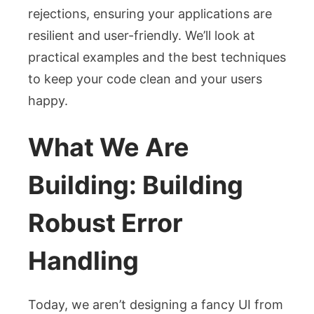
rejections, ensuring your applications are
resilient and user-friendly. We’ll look at
practical examples and the best techniques
to keep your code clean and your users
happy.
What We Are
Building: Building
Robust Error
Handling
Today, we aren’t designing a fancy UI from