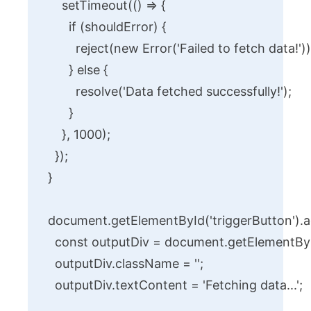
    setTimeout(() => {

      if (shouldError) {

        reject(new Error('Failed to fetch data!'));
      } else {

        resolve('Data fetched successfully!');

      }

    }, 1000);

  });

}

document.getElementById('triggerButton').addE
  const outputDiv = document.getElementById
  outputDiv.className = '';

  outputDiv.textContent = 'Fetching data...';
