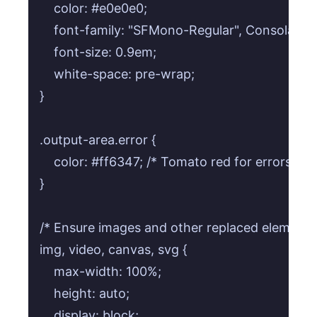
    color: #e0e0e0;

    font-family: "SFMono-Regular", Consolas, 
    font-size: 0.9em;

    white-space: pre-wrap;

}

.output-area.error {

    color: #ff6347; /* Tomato red for errors */

}

/* Ensure images and other replaced elements f
img, video, canvas, svg {

    max-width: 100%;

    height: auto;

    display: block;
