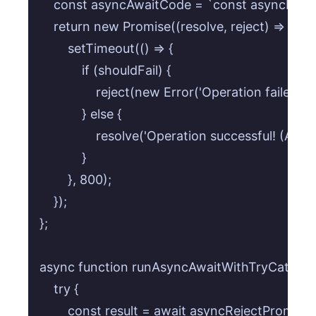
    const asyncAwaitCode = `const asyncReject
    return new Promise((resolve, reject) => {

        setTimeout(() => {

            if (shouldFail) {

                reject(new Error('Operation failed!
            } else {

                resolve('Operation successful! (Asy
            }

        }, 800);

    });

};

async function runAsyncAwaitWithTryCatch() 
    try {

        const result = await asyncRejectPromise(t