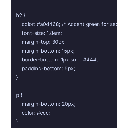
h2 {

    color: #a0d468; /* Accent green for section t
    font-size: 1.8em;

    margin-top: 30px;

    margin-bottom: 15px;

    border-bottom: 1px solid #444;

    padding-bottom: 5px;

}

p {

    margin-bottom: 20px;

    color: #ccc;

}
