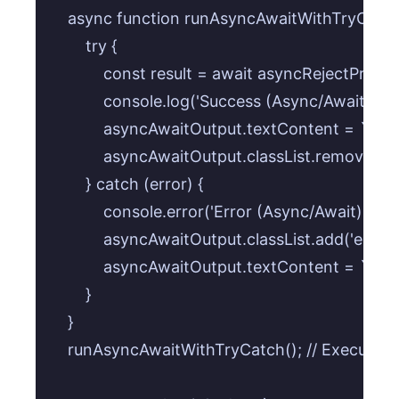
    async function runAsyncAwaitWithTryCatch(
        try {

            const result = await asyncRejectPromi
            console.log('Success (Async/Await):', re
            asyncAwaitOutput.textContent = `Succ
            asyncAwaitOutput.classList.remove('err
        } catch (error) {

            console.error('Error (Async/Await):', e
            asyncAwaitOutput.classList.add('error');
            asyncAwaitOutput.textContent = `Erro
        }

    }

    runAsyncAwaitWithTryCatch(); // Execute i