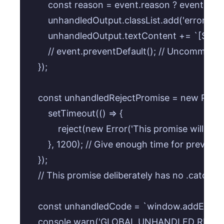
        const reason = event.reason ? event.re
        unhandledOutput.classList.add('error');

        unhandledOutput.textContent += `[${+
        // event.preventDefault(); // Uncommen
    });

    const unhandledRejectPromise = new Promise
        setTimeout(() => {

            reject(new Error('This promise will be 
        }, 1200); // Give enough time for previous
    });

    // This promise deliberately has no .catch() 
    const unhandledCode = `window.addEventLis
    console.warn('GLOBAL UNHANDLED REJECTI