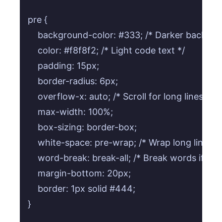
pre {

    background-color: #333; /* Darker backgrou
    color: #f8f8f2; /* Light code text */

    padding: 15px;

    border-radius: 6px;

    overflow-x: auto; /* Scroll for long lines */

    max-width: 100%;

    box-sizing: border-box;

    white-space: pre-wrap; /* Wrap long lines */
    word-break: break-all; /* Break words if nec
    margin-bottom: 20px;

    border: 1px solid #444;

}
