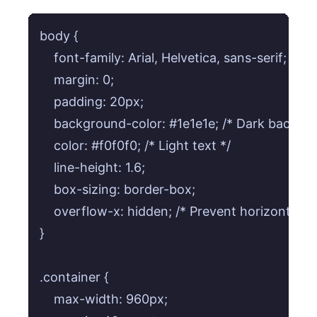
body {

    font-family: Arial, Helvetica, sans-serif;

    margin: 0;

    padding: 20px;

    background-color: #1e1e1e; /* Dark backgro
    color: #f0f0f0; /* Light text */

    line-height: 1.6;

    box-sizing: border-box;

    overflow-x: hidden; /* Prevent horizontal scro
}

.container {

    max-width: 960px;
