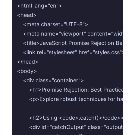
<html lang="en">

<head>

    <meta charset="UTF-8">

    <meta name="viewport" content="width=devi
    <title>JavaScript Promise Rejection Best Pra
    <link rel="stylesheet" href="styles.css">

</head>

<body>

    <div class="container">

        <h1>Promise Rejection: Best Practices in
        <p>Explore robust techniques for handl
        <h2>Using <code>.catch()</code></h2>
        <div id="catchOutput" class="output-are