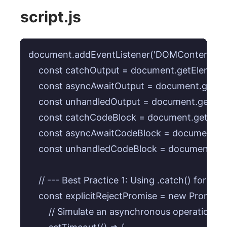
script.js
document.addEventListener('DOMContentLoaded
    const catchOutput = document.getElementB
    const asyncAwaitOutput = document.getEl
    const unhandledOutput = document.getEle
    const catchCodeBlock = document.getElem
    const asyncAwaitCodeBlock = document.ge
    const unhandledCodeBlock = document.get
    // --- Best Practice 1: Using .catch() for expl
    const explicitRejectPromise = new Promise((r
        // Simulate an asynchronous operation that