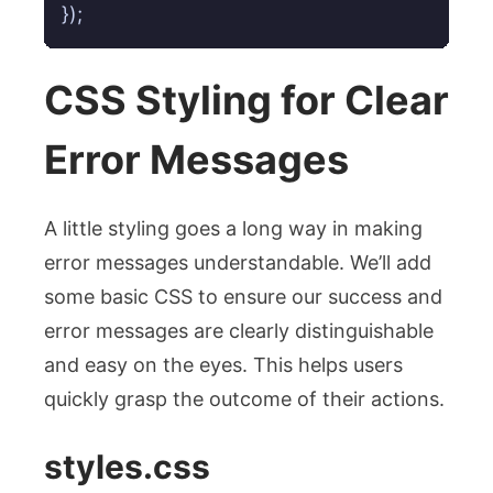
});
CSS Styling for Clear
Error Messages
A little styling goes a long way in making
error messages understandable. We’ll add
some basic CSS to ensure our success and
error messages are clearly distinguishable
and easy on the eyes. This helps users
quickly grasp the outcome of their actions.
styles.css