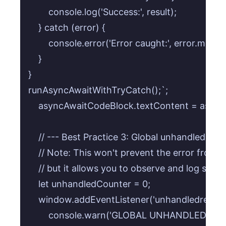
        console.log('Success:', result);

    } catch (error) {

        console.error('Error caught:', error.messag
    }

}

runAsyncAwaitWithTryCatch();`;

    asyncAwaitCodeBlock.textContent = async
    // --- Best Practice 3: Global unhandledreje
    // Note: This won't prevent the error from 
    // but it allows you to observe and log such e
    let unhandledCounter = 0;

    window.addEventListener('unhandledrejection
        console.warn('GLOBAL UNHANDLED REJE