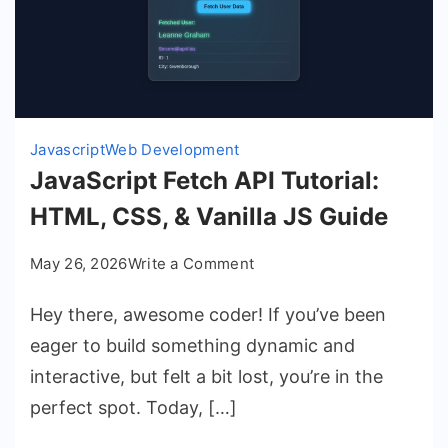
Javascript
Web Development
JavaScript Fetch API Tutorial:
HTML, CSS, & Vanilla JS Guide
on
May 26, 2026
Write a Comment
JavaScript
Hey there, awesome coder! If you’ve been
Fetch
API
eager to build something dynamic and
Tutorial:
interactive, but felt a bit lost, you’re in the
HTML,
perfect spot. Today, […]
CSS,
&