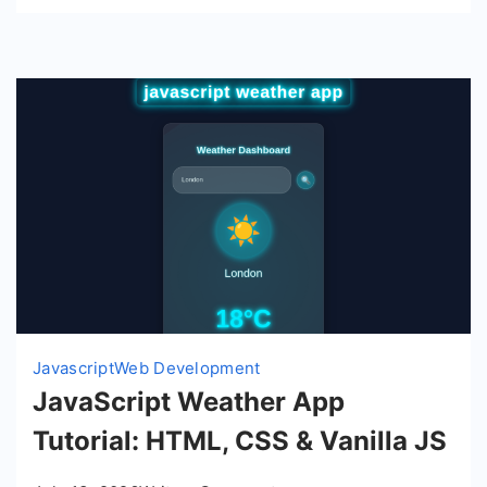
Javascript
Web Development
JavaScript Weather App
Tutorial: HTML, CSS & Vanilla JS