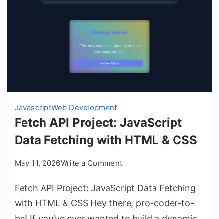
Javascript
Web Development
Fetch API Project: JavaScript
Data Fetching with HTML & CSS
on
May 11, 2026
Write a Comment
Fetch
Fetch API Project: JavaScript Data Fetching
API
Project:
with HTML & CSS Hey there, pro-coder-to-
JavaScript
be! If you’ve ever wanted to build a dynamic