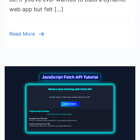
Data
web app but felt […]
Fetching
with
HTML
Read More
&
CSS