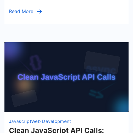
Vanilla
Read More
JS
Guide
Javascript
Web Development
Clean JavaScript API Calls: