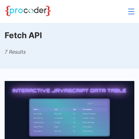
Skip
to
content
Fetch API
7 Results