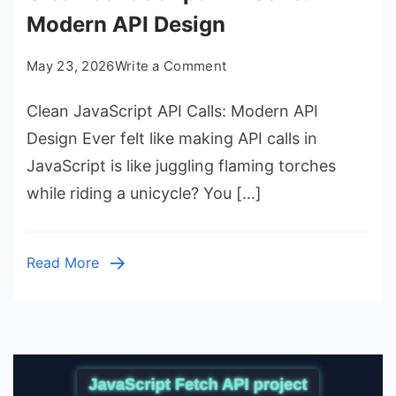
Modern API Design
on
May 23, 2026
Write a Comment
Clean
Clean JavaScript API Calls: Modern API
JavaScript
API
Design Ever felt like making API calls in
Calls:
JavaScript is like juggling flaming torches
Modern
while riding a unicycle? You […]
API
Design
Read More