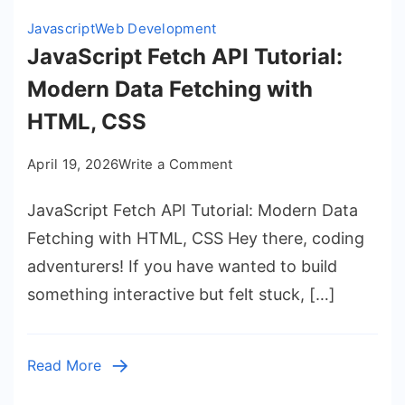
Javascript
Web Development
JavaScript Fetch API Tutorial:
Modern Data Fetching with
HTML, CSS
on
April 19, 2026
Write a Comment
JavaScript
JavaScript Fetch API Tutorial: Modern Data
Fetch
API
Fetching with HTML, CSS Hey there, coding
Tutorial:
adventurers! If you have wanted to build
Modern
something interactive but felt stuck, […]
Data
Fetching
with
Read More
HTML,
CSS