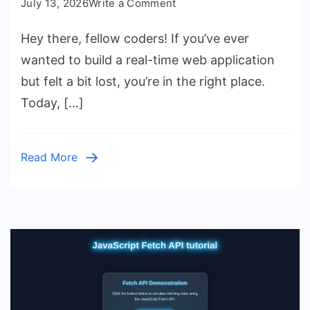
on
July 13, 2026
Write a Comment
JavaScript
Hey there, fellow coders! If you’ve ever
Weather
App
wanted to build a real-time web application
Tutorial:
but felt a bit lost, you’re in the right place.
HTML,
Today, […]
CSS
&
Vanilla
Read More
JS