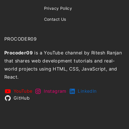
Privacy Policy
Contact Us
PROCODER09
Procoder09
is a YouTube channel by Ritesh Ranjan
that shares web development tutorials and real-
world projects using HTML, CSS, JavaScript, and
React.
YouTube
Instagram
LinkedIn
GitHub