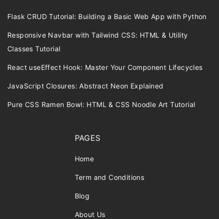
Flask CRUD Tutorial: Building a Basic Web App with Python
Responsive Navbar with Tailwind CSS: HTML & Utility
Classes Tutorial
React useEffect Hook: Master Your Component Lifecycles
JavaScript Closures: Abstract Neon Explained
Pure CSS Ramen Bowl: HTML & CSS Noodle Art Tutorial
PAGES
Home
Term and Conditions
Blog
About Us