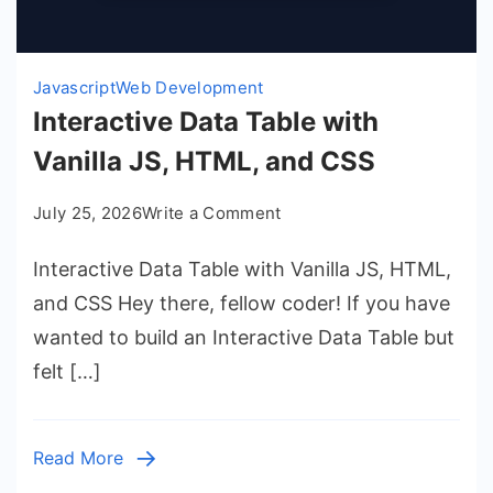
Javascript
Web Development
Interactive Data Table with
Vanilla JS, HTML, and CSS
on
July 25, 2026
Write a Comment
Interactive
Interactive Data Table with Vanilla JS, HTML,
Data
Table
and CSS Hey there, fellow coder! If you have
with
wanted to build an Interactive Data Table but
Vanilla
felt […]
JS,
HTML,
and
Read More
CSS