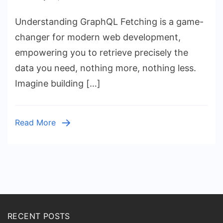
GraphQL
Understanding GraphQL Fetching is a game-
Fetching:
JavaScript
changer for modern web development,
Data
empowering you to retrieve precisely the
with
data you need, nothing more, nothing less.
`fetch`
Imagine building […]
API
Read More
RECENT POSTS