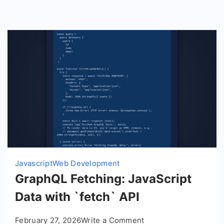
Javascript
Web Development
GraphQL Fetching: JavaScript
Data with `fetch` API
on
February 27, 2026
Write a Comment