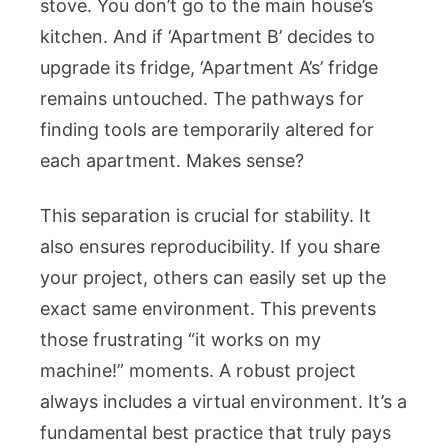
stove. You don’t go to the main house’s
kitchen. And if ‘Apartment B’ decides to
upgrade its fridge, ‘Apartment A’s’ fridge
remains untouched. The pathways for
finding tools are temporarily altered for
each apartment. Makes sense?
This separation is crucial for stability. It
also ensures reproducibility. If you share
your project, others can easily set up the
exact same environment. This prevents
those frustrating “it works on my
machine!” moments. A robust project
always includes a virtual environment. It’s a
fundamental best practice that truly pays