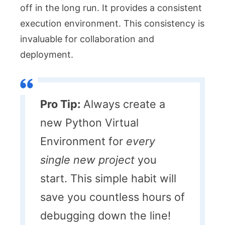
off in the long run. It provides a consistent
execution environment. This consistency is
invaluable for collaboration and
deployment.
Pro Tip:
Always create a
new Python Virtual
Environment for
every
single new project
you
start. This simple habit will
save you countless hours of
debugging down the line!