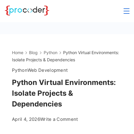
Skip
to
content
Home
Blog
Python
Python Virtual Environments:
Isolate Projects & Dependencies
Python
Web Development
Python Virtual Environments:
Isolate Projects &
Dependencies
on
April 4, 2026
Write a Comment
Python