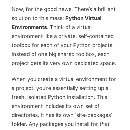
Now, for the good news. There’s a brilliant
solution to this mess:
Python Virtual
Environments
. Think of a virtual
environment like a private, self-contained
toolbox for each of your Python projects.
Instead of one big shared toolbox, each
project gets its very own dedicated space.
When you create a virtual environment for
a project, you’re essentially setting up a
fresh, isolated Python installation. This
environment includes its own set of
directories. It has its own ‘site-packages’
folder. Any packages you install for
that