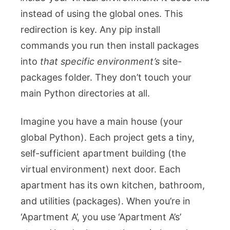
instead of using the global ones. This
redirection is key. Any
pip install
commands you run then install packages
into
that specific environment’s
site-
packages
folder. They don’t touch your
main Python directories at all.
Imagine you have a main house (your
global Python). Each project gets a tiny,
self-sufficient apartment building (the
virtual environment) next door. Each
apartment has its own kitchen, bathroom,
and utilities (packages). When you’re in
‘Apartment A’, you use ‘Apartment A’s’