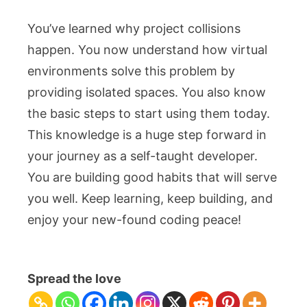
You’ve learned why project collisions
happen. You now understand how virtual
environments solve this problem by
providing isolated spaces. You also know
the basic steps to start using them today.
This knowledge is a huge step forward in
your journey as a self-taught developer.
You are building good habits that will serve
you well. Keep learning, keep building, and
enjoy your new-found coding peace!
Spread the love