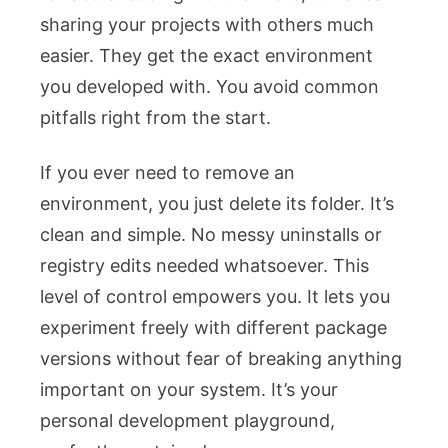
sharing your projects with others much
easier. They get the exact environment
you developed with. You avoid common
pitfalls right from the start.
If you ever need to remove an
environment, you just delete its folder. It’s
clean and simple. No messy uninstalls or
registry edits needed whatsoever. This
level of control empowers you. It lets you
experiment freely with different package
versions without fear of breaking anything
important on your system. It’s your
personal development playground,