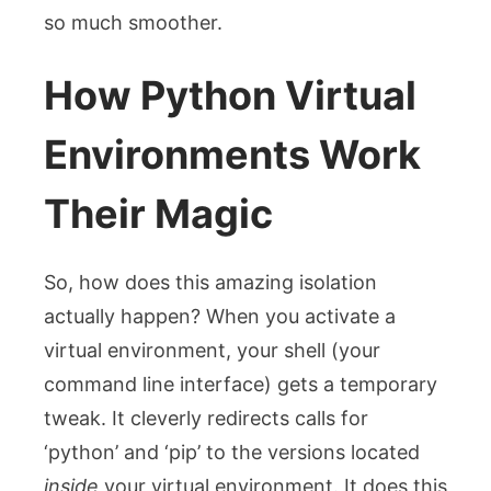
so much smoother.
How Python Virtual
Environments Work
Their Magic
So, how does this amazing isolation
actually happen? When you activate a
virtual environment, your shell (your
command line interface) gets a temporary
tweak. It cleverly redirects calls for
‘python’ and ‘pip’ to the versions located
inside
your virtual environment. It does this