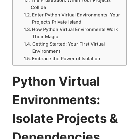
The Frustration: When Your Projects
Collide
Enter Python Virtual Environments: Your
Project’s Private Island
How Python Virtual Environments Work
Their Magic
Getting Started: Your First Virtual
Environment
Embrace the Power of Isolation
Python Virtual
Environments:
Isolate Projects &
Dependencies