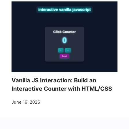
Vanilla JS Interaction: Build an
Interactive Counter with HTML/CSS
June 19, 2026