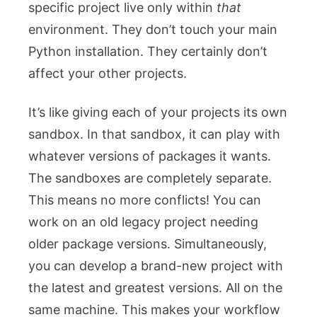
specific project live only within
that
environment. They don’t touch your main
Python installation. They certainly don’t
affect your other projects.
It’s like giving each of your projects its own
sandbox. In that sandbox, it can play with
whatever versions of packages it wants.
The sandboxes are completely separate.
This means no more conflicts! You can
work on an old legacy project needing
older package versions. Simultaneously,
you can develop a brand-new project with
the latest and greatest versions. All on the
same machine. This makes your workflow