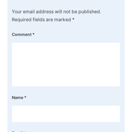
Your email address will not be published.
Required fields are marked
*
Comment
*
Name
*