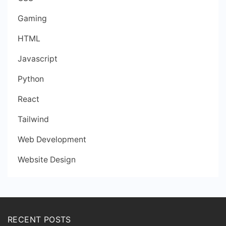
Gaming
HTML
Javascript
Python
React
Tailwind
Web Development
Website Design
RECENT POSTS