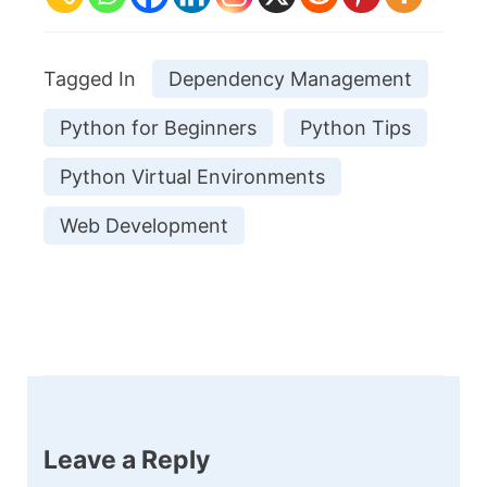
Tagged In
Dependency Management
Python for Beginners
Python Tips
Python Virtual Environments
Web Development
Post
Navigation
Leave a Reply