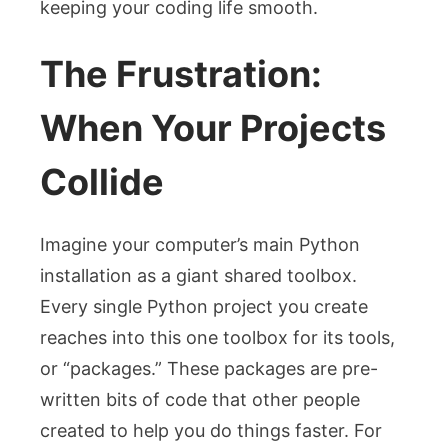
keeping your coding life smooth.
The Frustration:
When Your Projects
Collide
Imagine your computer’s main Python
installation as a giant shared toolbox.
Every single Python project you create
reaches into this one toolbox for its tools,
or “packages.” These packages are pre-
written bits of code that other people
created to help you do things faster. For