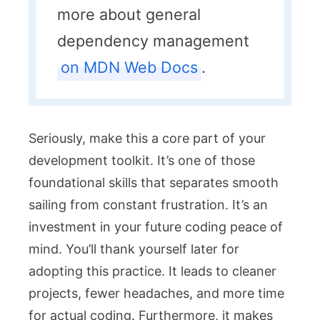
more about general
dependency management
on MDN Web Docs
.
Seriously, make this a core part of your
development toolkit. It’s one of those
foundational skills that separates smooth
sailing from constant frustration. It’s an
investment in your future coding peace of
mind. You’ll thank yourself later for
adopting this practice. It leads to cleaner
projects, fewer headaches, and more time
for actual coding. Furthermore, it makes