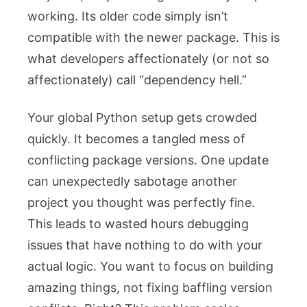
working. Its older code simply isn’t
compatible with the newer package. This is
what developers affectionately (or not so
affectionately) call “dependency hell.”
Your global Python setup gets crowded
quickly. It becomes a tangled mess of
conflicting package versions. One update
can unexpectedly sabotage another
project you thought was perfectly fine.
This leads to wasted hours debugging
issues that have nothing to do with your
actual logic. You want to focus on building
amazing things, not fixing baffling version