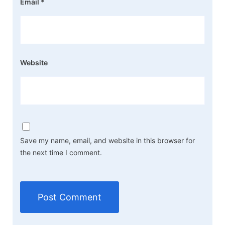
Email
*
Website
Save my name, email, and website in this browser for
the next time I comment.