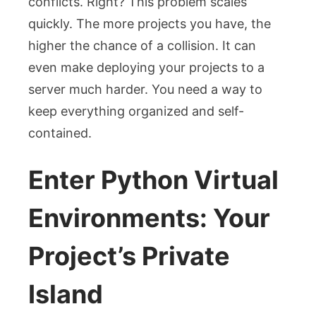
conflicts. Right? This problem scales
quickly. The more projects you have, the
higher the chance of a collision. It can
even make deploying your projects to a
server much harder. You need a way to
keep everything organized and self-
contained.
Enter Python Virtual
Environments: Your
Project’s Private
Island