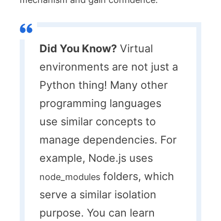
Did You Know?
Virtual
environments are not just a
Python thing! Many other
programming languages
use similar concepts to
manage dependencies. For
example, Node.js uses
folders, which
node_modules
serve a similar isolation
purpose. You can learn