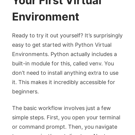
Your First Virtual
Environment
Ready to try it out yourself? It’s surprisingly
easy to get started with Python Virtual
Environments. Python actually includes a
built-in module for this, called
venv
. You
don’t need to install anything extra to use
it. This makes it incredibly accessible for
beginners.
The basic workflow involves just a few
simple steps. First, you open your terminal
or command prompt. Then, you navigate