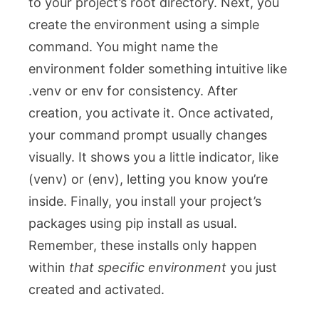
to your project’s root directory. Next, you
create the environment using a simple
command. You might name the
environment folder something intuitive like
.venv
or
env
for consistency. After
creation, you activate it. Once activated,
your command prompt usually changes
visually. It shows you a little indicator, like
(venv)
or
(env)
, letting you know you’re
inside. Finally, you install your project’s
packages using
pip install
as usual.
Remember, these installs only happen
within
that specific environment
you just
created and activated.