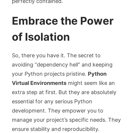
perfectly contained.
Embrace the Power
of Isolation
So, there you have it. The secret to
avoiding “dependency hell” and keeping
your Python projects pristine.
Python
Virtual Environments
might seem like an
extra step at first. But they are absolutely
essential for any serious Python
development. They empower you to
manage your project’s specific needs. They
ensure stability and reproducibility.