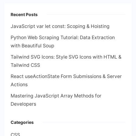
Recent Posts
JavaScript var let const: Scoping & Hoisting
Python Web Scraping Tutorial: Data Extraction
with Beautiful Soup
Tailwind SVG Icons: Style SVG Icons with HTML &
Tailwind CSS
React useActionState Form Submissions & Server
Actions
Mastering JavaScript Array Methods for
Developers
Categories
CSS