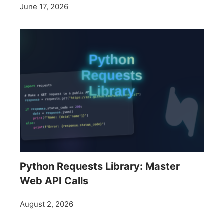
June 17, 2026
Python Requests Library: Master
Web API Calls
August 2, 2026