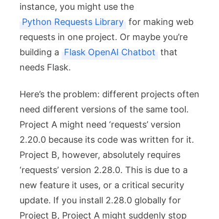
instance, you might use the
Python Requests Library
for making web
requests in one project. Or maybe you’re
building a
Flask OpenAI Chatbot
that
needs Flask.
Here’s the problem: different projects often
need different versions of the same tool.
Project A might need ‘requests’ version
2.20.0 because its code was written for it.
Project B, however, absolutely requires
‘requests’ version 2.28.0. This is due to a
new feature it uses, or a critical security
update. If you install 2.28.0 globally for
Project B, Project A might suddenly stop