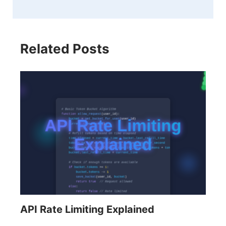
Related Posts
API Rate Limiting Explained