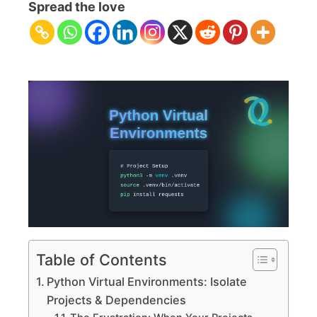
Virtual
Spread the love
Environments:
Isolate
Projects
&
Dependencies
Table of Contents
Python Virtual Environments: Isolate
Projects & Dependencies