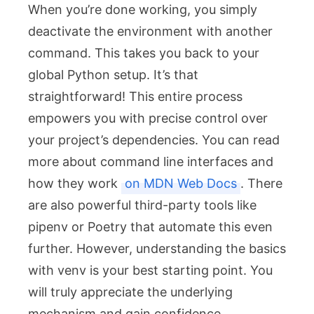
When you’re done working, you simply
deactivate the environment with another
command. This takes you back to your
global Python setup. It’s that
straightforward! This entire process
empowers you with precise control over
your project’s dependencies. You can read
more about command line interfaces and
how they work
on MDN Web Docs
. There
are also powerful third-party tools like
pipenv
or
Poetry
that automate this even
further. However, understanding the basics
with
venv
is your best starting point. You
will truly appreciate the underlying
mechanism and gain confidence.