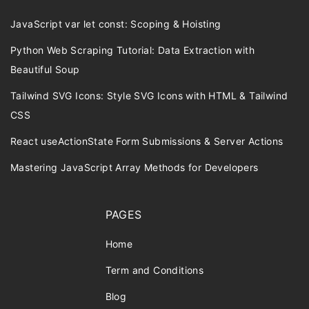
JavaScript var let const: Scoping & Hoisting
Python Web Scraping Tutorial: Data Extraction with
Beautiful Soup
Tailwind SVG Icons: Style SVG Icons with HTML & Tailwind
CSS
React useActionState Form Submissions & Server Actions
Mastering JavaScript Array Methods for Developers
PAGES
Home
Term and Conditions
Blog