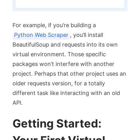
For example, if you’re building a
Python Web Scraper
, you’ll install
BeautifulSoup
and
requests
into its own
virtual environment. Those specific
packages won’t interfere with another
project. Perhaps that other project uses an
older
requests
version, for a totally
different task like interacting with an old
API.
Getting Started: