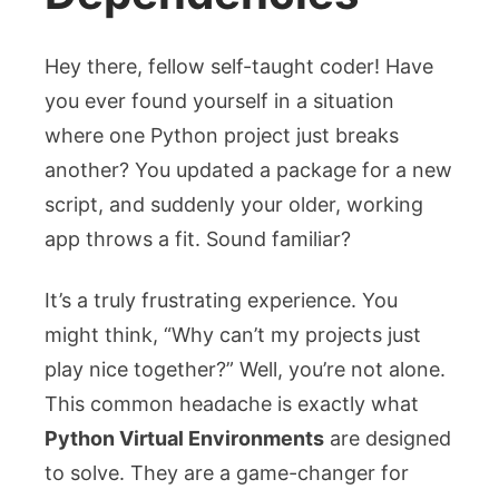
Hey there, fellow self-taught coder! Have
you ever found yourself in a situation
where one Python project just breaks
another? You updated a package for a new
script, and suddenly your older, working
app throws a fit. Sound familiar?
It’s a truly frustrating experience. You
might think, “Why can’t my projects just
play nice together?” Well, you’re not alone.
This common headache is exactly what
Python Virtual Environments
are designed
to solve. They are a game-changer for