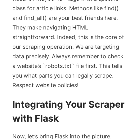
class for article links. Methods like
find()
and
find_all()
are your best friends here.
They make navigating HTML
straightforward. Indeed, this is the core of
our scraping operation. We are targeting
data precisely. Always remember to check
a website’s `robots.txt` file first. This tells
you what parts you can legally scrape.
Respect website policies!
Integrating Your Scraper
with Flask
Now, let’s bring Flask into the picture.