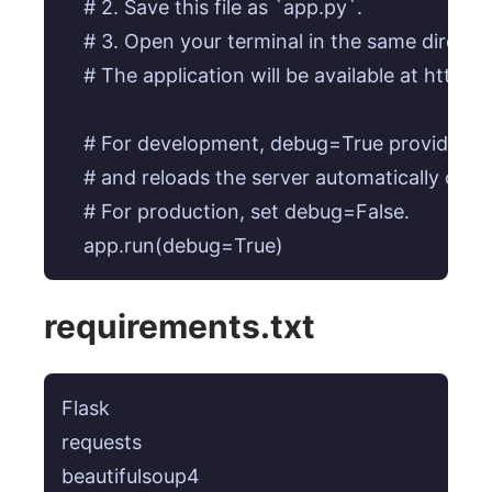
    # 2. Save this file as `app.py`.

    # 3. Open your terminal in the same direct
    # The application will be available at http://
    # For development, debug=True provides he
    # and reloads the server automatically on c
    # For production, set debug=False.

requirements.txt
Flask

requests

beautifulsoup4