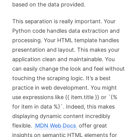
based on the data provided.
This separation is really important. Your
Python code handles data extraction and
processing. Your HTML template handles
presentation and layout. This makes your
application clean and maintainable. You
can easily change the look and feel without
touching the scraping logic. It’s a best
practice in web development. You might
use expressions like
{{ item.title }}
or `{%
for item in data %}`. Indeed, this makes
displaying dynamic content incredibly
flexible.
MDN Web Docs
offer great
insights on semantic HTML elements for