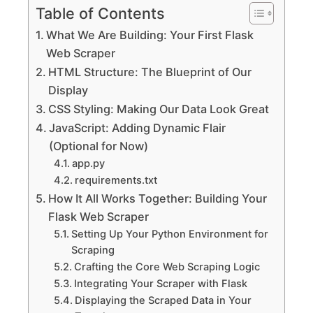
Table of Contents
What We Are Building: Your First Flask
Web Scraper
HTML Structure: The Blueprint of Our
Display
CSS Styling: Making Our Data Look Great
JavaScript: Adding Dynamic Flair
(Optional for Now)
app.py
requirements.txt
How It All Works Together: Building Your
Flask Web Scraper
Setting Up Your Python Environment for
Scraping
Crafting the Core Web Scraping Logic
Integrating Your Scraper with Flask
Displaying the Scraped Data in Your