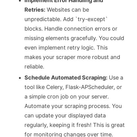
Implement Error Handling and
Retries:
Websites can be
unpredictable. Add `try-except`
blocks. Handle connection errors or
missing elements gracefully. You could
even implement retry logic. This
makes your scraper more robust and
reliable.
Schedule Automated Scraping:
Use a
tool like Celery, Flask-APScheduler, or
a simple cron job on your server.
Automate your scraping process. You
can update your displayed data
regularly, keeping it fresh! This is great
for monitoring changes over time.