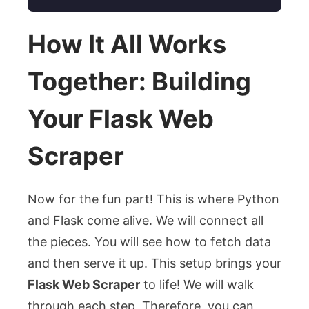
How It All Works
Together: Building
Your Flask Web
Scraper
Now for the fun part! This is where Python
and Flask come alive. We will connect all
the pieces. You will see how to fetch data
and then serve it up. This setup brings your
Flask Web Scraper
to life! We will walk
through each step. Therefore, you can