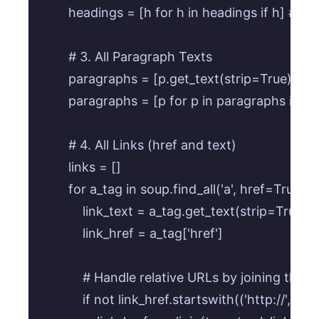
        headings = [h for h in headings if h] # Fi
        # 3. All Paragraph Texts

        paragraphs = [p.get_text(strip=True) for p
        paragraphs = [p for p in paragraphs if p] 
        # 4. All Links (href and text)

        links = []

        for a_tag in soup.find_all('a', href=True):

            link_text = a_tag.get_text(strip=True)

            link_href = a_tag['href']

            # Handle relative URLs by joining the
            if not link_href.startswith(('http://', 'ht