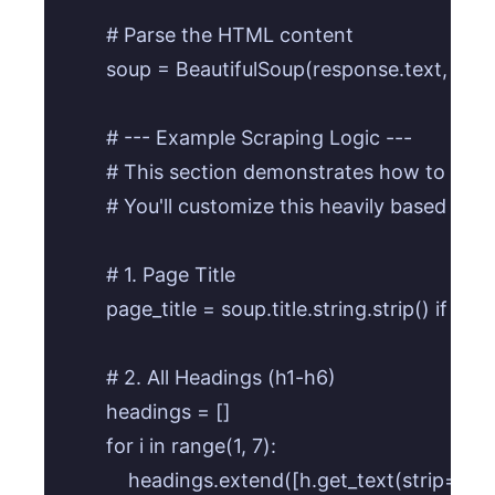
        # Parse the HTML content

        soup = BeautifulSoup(response.text, 'html
        # --- Example Scraping Logic --- 

        # This section demonstrates how to extra
        # You'll customize this heavily based on 
        # 1. Page Title

        page_title = soup.title.string.strip() if so
        # 2. All Headings (h1-h6)

        headings = []

        for i in range(1, 7):

            headings.extend([h.get_text(strip=True)