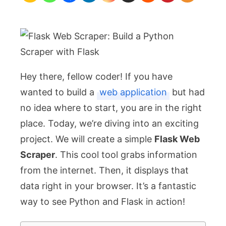
a
Python
Scraper
with
Flask
Hey there, fellow coder! If you have
wanted to build a
web application
but had
no idea where to start, you are in the right
place. Today, we’re diving into an exciting
project. We will create a simple
Flask Web
Scraper
. This cool tool grabs information
from the internet. Then, it displays that
data right in your browser. It’s a fantastic
way to see Python and Flask in action!