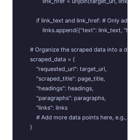
                link_href = urljoin(target_url, link_href
            if link_text and link_href: # Only add i
                links.append({"text": link_text, "href"
        # Organize the scraped data into a dictio
        scraped_data = {

            "requested_url": target_url,

            "scraped_title": page_title,

            "headings": headings,

            "paragraphs": paragraphs,

            "links": links

            # Add more data points here, e.g., imag
        }
