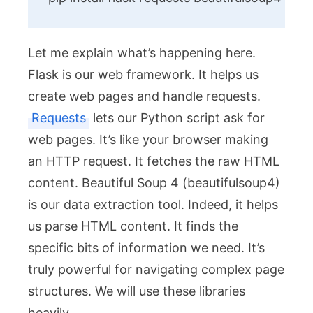
Let me explain what’s happening here.
Flask is our web framework. It helps us
create web pages and handle requests.
Requests
lets our Python script ask for
web pages. It’s like your browser making
an HTTP request. It fetches the raw HTML
content. Beautiful Soup 4 (
beautifulsoup4
)
is our data extraction tool. Indeed, it helps
us parse HTML content. It finds the
specific bits of information we need. It’s
truly powerful for navigating complex page
structures. We will use these libraries
heavily.