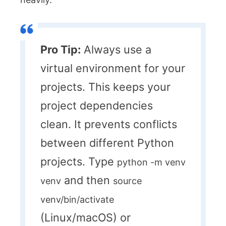
Pro Tip:
Always use a
virtual environment for your
projects. This keeps your
project dependencies
clean. It prevents conflicts
between different Python
projects. Type
python -m venv
and then
venv
source
venv/bin/activate
(Linux/macOS) or