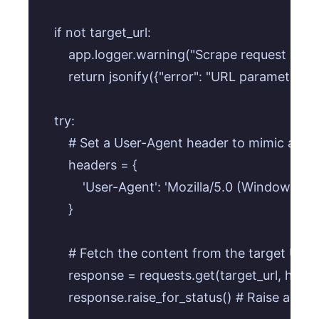
    if not target_url:

        app.logger.warning("Scrape request miss
        return jsonify({"error": "URL parameter i
    try:

        # Set a User-Agent header to mimic a b
        headers = {

            'User-Agent': 'Mozilla/5.0 (Window
        }

        # Fetch the content from the target URL 
        response = requests.get(target_url, hea
        response.raise_for_status() # Raise an 