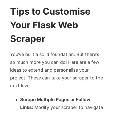
Tips to Customise
Your Flask Web
Scraper
You’ve built a solid foundation. But there’s
so much more you can do! Here are a few
ideas to extend and personalise your
project. These can take your scraper to the
next level.
Scrape Multiple Pages or Follow
Links:
Modify your scraper to navigate