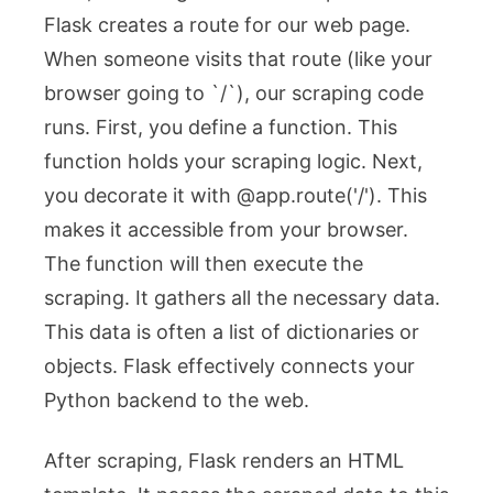
Flask creates a route for our web page.
When someone visits that route (like your
browser going to `/`), our scraping code
runs. First, you define a function. This
function holds your scraping logic. Next,
you decorate it with
@app.route('/')
. This
makes it accessible from your browser.
The function will then execute the
scraping. It gathers all the necessary data.
This data is often a list of dictionaries or
objects. Flask effectively connects your
Python backend to the web.
After scraping, Flask renders an HTML