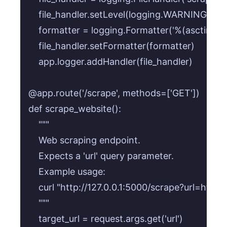
    file_handler.setLevel(logging.WARNING)

    formatter = logging.Formatter('%(asctime)
    file_handler.setFormatter(formatter)

    app.logger.addHandler(file_handler)

@app.route('/scrape', methods=['GET'])

def scrape_website():

    """

    Web scraping endpoint.

    Expects a 'url' query parameter.

    Example usage:

    curl "http://127.0.0.1:5000/scrape?url=http
    """

    target_url = request.args.get('url')
