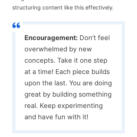
structuring content like this effectively.
Encouragement:
Don’t feel
overwhelmed by new
concepts. Take it one step
at a time! Each piece builds
upon the last. You are doing
great by building something
real. Keep experimenting
and have fun with it!