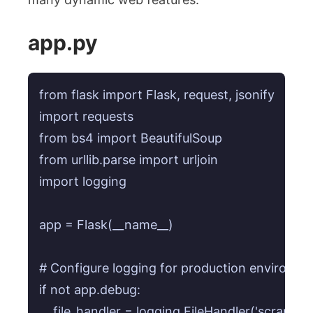
app.py
from flask import Flask, request, jsonify

import requests

from bs4 import BeautifulSoup

from urllib.parse import urljoin

import logging

app = Flask(__name__)

# Configure logging for production environment
if not app.debug:

    file_handler = logging.FileHandler('scraper_er