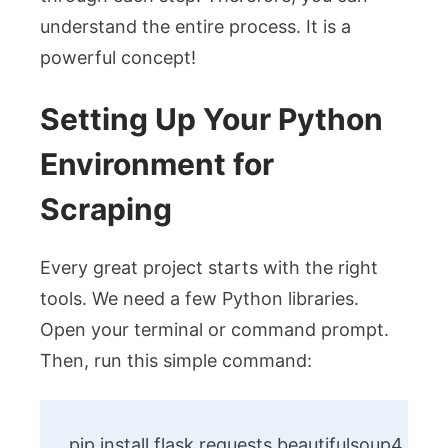
understand the entire process. It is a
powerful concept!
Setting Up Your Python
Environment for
Scraping
Every great project starts with the right
tools. We need a few Python libraries.
Open your terminal or command prompt.
Then, run this simple command:
pip install flask requests beautifulsoup4