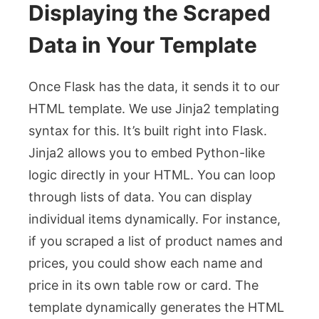
Displaying the Scraped
Data in Your Template
Once Flask has the data, it sends it to our
HTML template. We use Jinja2 templating
syntax for this. It’s built right into Flask.
Jinja2 allows you to embed Python-like
logic directly in your HTML. You can loop
through lists of data. You can display
individual items dynamically. For instance,
if you scraped a list of product names and
prices, you could show each name and
price in its own table row or card. The
template dynamically generates the HTML