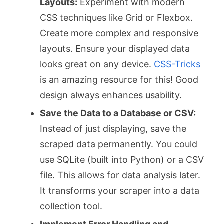
Layouts:
Experiment with modern
CSS techniques like Grid or Flexbox.
Create more complex and responsive
layouts. Ensure your displayed data
looks great on any device.
CSS-Tricks
is an amazing resource for this! Good
design always enhances usability.
Save the Data to a Database or CSV:
Instead of just displaying, save the
scraped data permanently. You could
use SQLite (built into Python) or a CSV
file. This allows for data analysis later.
It transforms your scraper into a data
collection tool.