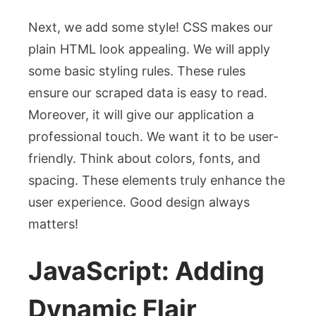
Next, we add some style! CSS makes our
plain HTML look appealing. We will apply
some basic styling rules. These rules
ensure our scraped data is easy to read.
Moreover, it will give our application a
professional touch. We want it to be user-
friendly. Think about colors, fonts, and
spacing. These elements truly enhance the
user experience. Good design always
matters!
JavaScript: Adding
Dynamic Flair