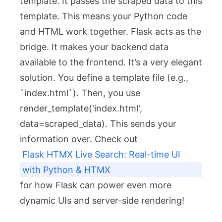
template. It passes the scraped data to this
template. This means your Python code
and HTML work together. Flask acts as the
bridge. It makes your backend data
available to the frontend. It’s a very elegant
solution. You define a template file (e.g.,
`index.html`). Then, you use
render_template('index.html',
data=scraped_data)
. This sends your
information over. Check out
Flask HTMX Live Search: Real-time UI
with Python & HTMX
for how Flask can power even more
dynamic UIs and server-side rendering!