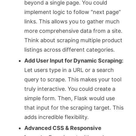
beyond a single page. You could
implement logic to follow “next page”
links. This allows you to gather much
more comprehensive data from a site.
Think about scraping multiple product
listings across different categories.
Add User Input for Dynamic Scraping:
Let users type in a URL or a search
query to scrape. This makes your tool
truly interactive. You could create a
simple form. Then, Flask would use
that input for the scraping target. This
adds incredible flexibility.
Advanced CSS & Responsive