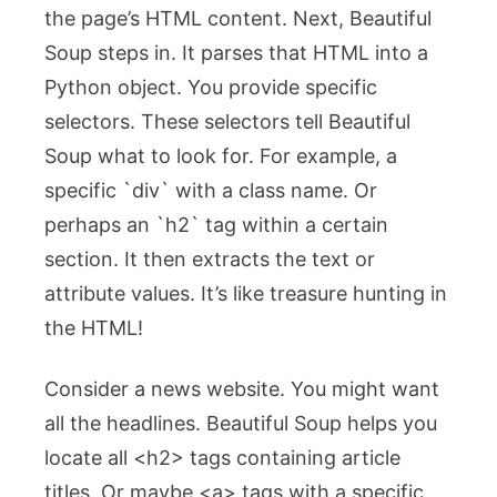
the page’s HTML content. Next, Beautiful
Soup steps in. It parses that HTML into a
Python object. You provide specific
selectors. These selectors tell Beautiful
Soup what to look for. For example, a
specific `div` with a class name. Or
perhaps an `h2` tag within a certain
section. It then extracts the text or
attribute values. It’s like treasure hunting in
the HTML!
Consider a news website. You might want
all the headlines. Beautiful Soup helps you
locate all
<h2>
tags containing article
titles. Or maybe
<a>
tags with a specific