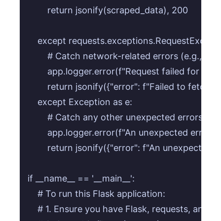
        return jsonify(scraped_data), 200

    except requests.exceptions.RequestExceptio
        # Catch network-related errors (e.g., DN
        app.logger.error(f"Request failed for {targe
        return jsonify({"error": f"Failed to fetch
    except Exception as e:

        # Catch any other unexpected errors dur
        app.logger.error(f"An unexpected error o
        return jsonify({"error": f"An unexpected e
if __name__ == '__main__':

    # To run this Flask application:

    # 1. Ensure you have Flask, requests, and be