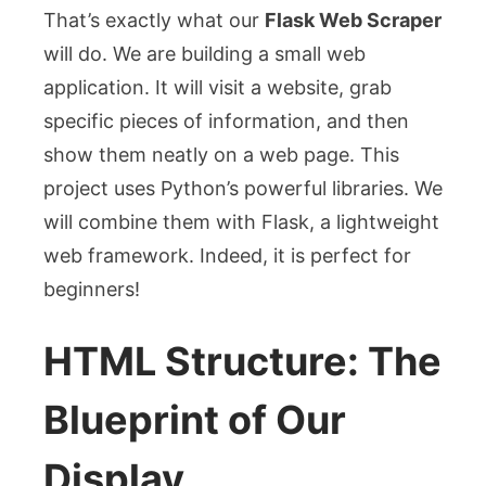
That’s exactly what our
Flask Web Scraper
will do. We are building a small web
application. It will visit a website, grab
specific pieces of information, and then
show them neatly on a web page. This
project uses Python’s powerful libraries. We
will combine them with Flask, a lightweight
web framework. Indeed, it is perfect for
beginners!
HTML Structure: The
Blueprint of Our
Display