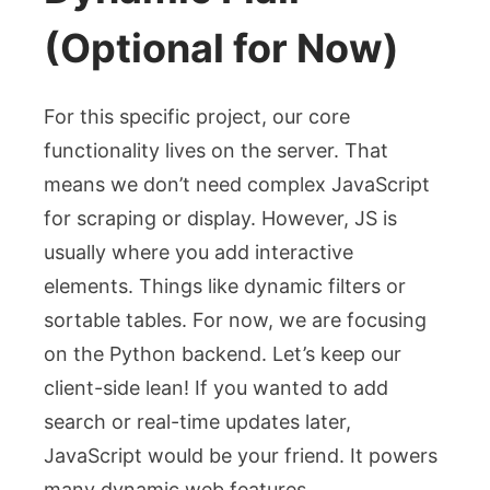
(Optional for Now)
For this specific project, our core
functionality lives on the server. That
means we don’t need complex JavaScript
for scraping or display. However, JS is
usually where you add interactive
elements. Things like dynamic filters or
sortable tables. For now, we are focusing
on the Python backend. Let’s keep our
client-side lean! If you wanted to add
search or real-time updates later,
JavaScript would be your friend. It powers
many dynamic web features.