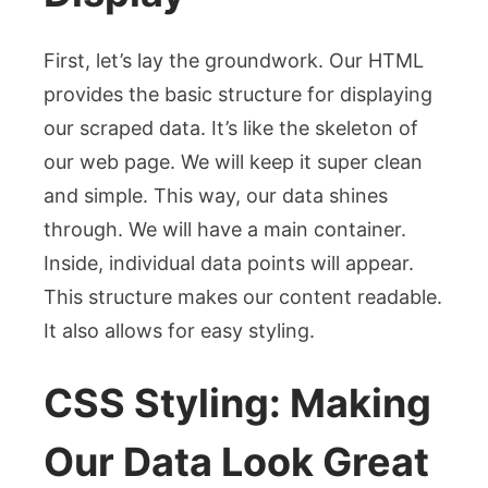
First, let’s lay the groundwork. Our HTML
provides the basic structure for displaying
our scraped data. It’s like the skeleton of
our web page. We will keep it super clean
and simple. This way, our data shines
through. We will have a main container.
Inside, individual data points will appear.
This structure makes our content readable.
It also allows for easy styling.
CSS Styling: Making
Our Data Look Great