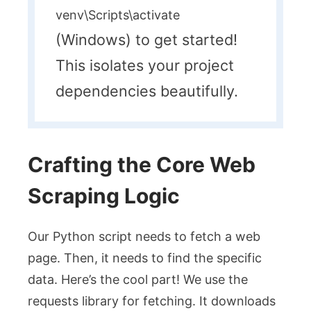
venv\Scripts\activate
(Windows) to get started!
This isolates your project
dependencies beautifully.
Crafting the Core Web
Scraping Logic
Our Python script needs to fetch a web
page. Then, it needs to find the specific
data. Here’s the cool part! We use the
requests
library for fetching. It downloads