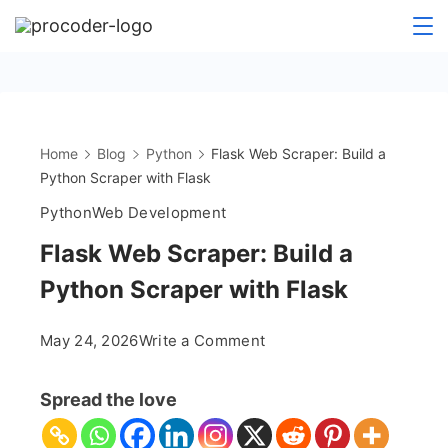
Skip
to
content
Home
Blog
Python
Flask Web Scraper: Build a
Python Scraper with Flask
Python
Web Development
Flask Web Scraper: Build a
Python Scraper with Flask
on
May 24, 2026
Write a Comment
Flask
Web
Spread the love
Scraper:
Build