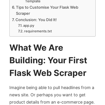
Template
Tips to Customise Your Flask Web
Scraper
Conclusion: You Did It!
app.py
requirements.txt
What We Are
Building: Your First
Flask Web Scraper
Imagine being able to pull headlines from a
news site. Or perhaps you want to get
product details from an e-commerce page.