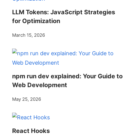
LLM Tokens: JavaScript Strategies
for Optimization
March 15, 2026
npm run dev explained: Your Guide to
Web Development
May 25, 2026
React Hooks