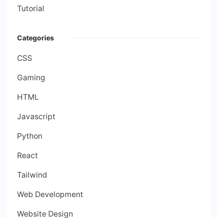
Tutorial
Categories
CSS
Gaming
HTML
Javascript
Python
React
Tailwind
Web Development
Website Design