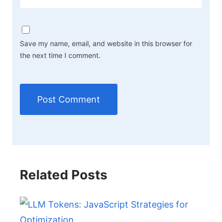
Save my name, email, and website in this browser for
the next time I comment.
Related Posts