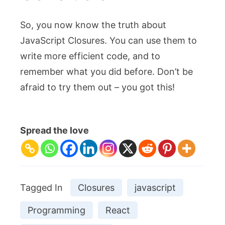
So, you now know the truth about
JavaScript Closures. You can use them to
write more efficient code, and to
remember what you did before. Don’t be
afraid to try them out – you got this!
Spread the love
Tagged In
Closures
javascript
Programming
React