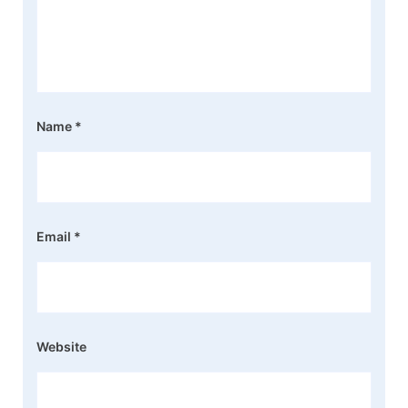
Name
*
Email
*
Website