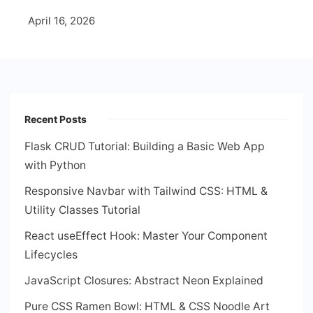
April 16, 2026
Recent Posts
Flask CRUD Tutorial: Building a Basic Web App
with Python
Responsive Navbar with Tailwind CSS: HTML &
Utility Classes Tutorial
React useEffect Hook: Master Your Component
Lifecycles
JavaScript Closures: Abstract Neon Explained
Pure CSS Ramen Bowl: HTML & CSS Noodle Art