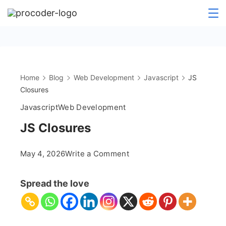
Skip
to
content
Home
Blog
Web Development
Javascript
JS
Closures
Javascript
Web Development
JS Closures
on
May 4, 2026
Write a Comment
JS
Closures
Spread the love