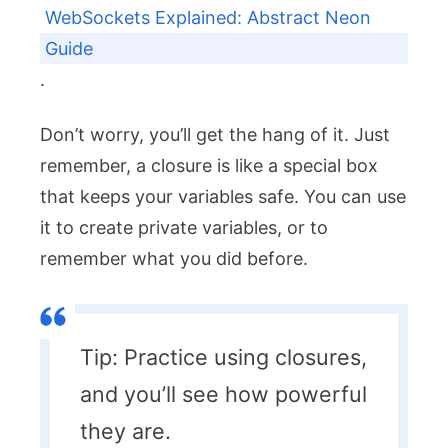
WebSockets Explained: Abstract Neon
Guide
.
Don’t worry, you’ll get the hang of it. Just
remember, a closure is like a special box
that keeps your variables safe. You can use
it to create private variables, or to
remember what you did before.
Tip: Practice using closures,
and you’ll see how powerful
they are.