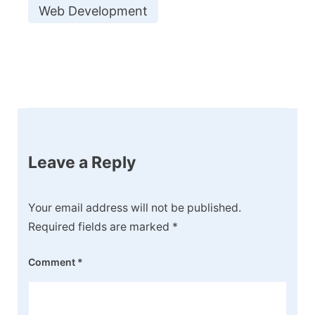
Web Development
Post
Navigation
Leave a Reply
Your email address will not be published.
Required fields are marked
*
Comment
*