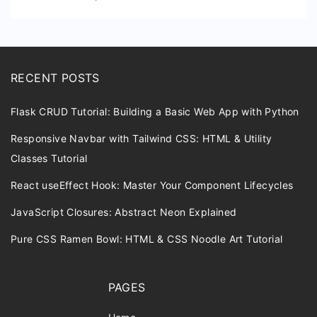
RECENT POSTS
Flask CRUD Tutorial: Building a Basic Web App with Python
Responsive Navbar with Tailwind CSS: HTML & Utility
Classes Tutorial
React useEffect Hook: Master Your Component Lifecycles
JavaScript Closures: Abstract Neon Explained
Pure CSS Ramen Bowl: HTML & CSS Noodle Art Tutorial
PAGES