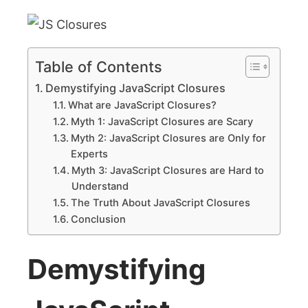
Table of Contents
Demystifying JavaScript Closures
What are JavaScript Closures?
Myth 1: JavaScript Closures are Scary
Myth 2: JavaScript Closures are Only for
Experts
Myth 3: JavaScript Closures are Hard to
Understand
The Truth About JavaScript Closures
Conclusion
Demystifying