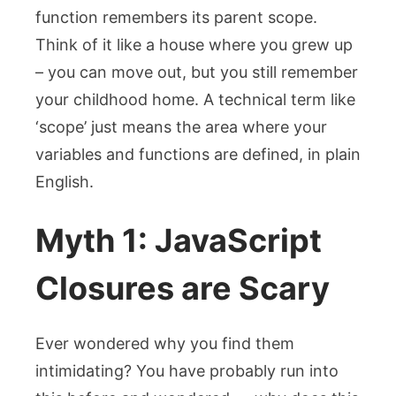
function remembers its parent scope.
Think of it like a house where you grew up
– you can move out, but you still remember
your childhood home. A technical term like
‘scope’ just means the area where your
variables and functions are defined, in plain
English.
Myth 1: JavaScript
Closures are Scary
Ever wondered why you find them
intimidating? You have probably run into