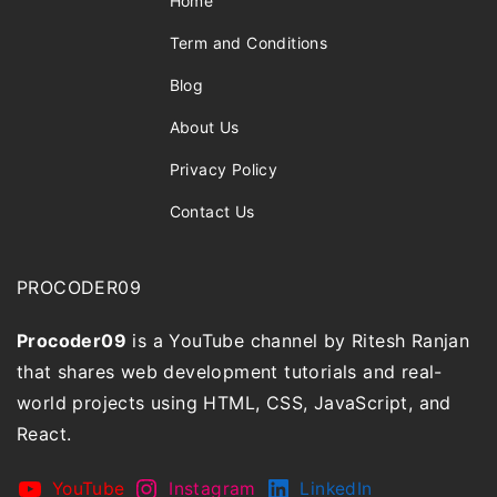
Home
Term and Conditions
Blog
About Us
Privacy Policy
Contact Us
PROCODER09
Procoder09
is a YouTube channel by Ritesh Ranjan
that shares web development tutorials and real-
world projects using HTML, CSS, JavaScript, and
React.
YouTube
Instagram
LinkedIn