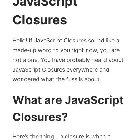
JavaScript
Closures
Hello! If JavaScript Closures sound like a
made-up word to you right now, you are
not alone. You have probably heard about
JavaScript Closures everywhere and
wondered what the fuss is about.
What are JavaScript
Closures?
Here’s the thing… a closure is when a