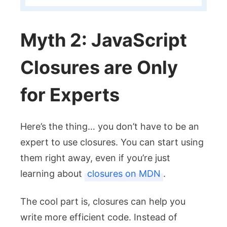
Myth 2: JavaScript
Closures are Only
for Experts
Here’s the thing… you don’t have to be an
expert to use closures. You can start using
them right away, even if you’re just
learning about
closures on MDN
.
The cool part is, closures can help you
write more efficient code. Instead of