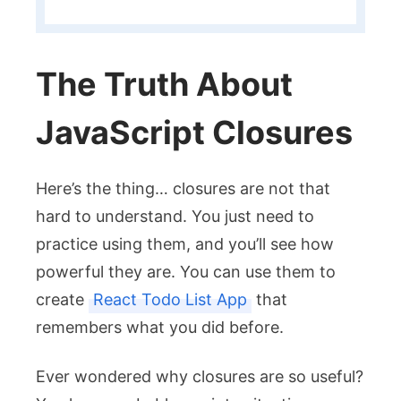
The Truth About
JavaScript Closures
Here’s the thing… closures are not that
hard to understand. You just need to
practice using them, and you’ll see how
powerful they are. You can use them to
create
React Todo List App
that
remembers what you did before.
Ever wondered why closures are so useful?