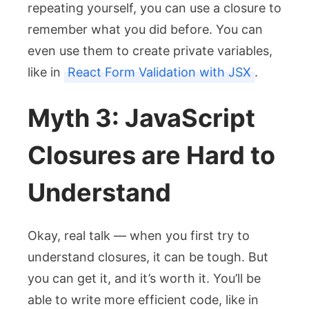
repeating yourself, you can use a closure to
remember what you did before. You can
even use them to create private variables,
like in
React Form Validation with JSX
.
Myth 3: JavaScript
Closures are Hard to
Understand
Okay, real talk — when you first try to
understand closures, it can be tough. But
you can get it, and it’s worth it. You’ll be
able to write more efficient code, like in