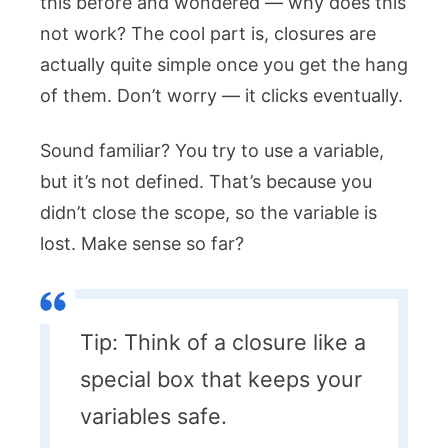
this before and wondered — why does this
not work? The cool part is, closures are
actually quite simple once you get the hang
of them. Don’t worry — it clicks eventually.
Sound familiar? You try to use a variable,
but it’s not defined. That’s because you
didn’t close the scope, so the variable is
lost. Make sense so far?
Tip: Think of a closure like a
special box that keeps your
variables safe.