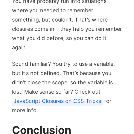
You have probably run into situations
where you needed to remember
something, but couldn’t. That’s where
closures come in – they help you remember
what you did before, so you can do it
again.
Sound familiar? You try to use a variable,
but it’s not defined. That’s because you
didn’t close the scope, so the variable is
lost. Make sense so far? Check out
JavaScript Closures on CSS-Tricks
for
more info.
Conclusion