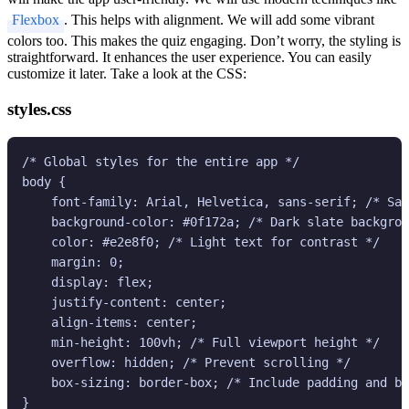
Flexbox
. This helps with alignment. We will add some vibrant
colors too. This makes the quiz engaging. Don’t worry, the styling is
straightforward. It enhances the user experience. You can easily
customize it later. Take a look at the CSS:
styles.css
/* Global styles for the entire app */

body {

    font-family: Arial, Helvetica, sans-serif; /* Saf
    background-color: #0f172a; /* Dark slate backgrou
    color: #e2e8f0; /* Light text for contrast */

    margin: 0;

    display: flex;

    justify-content: center;

    align-items: center;

    min-height: 100vh; /* Full viewport height */

    overflow: hidden; /* Prevent scrolling */

    box-sizing: border-box; /* Include padding and bo
}
