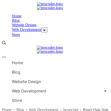
Skip
to
content
Home
Blog
Website Design
Web Development
Store
Offcanvas
menu
Home
Blog
Website Design
Web Development
Store
Home
Blog
Web Development
Javascript
React Quiz App