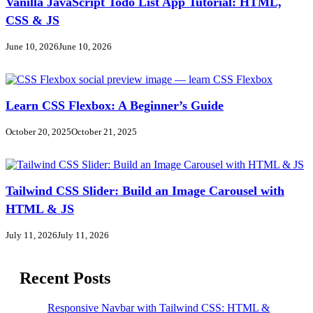
Vanilla JavaScript Todo List App Tutorial: HTML,
CSS & JS
June 10, 2026
June 10, 2026
Learn CSS Flexbox: A Beginner’s Guide
October 20, 2025
October 21, 2025
Tailwind CSS Slider: Build an Image Carousel with
HTML & JS
July 11, 2026
July 11, 2026
Recent Posts
Responsive Navbar with Tailwind CSS: HTML &