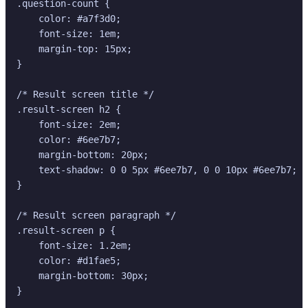
.question-count {

    color: #a7f3d0;

    font-size: 1em;

    margin-top: 15px;

}

/* Result screen title */

.result-screen h2 {

    font-size: 2em;

    color: #6ee7b7;

    margin-bottom: 20px;

    text-shadow: 0 0 5px #6ee7b7, 0 0 10px #6ee7b7; /
}

/* Result screen paragraph */

.result-screen p {

    font-size: 1.2em;

    color: #d1fae5;

    margin-bottom: 30px;

}
