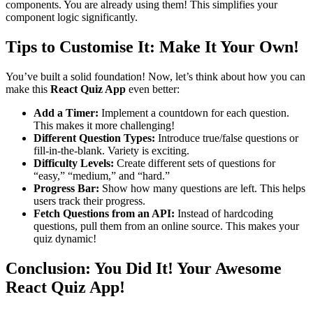
components. You are already using them! This simplifies your
component logic significantly.
Tips to Customise It: Make It Your Own!
You’ve built a solid foundation! Now, let’s think about how you can
make this
React Quiz App
even better:
Add a Timer:
Implement a countdown for each question.
This makes it more challenging!
Different Question Types:
Introduce true/false questions or
fill-in-the-blank. Variety is exciting.
Difficulty Levels:
Create different sets of questions for
“easy,” “medium,” and “hard.”
Progress Bar:
Show how many questions are left. This helps
users track their progress.
Fetch Questions from an API:
Instead of hardcoding
questions, pull them from an online source. This makes your
quiz dynamic!
Conclusion: You Did It! Your Awesome
React Quiz App!