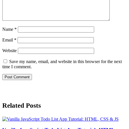
Name
*
Email
*
Website
Save my name, email, and website in this browser for the next
time I comment.
Related Posts