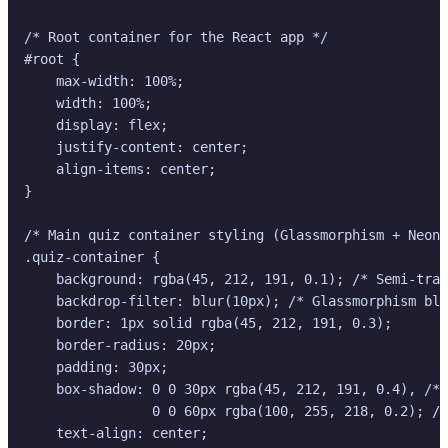
/* Root container for the React app */

#root {

    max-width: 100%;

    width: 100%;

    display: flex;

    justify-content: center;

    align-items: center;

}

/* Main quiz container styling (Glassmorphism + Neon)
.quiz-container {

    background: rgba(45, 212, 191, 0.1); /* Semi-tran
    backdrop-filter: blur(10px); /* Glassmorphism blu
    border: 1px solid rgba(45, 212, 191, 0.3);

    border-radius: 20px;

    padding: 30px;

    box-shadow: 0 0 30px rgba(45, 212, 191, 0.4), /* 
                0 0 60px rgba(100, 255, 218, 0.2); /*
    text-align: center;
