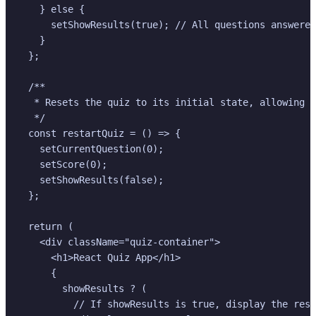
    } else {

      setShowResults(true); // All questions answered
    }

  };

  /**

   * Resets the quiz to its initial state, allowing t
   */

  const restartQuiz = () => {

    setCurrentQuestion(0);

    setScore(0);

    setShowResults(false);

  };

  return (

    <div className="quiz-container">

      <h1>React Quiz App</h1>

      {

        showResults ? (

          // If showResults is true, display the resu