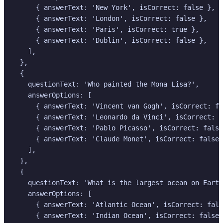
      { answerText: 'New York', isCorrect: false },

      { answerText: 'London', isCorrect: false },

      { answerText: 'Paris', isCorrect: true },

      { answerText: 'Dublin', isCorrect: false },

    ],

  },

  {

    questionText: 'Who painted the Mona Lisa?',

    answerOptions: [

      { answerText: 'Vincent van Gogh', isCorrect: fa
      { answerText: 'Leonardo da Vinci', isCorrect: t
      { answerText: 'Pablo Picasso', isCorrect: false
      { answerText: 'Claude Monet', isCorrect: false 
    ],

  },

  {

    questionText: 'What is the largest ocean on Earth
    answerOptions: [

      { answerText: 'Atlantic Ocean', isCorrect: fals
      { answerText: 'Indian Ocean', isCorrect: false 