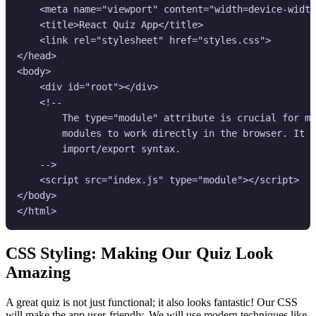
    <meta name="viewport" content="width=device-width
    <title>React Quiz App</title>

    <link rel="stylesheet" href="styles.css">

</head>

<body>

    <div id="root"></div>

    <!--

        The type="module" attribute is crucial for mo
        modules to work directly in the browser. It a
        import/export syntax.

    -->

    <script src="index.js" type="module"></script>

</body>

CSS Styling: Making Our Quiz Look
Amazing
A great quiz is not just functional; it also looks fantastic! Our CSS
will make the app user-friendly. We will use modern techniques like