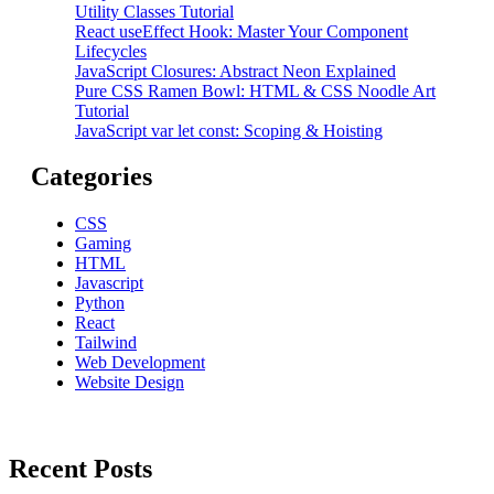
Utility Classes Tutorial
React useEffect Hook: Master Your Component
Lifecycles
JavaScript Closures: Abstract Neon Explained
Pure CSS Ramen Bowl: HTML & CSS Noodle Art
Tutorial
JavaScript var let const: Scoping & Hoisting
Categories
CSS
Gaming
HTML
Javascript
Python
React
Tailwind
Web Development
Website Design
Recent Posts