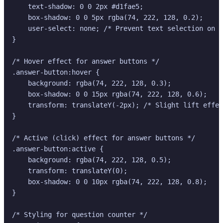
    text-shadow: 0 0 2px #d1fae5;

    box-shadow: 0 0 5px rgba(74, 222, 128, 0.2);

    user-select: none; /* Prevent text selection on b
}

/* Hover effect for answer buttons */

.answer-button:hover {

    background: rgba(74, 222, 128, 0.3);

    box-shadow: 0 0 15px rgba(74, 222, 128, 0.6);

    transform: translateY(-2px); /* Slight lift effec
}

/* Active (click) effect for answer buttons */

.answer-button:active {

    background: rgba(74, 222, 128, 0.5);

    transform: translateY(0);

    box-shadow: 0 0 10px rgba(74, 222, 128, 0.8);

}

/* Styling for question counter */
