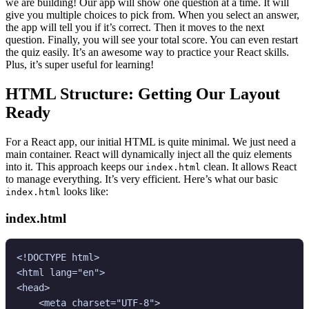
we are building! Our app will show one question at a time. It will
give you multiple choices to pick from. When you select an answer,
the app will tell you if it’s correct. Then it moves to the next
question. Finally, you will see your total score. You can even restart
the quiz easily. It’s an awesome way to practice your React skills.
Plus, it’s super useful for learning!
HTML Structure: Getting Our Layout
Ready
For a React app, our initial HTML is quite minimal. We just need a
main container. React will dynamically inject all the quiz elements
into it. This approach keeps our
clean. It allows React
index.html
to manage everything. It’s very efficient. Here’s what our basic
looks like:
index.html
index.html
<!DOCTYPE html>

<html lang="en">

<head>

    <meta charset="UTF-8">
