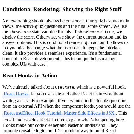
Conditional Rendering: Showing the Right Stuff
Not everything should always be on screen. Our quiz has two main
views: the active quiz questions and the final score screen. We use
the
state variable for this. If
is
, we
showScore
showScore
true
display the score. Otherwise, we show the current question and its
answer options. This is conditional rendering in action. It allows us
to dynamically change what the user sees. It keeps the interface
clean. It also provides a seamless experience. It’s a fundamental
concept in React development. This technique helps manage
complex UIs with ease.
React Hooks in Action
We’ve already talked about
, which is a powerful hook.
useState
React Hooks
let you use state and other React features without
writing a class. For example, if you wanted to fetch quiz questions
from an external API when the component loads, you would use the
React useEffect Hook Tutorial: Master Side Effects in JSX
. This
hook handles side effects. Let me explain what’s happening here.
Hooks make our code cleaner and easier to understand. They
promote reusable logic too. It’s a modern way to build React