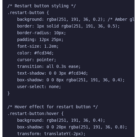
/* Restart button styling */

.restart-button {

    background: rgba(251, 191, 36, 0.2); /* Amber gla
    border: 1px solid rgba(251, 191, 36, 0.5);

    border-radius: 10px;

    padding: 12px 25px;

    font-size: 1.2em;

    color: #fcd34d;

    cursor: pointer;

    transition: all 0.3s ease;

    text-shadow: 0 0 3px #fcd34d;

    box-shadow: 0 0 8px rgba(251, 191, 36, 0.4);

    user-select: none;

}

/* Hover effect for restart button */

.restart-button:hover {

    background: rgba(251, 191, 36, 0.4);

    box-shadow: 0 0 20px rgba(251, 191, 36, 0.8);

    transform: translateY(-2px);
