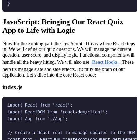
JavaScript: Bringing Our React Quiz
App to Life with Logic
Now for the exciting part: the JavaScript! This is where React steps
in. We will define our quiz questions. We will manage the current
question, user score, and display logic. Functional components will
handle all the heavy lifting. We will also use
React Hooks
. These
help us manage state and side effects. It’s truly the brain of our
application. Let’s dive into the core React code:
index.js
import React from 'react';

import ReactDOM from 'react-dom/client';

import App from './App';

// Create a React root to manage updates to the DOM

const root = ReactDOM.createRoot(document.getElementB