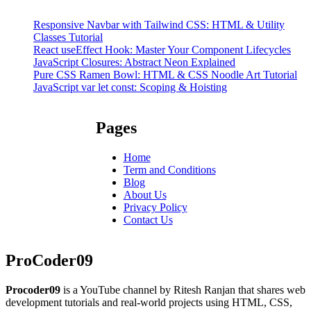
Responsive Navbar with Tailwind CSS: HTML & Utility
Classes Tutorial
React useEffect Hook: Master Your Component Lifecycles
JavaScript Closures: Abstract Neon Explained
Pure CSS Ramen Bowl: HTML & CSS Noodle Art Tutorial
JavaScript var let const: Scoping & Hoisting
Pages
Home
Term and Conditions
Blog
About Us
Privacy Policy
Contact Us
ProCoder09
Procoder09
is a YouTube channel by Ritesh Ranjan that shares web
development tutorials and real-world projects using HTML, CSS,