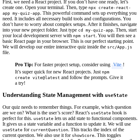
First, we need a React project. If you don’t have one ready, let’s
create one. Open your terminal. Then, type
npx create-react-
. This powerful command sets up everything you
app my-quiz-app
need. It includes all necessary build tools and configurations. You
don’t have to worry about complex setups. After it finishes, navigate
into your new project folder. Just type
. Then, start
cd my-quiz-app
your local development server with
. You will then see a
npm start
basic React page in your browser. This is our perfect starting point.
We will develop our entire interactive quiz inside the
src/App.js
file.
Pro Tip:
For faster project setup, consider using
Vite
!
It’s super quick for new React projects. Just
npm
and follow the prompts. Give it
create vite@latest
a try!
Understanding State Management with
useState
Our quiz needs to remember things. For example, which question
are we on? What is the user’s score? React’s
hook is
useState
perfect for this.
lets us add state to functional components.
useState
It gives us a state variable and a function to update it. We will use
for
. This tracks the index of the
useState
currentQuestion
current question. We also use it for
. This toggles
showScore