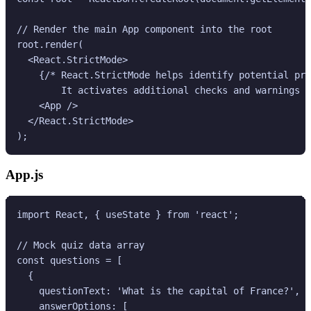
// Render the main App component into the root

root.render(

  <React.StrictMode>

    {/* React.StrictMode helps identify potential pro
        It activates additional checks and warnings f
    <App />

  </React.StrictMode>

App.js
import React, { useState } from 'react';

// Mock quiz data array

const questions = [

  {

    questionText: 'What is the capital of France?',

    answerOptions: [
