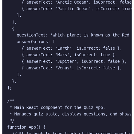
      { answerText: 'Arctic Ocean', isCorrect: false 
      { answerText: 'Pacific Ocean', isCorrect: true 
    ],

  },

  {

    questionText: 'Which planet is known as the Red P
    answerOptions: [

      { answerText: 'Earth', isCorrect: false },

      { answerText: 'Mars', isCorrect: true },

      { answerText: 'Jupiter', isCorrect: false },

      { answerText: 'Venus', isCorrect: false },

    ],

  },

];

/**

 * Main React component for the Quiz App.

 * Manages quiz state, displays questions, and shows 
 */

function App() {

  // State hook to keep track of the current question