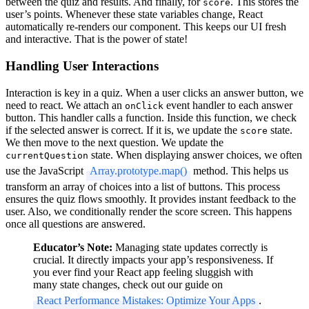
between the quiz and results. And finally, for
. This stores the
score
user’s points. Whenever these state variables change, React
automatically re-renders our component. This keeps our UI fresh
and interactive. That is the power of state!
Handling User Interactions
Interaction is key in a quiz. When a user clicks an answer button, we
need to react. We attach an
event handler to each answer
onClick
button. This handler calls a function. Inside this function, we check
if the selected answer is correct. If it is, we update the
state.
score
We then move to the next question. We update the
state. When displaying answer choices, we often
currentQuestion
use the JavaScript
Array.prototype.map()
method. This helps us
transform an array of choices into a list of buttons. This process
ensures the quiz flows smoothly. It provides instant feedback to the
user. Also, we conditionally render the score screen. This happens
once all questions are answered.
Educator’s Note:
Managing state updates correctly is
crucial. It directly impacts your app’s responsiveness. If
you ever find your React app feeling sluggish with
many state changes, check out our guide on
React Performance Mistakes: Optimize Your Apps
.