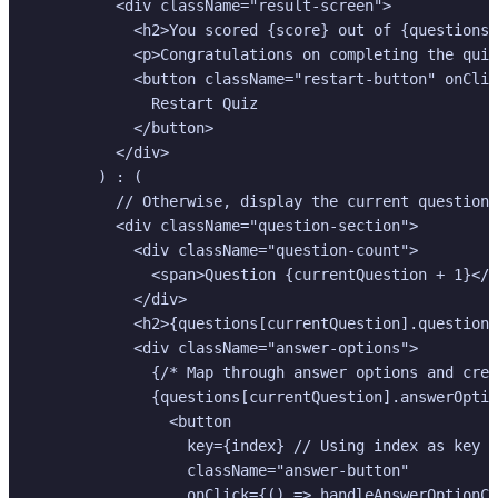
          <div className="result-screen">

            <h2>You scored {score} out of {questions.
            <p>Congratulations on completing the quiz
            <button className="restart-button" onClic
              Restart Quiz

            </button>

          </div>

        ) : (

          // Otherwise, display the current question 
          <div className="question-section">

            <div className="question-count">

              <span>Question {currentQuestion + 1}</s
            </div>

            <h2>{questions[currentQuestion].questionT
            <div className="answer-options">

              {/* Map through answer options and crea
              {questions[currentQuestion].answerOptio
                <button

                  key={index} // Using index as key i
                  className="answer-button"

                  onClick={() => handleAnswerOptionCl