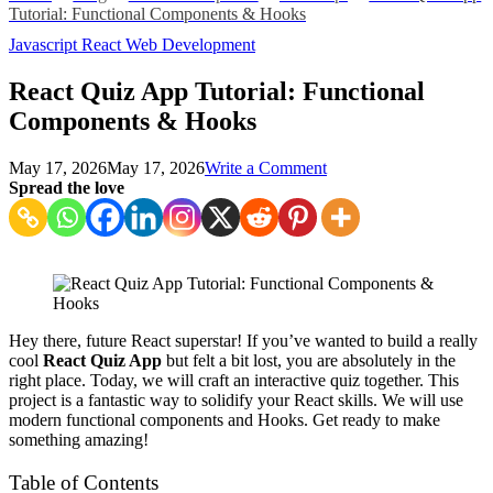
Tutorial: Functional Components & Hooks
Javascript
React
Web Development
React Quiz App Tutorial: Functional
Components & Hooks
on
May 17, 2026
May 17, 2026
Write a Comment
React
Spread the love
Quiz
App
Tutorial:
Functional
Components
&
Hooks
Hey there, future React superstar! If you’ve wanted to build a really
cool
React Quiz App
but felt a bit lost, you are absolutely in the
right place. Today, we will craft an interactive quiz together. This
project is a fantastic way to solidify your React skills. We will use
modern functional components and Hooks. Get ready to make
something amazing!
Table of Contents