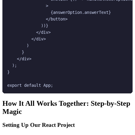
                >

                  {answerOption.answerText}

                </button>

              ))}

            </div>

          </div>

        )

      }

    </div>

  );

}

How It All Works Together: Step-by-Step
Magic
Setting Up Our React Project