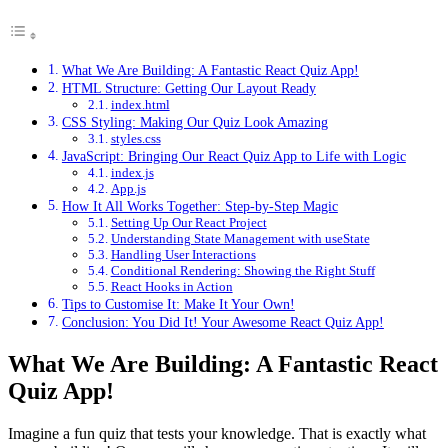
What We Are Building: A Fantastic React Quiz App!
HTML Structure: Getting Our Layout Ready
index.html
CSS Styling: Making Our Quiz Look Amazing
styles.css
JavaScript: Bringing Our React Quiz App to Life with Logic
index.js
App.js
How It All Works Together: Step-by-Step Magic
Setting Up Our React Project
Understanding State Management with useState
Handling User Interactions
Conditional Rendering: Showing the Right Stuff
React Hooks in Action
Tips to Customise It: Make It Your Own!
Conclusion: You Did It! Your Awesome React Quiz App!
What We Are Building: A Fantastic React
Quiz App!
Imagine a fun quiz that tests your knowledge. That is exactly what