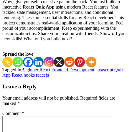
Wow, give yourself a massive pat on the back! You just built an
interactive
React Quiz App
using modern React features. You
tackled state management, user interactions, and conditional
rendering. These are essential skills for any React developer. This
project demonstrates real-world application of your learning. Feel
proud of your accomplishment! Keep experimenting with the
customization tips. Share your creation with friends. Show off your
new skills! What will you build next?
Spread the love
Tagged In
Beginner React
Frontend Development
javascript
Quiz
App
React hooks
react js
Post
Leave a Reply
Navigation
Your email address will not be published.
Required fields are
marked
*
Comment
*