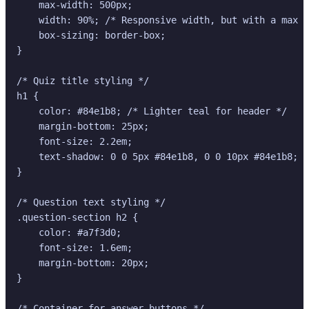
    max-width: 500px;

    width: 90%; /* Responsive width, but with a max *
    box-sizing: border-box;

}

/* Quiz title styling */

h1 {

    color: #84e1b8; /* Lighter teal for header */

    margin-bottom: 25px;

    font-size: 2.2em;

    text-shadow: 0 0 5px #84e1b8, 0 0 10px #84e1b8; /
}

/* Question text styling */

.question-section h2 {

    color: #a7f3d0;

    font-size: 1.6em;

    margin-bottom: 20px;

}

/* Container for answer buttons */
