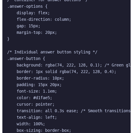
.answer-options {

    display: flex;

    flex-direction: column;

    gap: 15px;

    margin-top: 20px;

}

/* Individual answer button styling */

.answer-button {

    background: rgba(74, 222, 128, 0.1); /* Green gla
    border: 1px solid rgba(74, 222, 128, 0.4);

    border-radius: 10px;

    padding: 15px 20px;

    font-size: 1.1em;

    color: #d1fae5;

    cursor: pointer;

    transition: all 0.3s ease; /* Smooth transitions 
    text-align: left;

    width: 100%;

    box-sizing: border-box;
