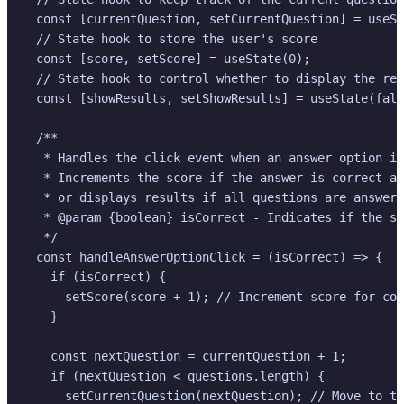
  const [currentQuestion, setCurrentQuestion] = useSt
  // State hook to store the user's score

  const [score, setScore] = useState(0);

  // State hook to control whether to display the res
  const [showResults, setShowResults] = useState(fals
  /**

   * Handles the click event when an answer option is
   * Increments the score if the answer is correct an
   * or displays results if all questions are answere
   * @param {boolean} isCorrect - Indicates if the se
   */

  const handleAnswerOptionClick = (isCorrect) => {

    if (isCorrect) {

      setScore(score + 1); // Increment score for cor
    }

    const nextQuestion = currentQuestion + 1;

    if (nextQuestion < questions.length) {

      setCurrentQuestion(nextQuestion); // Move to th