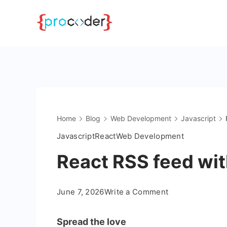
Skip
to
content
Home
Blog
Web Development
Javascript
Javascript
React
Web Development
React RSS feed wi
on
June 7, 2026
Write a Comment
React
RSS
Spread the love