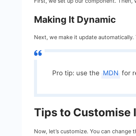
First, we set up our component. Then, 
Making It Dynamic
Next, we make it update automatically. 
Pro tip: use the
MDN
for r
Tips to Customise I
Now, let’s customize. You can change t