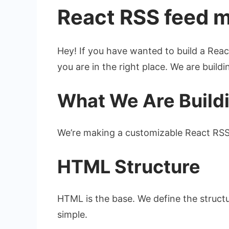
React RSS feed 
Hey! If you have wanted to build a Reac
you are in the right place. We are buil
What We Are Build
We’re making a customizable React RS
HTML Structure
HTML is the base. We define the structur
simple.