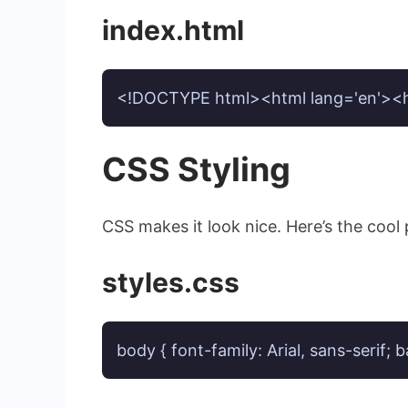
index.html
<!DOCTYPE html><html lang='en'><hea
CSS Styling
CSS makes it look nice. Here’s the cool
styles.css
body { font-family: Arial, sans-serif;