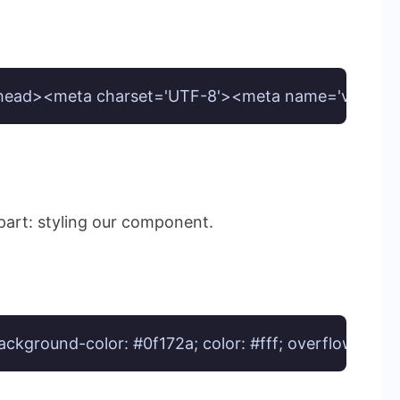
d><meta charset='UTF-8'><meta name='viewport' cont
 part: styling our component.
 background-color: #0f172a; color: #fff; overflow: hid