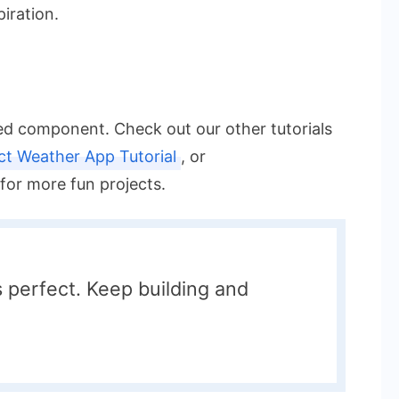
piration.
eed component. Check out our other tutorials
ct Weather App Tutorial
, or
for more fun projects.
perfect. Keep building and