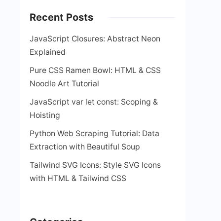
Recent Posts
JavaScript Closures: Abstract Neon
Explained
Pure CSS Ramen Bowl: HTML & CSS
Noodle Art Tutorial
JavaScript var let const: Scoping &
Hoisting
Python Web Scraping Tutorial: Data
Extraction with Beautiful Soup
Tailwind SVG Icons: Style SVG Icons
with HTML & Tailwind CSS