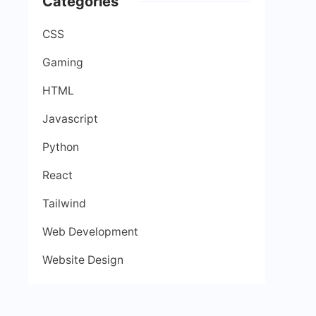
Categories
CSS
Gaming
HTML
Javascript
Python
React
Tailwind
Web Development
Website Design