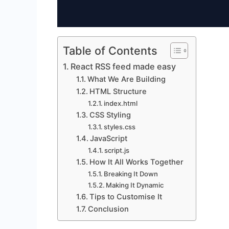
Table of Contents
React RSS feed made easy
What We Are Building
HTML Structure
index.html
CSS Styling
styles.css
JavaScript
script.js
How It All Works Together
Breaking It Down
Making It Dynamic
Tips to Customise It
Conclusion