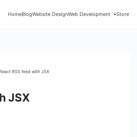
Home
Blog
Website Design
Web Development
Store
React RSS feed with JSX
th JSX