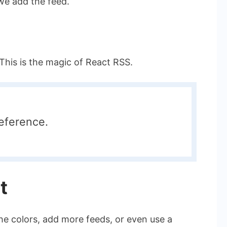
we add the feed.
This is the magic of React RSS.
eference.
t
he colors, add more feeds, or even use a