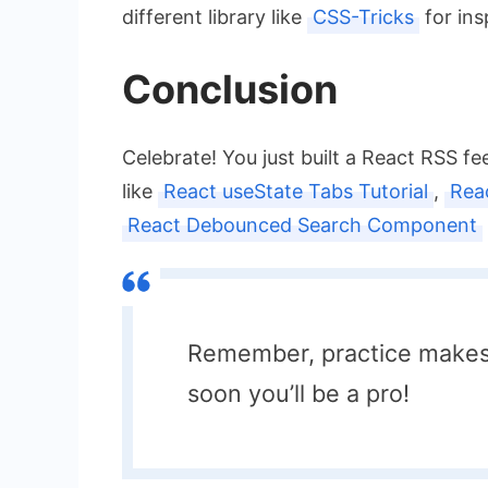
different library like
CSS-Tricks
for ins
Conclusion
Celebrate! You just built a React RSS f
like
React useState Tabs Tutorial
,
Rea
React Debounced Search Component
Remember, practice makes 
soon you’ll be a pro!