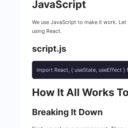
JavaScript
We use JavaScript to make it work. Let
using React.
script.js
import React, { useState, useEffect }
How It All Works T
Breaking It Down