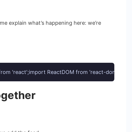
 me explain what’s happening here: we’re
 from 'react';import ReactDOM from 'react-dom';const
ogether