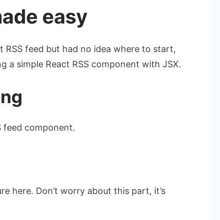
made easy
t RSS feed but had no idea where to start,
ding a simple React RSS component with JSX.
ing
S feed component.
e here. Don’t worry about this part, it’s