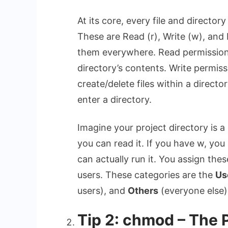
At its core, every file and director
These are Read (r), Write (w), and 
them everywhere. Read permission le
directory’s contents. Write permiss
create/delete files within a directo
enter a directory.
Imagine your project directory is a
you can read it. If you have w, you 
can actually run it. You assign the
users. These categories are the
Us
users), and
Others
(everyone else).
Tip 2: chmod – The