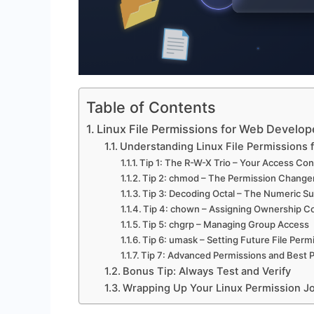
Table of Contents
Linux File Permissions for Web Develop
Understanding Linux File Permissions
Tip 1: The R-W-X Trio – Your Access Con
Tip 2: chmod – The Permission Change
Tip 3: Decoding Octal – The Numeric 
Tip 4: chown – Assigning Ownership Co
Tip 5: chgrp – Managing Group Access
Tip 6: umask – Setting Future File Perm
Tip 7: Advanced Permissions and Best P
Bonus Tip: Always Test and Verify
Wrapping Up Your Linux Permission J