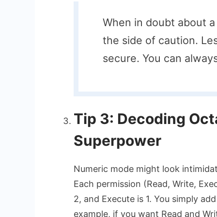
When in doubt about a 
the side of caution. Le
secure. You can always
Tip 3: Decoding Oct
Superpower
Numeric mode might look intimidatin
Each permission (Read, Write, Execu
2, and Execute is 1. You simply add
example, if you want Read and Writ