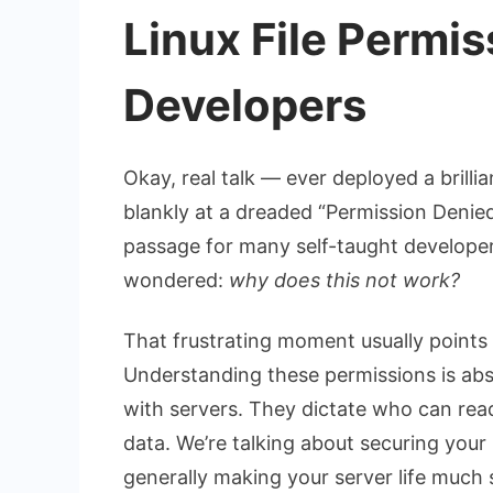
Linux File Permi
Developers
Okay, real talk — ever deployed a brilli
blankly at a dreaded “Permission Denied” 
passage for many self-taught developers
wondered:
why does this not work?
That frustrating moment usually points
Understanding these permissions is abs
with servers. They dictate who can rea
data. We’re talking about securing your
generally making your server life much 