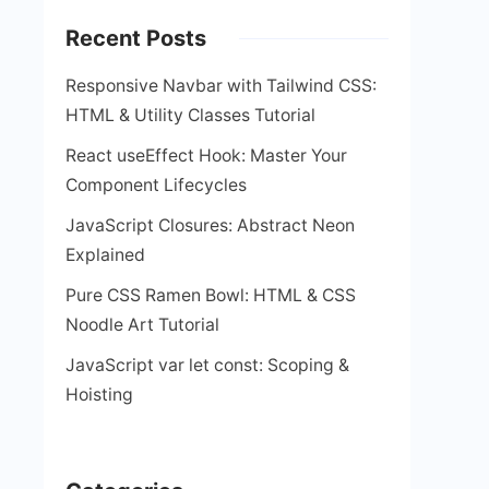
Recent Posts
Responsive Navbar with Tailwind CSS:
HTML & Utility Classes Tutorial
React useEffect Hook: Master Your
Component Lifecycles
JavaScript Closures: Abstract Neon
Explained
Pure CSS Ramen Bowl: HTML & CSS
Noodle Art Tutorial
JavaScript var let const: Scoping &
Hoisting