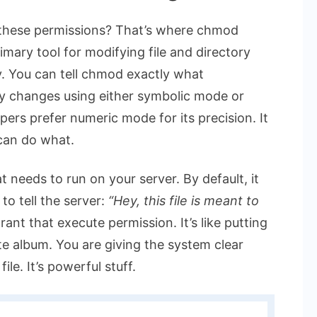
these permissions? That’s where
chmod
mary tool for modifying file and directory
y. You can tell
chmod
exactly what
ly changes using either symbolic mode or
ers prefer numeric mode for its precision. It
 can do what.
at needs to run on your server. By default, it
to tell the server:
“Hey, this file is meant to
rant that execute permission. It’s like putting
te album. You are giving the system clear
le. It’s powerful stuff.