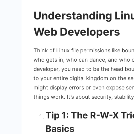
Understanding Linu
Web Developers
Think of Linux file permissions like bou
who gets in, who can dance, and who c
developer, you need to be the head bou
to your entire digital kingdom on the s
might display errors or even expose sens
things work. It’s about security, stabili
Tip 1: The R-W-X Tr
Basics