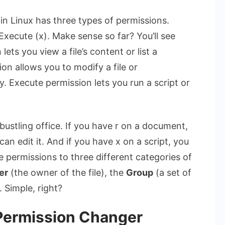
y in Linux has three types of permissions.
Execute (x). Make sense so far? You’ll see
ts you view a file’s content or list a
ion allows you to modify a file or
ry. Execute permission lets you run a script or
 bustling office. If you have r on a document,
can edit it. And if you have x on a script, you
se permissions to three different categories of
er
(the owner of the file), the
Group
(a set of
 Simple, right?
 Permission Changer