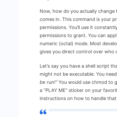
Now, how do you actually change 
comes in. This command is your pri
permissions. You’ll use it constantl
permissions to grant. You can app
numeric (octal) mode. Most develop
gives you direct control over who
Let’s say you have a shell script th
might not be executable. You need 
be run!”
You would use
chmod
to g
a “PLAY ME” sticker on your favori
instructions on how to handle that fi