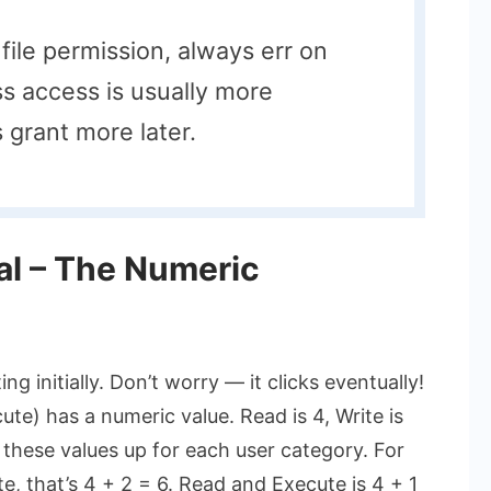
file permission, always err on
ss access is usually more
 grant more later.
al – The Numeric
g initially. Don’t worry — it clicks eventually!
te) has a numeric value. Read is 4, Write is
 these values up for each user category. For
e, that’s 4 + 2 = 6. Read and Execute is 4 + 1