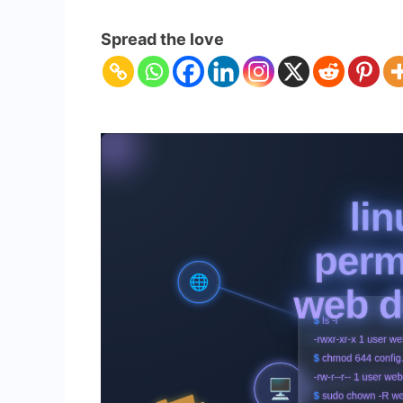
Linux
File
Spread the love
Permissions
for
Web
Developers