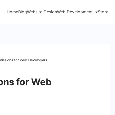
Home
Blog
Website Design
Web Development
Store
rmissions for Web Developers
ions for Web