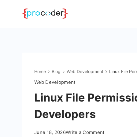
Skip
to
content
Home
Blog
Web Development
Linux File Pe
Web Development
Linux File Permiss
Developers
on
June 18, 2026
Write a Comment