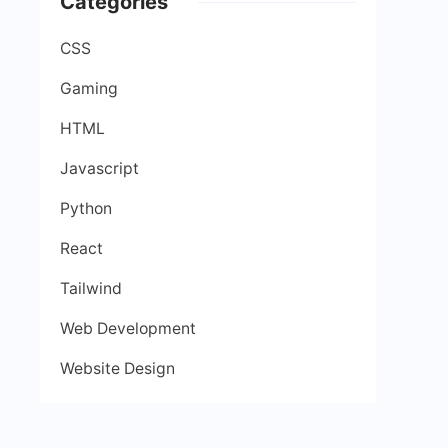
Categories
CSS
Gaming
HTML
Javascript
Python
React
Tailwind
Web Development
Website Design