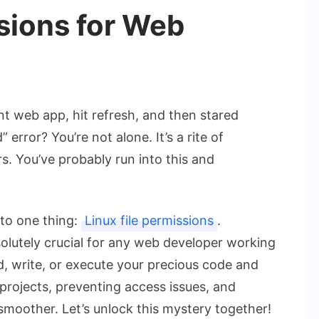
ssions for Web
ant web app, hit refresh, and then stared
error? You’re not alone. It’s a rite of
. You’ve probably run into this and
 to one thing:
Linux file permissions
.
olutely crucial for any web developer working
d, write, or execute your precious code and
 projects, preventing access issues, and
smoother. Let’s unlock this mystery together!