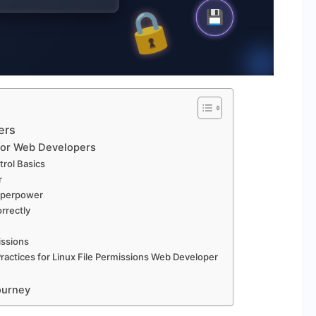
ers
 for Web Developers
trol Basics
r
Superpower
rrectly
issions
ractices for Linux File Permissions Web Developer
ourney