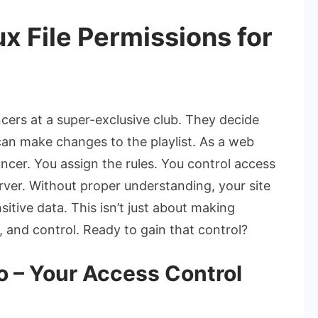
x File Permissions for
ncers at a super-exclusive club. They decide
an make changes to the playlist. As a web
ncer. You assign the rules. You control access
erver. Without proper understanding, your site
itive data. This isn’t just about making
ty, and control. Ready to gain that control?
io – Your Access Control