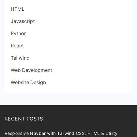
HTML
Javascript
Python
React
Tailwind
Web Development
Website Design
RECENT POSTS
Responsive Navbar with Tailwind CSS: HTML & Utility