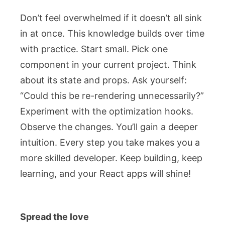
Don’t feel overwhelmed if it doesn’t all sink
in at once. This knowledge builds over time
with practice. Start small. Pick one
component in your current project. Think
about its state and props. Ask yourself:
“Could this be re-rendering unnecessarily?”
Experiment with the optimization hooks.
Observe the changes. You’ll gain a deeper
intuition. Every step you take makes you a
more skilled developer. Keep building, keep
learning, and your React apps will shine!
Spread the love