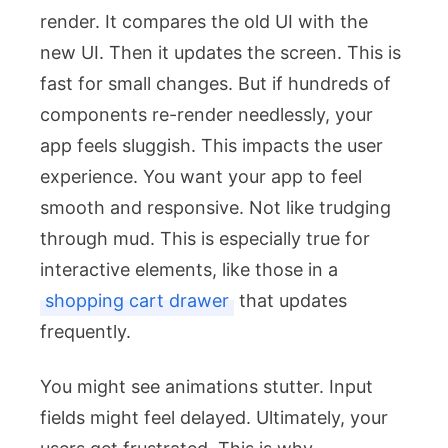
render. It compares the old UI with the
new UI. Then it updates the screen. This is
fast for small changes. But if hundreds of
components re-render needlessly, your
app feels sluggish. This impacts the user
experience. You want your app to feel
smooth and responsive. Not like trudging
through mud. This is especially true for
interactive elements, like those in a
shopping cart drawer
that updates
frequently.
You might see animations stutter. Input
fields might feel delayed. Ultimately, your