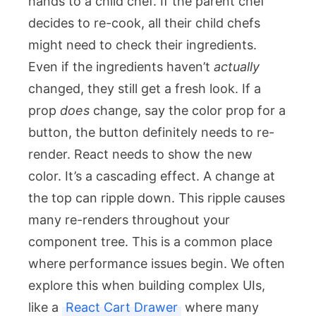
hands to a child chef. If the parent chef
decides to re-cook, all their child chefs
might need to check their ingredients.
Even if the ingredients haven’t
actually
changed, they still get a fresh look. If a
prop
does
change, say the color prop for a
button, the button definitely needs to re-
render. React needs to show the new
color. It’s a cascading effect. A change at
the top can ripple down. This ripple causes
many re-renders throughout your
component tree. This is a common place
where performance issues begin. We often
explore this when building complex UIs,
like a
React Cart Drawer
where many