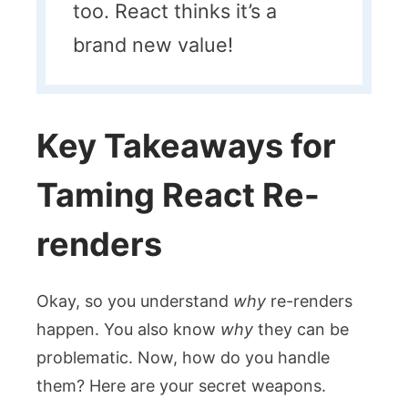
too. React thinks it’s a
brand new value!
Key Takeaways for
Taming React Re-
renders
Okay, so you understand
why
re-renders
happen. You also know
why
they can be
problematic. Now, how do you handle
them? Here are your secret weapons.