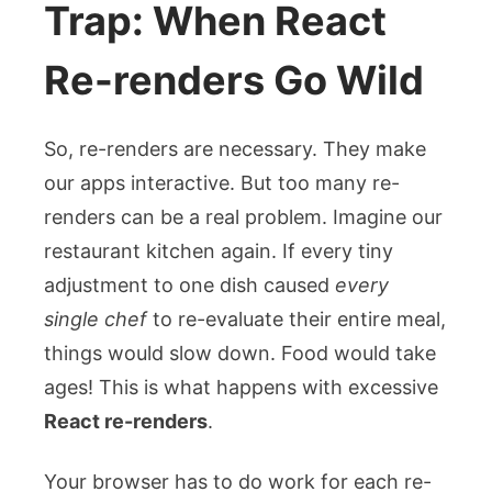
Trap: When React
Re-renders Go Wild
So, re-renders are necessary. They make
our apps interactive. But too many re-
renders can be a real problem. Imagine our
restaurant kitchen again. If every tiny
adjustment to one dish caused
every
single chef
to re-evaluate their entire meal,
things would slow down. Food would take
ages! This is what happens with excessive
React re-renders
.
Your browser has to do work for each re-