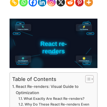
Visual
Guide
to
Optimization
Table of Contents
React Re-renders: Visual Guide to
Optimization
What Exactly Are React Re-renders?
Why Do These React Re-renders Even