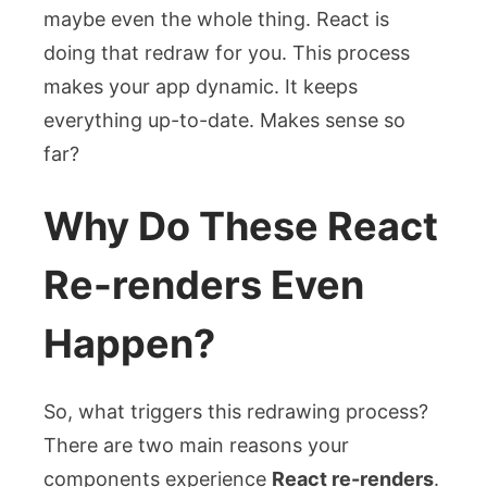
maybe even the whole thing. React is
doing that redraw for you. This process
makes your app dynamic. It keeps
everything up-to-date. Makes sense so
far?
Why Do These React
Re-renders Even
Happen?
So, what triggers this redrawing process?
There are two main reasons your
components experience
React re-renders
.