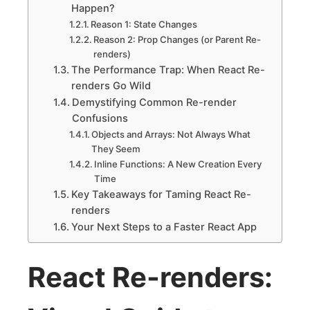
Happen?
Reason 1: State Changes
Reason 2: Prop Changes (or Parent Re-
renders)
The Performance Trap: When React Re-
renders Go Wild
Demystifying Common Re-render
Confusions
Objects and Arrays: Not Always What
They Seem
Inline Functions: A New Creation Every
Time
Key Takeaways for Taming React Re-
renders
Your Next Steps to a Faster React App
React Re-renders: