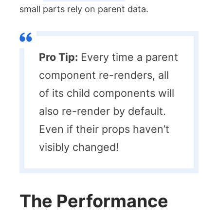
small parts rely on parent data.
Pro Tip:
Every time a parent
component re-renders, all
of its child components will
also re-render by default.
Even if their props haven’t
visibly changed!
The Performance