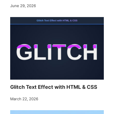
June 29, 2026
Glitch Text Effect with HTML & CSS
March 22, 2026