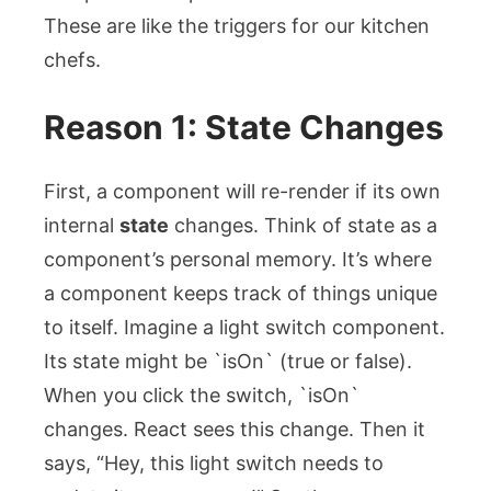
These are like the triggers for our kitchen
chefs.
Reason 1: State Changes
First, a component will re-render if its own
internal
state
changes. Think of state as a
component’s personal memory. It’s where
a component keeps track of things unique
to itself. Imagine a light switch component.
Its state might be `isOn` (true or false).
When you click the switch, `isOn`
changes. React sees this change. Then it
says, “Hey, this light switch needs to