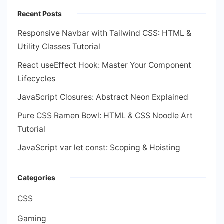
Recent Posts
Responsive Navbar with Tailwind CSS: HTML &
Utility Classes Tutorial
React useEffect Hook: Master Your Component
Lifecycles
JavaScript Closures: Abstract Neon Explained
Pure CSS Ramen Bowl: HTML & CSS Noodle Art
Tutorial
JavaScript var let const: Scoping & Hoisting
Categories
CSS
Gaming