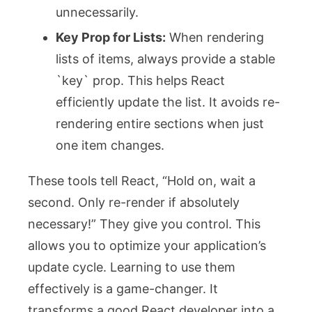
unnecessarily.
Key Prop for Lists:
When rendering
lists of items, always provide a stable
`key` prop. This helps React
efficiently update the list. It avoids re-
rendering entire sections when just
one item changes.
These tools tell React, “Hold on, wait a
second. Only re-render if absolutely
necessary!” They give you control. This
allows you to optimize your application’s
update cycle. Learning to use them
effectively is a game-changer. It
transforms a good React developer into a