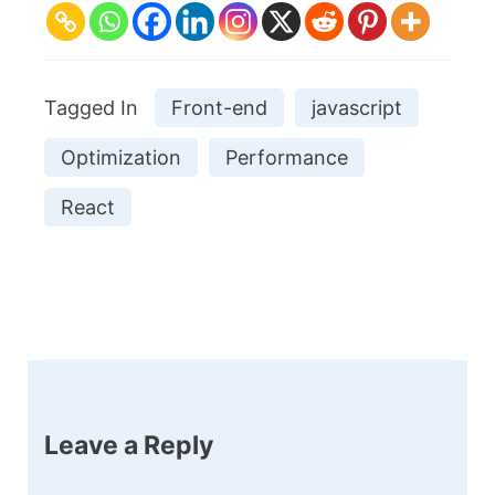
Tagged In
Front-end
javascript
Optimization
Performance
React
Post
Navigation
Leave a Reply