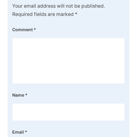
Your email address will not be published.
Required fields are marked
*
Comment
*
Name
*
Email
*