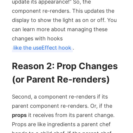
update its appearance!” So, the
component re-renders. This updates the
display to show the light as on or off. You
can learn more about managing these
changes with hooks
like the useEffect hook
.
Reason 2: Prop Changes
(or Parent Re-renders)
Second, a component re-renders if its
parent component re-renders. Or, if the
props
it receives from its parent change.
Props are like ingredients a parent chef