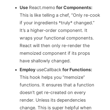
Use
React.memo
for Components:
This is like telling a chef, “Only re-cook
if your ingredients *truly* changed.”
It’s a higher-order component. It
wraps your functional components.
React will then only re-render the
memoized component if its props
have shallowly changed.
Employ
useCallback
for Functions:
This hook helps you “memoize”
functions. It ensures that a function
doesn’t get re-created on every
render. Unless its dependencies
change. This is super helpful when