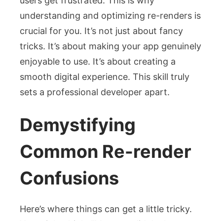
users get frustrated. This is why
understanding and optimizing re-renders is
crucial for you. It’s not just about fancy
tricks. It’s about making your app genuinely
enjoyable to use. It’s about creating a
smooth digital experience. This skill truly
sets a professional developer apart.
Demystifying
Common Re-render
Confusions
Here’s where things can get a little tricky.