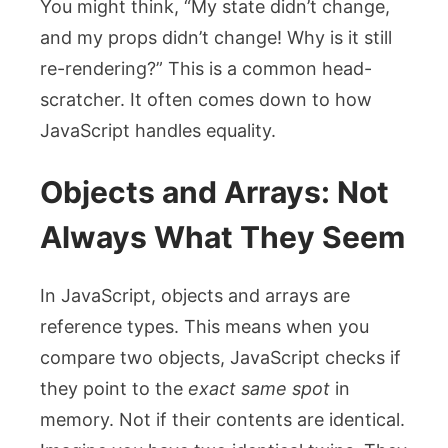
You might think, “My state didn’t change,
and my props didn’t change! Why is it still
re-rendering?” This is a common head-
scratcher. It often comes down to how
JavaScript handles equality.
Objects and Arrays: Not
Always What They Seem
In JavaScript, objects and arrays are
reference types. This means when you
compare two objects, JavaScript checks if
they point to the
exact same spot
in
memory. Not if their contents are identical.