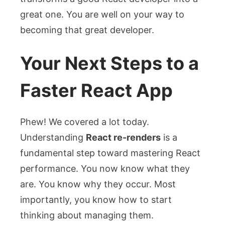
great one. You are well on your way to
becoming that great developer.
Your Next Steps to a
Faster React App
Phew! We covered a lot today.
Understanding
React re-renders
is a
fundamental step toward mastering React
performance. You now know what they
are. You know why they occur. Most
importantly, you know how to start
thinking about managing them.