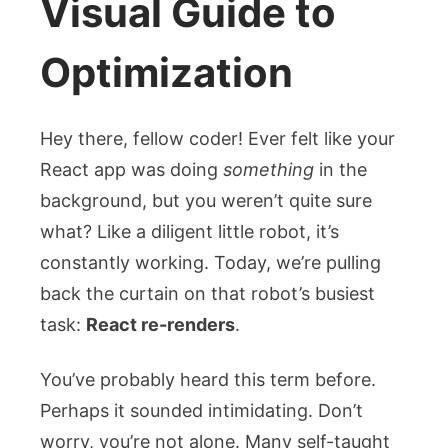
Visual Guide to
Optimization
Hey there, fellow coder! Ever felt like your
React app was doing
something
in the
background, but you weren’t quite sure
what? Like a diligent little robot, it’s
constantly working. Today, we’re pulling
back the curtain on that robot’s busiest
task:
React re-renders
.
You’ve probably heard this term before.
Perhaps it sounded intimidating. Don’t
worry, you’re not alone. Many self-taught