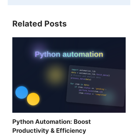
Related Posts
Python Automation: Boost
Productivity & Efficiency