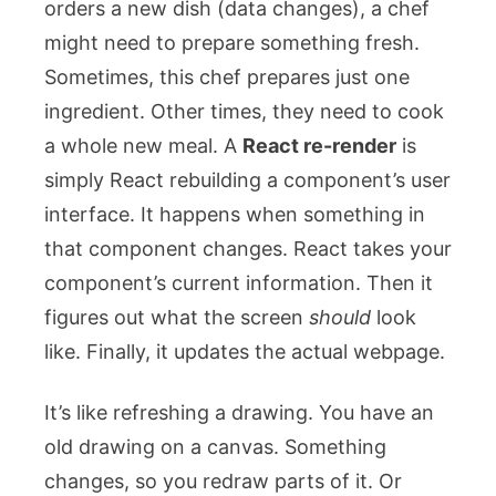
orders a new dish (data changes), a chef
might need to prepare something fresh.
Sometimes, this chef prepares just one
ingredient. Other times, they need to cook
a whole new meal. A
React re-render
is
simply React rebuilding a component’s user
interface. It happens when something in
that component changes. React takes your
component’s current information. Then it
figures out what the screen
should
look
like. Finally, it updates the actual webpage.
It’s like refreshing a drawing. You have an
old drawing on a canvas. Something
changes, so you redraw parts of it. Or