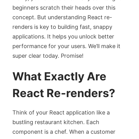
beginners scratch their heads over this
concept. But understanding React re-
renders is key to building fast, snappy
applications. It helps you unlock better
performance for your users. We’ll make it
super clear today. Promise!
What Exactly Are
React Re-renders?
Think of your React application like a
bustling restaurant kitchen. Each
component is a chef. When a customer