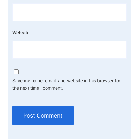
Website
Save my name, email, and website in this browser for
the next time I comment.