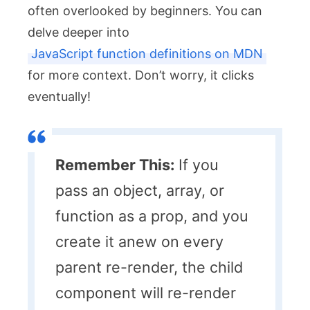
often overlooked by beginners. You can
delve deeper into
JavaScript function definitions on MDN
for more context. Don’t worry, it clicks
eventually!
Remember This:
If you
pass an object, array, or
function as a prop, and you
create it anew on every
parent re-render, the child
component will re-render