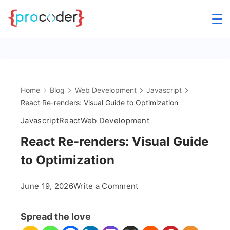
Skip
to
content
Home
Blog
Web Development
Javascript
React Re-renders: Visual Guide to Optimization
Javascript
React
Web Development
React Re-renders: Visual Guide
to Optimization
on
June 19, 2026
Write a Comment
React
Re-
Spread the love
renders: