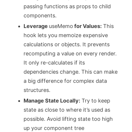
passing functions as props to child
components.
Leverage
useMemo
for Values:
This
hook lets you memoize expensive
calculations or objects. It prevents
recomputing a value on every render.
It only re-calculates if its
dependencies change. This can make
a big difference for complex data
structures.
Manage State Locally:
Try to keep
state as close to where it’s used as
possible. Avoid lifting state too high
up your component tree