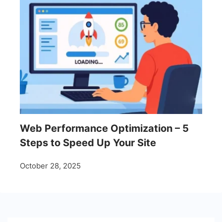
Web Performance Optimization – 5
Steps to Speed Up Your Site
October 28, 2025