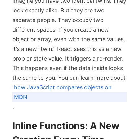
Imagine you have two identical twins. They
look exactly alike. But they are two
separate people. They occupy two
different spaces. If you create a new
object or array, even with the same values,
it’s a new “twin.” React sees this as a new
prop or state value. It triggers a re-render.
This happens even if the data inside looks
the same to you. You can learn more about
how JavaScript compares objects on
MDN
.
Inline Functions: A New