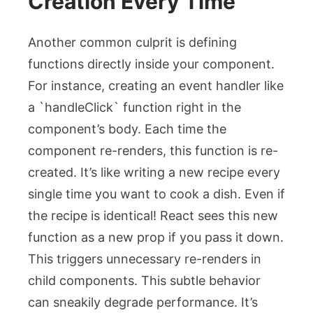
Creation Every Time
Another common culprit is defining
functions directly inside your component.
For instance, creating an event handler like
a `handleClick` function right in the
component’s body. Each time the
component re-renders, this function is re-
created. It’s like writing a new recipe every
single time you want to cook a dish. Even if
the recipe is identical! React sees this new
function as a new prop if you pass it down.
This triggers unnecessary re-renders in
child components. This subtle behavior
can sneakily degrade performance. It’s