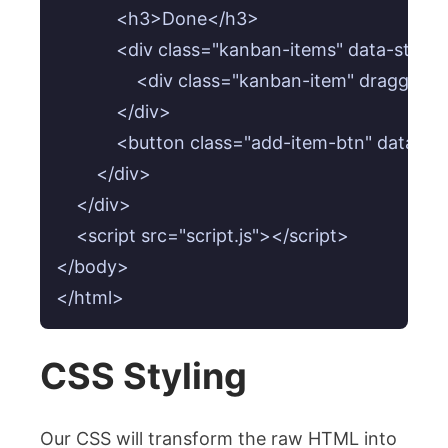
            <h3>Done</h3>

            <div class="kanban-items" data-statu
                <div class="kanban-item" draggab
            </div>

            <button class="add-item-btn" data
        </div>

    </div>

    <script src="script.js"></script>

</body>

</html>
CSS Styling
Our CSS will transform the raw HTML into