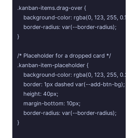
.kanban-items.drag-over {

    background-color: rgba(0, 123, 255, 0.1);

    border-radius: var(--border-radius);

}

/* Placeholder for a dropped card */

.kanban-item-placeholder {

    background-color: rgba(0, 123, 255, 0.2);

    border: 1px dashed var(--add-btn-bg);

    height: 40px;

    margin-bottom: 10px;

    border-radius: var(--border-radius);

}
