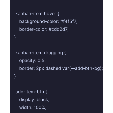
.kanban-item:hover {

    background-color: #f4f5f7;

    border-color: #cdd2d7;

}

.kanban-item.dragging {

    opacity: 0.5;

    border: 2px dashed var(--add-btn-bg);

}

.add-item-btn {

    display: block;

    width: 100%;
