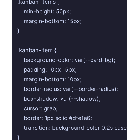
.kanban-items {

    min-height: 50px;

    margin-bottom: 15px;

}

.kanban-item {

    background-color: var(--card-bg);

    padding: 10px 15px;

    margin-bottom: 10px;

    border-radius: var(--border-radius);

    box-shadow: var(--shadow);

    cursor: grab;

    border: 1px solid #dfe1e6;

    transition: background-color 0.2s ease, bor
}
