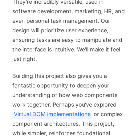
They’re incredibly versatile, used in
software development, marketing, HR, and
even personal task management. Our
design will prioritize user experience,
ensuring tasks are easy to manipulate and
the interface is intuitive. We’ll make it feel
just right.
Building this project also gives you a
fantastic opportunity to deepen your
understanding of how web components
work together. Perhaps you’ve explored
Virtual DOM implementations
or complex
component architectures. This project,
while simpler, reinforces foundational