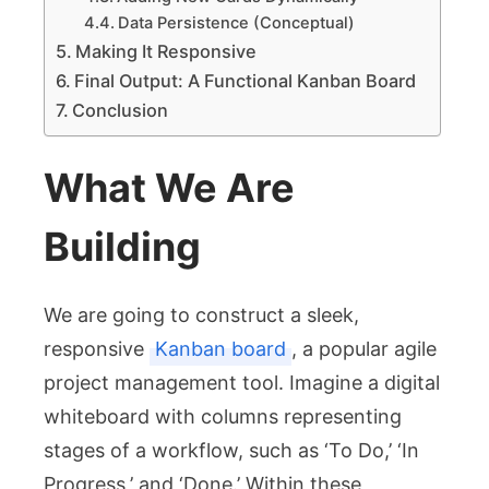
Data Persistence (Conceptual)
Making It Responsive
Final Output: A Functional Kanban Board
Conclusion
What We Are
Building
We are going to construct a sleek,
responsive
Kanban board
, a popular agile
project management tool. Imagine a digital
whiteboard with columns representing
stages of a workflow, such as ‘To Do,’ ‘In
Progress,’ and ‘Done.’ Within these