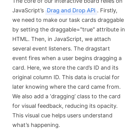
The core of our interactive board relies on
JavaScript’s
Drag and Drop API
. Firstly,
we need to make our task cards draggable
by setting the
draggable="true"
attribute in
HTML. Then, in JavaScript, we attach
several event listeners. The
dragstart
event fires when a user begins dragging a
card. Here, we store the card’s ID and its
original column ID. This data is crucial for
later knowing where the card came from.
We also add a ‘dragging’ class to the card
for visual feedback, reducing its opacity.
This visual cue helps users understand
what’s happening.