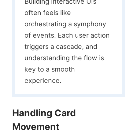
Building interactive UIs
often feels like
orchestrating a symphony
of events. Each user action
triggers a cascade, and
understanding the flow is
key to a smooth
experience.
Handling Card
Movement