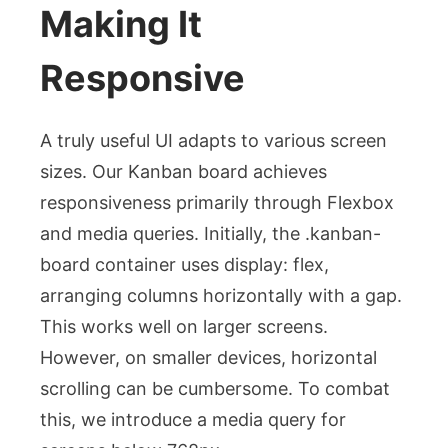
Making It
Responsive
A truly useful UI adapts to various screen
sizes. Our Kanban board achieves
responsiveness primarily through Flexbox
and media queries. Initially, the
.kanban-
board
container uses
display: flex
,
arranging columns horizontally with a
gap
.
This works well on larger screens.
However, on smaller devices, horizontal
scrolling can be cumbersome. To combat
this, we introduce a media query for