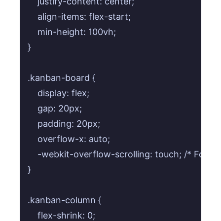
    justify-content: center;

    align-items: flex-start;

    min-height: 100vh;

}

.kanban-board {

    display: flex;

    gap: 20px;

    padding: 20px;

    overflow-x: auto;

    -webkit-overflow-scrolling: touch; /* For sm
}

.kanban-column {

    flex-shrink: 0;
