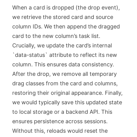
When a card is dropped (the
drop
event),
we retrieve the stored card and source
column IDs. We then append the dragged
card to the new column’s task list.
Crucially, we update the card’s internal
`data-status` attribute to reflect its new
column. This ensures data consistency.
After the drop, we remove all temporary
drag classes from the card and columns,
restoring their original appearance. Finally,
we would typically save this updated state
to local storage or a backend API. This
ensures persistence across sessions.
Without this, reloads would reset the