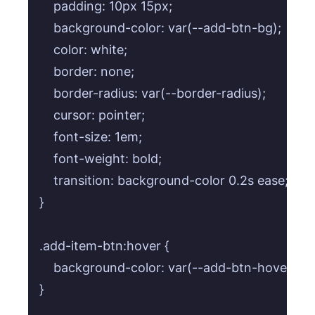
    padding: 10px 15px;

    background-color: var(--add-btn-bg);

    color: white;

    border: none;

    border-radius: var(--border-radius);

    cursor: pointer;

    font-size: 1em;

    font-weight: bold;

    transition: background-color 0.2s ease;

}

.add-item-btn:hover {

    background-color: var(--add-btn-hover);

}
