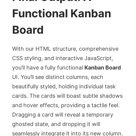
Functional Kanban
Board
With our HTML structure, comprehensive
CSS styling, and interactive JavaScript,
you’ll have a fully functional
Kanban Board
UI. You’ll see distinct columns, each
beautifully styled, holding individual task
cards. The cards will boast subtle shadows
and hover effects, providing a tactile feel.
Dragging a card will reveal a temporary
ghosted state, and dropping it will
seamlessly integrate it into its new column.