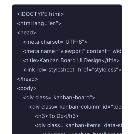
<!DOCTYPE html>

<html lang="en">

<head>

    <meta charset="UTF-8">

    <meta name="viewport" content="width=devi
    <title>Kanban Board UI Design</title>

    <link rel="stylesheet" href="style.css">

</head>

<body>

    <div class="kanban-board">

        <div class="kanban-column" id="todo-co
            <h3>To Do</h3>

            <div class="kanban-items" data-statu