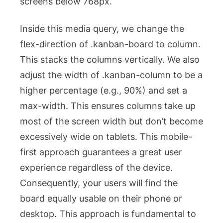
screens below 768px.
Inside this media query, we change the
flex-direction
of
.kanban-board
to
column
.
This stacks the columns vertically. We also
adjust the
width
of
.kanban-column
to be a
higher percentage (e.g., 90%) and set a
max-width
. This ensures columns take up
most of the screen width but don’t become
excessively wide on tablets. This mobile-
first approach guarantees a great user
experience regardless of the device.
Consequently, your users will find the
board equally usable on their phone or
desktop. This approach is fundamental to