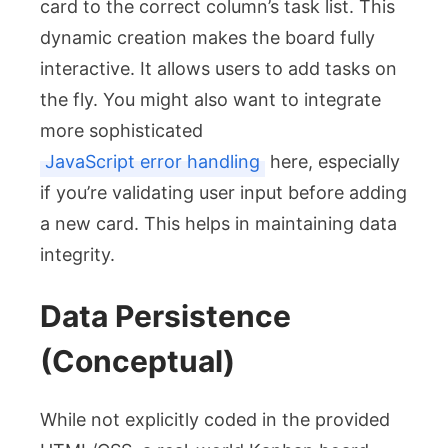
card to the correct column’s task list. This
dynamic creation makes the board fully
interactive. It allows users to add tasks on
the fly. You might also want to integrate
more sophisticated
JavaScript error handling
here, especially
if you’re validating user input before adding
a new card. This helps in maintaining data
integrity.
Data Persistence
(Conceptual)
While not explicitly coded in the provided