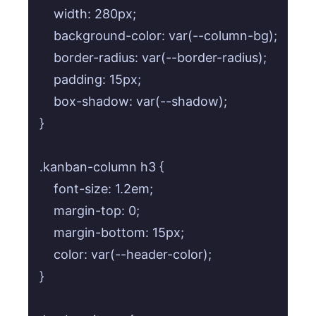
    width: 280px;

    background-color: var(--column-bg);

    border-radius: var(--border-radius);

    padding: 15px;

    box-shadow: var(--shadow);

}

.kanban-column h3 {

    font-size: 1.2em;

    margin-top: 0;

    margin-bottom: 15px;

    color: var(--header-color);

}
