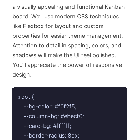
a visually appealing and functional Kanban
board. We’ll use modern CSS techniques
like Flexbox for layout and custom
properties for easier theme management.
Attention to detail in spacing, colors, and
shadows will make the UI feel polished.
You’ll appreciate the power of responsive
design.
:root {

    --bg-color: #f0f2f5;

    --column-bg: #ebecf0;

    --card-bg: #ffffff;

    --border-radius: 8px;
