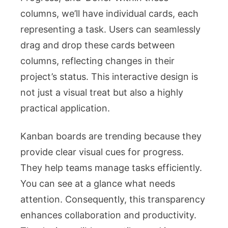
columns, we’ll have individual cards, each
representing a task. Users can seamlessly
drag and drop these cards between
columns, reflecting changes in their
project’s status. This interactive design is
not just a visual treat but also a highly
practical application.
Kanban boards are trending because they
provide clear visual cues for progress.
They help teams manage tasks efficiently.
You can see at a glance what needs
attention. Consequently, this transparency
enhances collaboration and productivity.