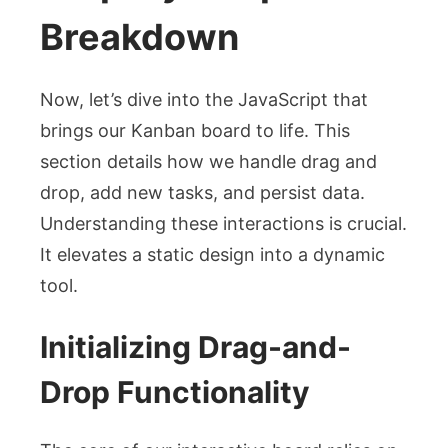
Breakdown
Now, let’s dive into the JavaScript that
brings our Kanban board to life. This
section details how we handle drag and
drop, add new tasks, and persist data.
Understanding these interactions is crucial.
It elevates a static design into a dynamic
tool.
Initializing Drag-and-
Drop Functionality