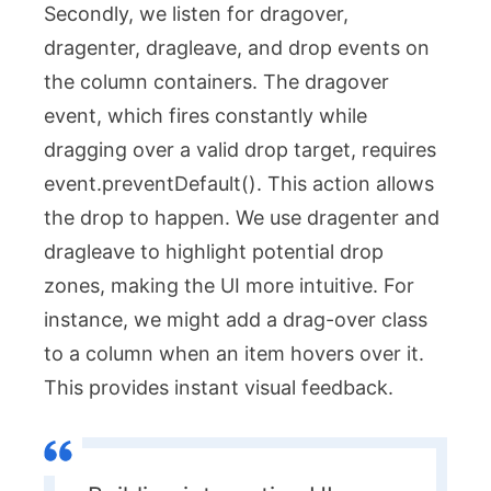
Secondly, we listen for
dragover
,
dragenter
,
dragleave
, and
drop
events on
the column containers. The
dragover
event, which fires constantly while
dragging over a valid drop target, requires
event.preventDefault()
. This action allows
the drop to happen. We use
dragenter
and
dragleave
to highlight potential drop
zones, making the UI more intuitive. For
instance, we might add a
drag-over
class
to a column when an item hovers over it.
This provides instant visual feedback.