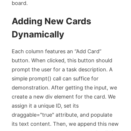
board.
Adding New Cards
Dynamically
Each column features an “Add Card”
button. When clicked, this button should
prompt the user for a task description. A
simple
prompt()
call can suffice for
demonstration. After getting the input, we
create a new
div
element for the card. We
assign it a unique ID, set its
draggable="true"
attribute, and populate
its text content. Then, we append this new