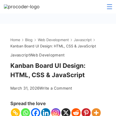
Skip
to
content
Home
Blog
Web Development
Javascript
Kanban Board UI Design: HTML, CSS & JavaScript
Javascript
Web Development
Kanban Board UI Design:
HTML, CSS & JavaScript
on
March 31, 2026
Write a Comment
Kanban
Board
Spread the love
UI
Design: