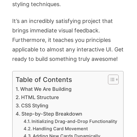
styling techniques.
It’s an incredibly satisfying project that
brings immediate visual feedback.
Furthermore, it teaches you principles
applicable to almost any interactive UI. Get
ready to build something truly awesome!
Table of Contents
What We Are Building
HTML Structure
CSS Styling
Step-by-Step Breakdown
Initializing Drag-and-Drop Functionality
Handling Card Movement
Adding New Cards Dynamically