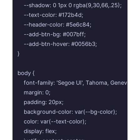
    --shadow: 0 1px 0 rgba(9,30,66,.25);

    --text-color: #172b4d;

    --header-color: #5e6c84;

    --add-btn-bg: #007bff;

    --add-btn-hover: #0056b3;

}

body {

    font-family: 'Segoe UI', Tahoma, Geneva, Ve
    margin: 0;

    padding: 20px;

    background-color: var(--bg-color);

    color: var(--text-color);

    display: flex;
