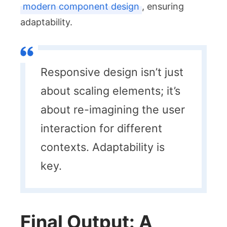
modern component design
, ensuring
adaptability.
Responsive design isn’t just
about scaling elements; it’s
about re-imagining the user
interaction for different
contexts. Adaptability is
key.
Final Output: A