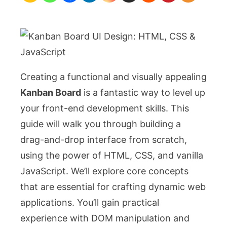
HTML,
CSS
&
JavaScript
Creating a functional and visually appealing
Kanban Board
is a fantastic way to level up
your front-end development skills. This
guide will walk you through building a
drag-and-drop interface from scratch,
using the power of HTML, CSS, and vanilla
JavaScript. We’ll explore core concepts
that are essential for crafting dynamic web
applications. You’ll gain practical
experience with DOM manipulation and