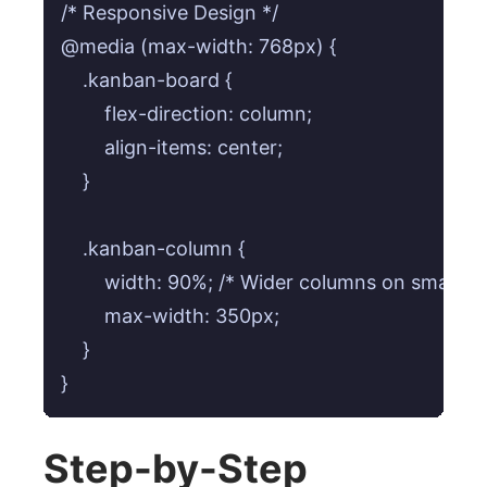
/* Responsive Design */

@media (max-width: 768px) {

    .kanban-board {

        flex-direction: column;

        align-items: center;

    }

    .kanban-column {

        width: 90%; /* Wider columns on smaller 
        max-width: 350px;

    }

}
Step-by-Step