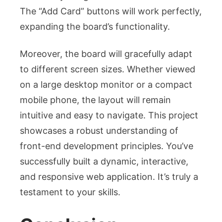
The “Add Card” buttons will work perfectly,
expanding the board’s functionality.
Moreover, the board will gracefully adapt
to different screen sizes. Whether viewed
on a large desktop monitor or a compact
mobile phone, the layout will remain
intuitive and easy to navigate. This project
showcases a robust understanding of
front-end development principles. You’ve
successfully built a dynamic, interactive,
and responsive web application. It’s truly a
testament to your skills.