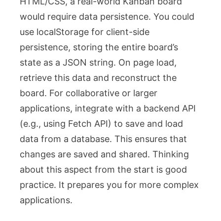
HTML/CSS, a real-world Kanban board
would require data persistence. You could
use
localStorage
for client-side
persistence, storing the entire board’s
state as a JSON string. On page load,
retrieve this data and reconstruct the
board. For collaborative or larger
applications, integrate with a backend API
(e.g., using Fetch API) to save and load
data from a database. This ensures that
changes are saved and shared. Thinking
about this aspect from the start is good
practice. It prepares you for more complex
applications.