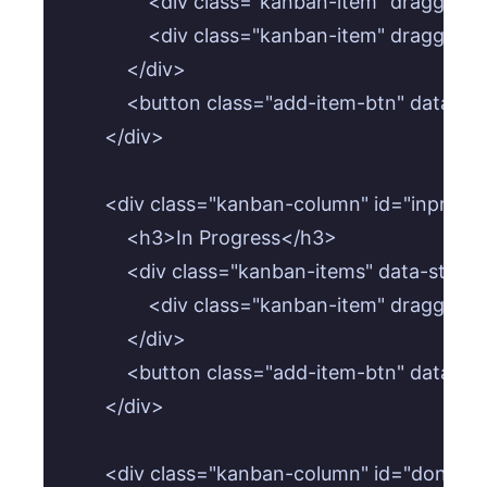
                <div class="kanban-item" dragga
                <div class="kanban-item" draggab
            </div>

            <button class="add-item-btn" data-
        </div>

        <div class="kanban-column" id="inprogr
            <h3>In Progress</h3>

            <div class="kanban-items" data-statu
                <div class="kanban-item" dragga
            </div>

            <button class="add-item-btn" data-
        </div>

        <div class="kanban-column" id="done-c