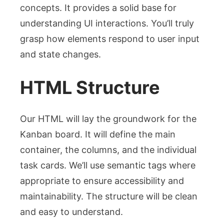
concepts. It provides a solid base for
understanding UI interactions. You’ll truly
grasp how elements respond to user input
and state changes.
HTML Structure
Our HTML will lay the groundwork for the
Kanban board. It will define the main
container, the columns, and the individual
task cards. We’ll use semantic tags where
appropriate to ensure accessibility and
maintainability. The structure will be clean
and easy to understand.