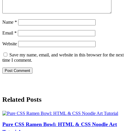
Name
*
Email
*
Website
Save my name, email, and website in this browser for the next
time I comment.
Related Posts
Pure CSS Ramen Bowl: HTML & CSS Noodle Art