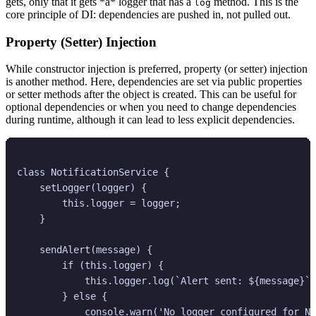
gets, only that it gets *a* logger that has a
method. This is the
log
core principle of DI: dependencies are pushed in, not pulled out.
Property (Setter) Injection
While constructor injection is preferred, property (or setter) injection
is another method. Here, dependencies are set via public properties
or setter methods after the object is created. This can be useful for
optional dependencies or when you need to change dependencies
during runtime, although it can lead to less explicit dependencies.
class NotificationService {

    setLogger(logger) {

        this.logger = logger;

    }

    sendAlert(message) {

        if (this.logger) {

            this.logger.log(`Alert sent: ${message}`)
        } else {

            console.warn('No logger configured for No