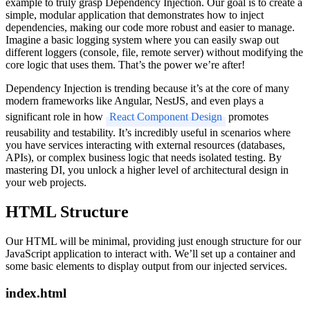
example to truly grasp Dependency Injection. Our goal is to create a
simple, modular application that demonstrates how to inject
dependencies, making our code more robust and easier to manage.
Imagine a basic logging system where you can easily swap out
different loggers (console, file, remote server) without modifying the
core logic that uses them. That’s the power we’re after!
Dependency Injection is trending because it’s at the core of many
modern frameworks like Angular, NestJS, and even plays a
significant role in how
React Component Design
promotes
reusability and testability. It’s incredibly useful in scenarios where
you have services interacting with external resources (databases,
APIs), or complex business logic that needs isolated testing. By
mastering DI, you unlock a higher level of architectural design in
your web projects.
HTML Structure
Our HTML will be minimal, providing just enough structure for our
JavaScript application to interact with. We’ll set up a container and
some basic elements to display output from our injected services.
index.html