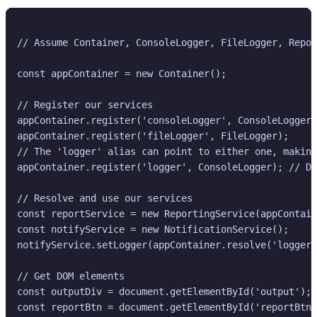
// Assume Container, ConsoleLogger, FileLogger, Repor
const appContainer = new Container();

// Register our services

appContainer.register('consoleLogger', ConsoleLogger)
appContainer.register('fileLogger', FileLogger);

// The 'logger' alias can point to either one, making
appContainer.register('logger', ConsoleLogger); // De
// Resolve and use our services

const reportService = new ReportingService(appContain
const notifyService = new NotificationService();

notifyService.setLogger(appContainer.resolve('logger'
// Get DOM elements

const outputDiv = document.getElementById('output');

const reportBtn = document.getElementById('reportBtn'