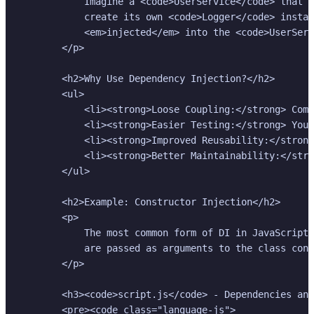
            Imagine a <code>UserService</code> that n
            create its own <code>Logger</code> instan
            <em>injected</em> into the <code>UserServ
        </p>

        <h2>Why Use Dependency Injection?</h2>

        <ul>

            <li><strong>Loose Coupling:</strong> Comp
            <li><strong>Easier Testing:</strong> You 
            <li><strong>Improved Reusability:</strong
            <li><strong>Better Maintainability:</stro
        </ul>

        <h2>Example: Constructor Injection</h2>

        <p>

            The most common form of DI in JavaScript 
            are passed as arguments to the class cons
        </p>

        <h3><code>script.js</code> - Dependencies and
        <pre><code class="language-js">
