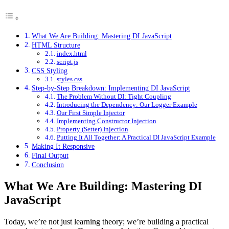
What We Are Building: Mastering DI JavaScript
HTML Structure
index.html
script.js
CSS Styling
styles.css
Step-by-Step Breakdown: Implementing DI JavaScript
The Problem Without DI: Tight Coupling
Introducing the Dependency: Our Logger Example
Our First Simple Injector
Implementing Constructor Injection
Property (Setter) Injection
Putting It All Together: A Practical DI JavaScript Example
Making It Responsive
Final Output
Conclusion
What We Are Building: Mastering DI
JavaScript
Today, we’re not just learning theory; we’re building a practical