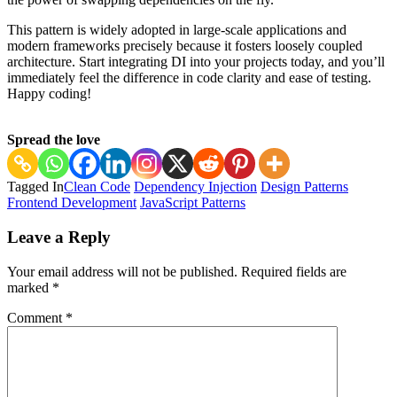
This pattern is widely adopted in large-scale applications and
modern frameworks precisely because it fosters loosely coupled
architecture. Start integrating DI into your projects today, and you’ll
immediately feel the difference in code clarity and ease of testing.
Happy coding!
Spread the love
Tagged In
Clean Code
Dependency Injection
Design Patterns
Frontend Development
JavaScript Patterns
Post
Leave a Reply
Navigation
Your email address will not be published.
Required fields are
marked
*
Comment
*