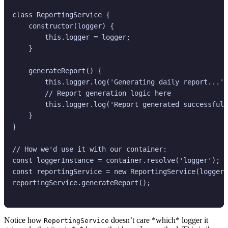
class ReportingService {

    constructor(logger) {

        this.logger = logger;

    }

    generateReport() {

        this.logger.log('Generating daily report...')
        // Report generation logic here

        this.logger.log('Report generated successfull
    }

}

// How we'd use it with our container:

const loggerInstance = container.resolve('logger');

const reportingService = new ReportingService(loggerI
reportingService.generateReport();

Notice how
doesn’t care *which* logger it
ReportingService