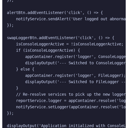
alertBtn.addEventListener('click', () => {

    notifyService.sendAlert('User logged out abnormal
});

swapLoggerBtn.addEventListener('click', () => {

    isConsoleLoggerActive = !isConsoleLoggerActive;

    if (isConsoleLoggerActive) {

        appContainer.register('logger', ConsoleLogger
        displayOutput('--- Switched to ConsoleLogger 
    } else {

        appContainer.register('logger', FileLogger);

        displayOutput('--- Switched to FileLogger ---
    }

    // Re-resolve services to pick up the new logger,
    reportService.logger = appContainer.resolve('logg
    notifyService.setLogger(appContainer.resolve('log
});

displayOutput('Application initialized with ConsoleLo