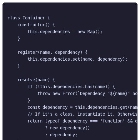
class Container {

    constructor() {

        this.dependencies = new Map();

    }

    register(name, dependency) {

        this.dependencies.set(name, dependency);

    }

    resolve(name) {

        if (!this.dependencies.has(name)) {

            throw new Error(`Dependency '${name}' not
        }

        const dependency = this.dependencies.get(name
        // If it's a class, instantiate it. Otherwise
        return typeof dependency === 'function' && de
               ? new dependency() 

               : dependency;
