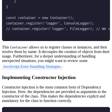
    }

}

const container = new Container();

container.register('logger', ConsoleLogger);

// container.register('logger', FileLogger); // We ca
This
allows us to register classes or instances, and then
Container
resolve them by name. It decouples the creation of objects from their
usage. Furthermore, for a deeper understanding of handling
unexpected situations, you might want to review some
JavaScript Error Handling Strategies
.
Implementing Constructor Injection
Constructor injection is the most common form of Dependency
Injection. Here, the dependencies are provided as arguments to the
constructor of the class. This makes the dependencies explicit and
mandatory for the class to function correctly.