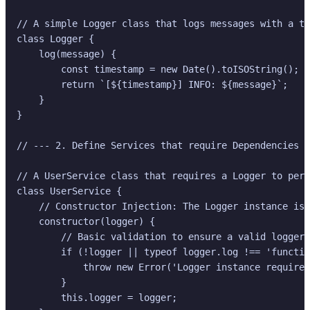
// A simple Logger class that logs messages with a ti
class Logger {

    log(message) {

        const timestamp = new Date().toISOString();

        return `[${timestamp}] INFO: ${message}`;

    }

}

// --- 2. Define Services that require Dependencies -
// A UserService class that requires a Logger to perf
class UserService {

    // Constructor Injection: The Logger instance is 
    constructor(logger) {

        // Basic validation to ensure a valid logger 
        if (!logger || typeof logger.log !== 'functio
            throw new Error('Logger instance required
        }

        this.logger = logger;
