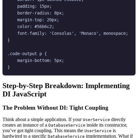
    padding: 15px;

    border-radius: 8px;

    margin-top: 20px;

    color: #56b6c2;

    font-family: 'Consolas', 'Monaco', monospace;

}

.code-output p {

    margin-bottom: 5px;

Step-by-Step Breakdown: Implementing
DI JavaScript
The Problem Without DI: Tight Coupling
Think about a simple application. If your
directly
UserService
creates an instance of a
inside its constructor,
DatabaseService
you’ve got tight coupling. This means the
is
UserService
hardwired to a specific
implementation. What if
DatabaseService