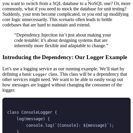
you want to switch from a SQL database to a NoSQL one? Or, more
commonly, what if you need to mock the database for unit testing?
Suddenly, your tests become complicated, or you end up modifying
core logic unnecessarily. This scenario often leads to brittle
codebases that are hard to maintain and extend.
“Dependency Injection isn’t just about making your
code testable; it’s about designing systems that are
inherently more flexible and adaptable to change.”
Introducing the Dependency: Our Logger Example
Let’s use a logging service as our running example. We’ll start by
defining a basic
class. This class will be a dependency that
Logger
other services might need. We want to be able to easily swap out
how messages are logged without changing the consumer of the
logger.
class ConsoleLogger {

    log(message) {

        console.log(`[Console]: ${message}`);

    }
