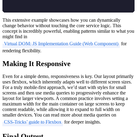
This extensive example showcases how you can dynamically
change behavior without touching the core service logic. This
concept is incredibly powerful, enabling patterns similar to what you
might find in
Virtual DOM: JS Implementation Guide (Web Component)
for
rendering flexibility.
Making It Responsive
Even for a simple demo, responsiveness is key. Our layout primarily
uses flexbox, which inherently adapts well to different screen sizes.
For a truly mobile-first approach, we’d start with styles for small
screens and then use media queries to progressively enhance the
layout for larger viewports. A common practice involves setting a
maximum width for the main container on large screens to keep
content readable, while allowing it to expand to full width on
smaller devices. You can read more about media queries on
CSS-Tricks’ guide to Flexbox
for deeper insights.
Final Output