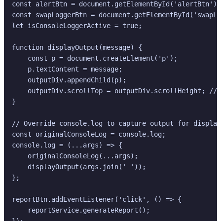
const alertBtn = document.getElementById('alertBtn');

const swapLoggerBtn = document.getElementById('swapLo
let isConsoleLoggerActive = true;

function displayOutput(message) {

    const p = document.createElement('p');

    p.textContent = message;

    outputDiv.appendChild(p);

    outputDiv.scrollTop = outputDiv.scrollHeight; // 
}

// Override console.log to capture output for display

const originalConsoleLog = console.log;

console.log = (...args) => {

    originalConsoleLog(...args);

    displayOutput(args.join(' '));

};

reportBtn.addEventListener('click', () => {

    reportService.generateReport();

});
