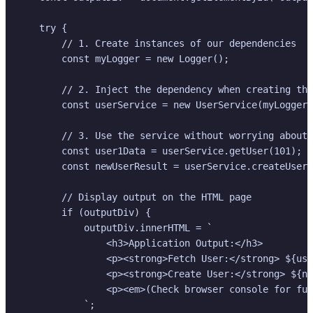
    try {

        // 1. Create instances of our dependencies

        const myLogger = new Logger();

        // 2. Inject the dependency when creating the
        const userService = new UserService(myLogger)
        // 3. Use the service without worrying about 
        const user1Data = userService.getUser(101);

        const newUserResult = userService.createUser(
        // Display output on the HTML page

        if (outputDiv) {

            outputDiv.innerHTML = `

                <h3>Application Output:</h3>

                <p><strong>Fetch User:</strong> ${use
                <p><strong>Create User:</strong> ${ne
                <p><em>(Check browser console for ful
            `;
