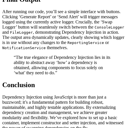
After running our code, you’ll see a simple interface with buttons.
Clicking ‘Generate Report’ or ‘Send Alert’ will trigger messages
logged using the currently active logger. Crucially, the ‘Swap
Logger’ button will seamlessly switch between the
ConsoleLogger
and
, demonstrating Dependency Injection in action.
FileLogger
The output area dynamically updates, clearly showing which logger
is in use without any changes to the
or
ReportingService
themselves.
NotificationService
“The true elegance of Dependency Injection lies in its
ability to abstract away ‘how’ a dependency is
obtained, allowing components to focus solely on
‘what’ they need to do.”
Conclusion
Dependency Injection using JavaScript is more than just a
buzzword; it’s a fundamental pattern for building robust,
maintainable, and highly testable applications. By externalizing
dependency creation and management, we achieve greater
modularity and flexibility. We’ve explored how to set up a basic
container, implement constructor and setter injection, and witnessed
the power of swapping dependencies on the fly.