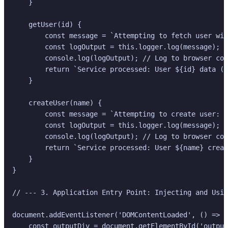
    }

    getUser(id) {

        const message = `Attempting to fetch user wit
        const logOutput = this.logger.log(message);

        console.log(logOutput); // Log to browser con
        return `Service processed: User ${id} data (L
    }

    createUser(name) {

        const message = `Attempting to create user: $
        const logOutput = this.logger.log(message);

        console.log(logOutput); // Log to browser con
        return `Service processed: User ${name} creat
    }

}

// --- 3. Application Entry Point: Injecting and Usin
document.addEventListener('DOMContentLoaded', () => {

    const outputDiv = document.getElementById('output