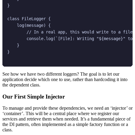
}

class FileLogger {

    log(message) {

        // In a real app, this would write to a file

        console.log(`[File]: Writing "${message}" to 
    }

}

See how we have two different loggers? The goal is to let our
application decide which one to use, rather than hardcoding it into
the dependent class.
Our First Simple Injector
To manage and provide these dependencies, we need an ‘injector’ or
‘container’. This will be a central place where we register our
services and retrieve them when needed. It’s a fundamental piece of
the DI pattern, often implemented as a simple factory function or a
class.