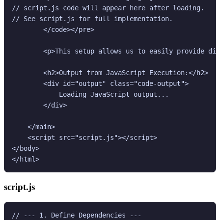
// script.js code will appear here after loading.

// See script.js for full implementation.

        </code></pre>

        <p>This setup allows us to easily provide dif
        <h2>Output from JavaScript Execution:</h2>

        <div id="output" class="code-output">

            Loading JavaScript output...

        </div>

    </main>

    <script src="script.js"></script>

</body>

script.js
// --- 1. Define Dependencies ---
