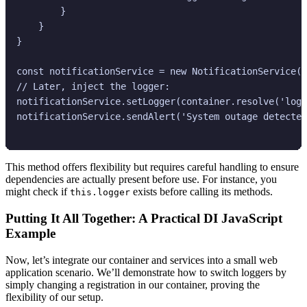
        }

    }

}

const notificationService = new NotificationService()
// Later, inject the logger:

notificationService.setLogger(container.resolve('logg
notificationService.sendAlert('System outage detected
This method offers flexibility but requires careful handling to ensure
dependencies are actually present before use. For instance, you
might check if
exists before calling its methods.
this.logger
Putting It All Together: A Practical DI JavaScript
Example
Now, let’s integrate our container and services into a small web
application scenario. We’ll demonstrate how to switch loggers by
simply changing a registration in our container, proving the
flexibility of our setup.