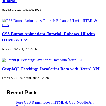
Tutorial
August 6, 2026
August 6, 2026
CSS Button Animations Tutorial: Enhance UI with
HTML & CSS
July 27, 2026
July 27, 2026
GraphQL Fetching: JavaScript Data with `fetch` API
February 27, 2026
February 27, 2026
Recent Posts
Pure CSS Ramen Bowl: HTML & CSS Noodle Art