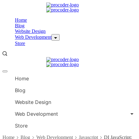
Skip
to
content
Home
Blog
Website Design
Web Development
Store
Offcanvas
menu
Home
Blog
Website Design
Web Development
Store
Home
Blog
Web Development
Javascript
DI JavaScript: