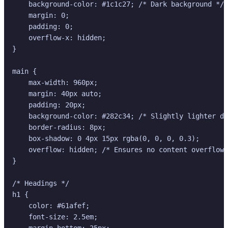
    background-color: #1c1c27; /* Dark background */

    margin: 0;

    padding: 0;

    overflow-x: hidden;

}

main {

    max-width: 960px;

    margin: 40px auto;

    padding: 20px;

    background-color: #282c34; /* Slightly lighter da
    border-radius: 8px;

    box-shadow: 0 4px 15px rgba(0, 0, 0, 0.3);

    overflow: hidden; /* Ensures no content overflows
}

/* Headings */

h1 {

    color: #61afef;

    font-size: 2.5em;

    margin-bottom: 25px;
