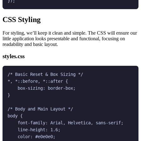
CSS Styling
For styling, we’ll keep it clean and simple. The CSS will ensure our
little application looks presentable and functional, focusing on
readability and basic layout.
styles.css
/* Basic Reset & Box Sizing */

*, *::before, *::after {

    box-sizing: border-box;

}

/* Body and Main Layout */

body {

    font-family: Arial, Helvetica, sans-serif;

    line-height: 1.6;

    color: #e0e0e0;
