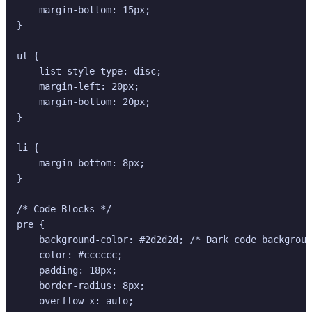
    margin-bottom: 15px;

}

ul {

    list-style-type: disc;

    margin-left: 20px;

    margin-bottom: 20px;

}

li {

    margin-bottom: 8px;

}

/* Code Blocks */

pre {

    background-color: #2d2d2d; /* Dark code backgroun
    color: #cccccc;

    padding: 18px;

    border-radius: 8px;

    overflow-x: auto;
