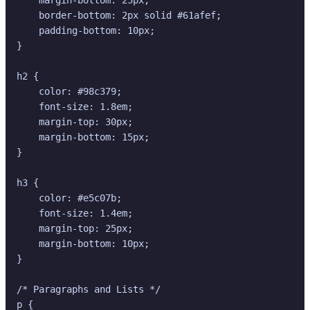
    border-bottom: 2px solid #61afef;

    padding-bottom: 10px;

}

h2 {

    color: #98c379;

    font-size: 1.8em;

    margin-top: 30px;

    margin-bottom: 15px;

}

h3 {

    color: #e5c07b;

    font-size: 1.4em;

    margin-top: 25px;

    margin-bottom: 10px;

}

/* Paragraphs and Lists */

p {
