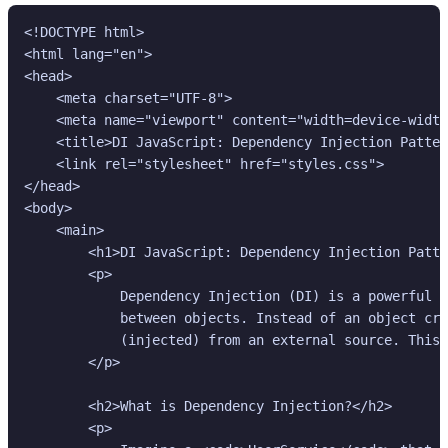
<!DOCTYPE html>

<html lang="en">

<head>

    <meta charset="UTF-8">

    <meta name="viewport" content="width=device-width
    <title>DI JavaScript: Dependency Injection Patter
    <link rel="stylesheet" href="styles.css">

</head>

<body>

    <main>

        <h1>DI JavaScript: Dependency Injection Patte
        <p>

            Dependency Injection (DI) is a powerful d
            between objects. Instead of an object cre
            (injected) from an external source. This 
        </p>

        <h2>What is Dependency Injection?</h2>

        <p>
