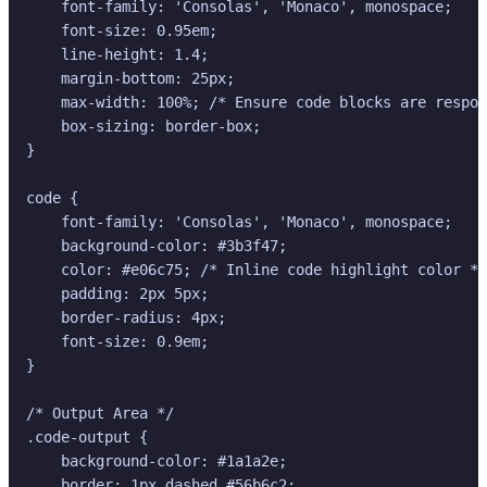
    font-family: 'Consolas', 'Monaco', monospace;

    font-size: 0.95em;

    line-height: 1.4;

    margin-bottom: 25px;

    max-width: 100%; /* Ensure code blocks are respon
    box-sizing: border-box;

}

code {

    font-family: 'Consolas', 'Monaco', monospace;

    background-color: #3b3f47;

    color: #e06c75; /* Inline code highlight color */

    padding: 2px 5px;

    border-radius: 4px;

    font-size: 0.9em;

}

/* Output Area */

.code-output {

    background-color: #1a1a2e;

    border: 1px dashed #56b6c2;
