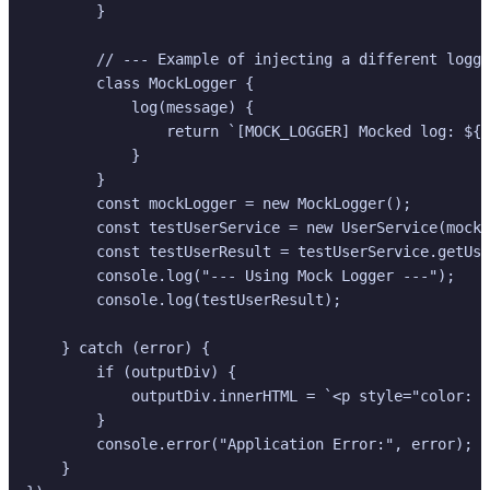
        }

        // --- Example of injecting a different logge
        class MockLogger {

            log(message) {

                return `[MOCK_LOGGER] Mocked log: ${m
            }

        }

        const mockLogger = new MockLogger();

        const testUserService = new UserService(mockL
        const testUserResult = testUserService.getUse
        console.log("--- Using Mock Logger ---");

        console.log(testUserResult);

    } catch (error) {

        if (outputDiv) {

            outputDiv.innerHTML = `<p style="color: #
        }

        console.error("Application Error:", error);

    }
