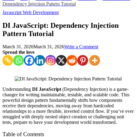
Dependency Injection Pattern Tutorial
Javascript
Web Development
DI JavaScript: Dependency Injection
Pattern Tutorial
on
March 31, 2026
March 31, 2026
Write a Comment
DI
Spread the love
JavaScript:
Dependency
Injection
Pattern
Tutorial
Understanding
DI JavaScript
(Dependency Injection) is a game-
changer for writing maintainable, testable, and scalable code. This
powerful design pattern fundamentally shifts how components
receive their dependencies, moving away from hardcoded
relationships to a more flexible, inverted control flow. If you’ve ever
struggled with deeply nested object creation or challenging unit
tests, prepare to have your development world transformed.
Table of Contents