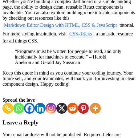
Whether you’re building a complex dashboard or a simple landing
page, the ability to design clean, reusable React components is
invaluable. You can also explore building more intricate components
by checking out resources like this
Markdown Editor Design with HTML, CSS & JavaScript
tutorial.
For more styling inspiration, visit
CSS-Tricks
, a fantastic resource
for all things CSS.
“Programs must be written for people to read, and only
incidentally for machines to execute.” – Harold
Abelson and Gerald Jay Sussman
Keep this quote in mind as you continue your coding journey. Your
future self, and your teammates, will thank you for investing in clean
component design. Happy coding!
Spread the love
Post
Leave a Reply
Navigation
Your email address will not be published.
Required fields are