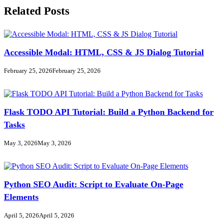
Related Posts
Accessible Modal: HTML, CSS & JS Dialog Tutorial
February 25, 2026
February 25, 2026
Flask TODO API Tutorial: Build a Python Backend for
Tasks
May 3, 2026
May 3, 2026
Python SEO Audit: Script to Evaluate On-Page
Elements
April 5, 2026
April 5, 2026