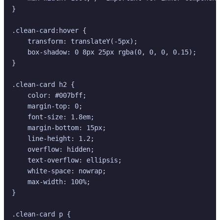
}

.clean-card:hover {

    transform: translateY(-5px);

    box-shadow: 0 8px 25px rgba(0, 0, 0, 0.15);

}

.clean-card h2 {

    color: #007bff;

    margin-top: 0;

    font-size: 1.8em;

    margin-bottom: 15px;

    line-height: 1.2;

    overflow: hidden;

    text-overflow: ellipsis;

    white-space: nowrap;

    max-width: 100%;

}

.clean-card p {
