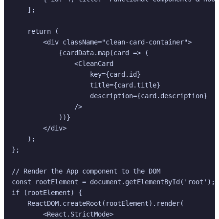
    ];

    return (

        <div className="clean-card-container">

            {cardData.map(card => (

                <CleanCard

                    key={card.id}

                    title={card.title}

                    description={card.description}

                />

            ))}

        </div>

    );

};

// Render the App component to the DOM

const rootElement = document.getElementById('root');

if (rootElement) {

    ReactDOM.createRoot(rootElement).render(

        <React.StrictMode>
