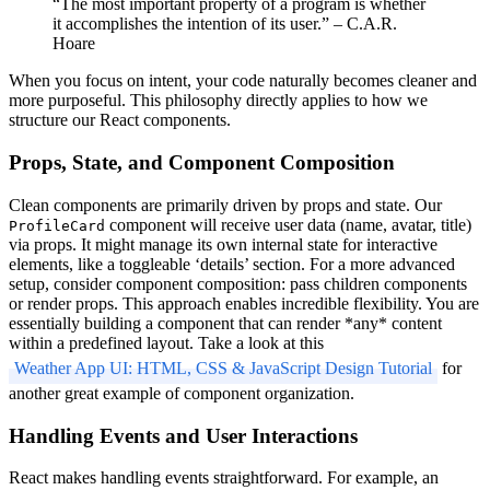
“The most important property of a program is whether
it accomplishes the intention of its user.” – C.A.R.
Hoare
When you focus on intent, your code naturally becomes cleaner and
more purposeful. This philosophy directly applies to how we
structure our React components.
Props, State, and Component Composition
Clean components are primarily driven by props and state. Our
component will receive user data (name, avatar, title)
ProfileCard
via props. It might manage its own internal state for interactive
elements, like a toggleable ‘details’ section. For a more advanced
setup, consider component composition: pass children components
or render props. This approach enables incredible flexibility. You are
essentially building a component that can render *any* content
within a predefined layout. Take a look at this
Weather App UI: HTML, CSS & JavaScript Design Tutorial
for
another great example of component organization.
Handling Events and User Interactions
React makes handling events straightforward. For example, an