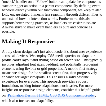
‘onclick’ handler on a ‘Follow’ button can update the component’s
state or trigger an action in a parent component. By defining event
handlers directly within our functional component, we keep related
logic encapsulated. It means less searching through different files to
understand how an interaction works. Furthermore, this also
supports better testing practices, as handlers are easier to isolate.
Always strive to make event handlers as pure and concise as
possible.
Making It Responsive
A truly clean design isn’t just about code; it’s about user experience
across all devices. We employ CSS media queries to adapt our
profile card’s layout and styling based on screen size. This typically
involves adjusting font sizes, padding, and potentially reordering
elements using flexbox or grid properties. A mobile-first strategy
means we design for the smallest screen first, then progressively
enhance for larger viewports. This ensures a solid baseline
experience for everyone. This approach provides a robust
foundation, making future adaptations much easier. For more
insights on responsive design elements, consider this helpful guide
on
Pagination Design: HTML, CSS & JS Component Guide
,
which also focuses on adaptability.