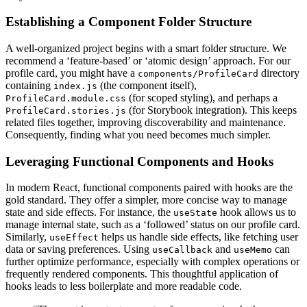
Establishing a Component Folder Structure
A well-organized project begins with a smart folder structure. We
recommend a ‘feature-based’ or ‘atomic design’ approach. For our
profile card, you might have a
directory
components/ProfileCard
containing
(the component itself),
index.js
(for scoped styling), and perhaps a
ProfileCard.module.css
(for Storybook integration). This keeps
ProfileCard.stories.js
related files together, improving discoverability and maintenance.
Consequently, finding what you need becomes much simpler.
Leveraging Functional Components and Hooks
In modern React, functional components paired with hooks are the
gold standard. They offer a simpler, more concise way to manage
state and side effects. For instance, the
hook allows us to
useState
manage internal state, such as a ‘followed’ status on our profile card.
Similarly,
helps us handle side effects, like fetching user
useEffect
data or saving preferences. Using
and
can
useCallback
useMemo
further optimize performance, especially with complex operations or
frequently rendered components. This thoughtful application of
hooks leads to less boilerplate and more readable code.