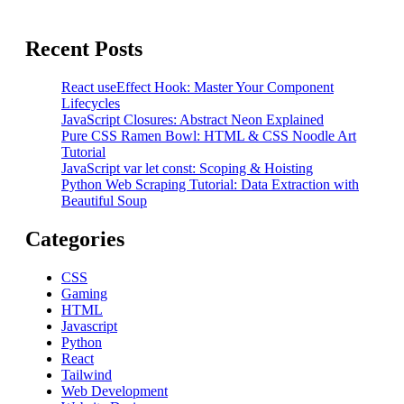
Recent Posts
React useEffect Hook: Master Your Component
Lifecycles
JavaScript Closures: Abstract Neon Explained
Pure CSS Ramen Bowl: HTML & CSS Noodle Art
Tutorial
JavaScript var let const: Scoping & Hoisting
Python Web Scraping Tutorial: Data Extraction with
Beautiful Soup
Categories
CSS
Gaming
HTML
Javascript
Python
React
Tailwind
Web Development