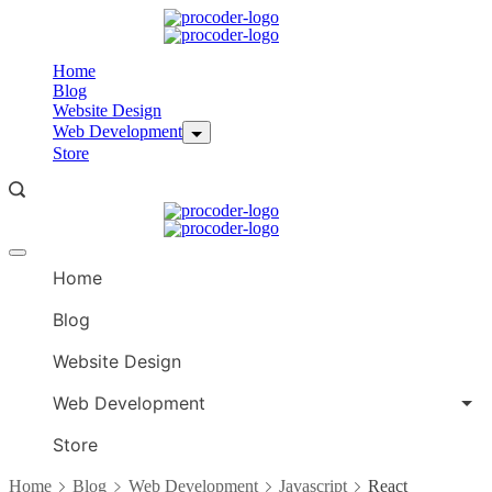
Skip
to
content
Home
Blog
Website Design
Web Development
Store
Offcanvas
menu
Home
Blog
Website Design
Web Development
Store
Home
Blog
Web Development
Javascript
React