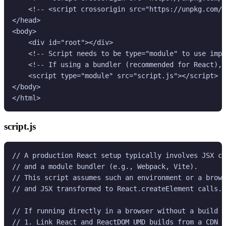
    <!-- <script crossorigin src="https://unpkg.com/r
</head>

<body>

    <div id="root"></div>

    <!-- Script needs to be type="module" to use impo
    <!-- If using a bundler (recommended for React), 
    <script type="module" src="script.js"></script>

</body>

</html>
script.js
// A production React setup typically involves JSX co
// and a module bundler (e.g., Webpack, Vite).

// This script assumes such an environment or a brows
// and JSX transformed to React.createElement calls.

// If running directly in a browser without a build s
// 1. Link React and ReactDOM UMD builds from a CDN i