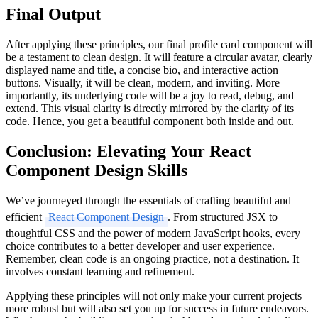
Final Output
After applying these principles, our final profile card component will
be a testament to clean design. It will feature a circular avatar, clearly
displayed name and title, a concise bio, and interactive action
buttons. Visually, it will be clean, modern, and inviting. More
importantly, its underlying code will be a joy to read, debug, and
extend. This visual clarity is directly mirrored by the clarity of its
code. Hence, you get a beautiful component both inside and out.
Conclusion: Elevating Your React
Component Design Skills
We’ve journeyed through the essentials of crafting beautiful and
efficient
React Component Design
. From structured JSX to
thoughtful CSS and the power of modern JavaScript hooks, every
choice contributes to a better developer and user experience.
Remember, clean code is an ongoing practice, not a destination. It
involves constant learning and refinement.
Applying these principles will not only make your current projects
more robust but will also set you up for success in future endeavors.