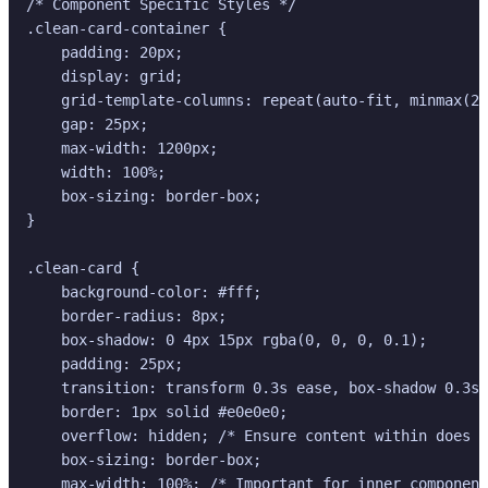
/* Component Specific Styles */

.clean-card-container {

    padding: 20px;

    display: grid;

    grid-template-columns: repeat(auto-fit, minmax(28
    gap: 25px;

    max-width: 1200px;

    width: 100%;

    box-sizing: border-box;

}

.clean-card {

    background-color: #fff;

    border-radius: 8px;

    box-shadow: 0 4px 15px rgba(0, 0, 0, 0.1);

    padding: 25px;

    transition: transform 0.3s ease, box-shadow 0.3s 
    border: 1px solid #e0e0e0;

    overflow: hidden; /* Ensure content within does n
    box-sizing: border-box;

    max-width: 100%; /* Important for inner component