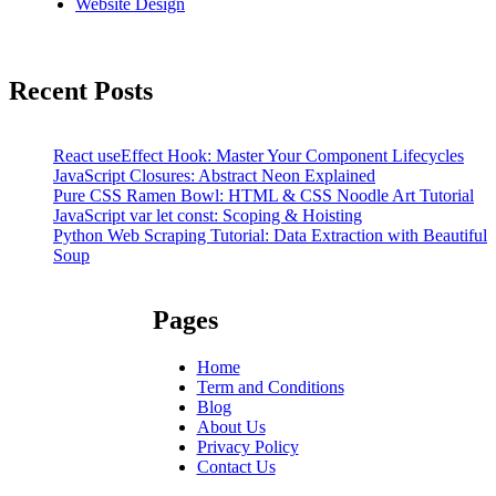
Website Design
Recent Posts
React useEffect Hook: Master Your Component Lifecycles
JavaScript Closures: Abstract Neon Explained
Pure CSS Ramen Bowl: HTML & CSS Noodle Art Tutorial
JavaScript var let const: Scoping & Hoisting
Python Web Scraping Tutorial: Data Extraction with Beautiful
Soup
Pages
Home
Term and Conditions
Blog
About Us
Privacy Policy
Contact Us