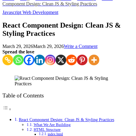
Component Design: Clean JS & Styling Practices
Javascript
Web Development
React Component Design: Clean JS &
Styling Practices
on
March 29, 2026
March 29, 2026
Write a Comment
React
Spread the love
Component
Design:
Clean
JS
&
Styling
Practices
Table of Contents
React Component Design: Clean JS & Styling Practices
What We Are Building
HTML Structure
index.html