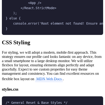
            <App />

        </React.StrictMode>

    );

} else {

    console.error('Root element not found! Ensure an 
CSS Styling
For styling, we will adopt a modern, mobile-first approach. This
strategy ensures our profile card looks fantastic on any device, from
a small smartphone to a large desktop monitor. We will utilize
flexbox for layout, ensuring elements align perfectly and adapt
gracefully. Expect to see custom properties for easy theme
management and consistency. You can find excellent resources on
flexible box layout on
MDN Web Docs
.
styles.css
/* General Reset & Base Styles */
