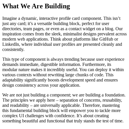
What We Are Building
Imagine a dynamic, interactive profile card component. This isn’t
just any card; it’s a versatile building block, perfect for user
directories, team pages, or even as a contact widget on a blog. Our
inspiration comes from the sleek, minimalist designs prevalent across
modern web applications. Think about platforms like GitHub or
LinkedIn, where individual user profiles are presented cleanly and
consistently.
This type of component is always trending because user experience
demands immediate, digestible information. Furthermore, its
modular nature makes it incredibly useful. You can deploy it within
various contexts without rewriting large chunks of code. This
adaptability significantly boosts development speed and ensures
design consistency across your application.
We are not just building a component; we are building a foundation.
The principles we apply here – separation of concerns, reusability,
and readability – are universally applicable. Therefore, mastering
this fundamental building block will empower you to tackle more
complex UI challenges with confidence. It’s about creating
something beautiful and functional that truly stands the test of time.