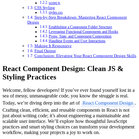
script.js
CSS Styling
styles.css
Step-by-Step Breakdown: Mastering React Component
Design
Establishing a Component Folder Structure
Leveraging Functional Components and Hooks
Props, State, and Component Composition
Handling Events and User Interactions
Making It Responsive
Final Output
Conclusion: Elevating Your React Component Design Skills
React Component Design: Clean JS &
Styling Practices
Welcome, fellow developers! If you’ve ever found yourself lost in a
sea of messy, unmanageable code, you know the struggle is real.
Today, we’re diving deep into the art of
React Component Design
.
Crafting clean, efficient, and reusable components in React is not
just about writing code; it’s about engineering a maintainable and
scalable user interface. We’ll explore how thoughtful JavaScript
practices and smart styling choices can transform your development
workflow, making your projects a joy to work on.