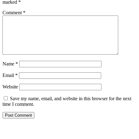
marked
*
Comment
*
Name
*
Email
*
Website
Save my name, email, and website in this browser for the next
time I comment.