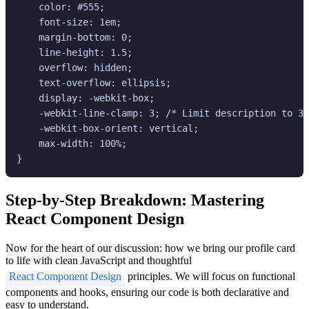
    color: #555;

    font-size: 1em;

    margin-bottom: 0;

    line-height: 1.5;

    overflow: hidden;

    text-overflow: ellipsis;

    display: -webkit-box;

    -webkit-line-clamp: 3; /* Limit description to 3 
    -webkit-box-orient: vertical;

    max-width: 100%;

Step-by-Step Breakdown: Mastering
React Component Design
Now for the heart of our discussion: how we bring our profile card
to life with clean JavaScript and thoughtful
React Component Design
principles. We will focus on functional
components and hooks, ensuring our code is both declarative and
easy to understand.