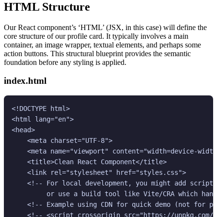
HTML Structure
Our React component’s ‘HTML’ (JSX, in this case) will define the
core structure of our profile card. It typically involves a main
container, an image wrapper, textual elements, and perhaps some
action buttons. This structural blueprint provides the semantic
foundation before any styling is applied.
index.html
<!DOCTYPE html>

<html lang="en">

<head>

    <meta charset="UTF-8">

    <meta name="viewport" content="width=device-width
    <title>Clean React Component</title>

    <link rel="stylesheet" href="styles.css">

    <!-- For local development, you might add script 
         or use a build tool like Vite/CRA which hand
    <!-- Example using CDN for quick demo (not for pr
    <!-- <script crossorigin src="https://unpkg.com/r