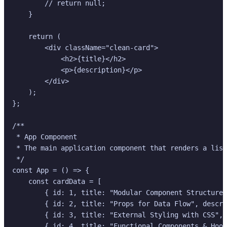
        // return null;

    }

    return (

        <div className="clean-card">

            <h2>{title}</h2>

            <p>{description}</p>

        </div>

    );

};

/**

 * App Component

 * The main application component that renders a list
 */

const App = () => {

    const cardData = [

        { id: 1, title: "Modular Component Structure"
        { id: 2, title: "Props for Data Flow", descri
        { id: 3, title: "External Styling with CSS", 
        { id: 4, title: "Functional Components & Hook