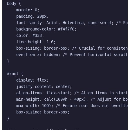
body {

    margin: 0;

    padding: 20px;

    font-family: Arial, Helvetica, sans-serif; /* Saf
    background-color: #f4f7f6;

    color: #333;

    line-height: 1.6;

    box-sizing: border-box; /* Crucial for consistent
    overflow-x: hidden; /* Prevent horizontal scroll 
}

#root {

    display: flex;

    justify-content: center;

    align-items: flex-start; /* Align items to start 
    min-height: calc(100vh - 40px); /* Adjust for bod
    max-width: 100%; /* Ensure root does not overflow
    box-sizing: border-box;

}
