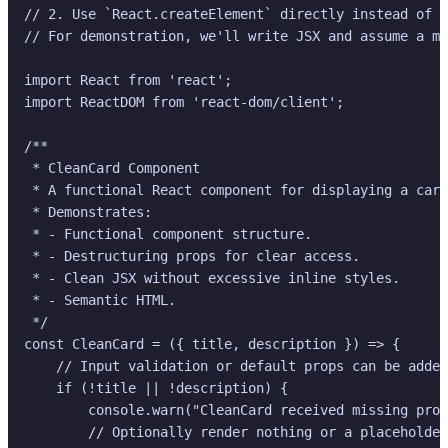
// 2. Use `React.createElement` directly instead of J
// For demonstration, we'll write JSX and assume a mo
import React from 'react';

import ReactDOM from 'react-dom/client';

/**

 * CleanCard Component

 * A functional React component for displaying a card
 * Demonstrates:

 * - Functional component structure.

 * - Destructuring props for clear access.

 * - Clean JSX without excessive inline styles.

 * - Semantic HTML.

 */

const CleanCard = ({ title, description }) => {

    // Input validation or default props can be added
    if (!title || !description) {

        console.warn("CleanCard received missing prop
        // Optionally render nothing or a placeholder
