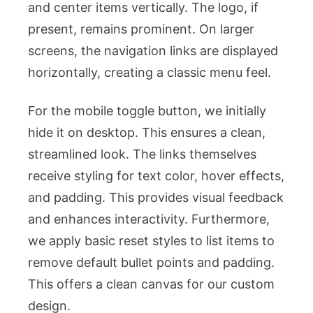
and center items vertically. The logo, if
present, remains prominent. On larger
screens, the navigation links are displayed
horizontally, creating a classic menu feel.
For the mobile toggle button, we initially
hide it on desktop. This ensures a clean,
streamlined look. The links themselves
receive styling for text color, hover effects,
and padding. This provides visual feedback
and enhances interactivity. Furthermore,
we apply basic reset styles to list items to
remove default bullet points and padding.
This offers a clean canvas for our custom
design.