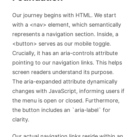
Our journey begins with HTML. We start
with a
<nav>
element, which semantically
represents a navigation section. Inside, a
<button>
serves as our mobile toggle.
Crucially, it has an
aria-controls
attribute
pointing to our navigation links. This helps
screen readers understand its purpose.
The
aria-expanded
attribute dynamically
changes with JavaScript, informing users if
the menu is open or closed. Furthermore,
the button includes an `aria-label` for
clarity.
Our actual navigation links reside within an