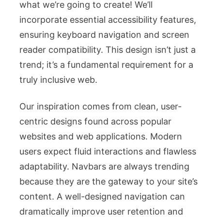
what we’re going to create! We’ll
incorporate essential accessibility features,
ensuring keyboard navigation and screen
reader compatibility. This design isn’t just a
trend; it’s a fundamental requirement for a
truly inclusive web.
Our inspiration comes from clean, user-
centric designs found across popular
websites and web applications. Modern
users expect fluid interactions and flawless
adaptability. Navbars are always trending
because they are the gateway to your site’s
content. A well-designed navigation can
dramatically improve user retention and