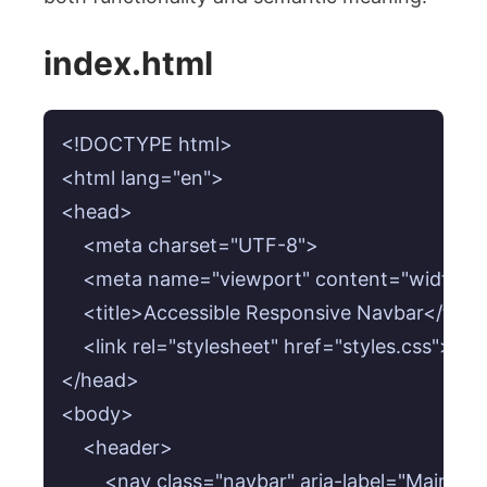
index.html
<!DOCTYPE html>

<html lang="en">

<head>

    <meta charset="UTF-8">

    <meta name="viewport" content="width=devi
    <title>Accessible Responsive Navbar</title>
    <link rel="stylesheet" href="styles.css">

</head>

<body>

    <header>

        <nav class="navbar" aria-label="Main nav