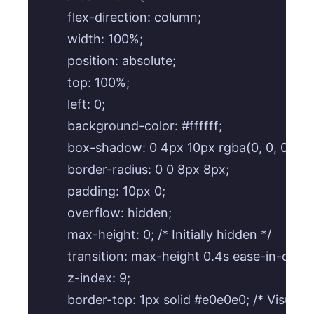
        flex-direction: column;

        width: 100%;

        position: absolute;

        top: 100%;

        left: 0;

        background-color: #ffffff;

        box-shadow: 0 4px 10px rgba(0, 0, 0, 0.1);
        border-radius: 0 0 8px 8px;

        padding: 10px 0;

        overflow: hidden;

        max-height: 0; /* Initially hidden */

        transition: max-height 0.4s ease-in-out;

        z-index: 9;

        border-top: 1px solid #e0e0e0; /* Visual s