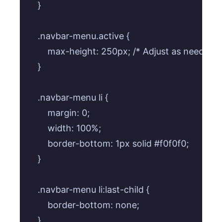
    }

    .navbar-menu.active {

        max-height: 250px; /* Adjust as needed 
    }

    .navbar-menu li {

        margin: 0;

        width: 100%;

        border-bottom: 1px solid #f0f0f0;

    }

    .navbar-menu li:last-child {

        border-bottom: none;

    }
