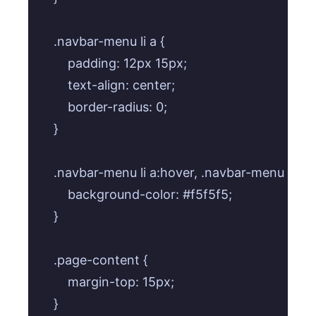
    .navbar-menu li a {

        padding: 12px 15px;

        text-align: center;

        border-radius: 0;

    }

    .navbar-menu li a:hover, .navbar-menu li a:fo
        background-color: #f5f5f5;

    }

    .page-content {

        margin-top: 15px;

    }
