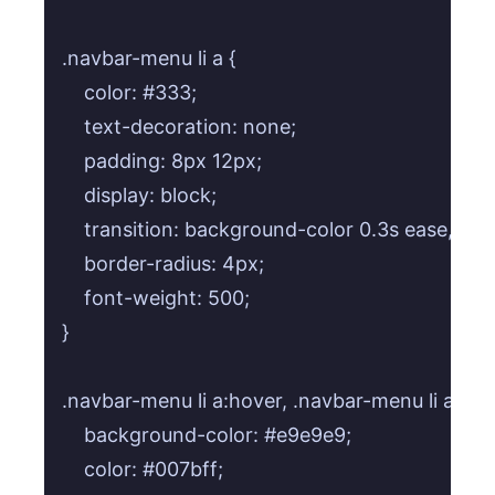
.navbar-menu li a {

    color: #333;

    text-decoration: none;

    padding: 8px 12px;

    display: block;

    transition: background-color 0.3s ease, colo
    border-radius: 4px;

    font-weight: 500;

}

.navbar-menu li a:hover, .navbar-menu li a:focu
    background-color: #e9e9e9;

    color: #007bff;
