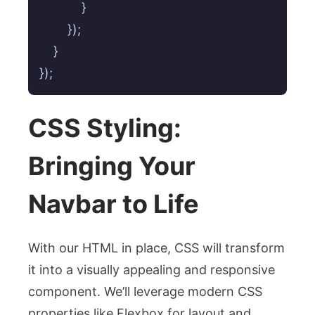
            }

        });

    }

});
CSS Styling:
Bringing Your
Navbar to Life
With our HTML in place, CSS will transform
it into a visually appealing and responsive
component. We’ll leverage modern CSS
properties like Flexbox for layout and