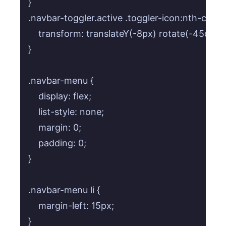
}

.navbar-toggler.active .toggler-icon:nth-child(3
    transform: translateY(-8px) rotate(-45deg);
}

.navbar-menu {

    display: flex;

    list-style: none;

    margin: 0;

    padding: 0;

}

.navbar-menu li {

    margin-left: 15px;

}
