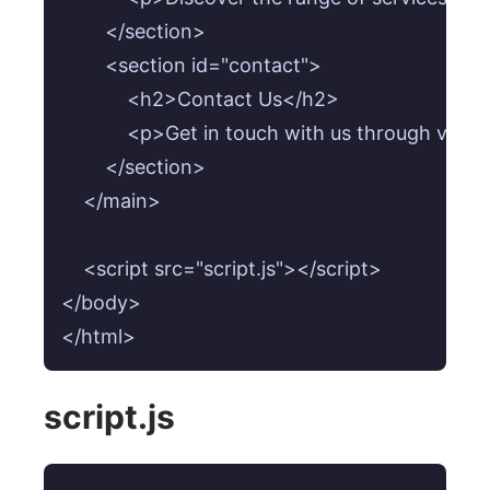
        </section>

        <section id="contact">

            <h2>Contact Us</h2>

            <p>Get in touch with us through vari
        </section>

    </main>

    <script src="script.js"></script>

</body>

</html>
script.js