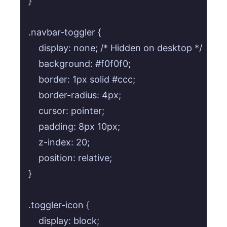
}

.navbar-toggler {

    display: none; /* Hidden on desktop */

    background: #f0f0f0;

    border: 1px solid #ccc;

    border-radius: 4px;

    cursor: pointer;

    padding: 8px 10px;

    z-index: 20;

    position: relative;

}

.toggler-icon {

    display: block;
