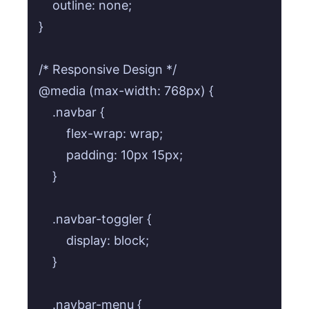
    outline: none;

}

/* Responsive Design */

@media (max-width: 768px) {

    .navbar {

        flex-wrap: wrap;

        padding: 10px 15px;

    }

    .navbar-toggler {

        display: block;

    }

    .navbar-menu {
