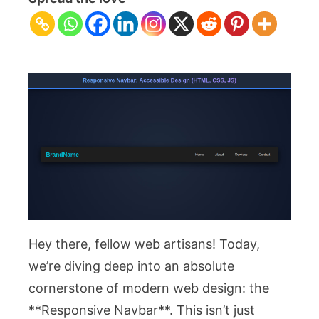
Accessible
Design
(HTML,
CSS,
JS)
Hey there, fellow web artisans! Today,
we’re diving deep into an absolute
cornerstone of modern web design: the
**Responsive Navbar**. This isn’t just