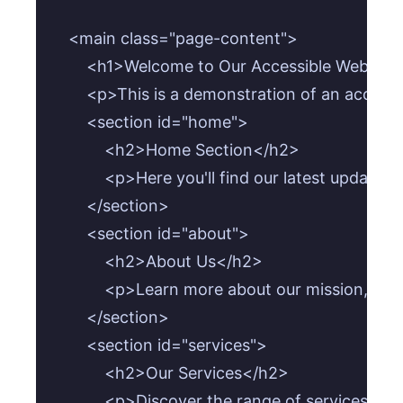
    <main class="page-content">

        <h1>Welcome to Our Accessible Website!
        <p>This is a demonstration of an acces
        <section id="home">

            <h2>Home Section</h2>

            <p>Here you'll find our latest update
        </section>

        <section id="about">

            <h2>About Us</h2>

            <p>Learn more about our mission, vis
        </section>

        <section id="services">

            <h2>Our Services</h2>

            <p>Discover the range of services we