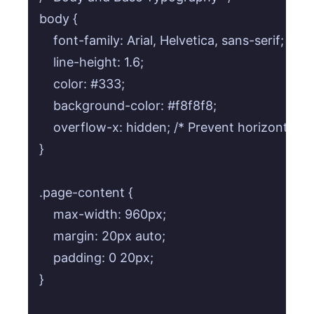
body {

    font-family: Arial, Helvetica, sans-serif;

    line-height: 1.6;

    color: #333;

    background-color: #f8f8f8;

    overflow-x: hidden; /* Prevent horizontal sc
}

.page-content {

    max-width: 960px;

    margin: 20px auto;

    padding: 0 20px;

}
