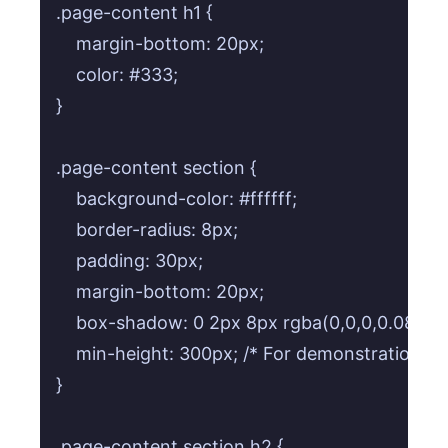
.page-content h1 {

    margin-bottom: 20px;

    color: #333;

}

.page-content section {

    background-color: #ffffff;

    border-radius: 8px;

    padding: 30px;

    margin-bottom: 20px;

    box-shadow: 0 2px 8px rgba(0,0,0,0.08);

    min-height: 300px; /* For demonstration scro
}

.page-content section h2 {
