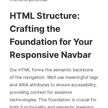
HTML Structure:
Crafting the
Foundation for Your
Responsive Navbar
Our HTML forms the semantic backbone
of the navigation. We’ll use meaningful tags
and ARIA attributes to ensure accessibility,
providing context for assistive
technologies. This foundation is crucial for
both functionality and semantic meaning.