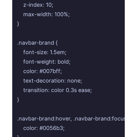
    z-index: 10;

    max-width: 100%;

}

.navbar-brand {

    font-size: 1.5em;

    font-weight: bold;

    color: #007bff;

    text-decoration: none;

    transition: color 0.3s ease;

}

.navbar-brand:hover, .navbar-brand:focus {

    color: #0056b3;
