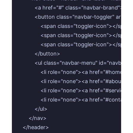
            <a href="#" class="navbar-brand">B
            <button class="navbar-toggler" ari
                <span class="toggler-icon"></span>
                <span class="toggler-icon"></span>
                <span class="toggler-icon"></span>
            </button>

            <ul class="navbar-menu" id="navbar
                <li role="none"><a href="#home
                <li role="none"><a href="#about"
                <li role="none"><a href="#servic
                <li role="none"><a href="#conta
            </ul>

        </nav>

    </header>
