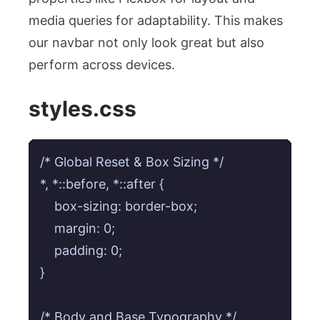
media queries for adaptability. This makes
our navbar not only look great but also
perform across devices.
styles.css
/* Global Reset & Box Sizing */

*, *::before, *::after {

    box-sizing: border-box;

    margin: 0;

    padding: 0;

}

/* Body and Base Typography */
