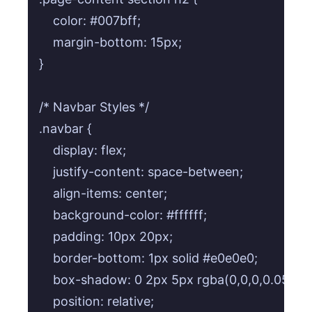
    color: #007bff;

    margin-bottom: 15px;

}

/* Navbar Styles */

.navbar {

    display: flex;

    justify-content: space-between;

    align-items: center;

    background-color: #ffffff;

    padding: 10px 20px;

    border-bottom: 1px solid #e0e0e0;

    box-shadow: 0 2px 5px rgba(0,0,0,0.05);

    position: relative;
