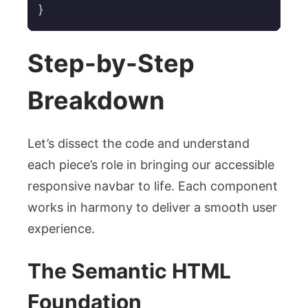
}
Step-by-Step
Breakdown
Let’s dissect the code and understand
each piece’s role in bringing our accessible
responsive navbar to life. Each component
works in harmony to deliver a smooth user
experience.
The Semantic HTML
Foundation