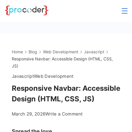
Skip
to
content
Home
Blog
Web Development
Javascript
Responsive Navbar: Accessible Design (HTML, CSS,
JS)
Javascript
Web Development
Responsive Navbar: Accessible
Design (HTML, CSS, JS)
on
March 29, 2026
Write a Comment
Responsive
Navbar:
Spread the love