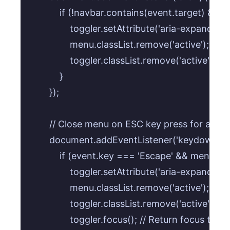
            if (!navbar.contains(event.target) && 
                toggler.setAttribute('aria-expanded', '
                menu.classList.remove('active');

                toggler.classList.remove('active');

            }

        });

        // Close menu on ESC key press for accessi
        document.addEventListener('keydown', (e
            if (event.key === 'Escape' && menu.cla
                toggler.setAttribute('aria-expanded', '
                menu.classList.remove('active');

                toggler.classList.remove('active');

                toggler.focus(); // Return focus to 