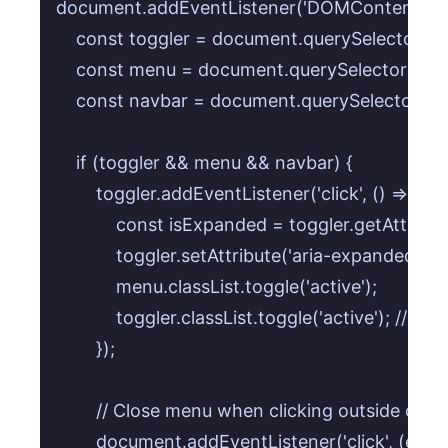
document.addEventListener('DOMContentLoaded
    const toggler = document.querySelector('.na
    const menu = document.querySelector('.nav
    const navbar = document.querySelector('.nav
    if (toggler && menu && navbar) {

        toggler.addEventListener('click', () => {

            const isExpanded = toggler.getAttribu
            toggler.setAttribute('aria-expanded', !
            menu.classList.toggle('active');

            toggler.classList.toggle('active'); // F
        });

        // Close menu when clicking outside of th
        document.addEventListener('click', (event)