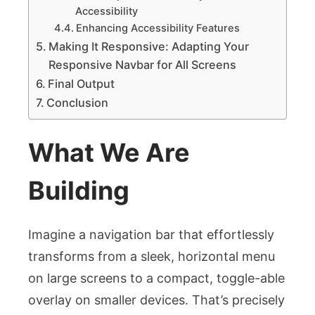
Accessibility
Enhancing Accessibility Features
Making It Responsive: Adapting Your
Responsive Navbar for All Screens
Final Output
Conclusion
What We Are
Building
Imagine a navigation bar that effortlessly
transforms from a sleek, horizontal menu
on large screens to a compact, toggle-able
overlay on smaller devices. That’s precisely