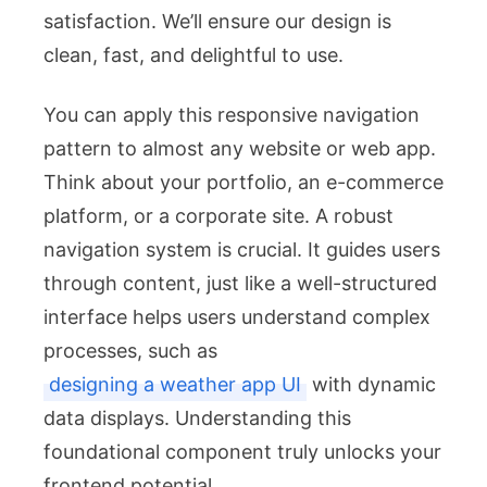
satisfaction. We’ll ensure our design is
clean, fast, and delightful to use.
You can apply this responsive navigation
pattern to almost any website or web app.
Think about your portfolio, an e-commerce
platform, or a corporate site. A robust
navigation system is crucial. It guides users
through content, just like a well-structured
interface helps users understand complex
processes, such as
designing a weather app UI
with dynamic
data displays. Understanding this
foundational component truly unlocks your
frontend potential.