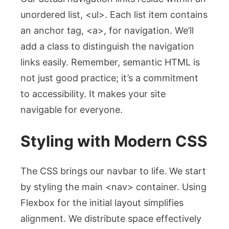
unordered list,
<ul>
. Each list item contains
an anchor tag,
<a>
, for navigation. We’ll
add a class to distinguish the navigation
links easily. Remember, semantic HTML is
not just good practice; it’s a commitment
to accessibility. It makes your site
navigable for everyone.
Styling with Modern CSS
The CSS brings our navbar to life. We start
by styling the main
<nav>
container. Using
Flexbox for the initial layout simplifies
alignment. We distribute space effectively