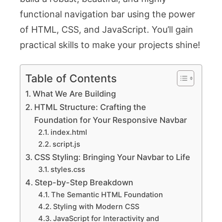
functional navigation bar using the power
of HTML, CSS, and JavaScript. You’ll gain
practical skills to make your projects shine!
Table of Contents
What We Are Building
HTML Structure: Crafting the
Foundation for Your Responsive Navbar
index.html
script.js
CSS Styling: Bringing Your Navbar to Life
styles.css
Step-by-Step Breakdown
The Semantic HTML Foundation
Styling with Modern CSS
JavaScript for Interactivity and