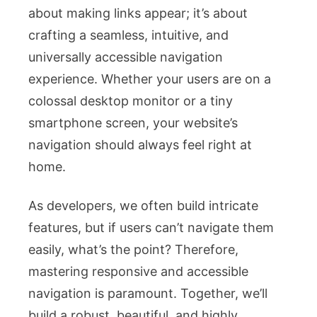
about making links appear; it’s about
crafting a seamless, intuitive, and
universally accessible navigation
experience. Whether your users are on a
colossal desktop monitor or a tiny
smartphone screen, your website’s
navigation should always feel right at
home.
As developers, we often build intricate
features, but if users can’t navigate them
easily, what’s the point? Therefore,
mastering responsive and accessible
navigation is paramount. Together, we’ll
build a robust, beautiful, and highly