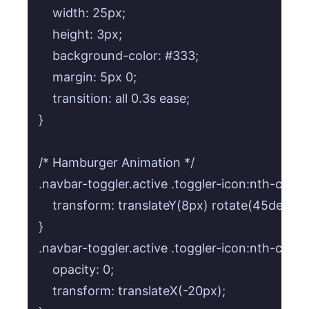
    width: 25px;

    height: 3px;

    background-color: #333;

    margin: 5px 0;

    transition: all 0.3s ease;

}

/* Hamburger Animation */

.navbar-toggler.active .toggler-icon:nth-child(1
    transform: translateY(8px) rotate(45deg);

}

.navbar-toggler.active .toggler-icon:nth-child(2
    opacity: 0;

    transform: translateX(-20px);
