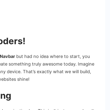
oders!
 Navbar
but had no idea where to start, you
create something truly awesome today. Imagine
ny device. That’s exactly what we will build,
ebsites shine!
ing