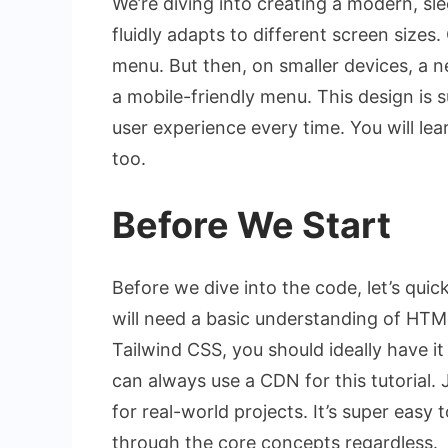
We’re diving into creating a modern, slee
fluidly adapts to different screen sizes.
menu. But then, on smaller devices, a ne
a mobile-friendly menu. This design is s
user experience every time. You will le
too.
Before We Start
Before we dive into the code, let’s qui
will need a basic understanding of HTML,
Tailwind CSS, you should ideally have it 
can always use a CDN for this tutorial. 
for real-world projects. It’s super easy 
through the core concepts regardless.