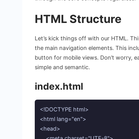
HTML Structure
Let’s kick things off with our HTML. This
the main navigation elements. This incl
button for mobile views. Don’t worry, e
simple and semantic.
index.html
<!DOCTYPE html>

<html lang="en">

<head>

    <meta charset="UTF-8">
