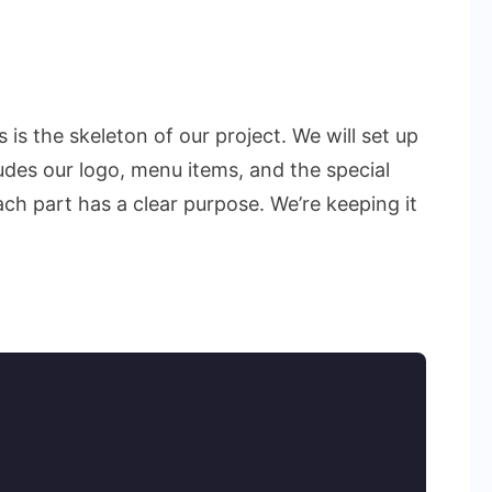
 is the skeleton of our project. We will set up
udes our logo, menu items, and the special
ach part has a clear purpose. We’re keeping it