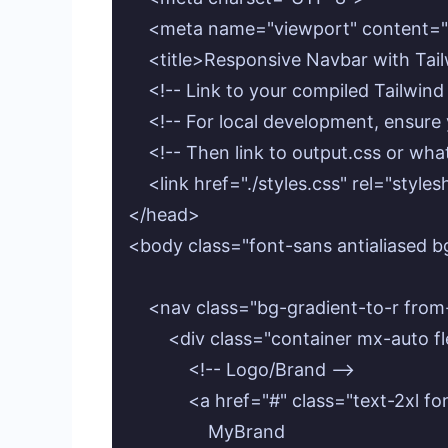
    <meta name="viewport" content="w
    <title>Responsive Navbar with Tail
    <!-- Link to your compiled Tailwind 
    <!-- For local development, ensure y
    <!-- Then link to output.css or wh
    <link href="./styles.css" rel="styles
</head>

<body class="font-sans antialiased b
    <nav class="bg-gradient-to-r fro
        <div class="container mx-auto 
            <!-- Logo/Brand -->

            <a href="#" class="text-2x
                MyBrand
