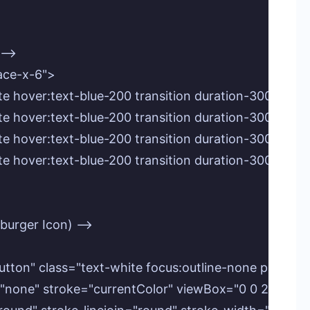
-->

pace-x-6">

xt-white hover:text-blue-200 transition duration-300 
t-white hover:text-blue-200 transition duration-300 e
t-white hover:text-blue-200 transition duration-300 ea
t-white hover:text-blue-200 transition duration-300 e
burger Icon) -->

nu-button" class="text-white focus:outline-none p-2 r
8" fill="none" stroke="currentColor" viewBox="0 0 24 