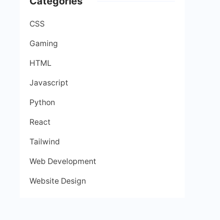
Categories
CSS
Gaming
HTML
Javascript
Python
React
Tailwind
Web Development
Website Design