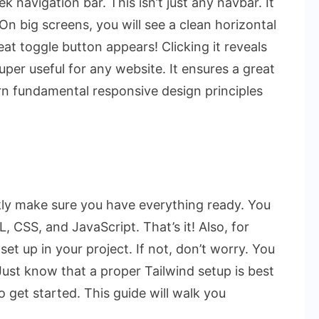
k navigation bar. This isn’t just any navbar. It
 On big screens, you will see a clean horizontal
at toggle button appears! Clicking it reveals
uper useful for any website. It ensures a great
arn fundamental responsive design principles
ckly make sure you have everything ready. You
 CSS, and JavaScript. That’s it! Also, for
set up in your project. If not, don’t worry. You
Just know that a proper Tailwind setup is best
to get started. This guide will walk you