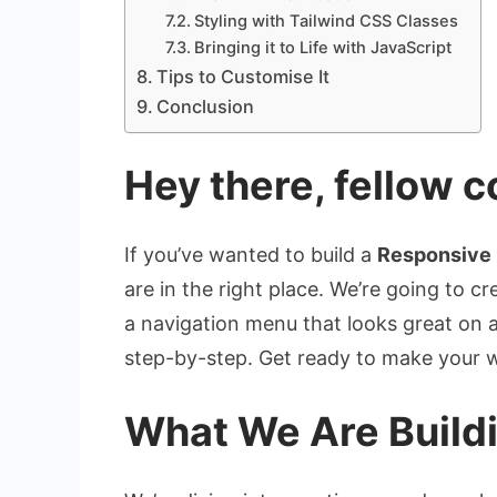
Styling with Tailwind CSS Classes
Bringing it to Life with JavaScript
Tips to Customise It
Conclusion
Hey there, fellow c
If you’ve wanted to build a
Responsive
are in the right place. We’re going to 
a navigation menu that looks great on a
step-by-step. Get ready to make your w
What We Are Build