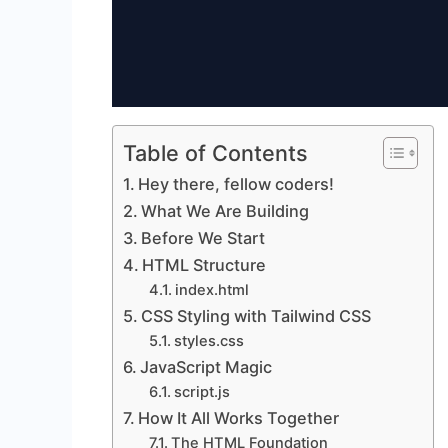
Table of Contents
Hey there, fellow coders!
What We Are Building
Before We Start
HTML Structure
index.html
CSS Styling with Tailwind CSS
styles.css
JavaScript Magic
script.js
How It All Works Together
The HTML Foundation