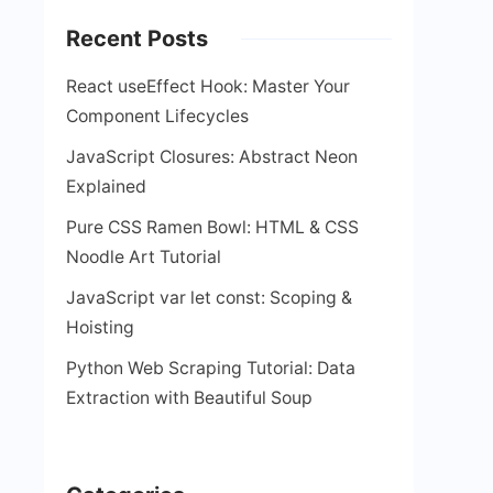
Recent Posts
React useEffect Hook: Master Your
Component Lifecycles
JavaScript Closures: Abstract Neon
Explained
Pure CSS Ramen Bowl: HTML & CSS
Noodle Art Tutorial
JavaScript var let const: Scoping &
Hoisting
Python Web Scraping Tutorial: Data
Extraction with Beautiful Soup