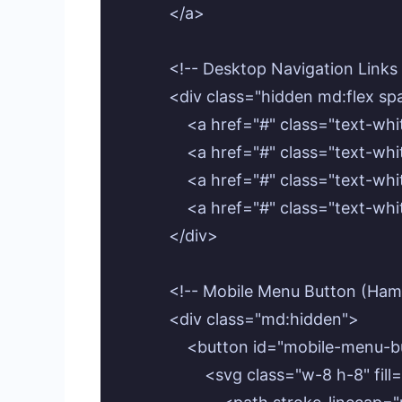
            </a>

            <!-- Desktop Navigation Links 
            <div class="hidden md:flex s
                <a href="#" class="te
                <a href="#" class="tex
                <a href="#" class="tex
                <a href="#" class="tex
            </div>

            <!-- Mobile Menu Button (Ham
            <div class="md:hidden">

                <button id="mobile-me
                    <svg class="w-8 h-