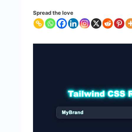
Responsive
Navbar
Spread the love
with
Tailwind
CSS
&
HTML
–
Complete
Guide