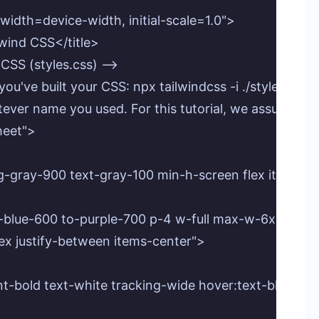
idth=device-width, initial-scale=1.0">

wind CSS</title>

CSS (styles.css) -->

ou've built your CSS: npx tailwindcss -i ./styles.css -o
atever name you used. For this tutorial, we assume styl
heet">

g-gray-900 text-gray-100 min-h-screen flex items-cen
m-blue-600 to-purple-700 p-4 w-full max-w-6xl round
flex justify-between items-center">

l font-bold text-white tracking-wide hover:text-blue-20