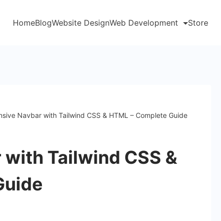
Home
Blog
Website Design
Web Development
Store
sive Navbar with Tailwind CSS & HTML – Complete Guide
 with Tailwind CSS &
Guide