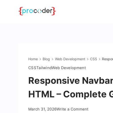
Skip
to
content
Home
Blog
Web Development
CSS
Respon
CSS
Tailwind
Web Development
Responsive Navbar
HTML – Complete 
on
March 31, 2026
Write a Comment