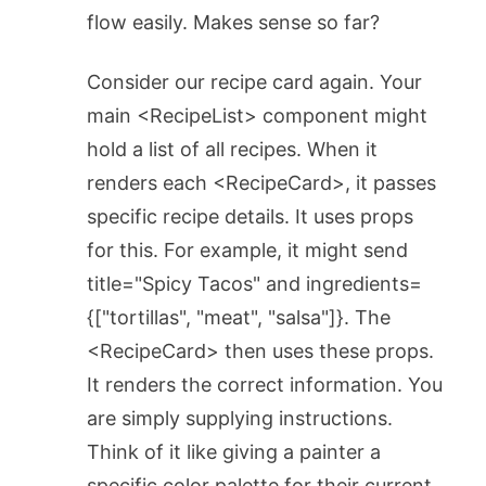
flow easily. Makes sense so far?
Consider our recipe card again. Your
main
<RecipeList>
component might
hold a list of all recipes. When it
renders each
<RecipeCard>
, it passes
specific recipe details. It uses props
for this. For example, it might send
title="Spicy Tacos"
and
ingredients=
{["tortillas", "meat", "salsa"]}
. The
<RecipeCard>
then uses these props.
It renders the correct information. You
are simply supplying instructions.
Think of it like giving a painter a
specific color palette for their current