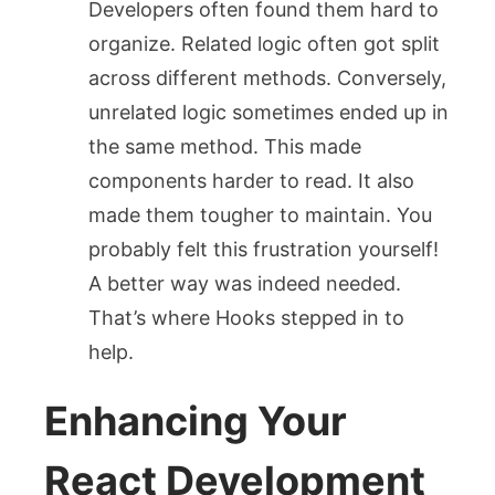
Developers often found them hard to
organize. Related logic often got split
across different methods. Conversely,
unrelated logic sometimes ended up in
the same method. This made
components harder to read. It also
made them tougher to maintain. You
probably felt this frustration yourself!
A better way was indeed needed.
That’s where Hooks stepped in to
help.
Enhancing Your
React Development