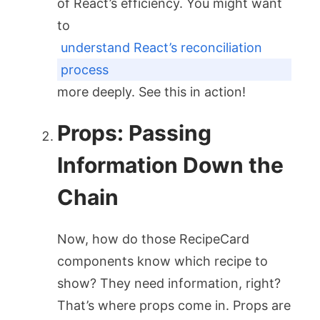
of React’s efficiency. You might want
to
understand React’s reconciliation
process
more deeply. See this in action!
Props: Passing
Information Down the
Chain
Now, how do those
RecipeCard
components know which recipe to
show? They need information, right?
That’s where props come in. Props are