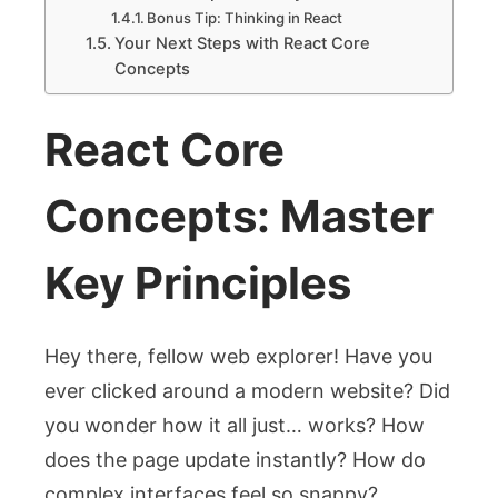
Bonus Tip: Thinking in React
Your Next Steps with React Core
Concepts
React Core
Concepts: Master
Key Principles
Hey there, fellow web explorer! Have you
ever clicked around a modern website? Did
you wonder how it all just… works? How
does the page update instantly? How do
complex interfaces feel so snappy?