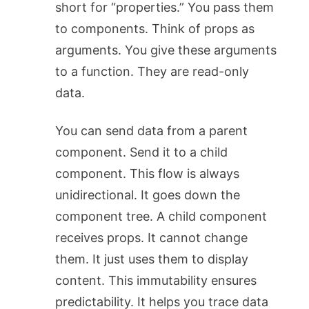
short for “properties.” You pass them
to components. Think of props as
arguments. You give these arguments
to a function. They are read-only
data.
You can send data from a parent
component. Send it to a child
component. This flow is always
unidirectional. It goes down the
component tree. A child component
receives props. It cannot change
them. It just uses them to display
content. This immutability ensures
predictability. It helps you trace data