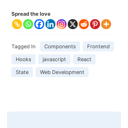
Spread the love
Tagged In
Components
Frontend
Hooks
javascript
React
State
Web Development
Post
Navigation