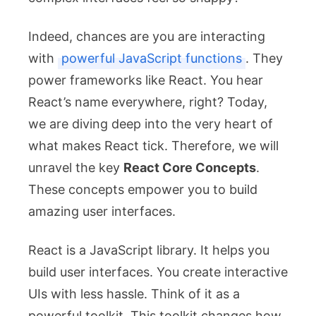
Indeed, chances are you are interacting
with
powerful JavaScript functions
. They
power frameworks like React. You hear
React’s name everywhere, right? Today,
we are diving deep into the very heart of
what makes React tick. Therefore, we will
unravel the key
React Core Concepts
.
These concepts empower you to build
amazing user interfaces.
React is a JavaScript library. It helps you
build user interfaces. You create interactive
UIs with less hassle. Think of it as a
powerful toolkit. This toolkit changes how