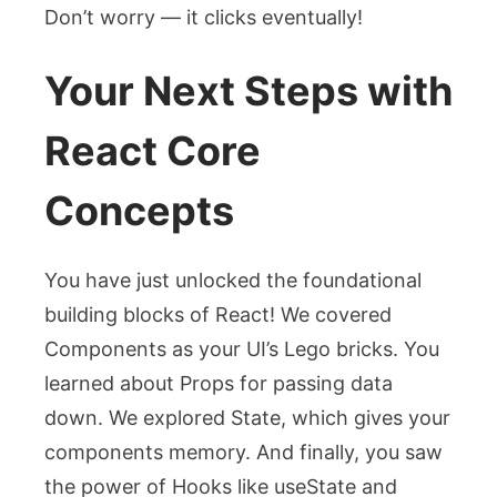
Don’t worry — it clicks eventually!
Your Next Steps with
React Core
Concepts
You have just unlocked the foundational
building blocks of React! We covered
Components as your UI’s Lego bricks. You
learned about Props for passing data
down. We explored State, which gives your
components memory. And finally, you saw
the power of Hooks like
useState
and