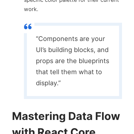
work.
“Components are your
UI’s building blocks, and
props are the blueprints
that tell them what to
display.”
Mastering Data Flow
with React Core