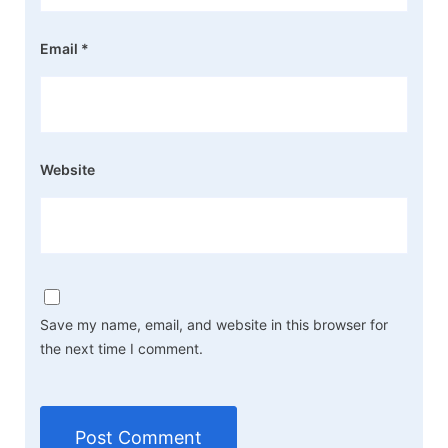
Email
*
Website
Save my name, email, and website in this browser for
the next time I comment.