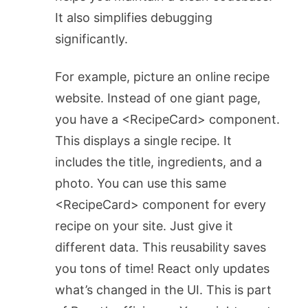
It also simplifies debugging
significantly.
For example, picture an online recipe
website. Instead of one giant page,
you have a
<RecipeCard>
component.
This displays a single recipe. It
includes the title, ingredients, and a
photo. You can use this same
<RecipeCard>
component for every
recipe on your site. Just give it
different data. This reusability saves
you tons of time! React only updates
what’s changed in the UI. This is part