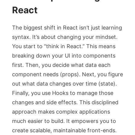
React
The biggest shift in React isn’t just learning
syntax. It’s about changing your mindset.
You start to “think in React.” This means
breaking down your UI into components
first. Then, you decide what data each
component needs (props). Next, you figure
out what data changes over time (state).
Finally, you use Hooks to manage those
changes and side effects. This disciplined
approach makes complex applications
much easier to build. It empowers you to
create scalable, maintainable front-ends.