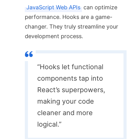
JavaScript Web APIs
can optimize
performance. Hooks are a game-
changer. They truly streamline your
development process.
“Hooks let functional
components tap into
React’s superpowers,
making your code
cleaner and more
logical.”