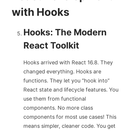
with Hooks
Hooks: The Modern
React Toolkit
Hooks arrived with React 16.8. They
changed everything. Hooks are
functions. They let you “hook into”
React state and lifecycle features. You
use them from functional
components. No more class
components for most use cases! This
means simpler, cleaner code. You get