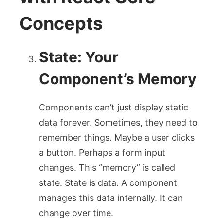
Concepts
State: Your
Component’s Memory
Components can’t just display static
data forever. Sometimes, they need to
remember things. Maybe a user clicks
a button. Perhaps a form input
changes. This “memory” is called
state. State is data. A component
manages this data internally. It can
change over time.