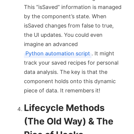
This “isSaved” information is managed
by the component’s state. When
isSaved
changes from
false
to
true
,
the UI updates. You could even
imagine an advanced
Python automation script
. It might
track your saved recipes for personal
data analysis. The key is that the
component holds onto this dynamic
piece of data. It remembers it!
Lifecycle Methods
(The Old Way) & The