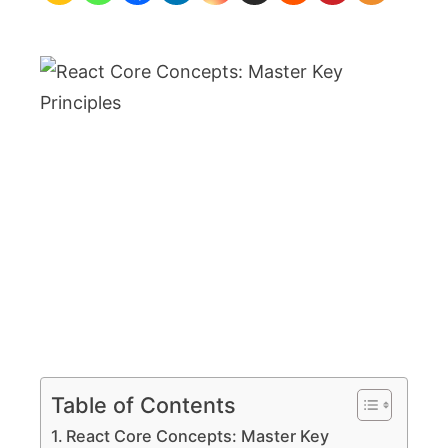
Key
Principles
Table of Contents
React Core Concepts: Master Key