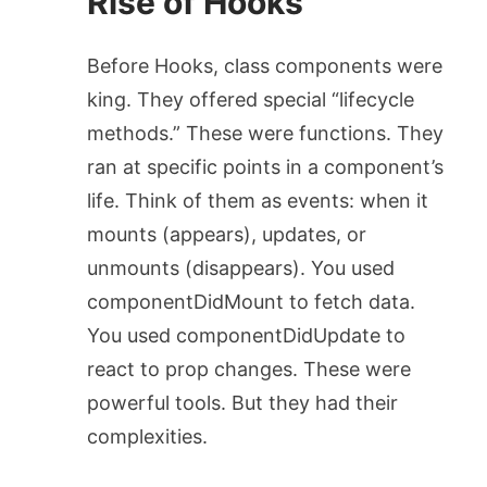
Rise of Hooks
Before Hooks, class components were
king. They offered special “lifecycle
methods.” These were functions. They
ran at specific points in a component’s
life. Think of them as events: when it
mounts (appears), updates, or
unmounts (disappears). You used
componentDidMount
to fetch data.
You used
componentDidUpdate
to
react to prop changes. These were
powerful tools. But they had their
complexities.