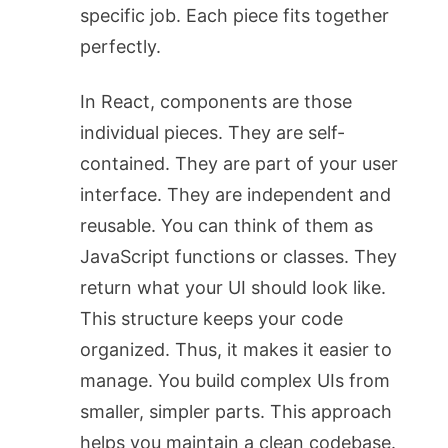
specific job. Each piece fits together
perfectly.
In React, components are those
individual pieces. They are self-
contained. They are part of your user
interface. They are independent and
reusable. You can think of them as
JavaScript functions or classes. They
return what your UI should look like.
This structure keeps your code
organized. Thus, it makes it easier to
manage. You build complex UIs from
smaller, simpler parts. This approach
helps you maintain a clean codebase.