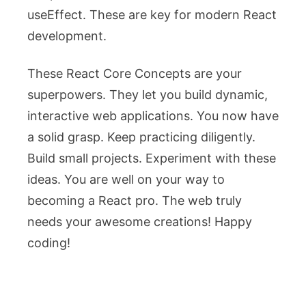
useEffect
. These are key for modern React
development.
These React Core Concepts are your
superpowers. They let you build dynamic,
interactive web applications. You now have
a solid grasp. Keep practicing diligently.
Build small projects. Experiment with these
ideas. You are well on your way to
becoming a React pro. The web truly
needs your awesome creations! Happy
coding!