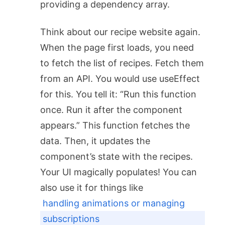
providing a dependency array.
Think about our recipe website again.
When the page first loads, you need
to fetch the list of recipes. Fetch them
from an API. You would use
useEffect
for this. You tell it: “Run this function
once. Run it after the component
appears.” This function fetches the
data. Then, it updates the
component’s state with the recipes.
Your UI magically populates! You can
also use it for things like
handling animations or managing
subscriptions