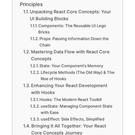
Principles
Unpacking React Core Concepts: Your
UI Building Blocks
Components: The Reusable UI Lego
Bricks
Props: Passing Information Down the
Chain
Mastering Data Flow with React Core
Concepts
State: Your Component’s Memory
Lifecycle Methods (The Old Way) & The
Rise of Hooks
Enhancing Your React Development
with Hooks
Hooks: The Modern React Toolkit
useState: Managing Component State
with Ease
useEffect: Side Effects, Simplified
Bringing It All Together: Your React
Core Concepts Journey