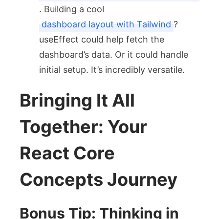
. Building a cool
dashboard layout with Tailwind
?
useEffect
could help fetch the
dashboard’s data. Or it could handle
initial setup. It’s incredibly versatile.
Bringing It All
Together: Your
React Core
Concepts Journey
Bonus Tip: Thinking in