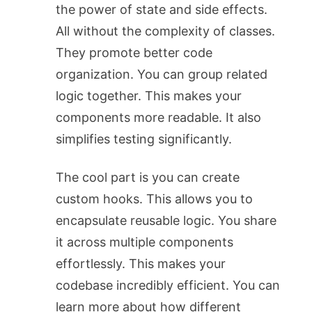
the power of state and side effects.
All without the complexity of classes.
They promote better code
organization. You can group related
logic together. This makes your
components more readable. It also
simplifies testing significantly.
The cool part is you can create
custom hooks. This allows you to
encapsulate reusable logic. You share
it across multiple components
effortlessly. This makes your
codebase incredibly efficient. You can
learn more about how different