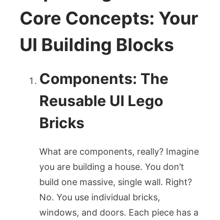
Core Concepts: Your
UI Building Blocks
Components: The
Reusable UI Lego
Bricks
What are components, really? Imagine
you are building a house. You don’t
build one massive, single wall. Right?
No. You use individual bricks,
windows, and doors. Each piece has a