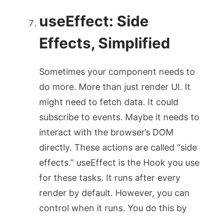
useEffect
: Side
Effects, Simplified
Sometimes your component needs to
do more. More than just render UI. It
might need to fetch data. It could
subscribe to events. Maybe it needs to
interact with the browser’s DOM
directly. These actions are called “side
effects.”
useEffect
is the Hook you use
for these tasks. It runs after every
render by default. However, you can
control when it runs. You do this by