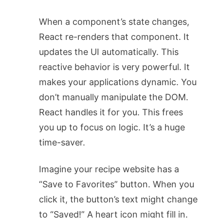
When a component’s state changes,
React re-renders that component. It
updates the UI automatically. This
reactive behavior is very powerful. It
makes your applications dynamic. You
don’t manually manipulate the DOM.
React handles it for you. This frees
you up to focus on logic. It’s a huge
time-saver.
Imagine your recipe website has a
“Save to Favorites” button. When you
click it, the button’s text might change
to “Saved!” A heart icon might fill in.