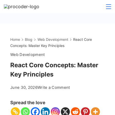
Skip
to
content
Home
Blog
Web Development
React Core
Concepts: Master Key Principles
Web Development
React Core Concepts: Master
Key Principles
on
June 30, 2026
Write a Comment
React
Core
Spread the love
Concepts:
Master