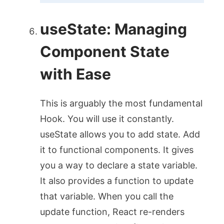
useState
: Managing
Component State
with Ease
This is arguably the most fundamental
Hook. You will use it constantly.
useState
allows you to add state. Add
it to functional components. It gives
you a way to declare a state variable.
It also provides a function to update
that variable. When you call the
update function, React re-renders