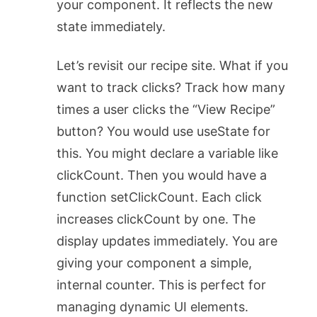
your component. It reflects the new
state immediately.
Let’s revisit our recipe site. What if you
want to track clicks? Track how many
times a user clicks the “View Recipe”
button? You would use
useState
for
this. You might declare a variable like
clickCount
. Then you would have a
function
setClickCount
. Each click
increases
clickCount
by one. The
display updates immediately. You are
giving your component a simple,
internal counter. This is perfect for
managing dynamic UI elements.