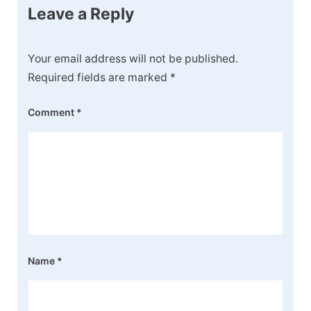
Leave a Reply
Your email address will not be published.
Required fields are marked
*
Comment
*
Name
*