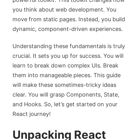
you think about web development. You
move from static pages. Instead, you build
dynamic, component-driven experiences.
Understanding these fundamentals is truly
crucial. It sets you up for success. You will
learn to break down complex UIs. Break
them into manageable pieces. This guide
will make these sometimes-tricky ideas
clear. You will grasp Components, State,
and Hooks. So, let’s get started on your
React journey!
Unpacking React