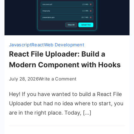
Javascript
React
Web Development
React File Uploader: Build a
Modern Component with Hooks
on
July 28, 2026
Write a Comment
React
Hey! If you have wanted to build a React File
File
Uploader:
Uploader but had no idea where to start, you
Build
are in the right place. Today, […]
a
Modern
Component