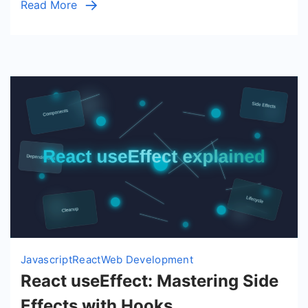
Read More
with
Hooks
Javascript
React
Web Development
React useEffect: Mastering Side
Effects with Hooks