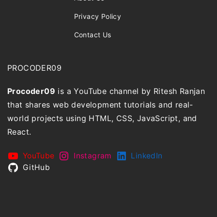
Privacy Policy
Contact Us
PROCODER09
Procoder09
is a YouTube channel by Ritesh Ranjan
that shares web development tutorials and real-
world projects using HTML, CSS, JavaScript, and
React.
YouTube
Instagram
LinkedIn
GitHub