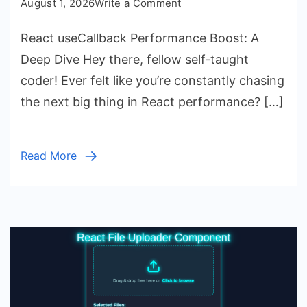
on
August 1, 2026
Write a Comment
React
React useCallback Performance Boost: A
useCallback
Performance
Deep Dive Hey there, fellow self-taught
Boost:
coder! Ever felt like you’re constantly chasing
A
the next big thing in React performance? […]
Deep
Dive
Read More