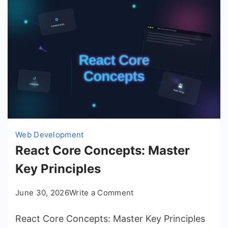
Web Development
React Core Concepts: Master
Key Principles
on
June 30, 2026
Write a Comment
React
React Core Concepts: Master Key Principles
Core