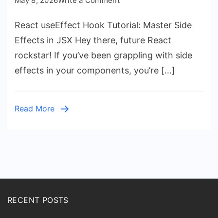
May 8, 2026
Write a Comment
React
React useEffect Hook Tutorial: Master Side
useEffect
Hook
Effects in JSX Hey there, future React
Tutorial:
rockstar! If you’ve been grappling with side
Master
effects in your components, you’re […]
Side
Effects
in
Read More
JSX
RECENT POSTS