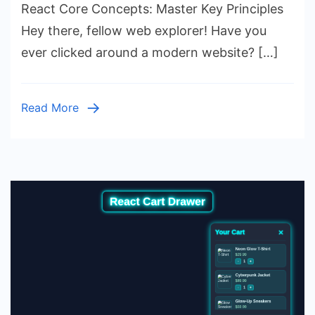
Concepts:
React Core Concepts: Master Key Principles
Master
Hey there, fellow web explorer! Have you
Key
ever clicked around a modern website? […]
Principles
Read More