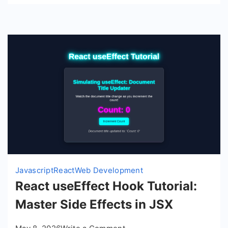
Javascript
React
Web Development
React useEffect Hook Tutorial:
Master Side Effects in JSX
on