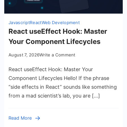
Javascript
React
Web Development
React useEffect Hook: Master
Your Component Lifecycles
on
August 7, 2026
Write a Comment
React
React useEffect Hook: Master Your
useEffect
Hook:
Component Lifecycles Hello! If the phrase
Master
“side effects in React” sounds like something
Your
from a mad scientist’s lab, you are […]
Component
Lifecycles
Read More