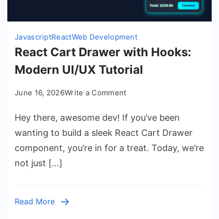
Javascript
React
Web Development
React Cart Drawer with Hooks:
Modern UI/UX Tutorial
on
June 16, 2026
Write a Comment
React
Hey there, awesome dev! If you’ve been
Cart
Drawer
wanting to build a sleek React Cart Drawer
with
component, you’re in for a treat. Today, we’re
Hooks:
not just […]
Modern
UI/UX
Tutorial
Read More