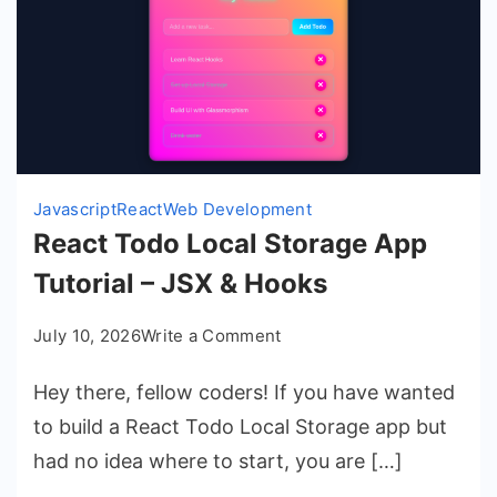
Javascript
React
Web Development
React Todo Local Storage App
Tutorial – JSX & Hooks
on
July 10, 2026
Write a Comment
React
Hey there, fellow coders! If you have wanted
Todo
Local
to build a React Todo Local Storage app but
Storage
had no idea where to start, you are […]
App