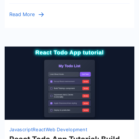
Tutorial
–
Read More
JSX
&
Hooks
Javascript
React
Web Development