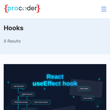
Skip
to
content
Hooks
9 Results