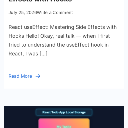
on
July 25, 2026
Write a Comment
React
React useEffect: Mastering Side Effects with
useEffect:
Mastering
Hooks Hello! Okay, real talk — when I first
Side
tried to understand the useEffect hook in
Effects
React, I was […]
with
Hooks
Read More