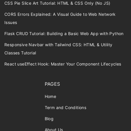
CSS Pie Slice Art Tutorial: HTML & CSS Only (No JS)
CORS Errors Explained: A Visual Guide to Web Network
Issues
Flask CRUD Tutorial: Building a Basic Web App with Python
Responsive Navbar with Tailwind CSS: HTML & Utility
Classes Tutorial
React useEffect Hook: Master Your Component Lifecycles
PAGES
Home
Term and Conditions
Blog
About Us