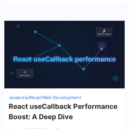
Javascript
React
Web Development
React useCallback Performance
Boost: A Deep Dive