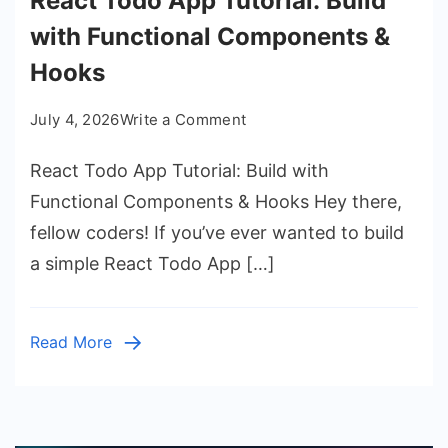
React Todo App Tutorial: Build
with Functional Components &
Hooks
on
July 4, 2026
Write a Comment
React
React Todo App Tutorial: Build with
Todo
App
Functional Components & Hooks Hey there,
Tutorial:
fellow coders! If you’ve ever wanted to build
Build
a simple React Todo App […]
with
Functional
Components
Read More
&
Hooks