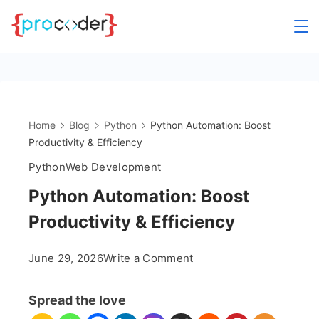
Skip
to
content
Home
Blog
Python
Python Automation: Boost
Productivity & Efficiency
Python
Web Development
Python Automation: Boost
Productivity & Efficiency
on
June 29, 2026
Write a Comment
Python
Automation:
Spread the love
Boost