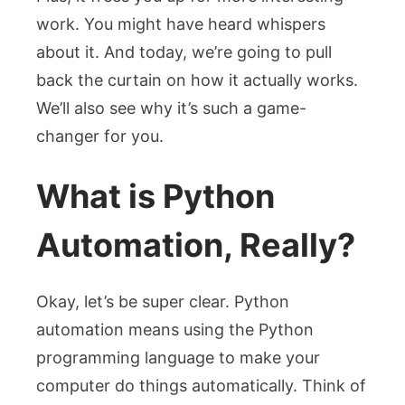
work. You might have heard whispers
about it. And today, we’re going to pull
back the curtain on how it actually works.
We’ll also see why it’s such a game-
changer for you.
What is Python
Automation, Really?
Okay, let’s be super clear. Python
automation means using the Python
programming language to make your
computer do things automatically. Think of