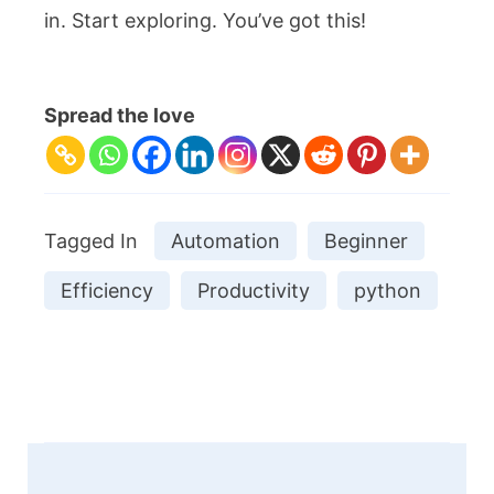
in. Start exploring. You’ve got this!
Spread the love
Tagged In
Automation
Beginner
Efficiency
Productivity
python
Post
Navigation