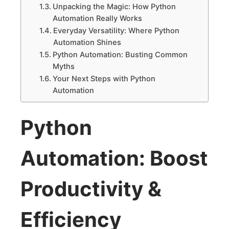
Unpacking the Magic: How Python
Automation Really Works
Everyday Versatility: Where Python
Automation Shines
Python Automation: Busting Common
Myths
Your Next Steps with Python
Automation
Python
Automation: Boost
Productivity &
Efficiency