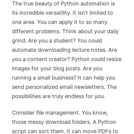
The true beauty of Python automation is
its incredible versatility. It isn’t limited to
one area. You can apply it to so many
different problems. Think about your daily
grind. Are you a student? You could
automate downloading lecture notes. Are
you a content creator? Python could resize
images for your blog posts. Are you
running a small business? It can help you
send personalized email newsletters. The
possibilities are truly endless for you.
Consider file management. You know,
those messy download folders. A Python
script can sort them. It can move PDFs to