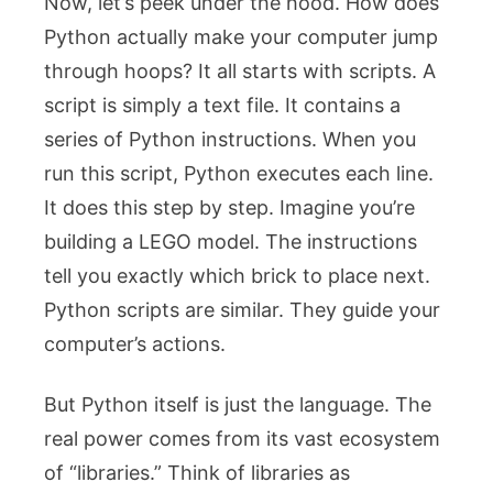
Now, let’s peek under the hood. How does
Python actually make your computer jump
through hoops? It all starts with scripts. A
script is simply a text file. It contains a
series of Python instructions. When you
run this script, Python executes each line.
It does this step by step. Imagine you’re
building a LEGO model. The instructions
tell you exactly which brick to place next.
Python scripts are similar. They guide your
computer’s actions.
But Python itself is just the language. The
real power comes from its vast ecosystem
of “libraries.” Think of libraries as