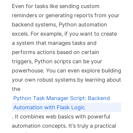
Even for tasks like sending custom
reminders or generating reports from your
backend systems, Python automation
excels. For example, if you want to create
a system that manages tasks and
performs actions based on certain
triggers, Python scripts can be your
powerhouse. You can even explore building
your own robust systems by learning about
the
Python Task Manager Script: Backend
Automation with Flask Logic
. It combines web basics with powerful
automation concepts. It’s truly a practical