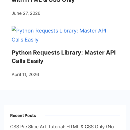
June 27, 2026
Python Requests Library: Master API
Calls Easily
April 11, 2026
Recent Posts
CSS Pie Slice Art Tutorial: HTML & CSS Only (No