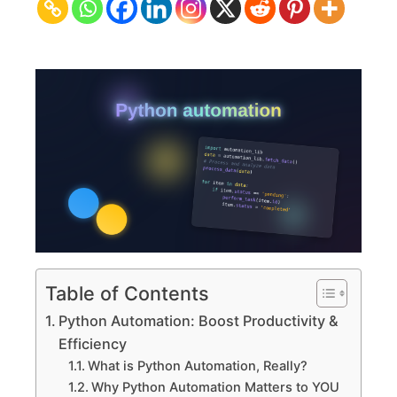
Productivity
&
Efficiency
Table of Contents
Python Automation: Boost Productivity &
Efficiency
What is Python Automation, Really?
Why Python Automation Matters to YOU