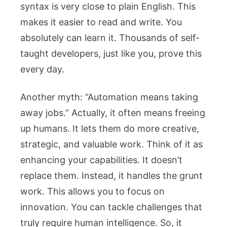
syntax is very close to plain English. This
makes it easier to read and write. You
absolutely can learn it. Thousands of self-
taught developers, just like you, prove this
every day.
Another myth: “Automation means taking
away jobs.” Actually, it often means freeing
up humans. It lets them do more creative,
strategic, and valuable work. Think of it as
enhancing your capabilities. It doesn’t
replace them. Instead, it handles the grunt
work. This allows you to focus on
innovation. You can tackle challenges that
truly require human intelligence. So, it