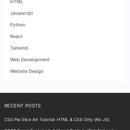
HTML
Javascript
Python
React
Tailwind
Web Development
Website Design
RECENT POSTS
CSS Pie Slice Art Tutorial: HTML & CSS Only (No JS)