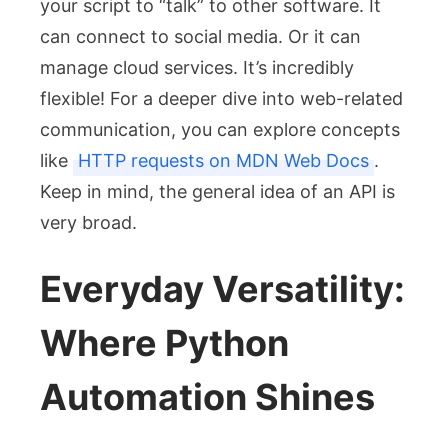
your script to “talk” to other software. It
can connect to social media. Or it can
manage cloud services. It’s incredibly
flexible! For a deeper dive into web-related
communication, you can explore concepts
like
HTTP requests on MDN Web Docs
.
Keep in mind, the general idea of an API is
very broad.
Everyday Versatility:
Where Python
Automation Shines