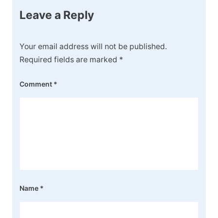
Leave a Reply
Your email address will not be published.
Required fields are marked
*
Comment
*
Name
*