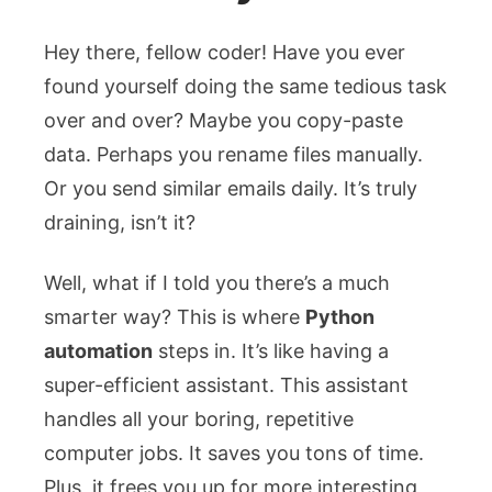
Hey there, fellow coder! Have you ever
found yourself doing the same tedious task
over and over? Maybe you copy-paste
data. Perhaps you rename files manually.
Or you send similar emails daily. It’s truly
draining, isn’t it?
Well, what if I told you there’s a much
smarter way? This is where
Python
automation
steps in. It’s like having a
super-efficient assistant. This assistant
handles all your boring, repetitive
computer jobs. It saves you tons of time.
Plus, it frees you up for more interesting