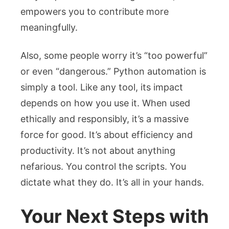
empowers you to contribute more
meaningfully.
Also, some people worry it’s “too powerful”
or even “dangerous.” Python automation is
simply a tool. Like any tool, its impact
depends on how you use it. When used
ethically and responsibly, it’s a massive
force for good. It’s about efficiency and
productivity. It’s not about anything
nefarious. You control the scripts. You
dictate what they do. It’s all in your hands.
Your Next Steps with