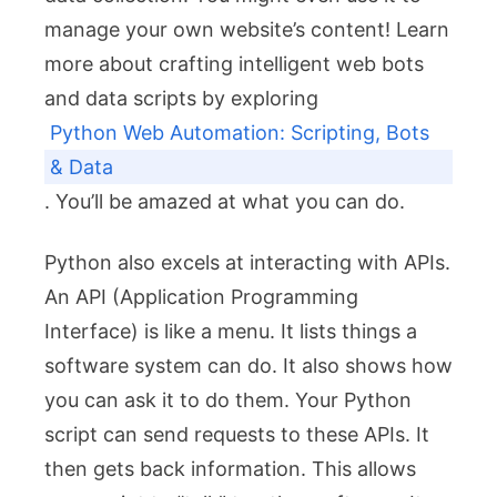
manage your own website’s content! Learn
more about crafting intelligent web bots
and data scripts by exploring
Python Web Automation: Scripting, Bots
& Data
. You’ll be amazed at what you can do.
Python also excels at interacting with APIs.
An API (Application Programming
Interface) is like a menu. It lists things a
software system can do. It also shows how
you can ask it to do them. Your Python
script can send requests to these APIs. It
then gets back information. This allows