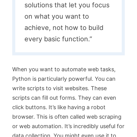
solutions that let you focus
on what you want to
achieve, not how to build
every basic function.”
When you want to automate web tasks,
Python is particularly powerful. You can
write scripts to visit websites. These
scripts can fill out forms. They can even
click buttons. It’s like having a robot
browser. This is often called web scraping
or web automation. It’s incredibly useful for
data collection. You might even use it to