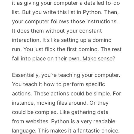
it as giving your computer a detailed to-do
list. But you write this list in Python. Then,
your computer follows those instructions.
It does them without your constant
interaction. It’s like setting up a domino
run. You just flick the first domino. The rest
fall into place on their own. Make sense?
Essentially, you’re teaching your computer.
You teach it how to perform specific
actions. These actions could be simple. For
instance, moving files around. Or they
could be complex. Like gathering data
from websites. Python is a very readable
language. This makes it a fantastic choice.