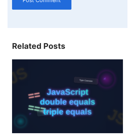
Related Posts