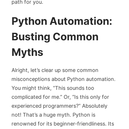
path for you.
Python Automation:
Busting Common
Myths
Alright, let’s clear up some common
misconceptions about Python automation.
You might think, “This sounds too
complicated for me.” Or, “Is this only for
experienced programmers?” Absolutely
not! That’s a huge myth. Python is
renowned for its beginner-friendliness. Its