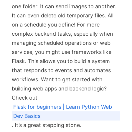
one folder. It can send images to another.
It can even delete old temporary files. All
on a schedule you define! For more
complex backend tasks, especially when
managing scheduled operations or web
services, you might use frameworks like
Flask. This allows you to build a system
that responds to events and automates
workflows. Want to get started with
building web apps and backend logic?
Check out
Flask for beginners | Learn Python Web
Dev Basics
. It’s a great stepping stone.