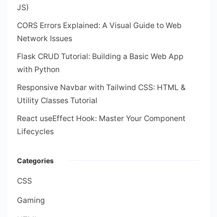
JS)
CORS Errors Explained: A Visual Guide to Web
Network Issues
Flask CRUD Tutorial: Building a Basic Web App
with Python
Responsive Navbar with Tailwind CSS: HTML &
Utility Classes Tutorial
React useEffect Hook: Master Your Component
Lifecycles
Categories
CSS
Gaming