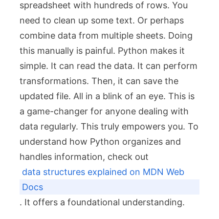
spreadsheet with hundreds of rows. You
need to clean up some text. Or perhaps
combine data from multiple sheets. Doing
this manually is painful. Python makes it
simple. It can read the data. It can perform
transformations. Then, it can save the
updated file. All in a blink of an eye. This is
a game-changer for anyone dealing with
data regularly. This truly empowers you. To
understand how Python organizes and
handles information, check out
data structures explained on MDN Web
Docs
. It offers a foundational understanding.