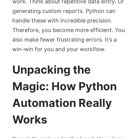
work. Think about repetitive data entry. Or
generating custom reports. Python can
handle these with incredible precision.
Therefore, you become more efficient. You
also make fewer frustrating errors. It’s a
win-win for you and your workflow.
Unpacking the
Magic: How Python
Automation Really
Works