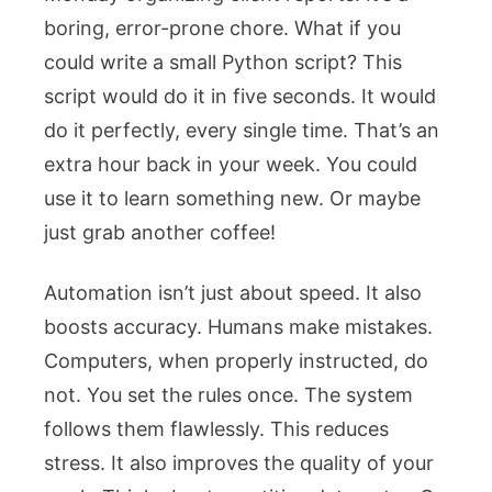
boring, error-prone chore. What if you
could write a small Python script? This
script would do it in five seconds. It would
do it perfectly, every single time. That’s an
extra hour back in your week. You could
use it to learn something new. Or maybe
just grab another coffee!
Automation isn’t just about speed. It also
boosts accuracy. Humans make mistakes.
Computers, when properly instructed, do
not. You set the rules once. The system
follows them flawlessly. This reduces
stress. It also improves the quality of your