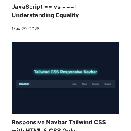
JavaScript == vs ===:
Understanding Equality
May 29, 2026
Responsive Navbar Tailwind CSS
with HTML & CSS Only