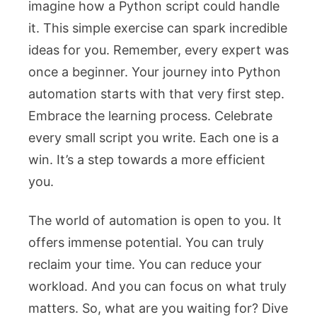
imagine how a Python script could handle
it. This simple exercise can spark incredible
ideas for you. Remember, every expert was
once a beginner. Your journey into Python
automation starts with that very first step.
Embrace the learning process. Celebrate
every small script you write. Each one is a
win. It’s a step towards a more efficient
you.
The world of automation is open to you. It
offers immense potential. You can truly
reclaim your time. You can reduce your
workload. And you can focus on what truly
matters. So, what are you waiting for? Dive