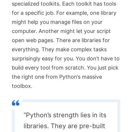
specialized toolkits. Each toolkit has tools
for a specific job. For example, one library
might help you manage files on your
computer. Another might let your script
open web pages. There are libraries for
everything. They make complex tasks
surprisingly easy for you. You don’t have to
build every tool from scratch. You just pick
the right one from Python’s massive
toolbox.
“Python’s strength lies in its
libraries. They are pre-built