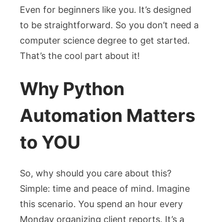
Even for beginners like you. It’s designed
to be straightforward. So you don’t need a
computer science degree to get started.
That’s the cool part about it!
Why Python
Automation Matters
to YOU
So, why should you care about this?
Simple: time and peace of mind. Imagine
this scenario. You spend an hour every
Monday organizing client reports. It’s a