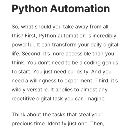
Python Automation
So, what should you take away from all
this? First, Python automation is incredibly
powerful. It can transform your daily digital
life. Second, it’s more accessible than you
think. You don’t need to be a coding genius
to start. You just need curiosity. And you
need a willingness to experiment. Third, it’s
wildly versatile. It applies to almost any
repetitive digital task you can imagine.
Think about the tasks that steal your
precious time. Identify just one. Then,