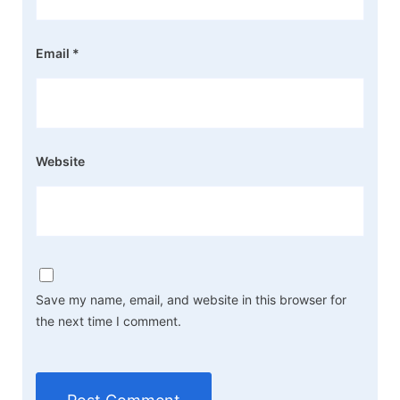
Email
*
Website
Save my name, email, and website in this browser for
the next time I comment.