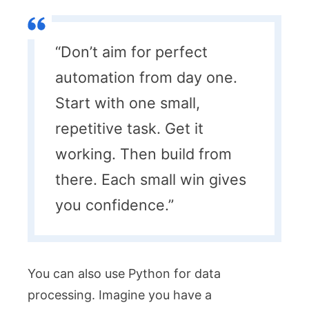
“Don’t aim for perfect
automation from day one.
Start with one small,
repetitive task. Get it
working. Then build from
there. Each small win gives
you confidence.”
You can also use Python for data
processing. Imagine you have a