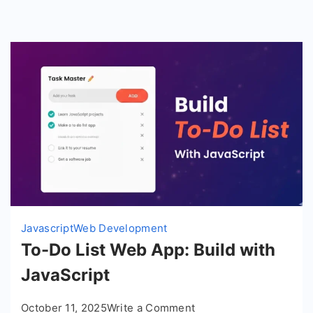
Javascript
Web Development
To-Do List Web App: Build with
JavaScript
on
October 11, 2025
Write a Comment