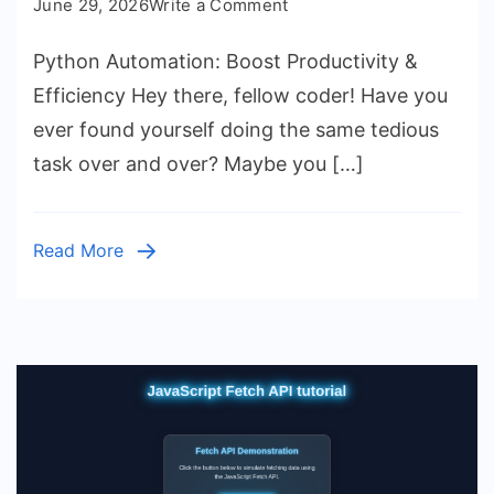
on
June 29, 2026
Write a Comment
Python
Python Automation: Boost Productivity &
Automation:
Boost
Efficiency Hey there, fellow coder! Have you
Productivity
ever found yourself doing the same tedious
&
task over and over? Maybe you […]
Efficiency
Read More