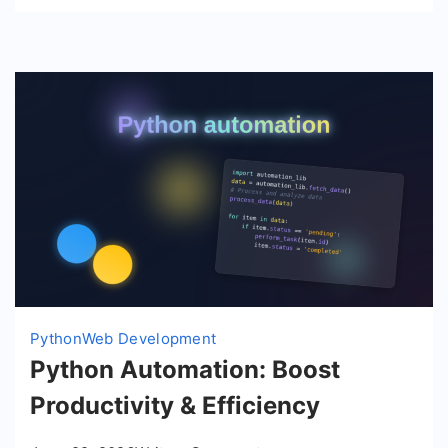
JS
Python
Web Development
Python Automation: Boost
Productivity & Efficiency