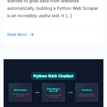
wanted to grab data from websites
Tutorial:
automatically, building a Python Web Scraper
Build
is an incredibly useful skill. It […]
Your
First
Script
Read More
Today