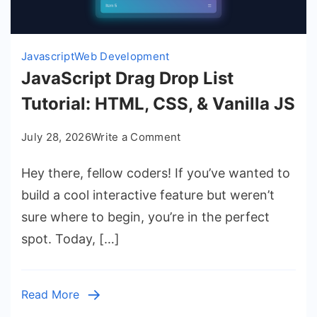
Javascript
Web Development
JavaScript Drag Drop List
Tutorial: HTML, CSS, & Vanilla JS
on
July 28, 2026
Write a Comment
JavaScript
Hey there, fellow coders! If you’ve wanted to
Drag
Drop
build a cool interactive feature but weren’t
List
sure where to begin, you’re in the perfect
Tutorial:
spot. Today, […]
HTML,
CSS,
&
Read More
Vanilla