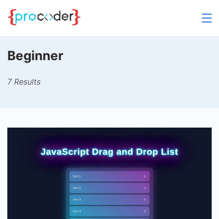
Skip
to
content
Beginner
7 Results