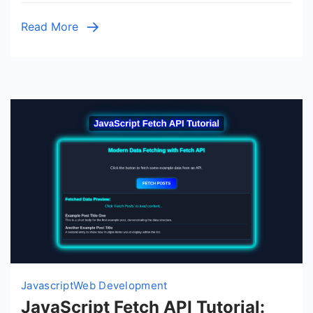
Vanilla
Read More
JS
Guide
Javascript
Web Development
JavaScript Fetch API Tutorial: