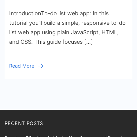
To-
IntroductionTo-do list web app: In this
Do
List
tutorial you’ll build a simple, responsive to-do
Web
list web app using plain JavaScript, HTML,
App:
and CSS. This guide focuses […]
Build
with
JavaScript
Read More
RECENT POSTS