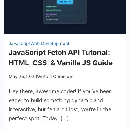
Javascript
Web Development
JavaScript Fetch API Tutorial:
HTML, CSS, & Vanilla JS Guide
on
May 26, 2026
Write a Comment
JavaScript
Hey there, awesome coder! If you’ve been
Fetch
API
eager to build something dynamic and
Tutorial:
interactive, but felt a bit lost, you’re in the
HTML,
perfect spot. Today, […]
CSS,
&