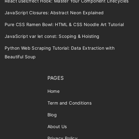
React useEffect Hook: Master Your Component Lifecycles
JavaScript Closures: Abstract Neon Explained
Pure CSS Ramen Bowl: HTML & CSS Noodle Art Tutorial
JavaScript var let const: Scoping & Hoisting
Python Web Scraping Tutorial: Data Extraction with
Beautiful Soup
PAGES
Home
Term and Conditions
Blog
About Us
Privacy Policy