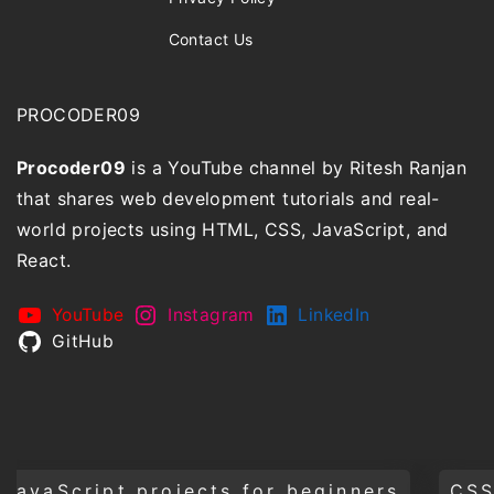
Contact Us
PROCODER09
Procoder09
is a YouTube channel by Ritesh Ranjan
that shares web development tutorials and real-
world projects using HTML, CSS, JavaScript, and
React.
YouTube
Instagram
LinkedIn
GitHub
projects for beginners
CSS animations 