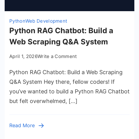
Python
Web Development
Python RAG Chatbot: Build a
Web Scraping Q&A System
on
April 1, 2026
Write a Comment
Python
Python RAG Chatbot: Build a Web Scraping
RAG
Chatbot:
Q&A System Hey there, fellow coders! If
Build
you’ve wanted to build a Python RAG Chatbot
a
but felt overwhelmed, […]
Web
Scraping
Q&A
Read More
System