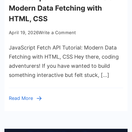
Modern Data Fetching with
HTML, CSS
on
April 19, 2026
Write a Comment
JavaScript
JavaScript Fetch API Tutorial: Modern Data
Fetch
API
Fetching with HTML, CSS Hey there, coding
Tutorial:
adventurers! If you have wanted to build
Modern
something interactive but felt stuck, […]
Data
Fetching
with
Read More
HTML,
CSS