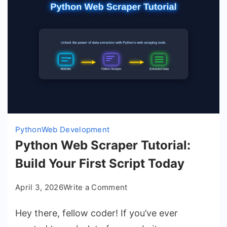
Python
Web Development
Python Web Scraper Tutorial:
Build Your First Script Today
on
April 3, 2026
Write a Comment
Python
Hey there, fellow coder! If you’ve ever
Web
Scraper