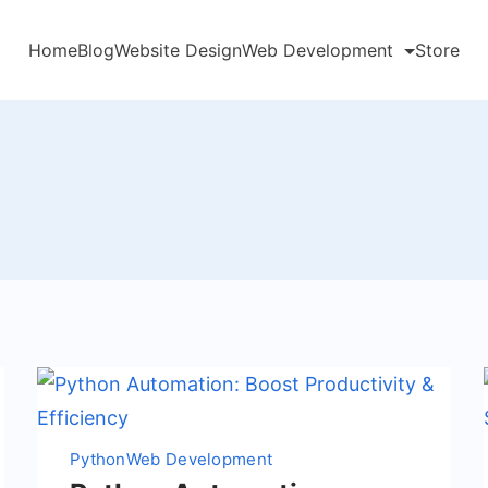
Home
Blog
Website Design
Web Development
Store
Python
Web Development