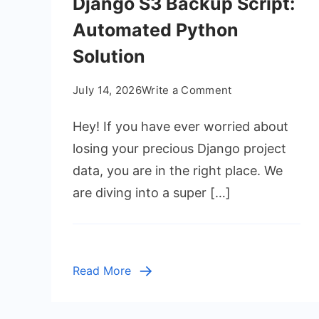
Django S3 Backup Script:
Automated Python
Solution
on
July 14, 2026
Write a Comment
Django
Hey! If you have ever worried about
S3
Backup
losing your precious Django project
Script:
data, you are in the right place. We
Automated
are diving into a super […]
Python
Solution
Read More