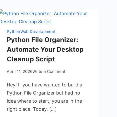
Python
Web Development
Python File Organizer:
Automate Your Desktop
Cleanup Script
on
April 11, 2026
Write a Comment
Python
Hey! If you have wanted to build a
File
Organizer:
Python File Organizer but had no
Automate
idea where to start, you are in the
Your
right place. Today, […]
Desktop