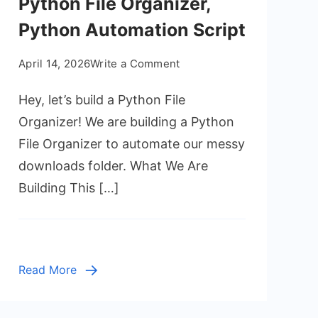
Python File Organizer,
Python Automation Script
on
April 14, 2026
Write a Comment
Python
Hey, let’s build a Python File
File
Organizer,
Organizer! We are building a Python
Python
File Organizer to automate our messy
Automation
downloads folder. What We Are
Script
Building This […]
Read More