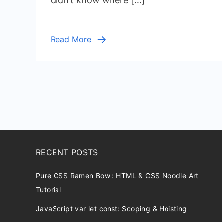
didn’t know where […]
Automated
Cleanup
Read More
RECENT POSTS
Pure CSS Ramen Bowl: HTML & CSS Noodle Art
Tutorial
JavaScript var let const: Scoping & Hoisting