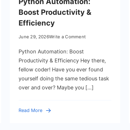
Python Automation:
Boost Productivity &
Efficiency
on
June 29, 2026
Write a Comment
Python
Python Automation: Boost
Automation:
Boost
Productivity & Efficiency Hey there,
Productivity
fellow coder! Have you ever found
&
yourself doing the same tedious task
Efficiency
over and over? Maybe you […]
Read More