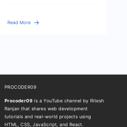
Cleanup
Script
Read More
PROCODER09
Procoder09
is a YouTube channel by Ritesh
Ranjan that shares web development
tutorials and real-world projects using
HTML, CSS, JavaScript, and React.