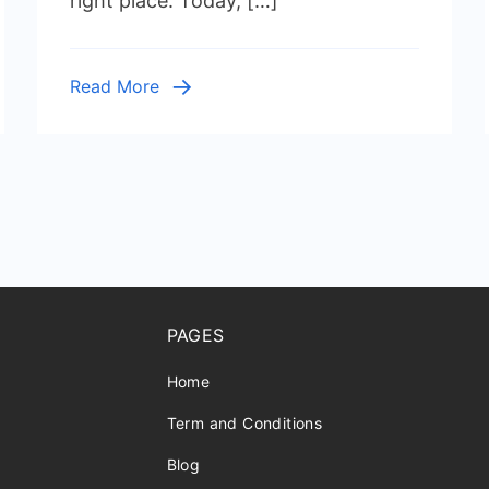
right place. Today, […]
Cleanup
Read More
PAGES
Home
Term and Conditions
Blog