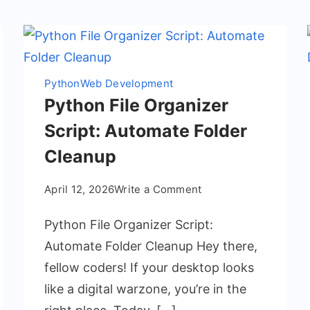
Python
Web Development
Python File Organizer
Script: Automate Folder
Cleanup
on
April 12, 2026
Write a Comment
Python
Python File Organizer Script:
File
Organizer
Automate Folder Cleanup Hey there,
Script:
fellow coders! If your desktop looks
Automate
like a digital warzone, you’re in the
Folder