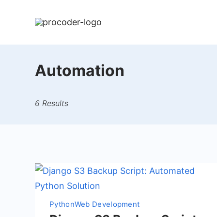
Skip
to
content
Automation
6 Results
Python
Web Development