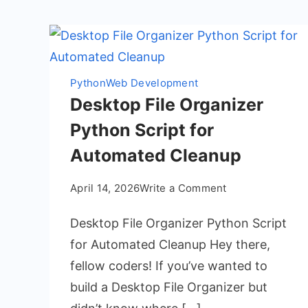
Python
Web Development
Desktop File Organizer
Python Script for
Automated Cleanup
on
April 14, 2026
Write a Comment
Desktop
Desktop File Organizer Python Script
File
Organizer
for Automated Cleanup Hey there,
Python
fellow coders! If you’ve wanted to
Script
build a Desktop File Organizer but
for