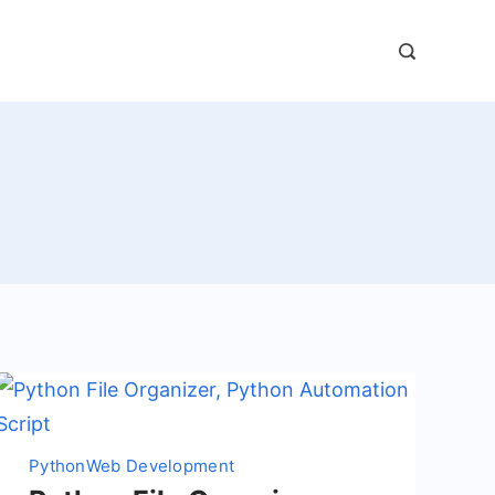
Python
Web Development