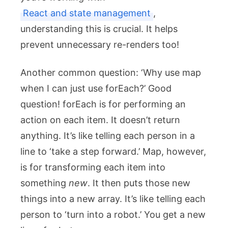
React and state management
,
understanding this is crucial. It helps
prevent unnecessary re-renders too!
Another common question: ‘Why use
map
when I can just use
forEach
?’ Good
question!
forEach
is for performing an
action on each item. It doesn’t return
anything. It’s like telling each person in a
line to ‘take a step forward.’
Map
, however,
is for transforming each item into
something
new
. It then puts those new
things into a new array. It’s like telling each
person to ‘turn into a robot.’ You get a new