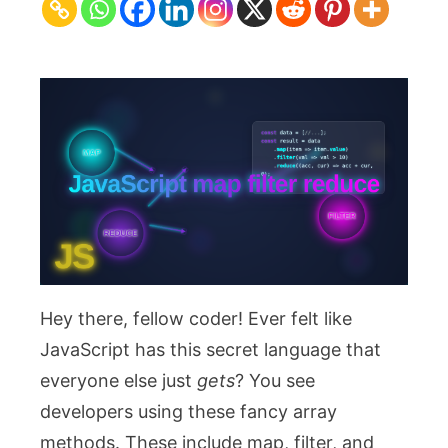
Filter,
Reduce
for
Cleaner
Code
Hey there, fellow coder! Ever felt like
JavaScript has this secret language that
everyone else just
gets
? You see
developers using these fancy array
methods. These include
map
,
filter
, and