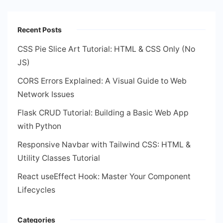
Recent Posts
CSS Pie Slice Art Tutorial: HTML & CSS Only (No
JS)
CORS Errors Explained: A Visual Guide to Web
Network Issues
Flask CRUD Tutorial: Building a Basic Web App
with Python
Responsive Navbar with Tailwind CSS: HTML &
Utility Classes Tutorial
React useEffect Hook: Master Your Component
Lifecycles
Categories