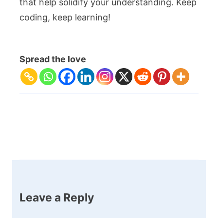
that help solidify your understanding. Keep
coding, keep learning!
Spread the love
Post
Navigation
Leave a Reply