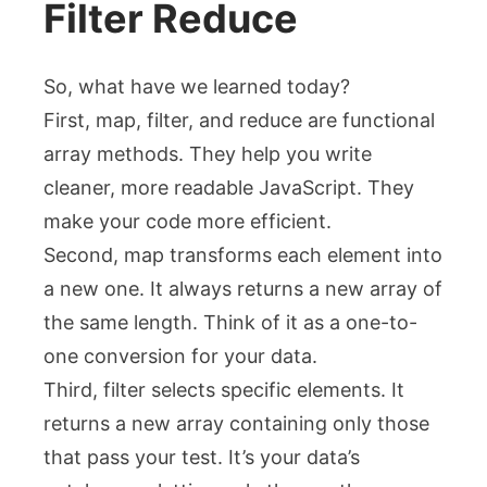
Filter Reduce
So, what have we learned today?
First,
map
,
filter
, and
reduce
are functional
array methods. They help you write
cleaner, more readable JavaScript. They
make your code more efficient.
Second,
map
transforms each element into
a new one. It always returns a new array of
the same length. Think of it as a one-to-
one conversion for your data.
Third,
filter
selects specific elements. It
returns a new array containing only those
that pass your test. It’s your data’s