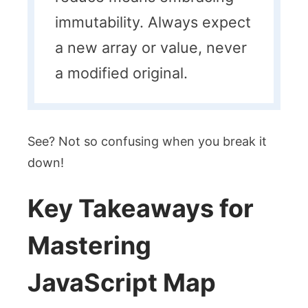
immutability. Always expect
a new array or value, never
a modified original.
See? Not so confusing when you break it
down!
Key Takeaways for
Mastering
JavaScript Map