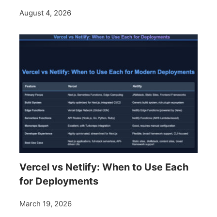
August 4, 2026
Vercel vs Netlify: When to Use Each
for Deployments
March 19, 2026