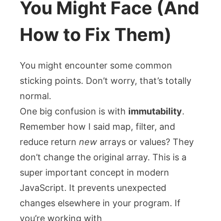
You Might Face (And
How to Fix Them)
You might encounter some common
sticking points. Don’t worry, that’s totally
normal.
One big confusion is with
immutability
.
Remember how I said
map
,
filter
, and
reduce
return
new
arrays or values? They
don’t change the original array. This is a
super important concept in modern
JavaScript. It prevents unexpected
changes elsewhere in your program. If
you’re working with