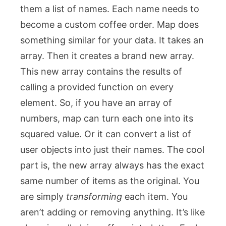
them a list of names. Each name needs to
become a custom coffee order.
Map
does
something similar for your data. It takes an
array. Then it creates a brand new array.
This new array contains the results of
calling a provided function on every
element. So, if you have an array of
numbers,
map
can turn each one into its
squared value. Or it can convert a list of
user objects into just their names. The cool
part is, the new array always has the exact
same number of items as the original. You
are simply
transforming
each item. You
aren’t adding or removing anything. It’s like