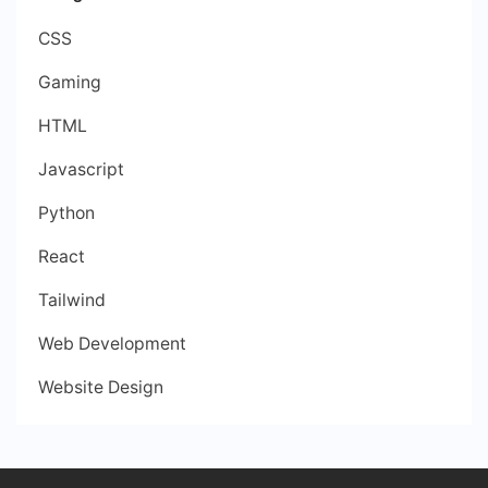
CSS
Gaming
HTML
Javascript
Python
React
Tailwind
Web Development
Website Design