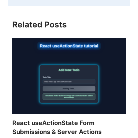
Related Posts
React useActionState Form
Submissions & Server Actions