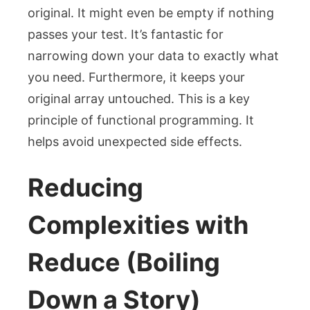
original. It might even be empty if nothing
passes your test. It’s fantastic for
narrowing down your data to exactly what
you need. Furthermore, it keeps your
original array untouched. This is a key
principle of functional programming. It
helps avoid unexpected side effects.
Reducing
Complexities with
Reduce (Boiling
Down a Story)