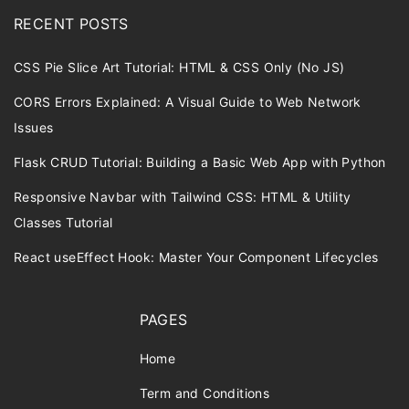
RECENT POSTS
CSS Pie Slice Art Tutorial: HTML & CSS Only (No JS)
CORS Errors Explained: A Visual Guide to Web Network
Issues
Flask CRUD Tutorial: Building a Basic Web App with Python
Responsive Navbar with Tailwind CSS: HTML & Utility
Classes Tutorial
React useEffect Hook: Master Your Component Lifecycles
PAGES
Home
Term and Conditions