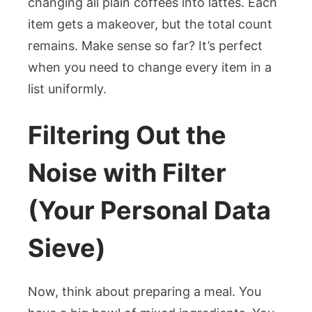
changing all plain coffees into lattes. Each
item gets a makeover, but the total count
remains. Make sense so far? It’s perfect
when you need to change every item in a
list uniformly.
Filtering Out the
Noise with Filter
(Your Personal Data
Sieve)
Now, think about preparing a meal. You