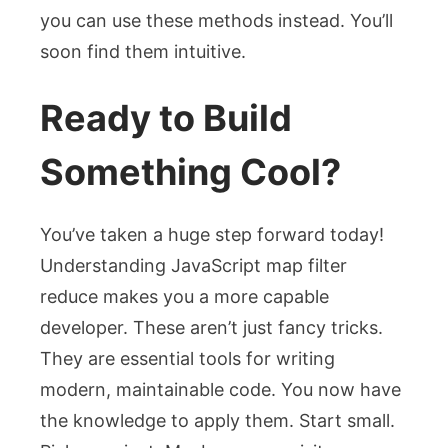
you can use these methods instead. You’ll
soon find them intuitive.
Ready to Build
Something Cool?
You’ve taken a huge step forward today!
Understanding JavaScript map filter
reduce makes you a more capable
developer. These aren’t just fancy tricks.
They are essential tools for writing
modern, maintainable code. You now have
the knowledge to apply them. Start small.