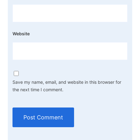
Website
Save my name, email, and website in this browser for
the next time I comment.