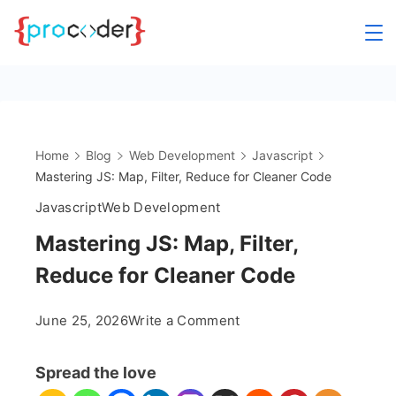
Skip
to
content
Home
Blog
Web Development
Javascript
Mastering JS: Map, Filter, Reduce for Cleaner Code
Javascript
Web Development
Mastering JS: Map, Filter,
Reduce for Cleaner Code
on
June 25, 2026
Write a Comment
Mastering
JS:
Spread the love
Map,