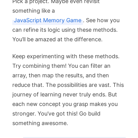
Pick a project. Maybe even revisit
something like a
JavaScript Memory Game
. See how you
can refine its logic using these methods.
You’ll be amazed at the difference.
Keep experimenting with these methods.
Try combining them! You can
filter
an
array, then
map
the results, and then
reduce
that. The possibilities are vast. This
journey of learning never truly ends. But
each new concept you grasp makes you
stronger. You’ve got this! Go build
something awesome.