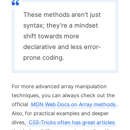
These methods aren’t just
syntax; they’re a mindset
shift towards more
declarative and less error-
prone coding.
For more advanced array manipulation
techniques, you can always check out the
official
MDN Web Docs on Array methods
.
Also, for practical examples and deeper
dives,
CSS-Tricks often has great articles