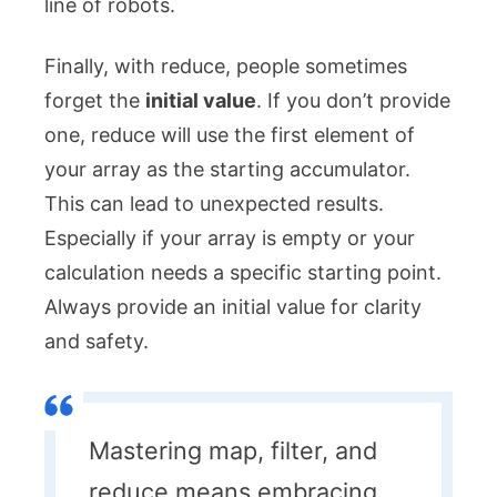
line of robots.
Finally, with
reduce
, people sometimes
forget the
initial value
. If you don’t provide
one,
reduce
will use the first element of
your array as the starting accumulator.
This can lead to unexpected results.
Especially if your array is empty or your
calculation needs a specific starting point.
Always provide an initial value for clarity
and safety.
Mastering map, filter, and
reduce means embracing