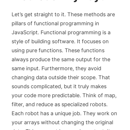
Let’s get straight to it. These methods are
pillars of functional programming in
JavaScript. Functional programming is a
style of building software. It focuses on
using pure functions. These functions
always produce the same output for the
same input. Furthermore, they avoid
changing data outside their scope. That
sounds complicated, but it truly makes
your code more predictable. Think of
map
,
filter
, and
reduce
as specialized robots.
Each robot has a unique job. They work on
your arrays without changing the original