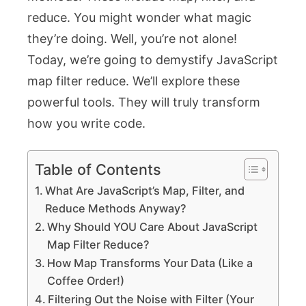
reduce
. You might wonder what magic
they’re doing. Well, you’re not alone!
Today, we’re going to demystify JavaScript
map filter reduce. We’ll explore these
powerful tools. They will truly transform
how you write code.
Table of Contents
What Are JavaScript’s Map, Filter, and
Reduce Methods Anyway?
Why Should YOU Care About JavaScript
Map Filter Reduce?
How Map Transforms Your Data (Like a
Coffee Order!)
Filtering Out the Noise with Filter (Your