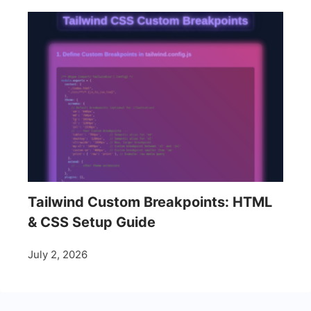
Tailwind Custom Breakpoints: HTML
& CSS Setup Guide
July 2, 2026