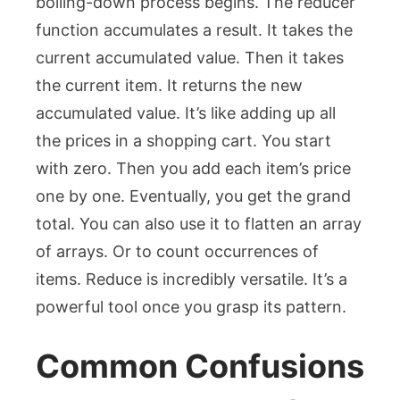
boiling-down process begins. The reducer
function accumulates a result. It takes the
current accumulated value. Then it takes
the current item. It returns the new
accumulated value. It’s like adding up all
the prices in a shopping cart. You start
with zero. Then you add each item’s price
one by one. Eventually, you get the grand
total. You can also use it to flatten an array
of arrays. Or to count occurrences of
items.
Reduce
is incredibly versatile. It’s a
powerful tool once you grasp its pattern.
Common Confusions