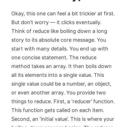
Okay, this one can feel a bit trickier at first.
But don’t worry — it clicks eventually.
Think of
reduce
like boiling down a long
story to its absolute core message. You
start with many details. You end up with
one concise statement. The
reduce
method takes an array. It then boils down
all its elements into a single value. This
single value could be a number, an object,
or even another array. You provide two
things to
reduce
. First, a ‘reducer’ function.
This function gets called on each item.
Second, an ‘initial value’. This is where your