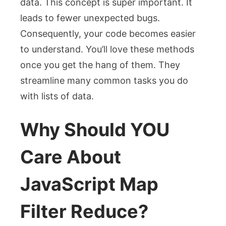
data. This concept is super important. It
leads to fewer unexpected bugs.
Consequently, your code becomes easier
to understand. You’ll love these methods
once you get the hang of them. They
streamline many common tasks you do
with lists of data.
Why Should YOU
Care About
JavaScript Map
Filter Reduce?