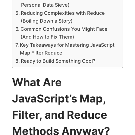
Personal Data Sieve)
Reducing Complexities with Reduce
(Boiling Down a Story)
Common Confusions You Might Face
(And How to Fix Them)
Key Takeaways for Mastering JavaScript
Map Filter Reduce
Ready to Build Something Cool?
What Are
JavaScript’s Map,
Filter, and Reduce
Methods Anyway?