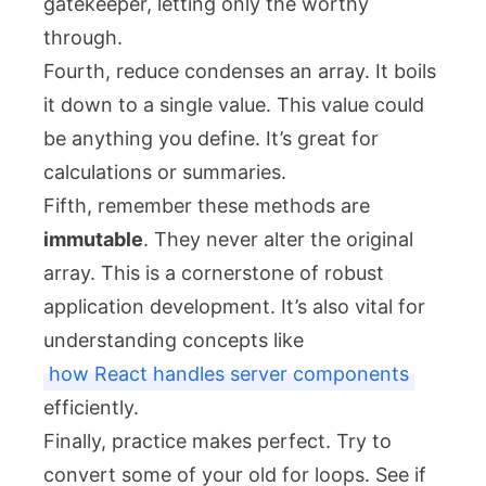
gatekeeper, letting only the worthy
through.
Fourth,
reduce
condenses an array. It boils
it down to a single value. This value could
be anything you define. It’s great for
calculations or summaries.
Fifth, remember these methods are
immutable
. They never alter the original
array. This is a cornerstone of robust
application development. It’s also vital for
understanding concepts like
how React handles server components
efficiently.
Finally, practice makes perfect. Try to
convert some of your old
for
loops. See if