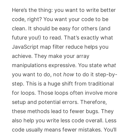
Here’s the thing: you want to write better
code, right? You want your code to be
clean. It should be easy for others (and
future you!) to read. That’s exactly what
JavaScript map filter reduce helps you
achieve. They make your array
manipulations expressive. You state
what
you want to do, not
how
to do it step-by-
step. This is a huge shift from traditional
for
loops. Those loops often involve more
setup and potential errors. Therefore,
these methods lead to fewer bugs. They
also help you write less code overall. Less
code usually means fewer mistakes. You’ll