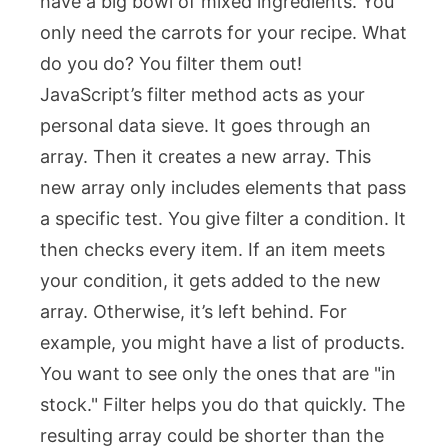
have a big bowl of mixed ingredients. You
only need the carrots for your recipe. What
do you do? You filter them out!
JavaScript’s
filter
method acts as your
personal data sieve. It goes through an
array. Then it creates a new array. This
new array only includes elements that pass
a specific test. You give
filter
a condition. It
then checks every item. If an item meets
your condition, it gets added to the new
array. Otherwise, it’s left behind. For
example, you might have a list of products.
You want to see only the ones that are "in
stock."
Filter
helps you do that quickly. The
resulting array could be shorter than the