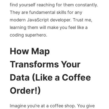
find yourself reaching for them constantly.
They are fundamental skills for any
modern JavaScript developer. Trust me,
learning them will make you feel like a
coding superhero.
How Map
Transforms Your
Data (Like a Coffee
Order!)
Imagine you’re at a coffee shop. You give