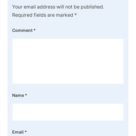
Your email address will not be published.
Required fields are marked
*
Comment
*
Name
*
Email
*