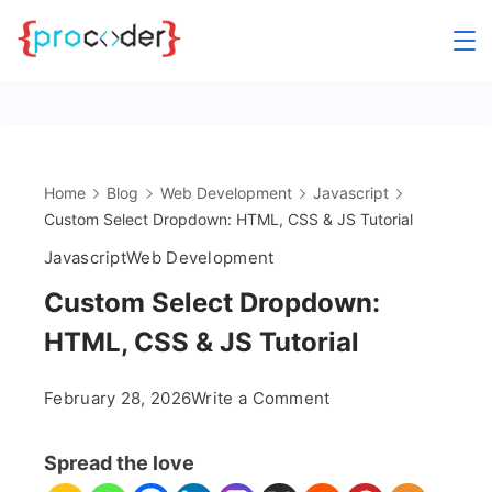
Skip
to
content
Home
Blog
Web Development
Javascript
Custom Select Dropdown: HTML, CSS & JS Tutorial
Javascript
Web Development
Custom Select Dropdown:
HTML, CSS & JS Tutorial
on
February 28, 2026
Write a Comment
Custom
Select
Spread the love
Dropdown: