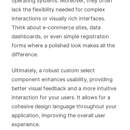
operating systems. Moreover, they often
lack the flexibility needed for complex
interactions or visually rich interfaces.
Think about e-commerce sites, data
dashboards, or even simple registration
forms where a polished look makes all the
difference.
Ultimately, a robust custom select
component enhances usability, providing
better visual feedback and a more intuitive
interaction for your users. It allows for a
cohesive design language throughout your
application, improving the overall user
experience.