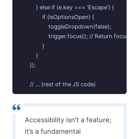
            } else if (e.key === 'Escape') {

                if (isOptionsOpen) {

                    toggleDropdown(false);

                    trigger.focus(); // Return focus to 
                }

            }

        });

Accessibility isn’t a feature;
it’s a fundamental