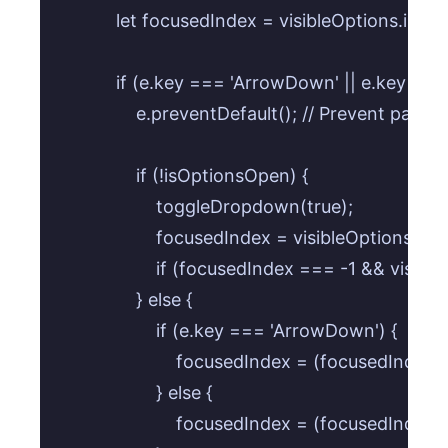
            let focusedIndex = visibleOptions.in
            if (e.key === 'ArrowDown' || e.key ===
                e.preventDefault(); // Prevent page sc
                if (!isOptionsOpen) {

                    toggleDropdown(true);

                    focusedIndex = visibleOptions.f
                    if (focusedIndex === -1 && vis
                } else {

                    if (e.key === 'ArrowDown') {

                        focusedIndex = (focusedIndex
                    } else {

                        focusedIndex = (focusedInde