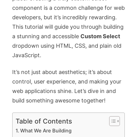
component is a common challenge for web
developers, but it’s incredibly rewarding.
This tutorial will guide you through building
a stunning and accessible
Custom Select
dropdown using HTML, CSS, and plain old
JavaScript.
It’s not just about aesthetics; it’s about
control, user experience, and making your
web applications shine. Let’s dive in and
build something awesome together!
Table of Contents
What We Are Building