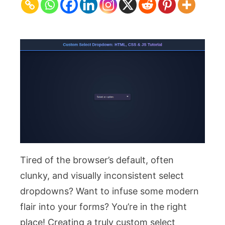
HTML,
CSS
&
JS
Tutorial
Tired of the browser’s default, often
clunky, and visually inconsistent select
dropdowns? Want to infuse some modern
flair into your forms? You’re in the right
place! Creating a truly custom select