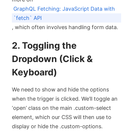
GraphQL Fetching: JavaScript Data with
`fetch` API
, which often involves handling form data.
2. Toggling the
Dropdown (Click &
Keyboard)
We need to show and hide the options
when the trigger is clicked. We’ll toggle an
‘open’ class on the main
.custom-select
element, which our CSS will then use to
display or hide the
.custom-options
.