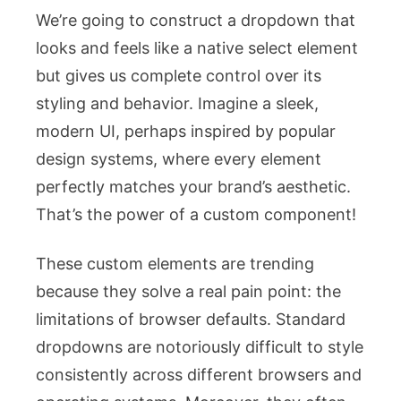
We’re going to construct a dropdown that
looks and feels like a native select element
but gives us complete control over its
styling and behavior. Imagine a sleek,
modern UI, perhaps inspired by popular
design systems, where every element
perfectly matches your brand’s aesthetic.
That’s the power of a custom component!
These custom elements are trending
because they solve a real pain point: the
limitations of browser defaults. Standard
dropdowns are notoriously difficult to style
consistently across different browsers and