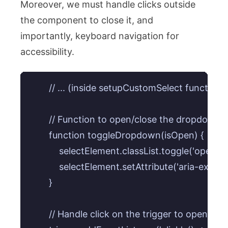
Moreover, we must handle clicks outside
the component to close it, and
importantly, keyboard navigation for
accessibility.
        // ... (inside setupCustomSelect function)

        // Function to open/close the dropdown

        function toggleDropdown(isOpen) {

            selectElement.classList.toggle('open', 
            selectElement.setAttribute('aria-expan
        }

        // Handle click on the trigger to open/clos