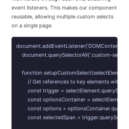
event listeners. This makes our component
reusable, allowing multiple custom selects
on a single page.
document.addEventListener('DOMContentLoaded
    document.querySelectorAll('.custom-select
    function setupCustomSelect(selectElement) 
        // Get references to key elements within 
        const trigger = selectElement.querySelect
        const optionsContainer = selectElement.
        const options = optionsContainer.querySe
        const selectedSpan = trigger.querySelecto