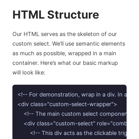
HTML Structure
Our HTML serves as the skeleton of our
custom select. We’ll use semantic elements
as much as possible, wrapped in a main
container. Here’s what our basic markup
will look like:
<!-- For demonstration, wrap in a div. In a real
<div class="custom-select-wrapper">

    <!-- The main custom select component -->

    <div class="custom-select" role="combobo
        <!-- This div acts as the clickable trigge