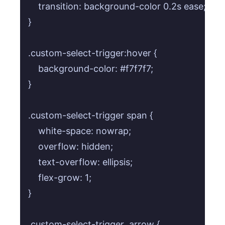
    transition: background-color 0.2s ease;

}

.custom-select-trigger:hover {

    background-color: #f7f7f7;

}

.custom-select-trigger span {

    white-space: nowrap;

    overflow: hidden;

    text-overflow: ellipsis;

    flex-grow: 1;

}

.custom-select-trigger .arrow {
