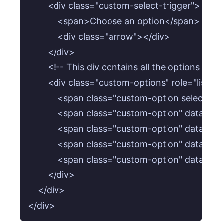
        <div class="custom-select-trigger">

            <span>Choose an option</span>

            <div class="arrow"></div>

        </div>

        <!-- This div contains all the options for
        <div class="custom-options" role="listbox
            <span class="custom-option select
            <span class="custom-option" data-
            <span class="custom-option" data-
            <span class="custom-option" data-
            <span class="custom-option" data-
        </div>

    </div>
