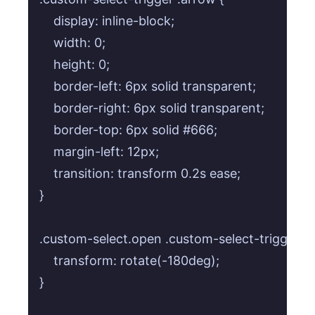
    display: inline-block;

    width: 0;

    height: 0;

    border-left: 6px solid transparent;

    border-right: 6px solid transparent;

    border-top: 6px solid #666;

    margin-left: 12px;

    transition: transform 0.2s ease;

}

.custom-select.open .custom-select-trigger .ar
    transform: rotate(-180deg);

}
