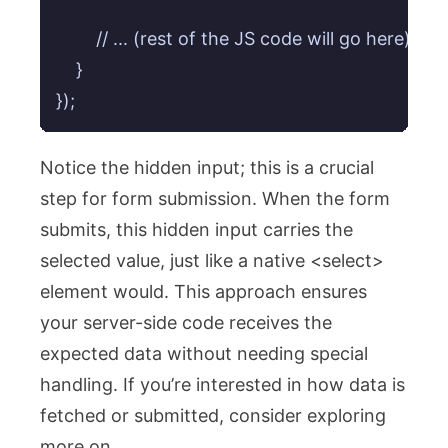
        // ... (rest of the JS code will go here)

    }

Notice the hidden input; this is a crucial
step for form submission. When the form
submits, this hidden input carries the
selected value, just like a native
<select>
element would. This approach ensures
your server-side code receives the
expected data without needing special
handling. If you’re interested in how data is
fetched or submitted, consider exploring
more on