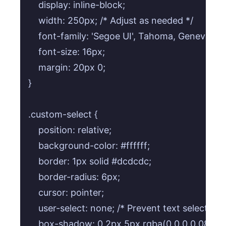
    display: inline-block;

    width: 250px; /* Adjust as needed */

    font-family: 'Segoe UI', Tahoma, Geneva, Ve
    font-size: 16px;

    margin: 20px 0;

}

.custom-select {

    position: relative;

    background-color: #ffffff;

    border: 1px solid #dcdcdc;

    border-radius: 6px;

    cursor: pointer;

    user-select: none; /* Prevent text selection *
    box-shadow: 0 2px 5px rgba(0,0,0,0.08);
