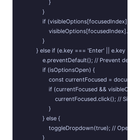
                    }

                }

                if (visibleOptions[focusedIndex]) {

                    visibleOptions[focusedIndex].focus
                }

            } else if (e.key === 'Enter' || e.key === ' 
                e.preventDefault(); // Prevent defa
                if (isOptionsOpen) {

                    const currentFocused = documen
                    if (currentFocused && visibleOp
                        currentFocused.click(); // Si
                    }

                } else {

                    toggleDropdown(true); // Ope
                }
