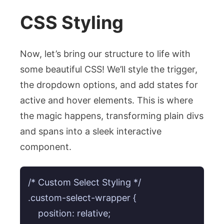
CSS Styling
Now, let’s bring our structure to life with
some beautiful CSS! We’ll style the trigger,
the dropdown options, and add states for
active and hover elements. This is where
the magic happens, transforming plain divs
and spans into a sleek interactive
component.
/* Custom Select Styling */

.custom-select-wrapper {

    position: relative;
