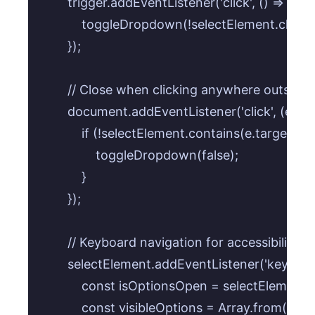
        trigger.addEventListener('click', () => {

            toggleDropdown(!selectElement.classLi
        });

        // Close when clicking anywhere outside 
        document.addEventListener('click', (e) => 
            if (!selectElement.contains(e.target) 
                toggleDropdown(false);

            }

        });

        // Keyboard navigation for accessibility (cr
        selectElement.addEventListener('keydown'
            const isOptionsOpen = selectElement.c
            const visibleOptions = Array.from(optio