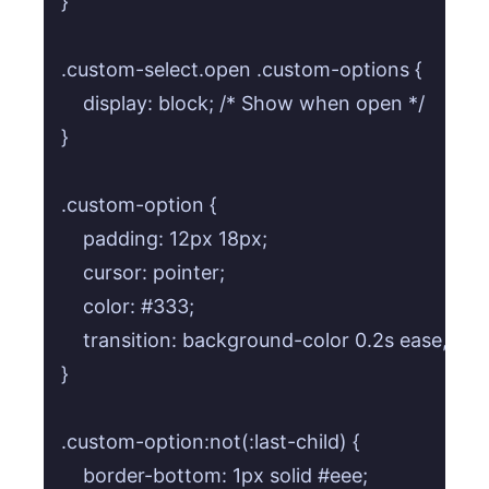
}

.custom-select.open .custom-options {

    display: block; /* Show when open */

}

.custom-option {

    padding: 12px 18px;

    cursor: pointer;

    color: #333;

    transition: background-color 0.2s ease, colo
}

.custom-option:not(:last-child) {

    border-bottom: 1px solid #eee;
