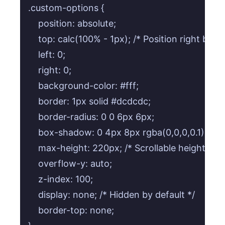
.custom-options {

    position: absolute;

    top: calc(100% - 1px); /* Position right belo
    left: 0;

    right: 0;

    background-color: #fff;

    border: 1px solid #dcdcdc;

    border-radius: 0 0 6px 6px;

    box-shadow: 0 4px 8px rgba(0,0,0,0.1);

    max-height: 220px; /* Scrollable height for
    overflow-y: auto;

    z-index: 100;

    display: none; /* Hidden by default */

    border-top: none;
