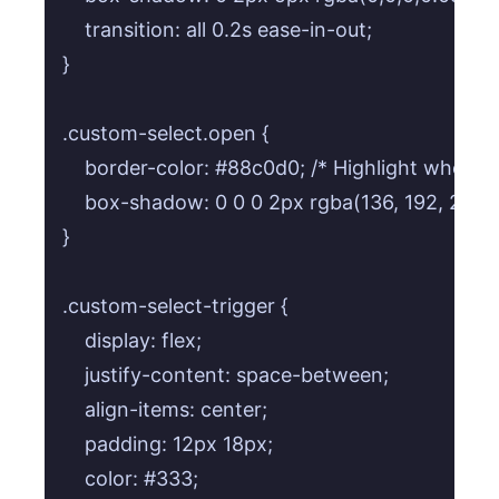
    transition: all 0.2s ease-in-out;

}

.custom-select.open {

    border-color: #88c0d0; /* Highlight when op
    box-shadow: 0 0 0 2px rgba(136, 192, 208, 0
}

.custom-select-trigger {

    display: flex;

    justify-content: space-between;

    align-items: center;

    padding: 12px 18px;

    color: #333;
