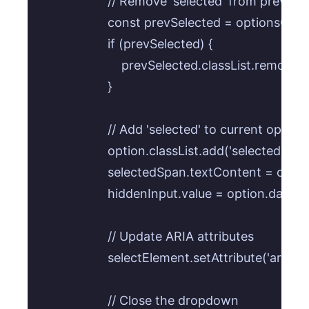
                    // Remove 'selected' from previou
                    const prevSelected = optionsC
                    if (prevSelected) {

                        prevSelected.classList.remove('
                    }

                    // Add 'selected' to current option

                    option.classList.add('selected');

                    selectedSpan.textContent = opti
                    hiddenInput.value = option.data
                    // Update ARIA attributes

                    selectElement.setAttribute('aria
                    // Close the dropdown
