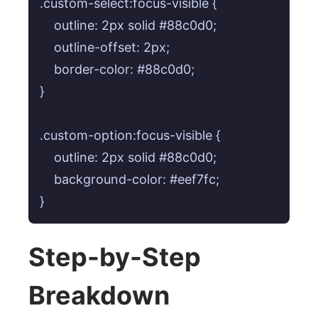
.custom-select:focus-visible {

    outline: 2px solid #88c0d0;

    outline-offset: 2px;

    border-color: #88c0d0;

}

.custom-option:focus-visible {

    outline: 2px solid #88c0d0;

    background-color: #eef7fc;

Step-by-Step
Breakdown