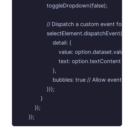
                    toggleDropdown(false);

                    // Dispatch a custom event for de
                    selectElement.dispatchEvent(
                        detail: {

                            value: option.dataset.value,

                            text: option.textContent

                        },

                        bubbles: true // Allow event to 
                    }));

                }

            });
