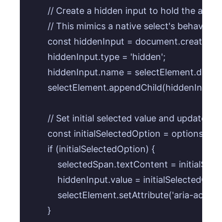
        // Create a hidden input to hold the actu
        // This mimics a native select's behavior f
        const hiddenInput = document.createElem
        hiddenInput.type = 'hidden';

        hiddenInput.name = selectElement.datase
        selectElement.appendChild(hiddenInput);

        // Set initial selected value and update hi
        const initialSelectedOption = optionsCo
        if (initialSelectedOption) {

            selectedSpan.textContent = initialSe
            hiddenInput.value = initialSelectedOpt
            selectElement.setAttribute('aria-activ
        }
