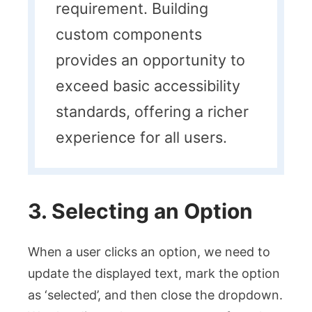
requirement. Building
custom components
provides an opportunity to
exceed basic accessibility
standards, offering a richer
experience for all users.
3. Selecting an Option
When a user clicks an option, we need to
update the displayed text, mark the option
as ‘selected’, and then close the dropdown.