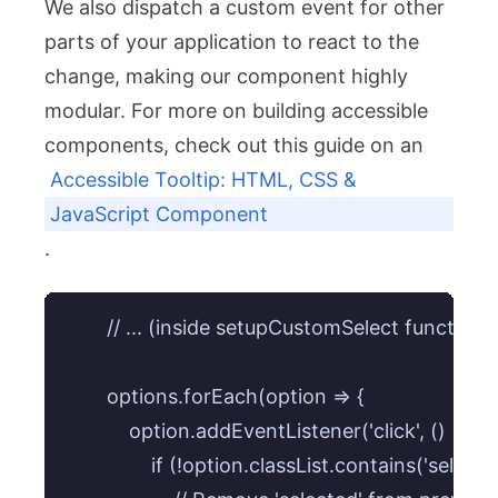
We also dispatch a custom event for other
parts of your application to react to the
change, making our component highly
modular. For more on building accessible
components, check out this guide on an
Accessible Tooltip: HTML, CSS &
JavaScript Component
.
        // ... (inside setupCustomSelect function)

        options.forEach(option => {

            option.addEventListener('click', () => {

                if (!option.classList.contains('selected