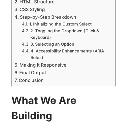
HTML Structure
CSS Styling
Step-by-Step Breakdown
1. Initializing the Custom Select
2. Toggling the Dropdown (Click &
Keyboard)
3. Selecting an Option
4. Accessibility Enhancements (ARIA
Roles)
Making It Responsive
Final Output
Conclusion
What We Are
Building