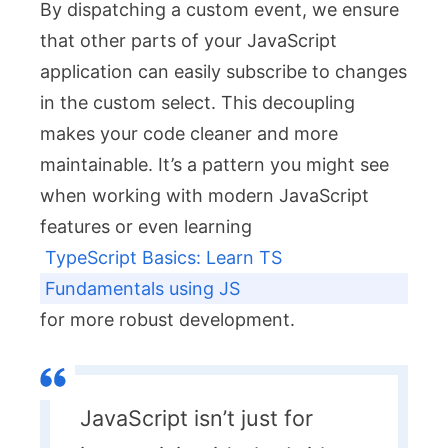
By dispatching a custom event, we ensure
that other parts of your JavaScript
application can easily subscribe to changes
in the custom select. This decoupling
makes your code cleaner and more
maintainable. It’s a pattern you might see
when working with modern JavaScript
features or even learning
TypeScript Basics: Learn TS
Fundamentals using JS
for more robust development.
JavaScript isn’t just for