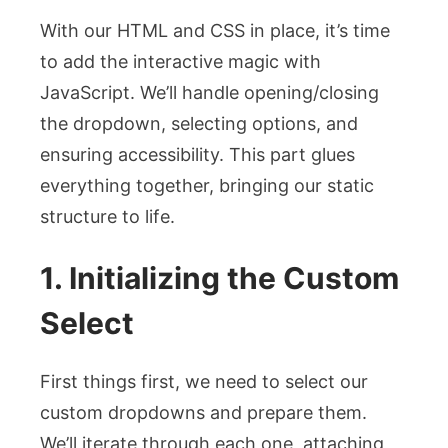
With our HTML and CSS in place, it’s time
to add the interactive magic with
JavaScript. We’ll handle opening/closing
the dropdown, selecting options, and
ensuring accessibility. This part glues
everything together, bringing our static
structure to life.
1. Initializing the Custom
Select
First things first, we need to select our
custom dropdowns and prepare them.
We’ll iterate through each one, attaching