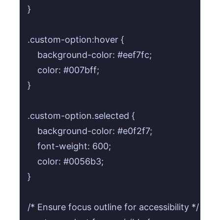
}

.custom-option:hover {

    background-color: #eef7fc;

    color: #007bff;

}

.custom-option.selected {

    background-color: #e0f2f7;

    font-weight: 600;

    color: #0056b3;

}

/* Ensure focus outline for accessibility */
