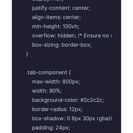
    justify-content: center;

    align-items: center;

    min-height: 100vh;

    overflow: hidden; /* Ensure no scrollbar
    box-sizing: border-box;

}

.tab-component {

    max-width: 800px;

    width: 90%;

    background-color: #2c2c2c;

    border-radius: 12px;

    box-shadow: 0 8px 30px rgba(0, 0, 0, 0.
    padding: 24px;
