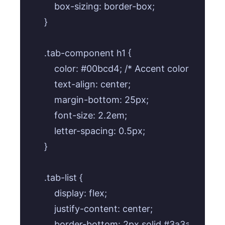
    box-sizing: border-box;

}

.tab-component h1 {

    color: #00bcd4; /* Accent color for title *
    text-align: center;

    margin-bottom: 25px;

    font-size: 2.2em;

    letter-spacing: 0.5px;

}

.tab-list {

    display: flex;

    justify-content: center;

    border-bottom: 2px solid #3a3a3a;
