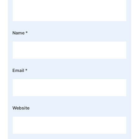
Name
*
Email
*
Website