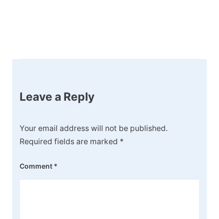
Post
Navigation
Leave a Reply
Your email address will not be published.
Required fields are marked
*
Comment
*