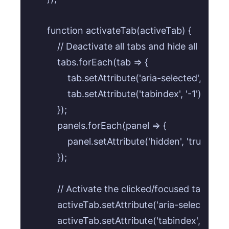
    function activateTab(activeTab) {

        // Deactivate all tabs and hide all panels

        tabs.forEach(tab => {

            tab.setAttribute('aria-selected', 'false')
            tab.setAttribute('tabindex', '-1');

        });

        panels.forEach(panel => {

            panel.setAttribute('hidden', 'true');

        });

        // Activate the clicked/focused tab

        activeTab.setAttribute('aria-selected', 'tr
        activeTab.setAttribute('tabindex', '0');
