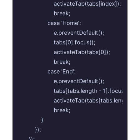
                    activateTab(tabs[index]);

                    break;

                case 'Home':

                    e.preventDefault();

                    tabs[0].focus();

                    activateTab(tabs[0]);

                    break;

                case 'End':

                    e.preventDefault();

                    tabs[tabs.length - 1].focus();

                    activateTab(tabs[tabs.length - 1]
                    break;

            }

        });

    });
