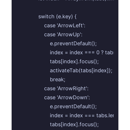
            switch (e.key) {

                case 'ArrowLeft':

                case 'ArrowUp':

                    e.preventDefault();

                    index = index === 0 ? tabs.lengt
                    tabs[index].focus();

                    activateTab(tabs[index]);

                    break;

                case 'ArrowRight':

                case 'ArrowDown':

                    e.preventDefault();

                    index = index === tabs.length - 
                    tabs[index].focus();
