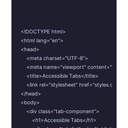
<!DOCTYPE html>

<html lang="en">

<head>

    <meta charset="UTF-8">

    <meta name="viewport" content="width=de
    <title>Accessible Tabs</title>

    <link rel="stylesheet" href="styles.css">

</head>

<body>

    <div class="tab-component">

        <h1>Accessible Tabs</h1>
