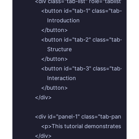
        <div class="tab-list" role="tablist">

            <button id="tab-1" class="tab-butt
                Introduction

            </button>

            <button id="tab-2" class="tab-butt
                Structure

            </button>

            <button id="tab-3" class="tab-butt
                Interaction

            </button>

        </div>

        <div id="panel-1" class="tab-panel" ro
            <p>This tutorial demonstrates how
        </div>
