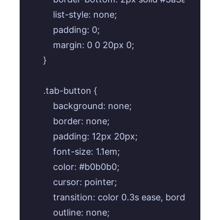
    list-style: none;

    padding: 0;

    margin: 0 0 20px 0;

}

.tab-button {

    background: none;

    border: none;

    padding: 12px 20px;

    font-size: 1.1em;

    color: #b0b0b0;

    cursor: pointer;

    transition: color 0.3s ease, border-bott
    outline: none;
