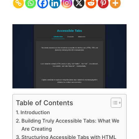
CSS
&
JS
Interface
Design
Table of Contents
Introduction
Building Truly Accessible Tabs: What We
Are Creating
Structuring Accessible Tabs with HTML