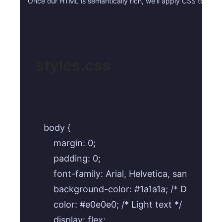
Once our HTML is semantically rich, we’ll apply CSS to make 
styles.css
body {

    margin: 0;

    padding: 0;

    font-family: Arial, Helvetica, sans-serif;

    background-color: #1a1a1a; /* Dark back
    color: #e0e0e0; /* Light text */

    display: flex;
