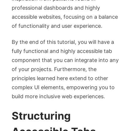
professional dashboards and highly
accessible websites, focusing on a balance
of functionality and user experience.
By the end of this tutorial, you will have a
fully functional and highly accessible tab
component that you can integrate into any
of your projects. Furthermore, the
principles learned here extend to other
complex UI elements, empowering you to
build more inclusive web experiences.
Structuring