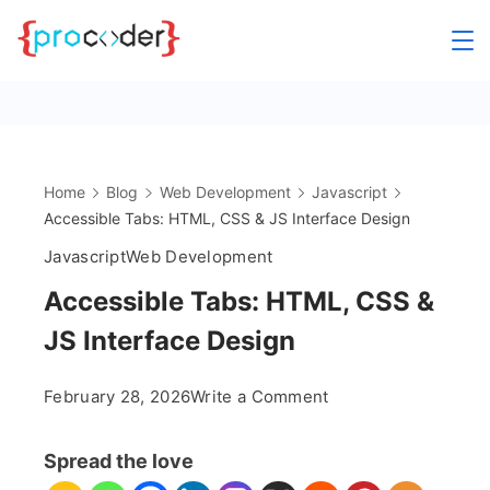
Skip
to
content
Home
Blog
Web Development
Javascript
Accessible Tabs: HTML, CSS & JS Interface Design
Javascript
Web Development
Accessible Tabs: HTML, CSS &
JS Interface Design
on
February 28, 2026
Write a Comment
Accessible
Tabs:
Spread the love
HTML,