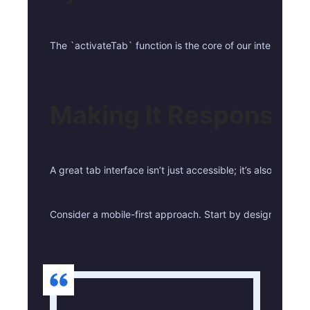
The `activateTab` function is the core of our interactivi
Making It Responsive
A great tab interface isn’t just accessible; it’s also resp
Consider a mobile-first approach. Start by designing the 