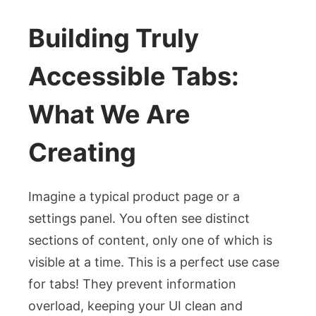
Building Truly
Accessible Tabs:
What We Are
Creating
Imagine a typical product page or a
settings panel. You often see distinct
sections of content, only one of which is
visible at a time. This is a perfect use case
for tabs! They prevent information
overload, keeping your UI clean and