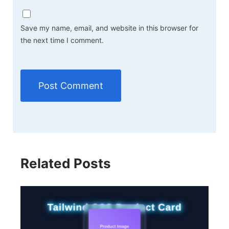
Save my name, email, and website in this browser for
the next time I comment.
Related Posts