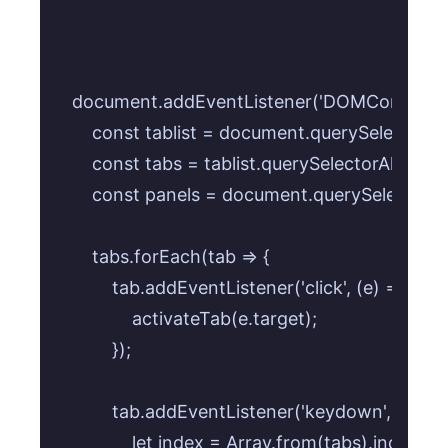
document.addEventListener('DOMContentLoad
    const tablist = document.querySelector('.ta
    const tabs = tablist.querySelectorAll('.tab-
    const panels = document.querySelectorAll(
    tabs.forEach(tab => {

        tab.addEventListener('click', (e) => {

            activateTab(e.target);

        });

        tab.addEventListener('keydown', (e) => {
            let index = Array.from(tabs).indexOf(