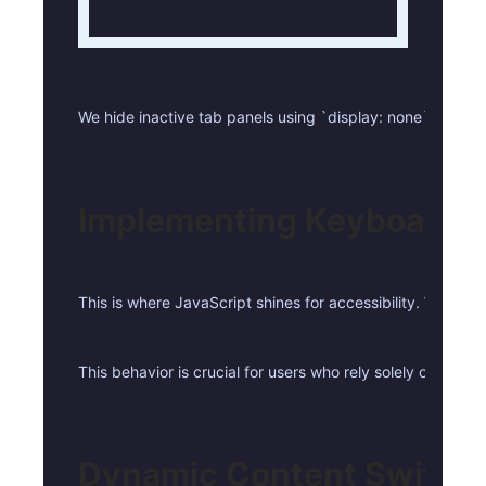
We hide inactive tab panels using `display: none` and reve
Implementing Keyboard N
This is where JavaScript shines for accessibility. When a 
This behavior is crucial for users who rely solely on key
Dynamic Content Switch