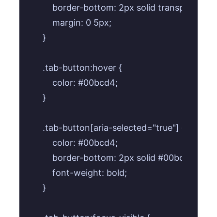
    border-bottom: 2px solid transparent;

    margin: 0 5px;

}

.tab-button:hover {

    color: #00bcd4;

}

.tab-button[aria-selected="true"] {

    color: #00bcd4;

    border-bottom: 2px solid #00bcd4;

    font-weight: bold;

}
