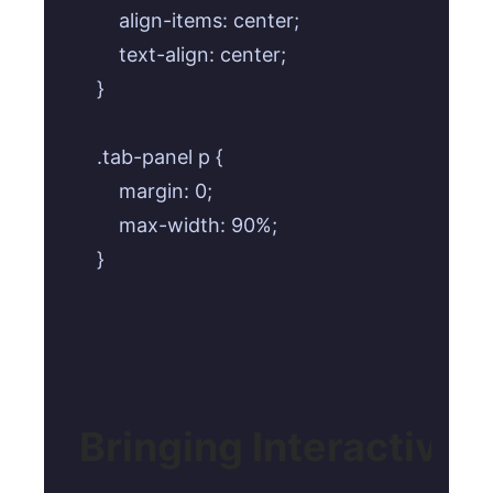
    align-items: center;

    text-align: center;

}

.tab-panel p {

    margin: 0;

    max-width: 90%;

}
Bringing Interactivit