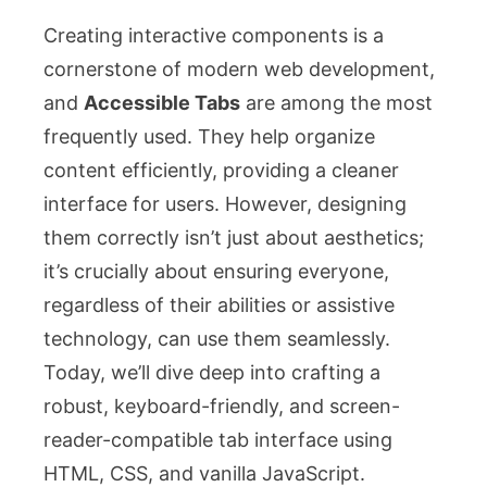
Creating interactive components is a
cornerstone of modern web development,
and
Accessible Tabs
are among the most
frequently used. They help organize
content efficiently, providing a cleaner
interface for users. However, designing
them correctly isn’t just about aesthetics;
it’s crucially about ensuring everyone,
regardless of their abilities or assistive
technology, can use them seamlessly.
Today, we’ll dive deep into crafting a
robust, keyboard-friendly, and screen-
reader-compatible tab interface using
HTML, CSS, and vanilla JavaScript.