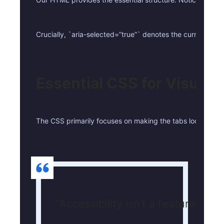
Crucially, `aria-selected=”true”` denotes the currently a
Essential CSS for Visual C
The CSS primarily focuses on making the tabs look like dis
“Accessibility isn’t a feature; it