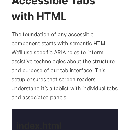
Accessible Tabs
with HTML
The foundation of any accessible
component starts with semantic HTML.
We’ll use specific ARIA roles to inform
assistive technologies about the structure
and purpose of our tab interface. This
setup ensures that screen readers
understand it’s a tablist with individual tabs
and associated panels.
index.html