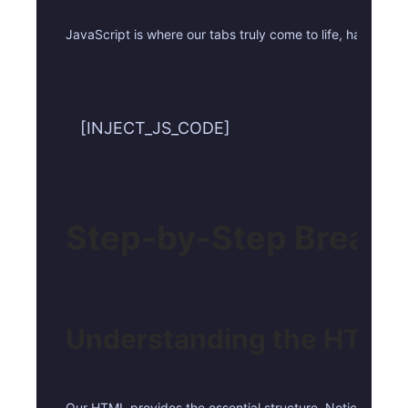
JavaScript is where our tabs truly come to life, handling
[INJECT_JS_CODE]
Step-by-Step Break
Understanding the HTML 
Our HTML provides the essential structure. Notice the `role