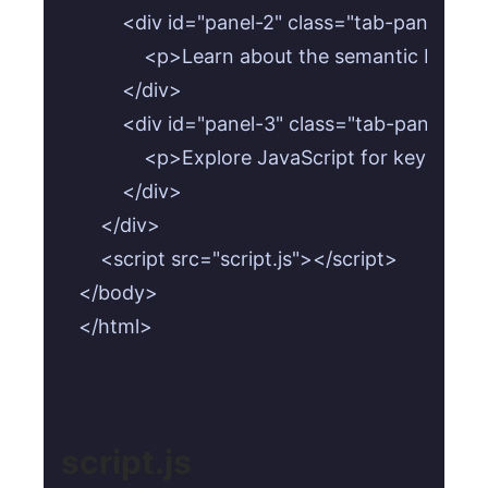
        <div id="panel-2" class="tab-panel" r
            <p>Learn about the semantic HTML 
        </div>

        <div id="panel-3" class="tab-panel" r
            <p>Explore JavaScript for keyboa
        </div>

    </div>

    <script src="script.js"></script>

</body>

</html>
script.js