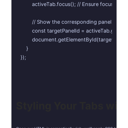
        activeTab.focus(); // Ensure focus for
        // Show the corresponding panel

        const targetPanelId = activeTab.getAttri
        document.getElementById(targetPanelI
    }

});
Styling Your Tabs wit