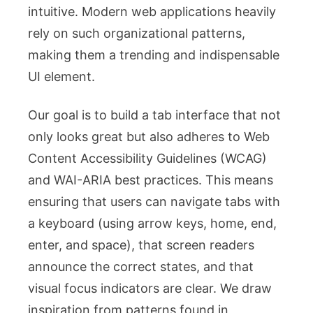
intuitive. Modern web applications heavily
rely on such organizational patterns,
making them a trending and indispensable
UI element.
Our goal is to build a tab interface that not
only looks great but also adheres to Web
Content Accessibility Guidelines (WCAG)
and WAI-ARIA best practices. This means
ensuring that users can navigate tabs with
a keyboard (using arrow keys, home, end,
enter, and space), that screen readers
announce the correct states, and that
visual focus indicators are clear. We draw
inspiration from patterns found in