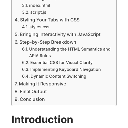
index.html
script.js
Styling Your Tabs with CSS
styles.css
Bringing Interactivity with JavaScript
Step-by-Step Breakdown
Understanding the HTML Semantics and
ARIA Roles
Essential CSS for Visual Clarity
Implementing Keyboard Navigation
Dynamic Content Switching
Making It Responsive
Final Output
Conclusion
Introduction