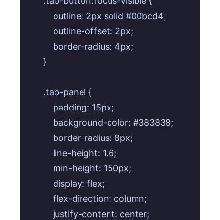
.tab-button:focus-visible {

    outline: 2px solid #00bcd4;

    outline-offset: 2px;

    border-radius: 4px;

}

.tab-panel {

    padding: 15px;

    background-color: #383838;

    border-radius: 8px;

    line-height: 1.6;

    min-height: 150px;

    display: flex;

    flex-direction: column;

    justify-content: center;
