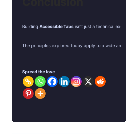
Conclusion
Building 
Accessible Tabs
 isn’t just a technical exercise
The principles explored today apply to a wide array of U
Spread the love