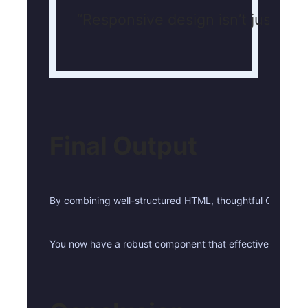
“Responsive design isn’t just abo
Final Output
By combining well-structured HTML, thoughtful CSS, and dy
You now have a robust component that effectively organiz