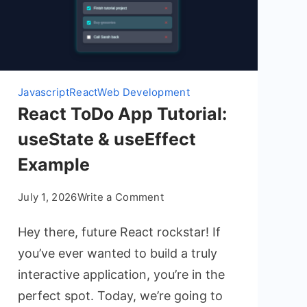
Javascript
React
Web Development
React ToDo App Tutorial:
useState & useEffect
Example
on
July 1, 2026
Write a Comment
React
Hey there, future React rockstar! If
ToDo
App
you’ve ever wanted to build a truly
Tutorial:
interactive application, you’re in the
useState
perfect spot. Today, we’re going to
&