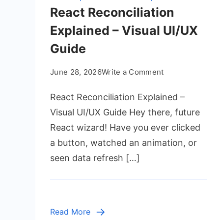
React Reconciliation
Explained – Visual UI/UX
Guide
on
June 28, 2026
Write a Comment
React
React Reconciliation Explained –
Reconciliation
Explained
Visual UI/UX Guide Hey there, future
–
React wizard! Have you ever clicked
Visual
a button, watched an animation, or
UI/UX
seen data refresh […]
Guide
Read More