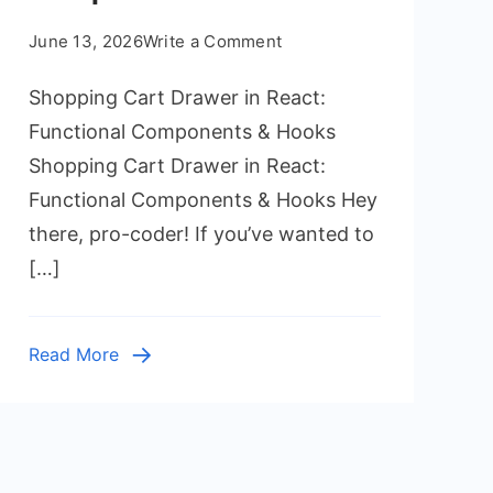
on
June 13, 2026
Write a Comment
Shopping
Shopping Cart Drawer in React:
Cart
Drawer
Functional Components & Hooks
in
Shopping Cart Drawer in React:
React:
Functional Components & Hooks Hey
Functional
there, pro-coder! If you’ve wanted to
Components
[…]
&
Hooks
Read More