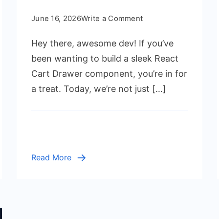
on
June 16, 2026
Write a Comment
React
Hey there, awesome dev! If you’ve
Cart
Drawer
been wanting to build a sleek React
with
Cart Drawer component, you’re in for
Hooks:
a treat. Today, we’re not just […]
Modern
UI/UX
Tutorial
Read More