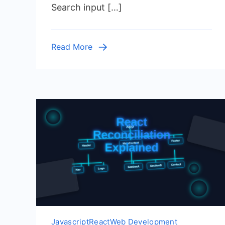
Search input […]
–
JSX
Tutorial
Read More
Javascript
React
Web Development