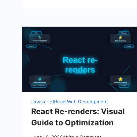
Javascript
React
Web Development
React Re-renders: Visual
Guide to Optimization
on