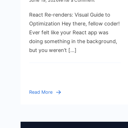
June 19, 2026
Write a Comment
React
React Re-renders: Visual Guide to
Re-
renders:
Optimization Hey there, fellow coder!
Visual
Ever felt like your React app was
Guide
doing something in the background,
to
but you weren’t […]
Optimization
Read More