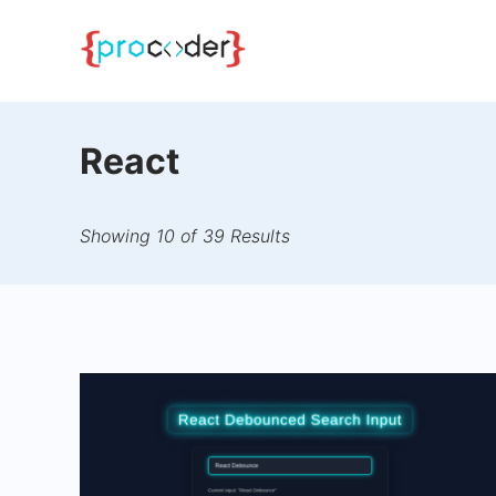
Skip
to
content
React
Showing 10 of 39 Results