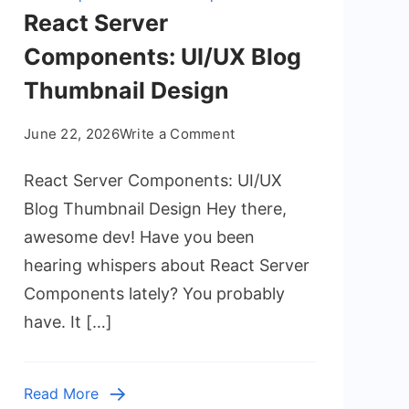
React Server
Components: UI/UX Blog
Thumbnail Design
on
June 22, 2026
Write a Comment
React
React Server Components: UI/UX
Server
Components:
Blog Thumbnail Design Hey there,
UI/UX
awesome dev! Have you been
Blog
hearing whispers about React Server
Thumbnail
Components lately? You probably
Design
have. It […]
Read More