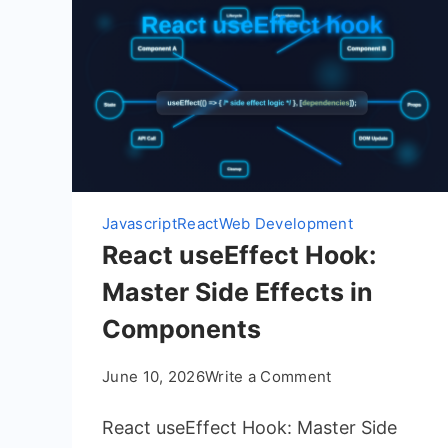
Javascript
React
Web Development
React useEffect Hook:
Master Side Effects in
Components
on
June 10, 2026
Write a Comment
React
React useEffect Hook: Master Side
useEffect