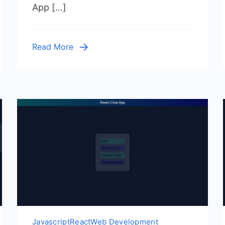
App […]
Functional
Components
&
Read More
Hooks
Javascript
React
Web Development