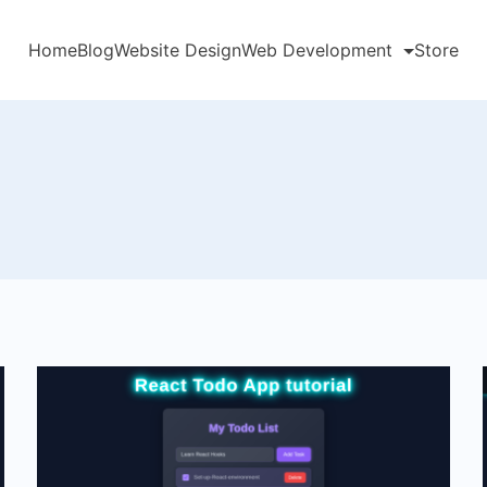
Home
Blog
Website Design
Web Development
Store