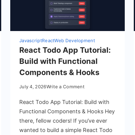
Javascript
React
Web Development
React Todo App Tutorial:
Build with Functional
Components & Hooks
on
July 4, 2026
Write a Comment
React
React Todo App Tutorial: Build with
Todo
App
Functional Components & Hooks Hey
Tutorial:
there, fellow coders! If you’ve ever
Build
wanted to build a simple React Todo
with