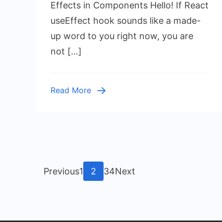
Hook:
Effects in Components Hello! If React
Master
useEffect hook sounds like a made-
Side
up word to you right now, you are
Effects
not […]
in
Components
Read More
Posts
Page
Page
Page
Page
Previous
1
2
3
4
Next
pagination