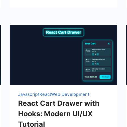
Javascript
React
Web Development
React Cart Drawer with
Hooks: Modern UI/UX
Tutorial