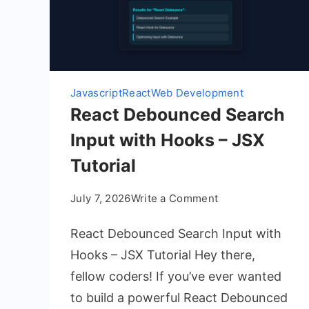
Javascript
React
Web Development
React Debounced Search
Input with Hooks – JSX
Tutorial
on
July 7, 2026
Write a Comment
React
React Debounced Search Input with
Debounced
Search
Hooks – JSX Tutorial Hey there,
Input
fellow coders! If you’ve ever wanted
with
to build a powerful React Debounced
Hooks