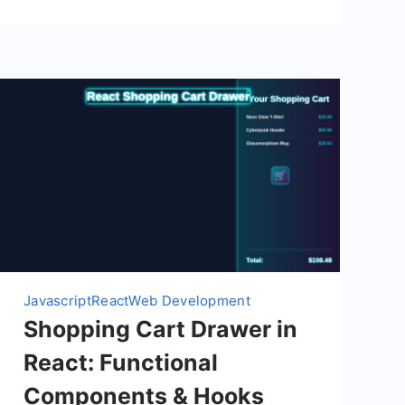
Javascript
React
Web Development
Shopping Cart Drawer in
React: Functional
Components & Hooks