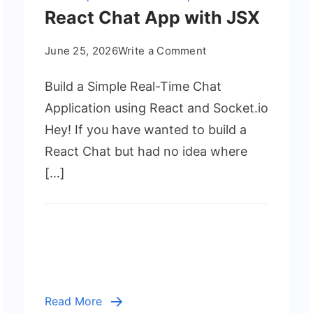
React Chat App with JSX
on
June 25, 2026
Write a Comment
React
Build a Simple Real-Time Chat
Chat
App
Application using React and Socket.io
with
Hey! If you have wanted to build a
JSX
React Chat but had no idea where
[…]
Read More