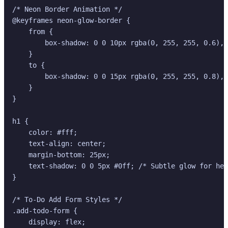
/* Neon Border Animation */

@keyframes neon-glow-border {

    from {

        box-shadow: 0 0 10px rgba(0, 255, 255, 0.6), 
    }

    to {

        box-shadow: 0 0 15px rgba(0, 255, 255, 0.8), 
    }

}

h1 {

    color: #fff;

    text-align: center;

    margin-bottom: 25px;

    text-shadow: 0 0 5px #0ff; /* Subtle glow for hea
}

/* To-Do Add Form Styles */

.add-todo-form {

    display: flex;
