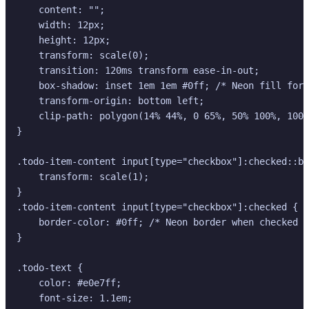
    content: "";

    width: 12px;

    height: 12px;

    transform: scale(0);

    transition: 120ms transform ease-in-out;

    box-shadow: inset 1em 1em #0ff; /* Neon fill for 
    transform-origin: bottom left;

    clip-path: polygon(14% 44%, 0 65%, 50% 100%, 100%
}

.todo-item-content input[type="checkbox"]:checked::be
    transform: scale(1);

}

.todo-item-content input[type="checkbox"]:checked {

    border-color: #0ff; /* Neon border when checked *
}

.todo-text {

    color: #e0e7ff;

    font-size: 1.1em;
