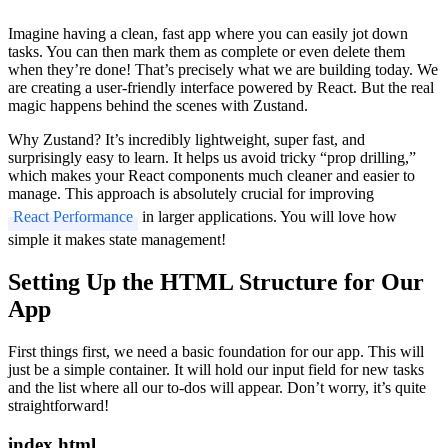
Imagine having a clean, fast app where you can easily jot down
tasks. You can then mark them as complete or even delete them
when they’re done! That’s precisely what we are building today. We
are creating a user-friendly interface powered by React. But the real
magic happens behind the scenes with Zustand.
Why Zustand? It’s incredibly lightweight, super fast, and
surprisingly easy to learn. It helps us avoid tricky “prop drilling,”
which makes your React components much cleaner and easier to
manage. This approach is absolutely crucial for improving
React Performance
in larger applications. You will love how
simple it makes state management!
Setting Up the HTML Structure for Our
App
First things first, we need a basic foundation for our app. This will
just be a simple container. It will hold our input field for new tasks
and the list where all our to-dos will appear. Don’t worry, it’s quite
straightforward!
index.html