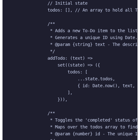
                // Initial state

                todos: [], // An array to hold all To
                /**

                 * Adds a new To-Do item to the list.

                 * Generates a unique ID using Date.n
                 * @param {string} text - The descrip
                 */

                addTodo: (text) =>

                    set((state) => ({

                        todos: [

                            ...state.todos,

                            { id: Date.now(), text, c
                        ],

                    })),

                /**

                 * Toggles the 'completed' status of 
                 * Maps over the todos array to find 
                 * @param {number} id - The unique ID