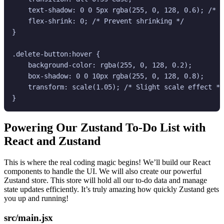
    text-shadow: 0 0 5px rgba(255, 0, 128, 0.6); /* T
    flex-shrink: 0; /* Prevent shrinking */

}

.delete-button:hover {

    background-color: rgba(255, 0, 128, 0.2);

    box-shadow: 0 0 10px rgba(255, 0, 128, 0.8);

    transform: scale(1.05); /* Slight scale effect */

Powering Our
Zustand To-Do List
with
React and Zustand
This is where the real coding magic begins! We’ll build our React
components to handle the UI. We will also create our powerful
Zustand store. This store will hold all our to-do data and manage
state updates efficiently. It’s truly amazing how quickly Zustand gets
you up and running!
src/main.jsx