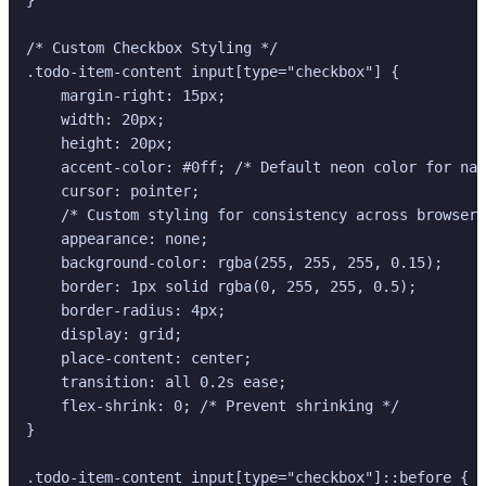
/* Custom Checkbox Styling */

.todo-item-content input[type="checkbox"] {

    margin-right: 15px;

    width: 20px;

    height: 20px;

    accent-color: #0ff; /* Default neon color for nat
    cursor: pointer;

    /* Custom styling for consistency across browsers
    appearance: none;

    background-color: rgba(255, 255, 255, 0.15);

    border: 1px solid rgba(0, 255, 255, 0.5);

    border-radius: 4px;

    display: grid;

    place-content: center;

    transition: all 0.2s ease;

    flex-shrink: 0; /* Prevent shrinking */

}

.todo-item-content input[type="checkbox"]::before {
