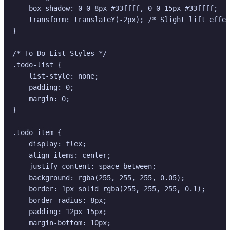
    box-shadow: 0 0 8px #33ffff, 0 0 15px #33ffff;

    transform: translateY(-2px); /* Slight lift effec
}

/* To-Do List Styles */

.todo-list {

    list-style: none;

    padding: 0;

    margin: 0;

}

.todo-item {

    display: flex;

    align-items: center;

    justify-content: space-between;

    background: rgba(255, 255, 255, 0.05);

    border: 1px solid rgba(255, 255, 255, 0.1);

    border-radius: 8px;

    padding: 12px 15px;

    margin-bottom: 10px;
