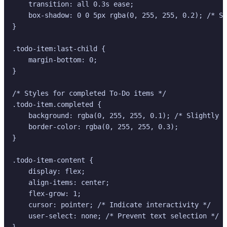
    transition: all 0.3s ease;

    box-shadow: 0 0 5px rgba(0, 255, 255, 0.2); /* Su
}

.todo-item:last-child {

    margin-bottom: 0;

}

/* Styles for completed To-Do items */

.todo-item.completed {

    background: rgba(0, 255, 255, 0.1); /* Slightly d
    border-color: rgba(0, 255, 255, 0.3);

}

.todo-item-content {

    display: flex;

    align-items: center;

    flex-grow: 1;

    cursor: pointer; /* Indicate interactivity */

    user-select: none; /* Prevent text selection */

}
