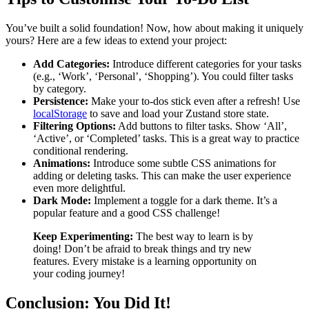
You’ve built a solid foundation! Now, how about making it uniquely
yours? Here are a few ideas to extend your project:
Add Categories:
Introduce different categories for your tasks
(e.g., ‘Work’, ‘Personal’, ‘Shopping’). You could filter tasks
by category.
Persistence:
Make your to-dos stick even after a refresh! Use
localStorage
to save and load your Zustand store state.
Filtering Options:
Add buttons to filter tasks. Show ‘All’,
‘Active’, or ‘Completed’ tasks. This is a great way to practice
conditional rendering.
Animations:
Introduce some subtle CSS animations for
adding or deleting tasks. This can make the user experience
even more delightful.
Dark Mode:
Implement a toggle for a dark theme. It’s a
popular feature and a good CSS challenge!
Keep Experimenting:
The best way to learn is by
doing! Don’t be afraid to break things and try new
features. Every mistake is a learning opportunity on
your coding journey!
Conclusion: You Did It!