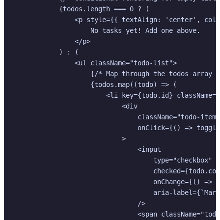
            {todos.length === 0 ? (

                <p style={{ textAlign: 'center', colo
                    No tasks yet! Add one above.

                </p>

            ) : (

                <ul className="todo-list">

                    {/* Map through the todos array t
                    {todos.map((todo) => (

                        <li key={todo.id} className={
                            <div

                                className="todo-item-
                                onClick={() => toggle
                            >

                                <input

                                    type="checkbox"

                                    checked={todo.com
                                    onChange={() => t
                                    aria-label={`Mark
                                />

                                <span className="todo