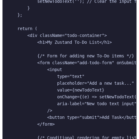
            setNewTodoText(''); // Clear the input fi
        }

    };

    return (

        <div className="todo-container">

            <h1>My Zustand To-Do List</h1>

            {/* Form for adding new To-Do items */}

            <form className="add-todo-form" onSubmit=
                <input

                    type="text"

                    placeholder="Add a new task..."

                    value={newTodoText}

                    onChange={(e) => setNewTodoText(e
                    aria-label="New todo text input"

                />

                <button type="submit">Add Task</butto
            </form>

            {/* Conditional rendering for empty list 