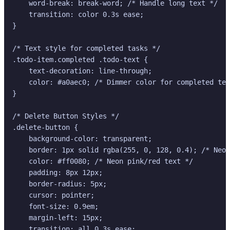
    word-break: break-word; /* Handle long text */

    transition: color 0.3s ease;

}

/* Text style for completed tasks */

.todo-item.completed .todo-text {

    text-decoration: line-through;

    color: #a0aec0; /* Dimmer color for completed tex
}

/* Delete Button Styles */

.delete-button {

    background-color: transparent;

    border: 1px solid rgba(255, 0, 128, 0.4); /* Neon
    color: #ff0080; /* Neon pink/red text */

    padding: 8px 12px;

    border-radius: 5px;

    cursor: pointer;

    font-size: 0.9em;

    margin-left: 15px;

    transition: all 0.3s ease;
