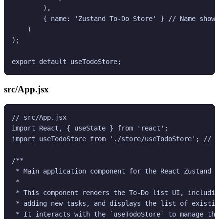
        ),

        { name: 'Zustand To-Do Store' } // Name shown
    )

);

src/App.jsx
// src/App.jsx

import React, { useState } from 'react';

import useTodoStore from './store/useTodoStore'; // I
/**

 * Main application component for the React Zustand T
 *

 * This component renders the To-Do list UI, includin
 * adding new tasks, and displays the list of existin
 * It interacts with the `useTodoStore` to manage the