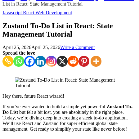
List in React: State Management Tutorial
Javascript
React
Web Development
Zustand To-Do List in React: State
Management Tutorial
on
April 25, 2026
April 25, 2026
Write a Comment
Zustand
Spread the love
To-
Do
List
in
React:
State
Management
Hey there, future React wizard!
Tutorial
If you’ve ever wanted to build a simple yet powerful
Zustand To-
Do List
but felt a bit lost, you are absolutely in the right place.
Today, we’re diving deep into creating a sleek to-do application.
We’ll use React and Zustand for super efficient global state
management. Get ready to simplify your state like never before!