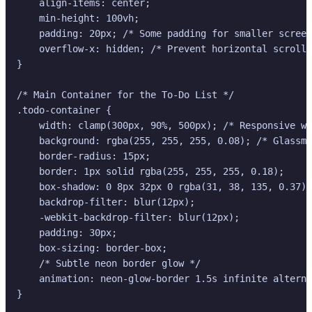
    align-items: center;

    min-height: 100vh;

    padding: 20px; /* Some padding for smaller screen
    overflow-x: hidden; /* Prevent horizontal scroll 
}

/* Main Container for the To-Do List */

.todo-container {

    width: clamp(300px, 90%, 500px); /* Responsive wi
    background: rgba(255, 255, 255, 0.08); /* Glassmo
    border-radius: 15px;

    border: 1px solid rgba(255, 255, 255, 0.18);

    box-shadow: 0 8px 32px 0 rgba(31, 38, 135, 0.37);
    backdrop-filter: blur(12px);

    -webkit-backdrop-filter: blur(12px);

    padding: 30px;

    box-sizing: border-box;

    /* Subtle neon border glow */

    animation: neon-glow-border 1.5s infinite alterna
}
