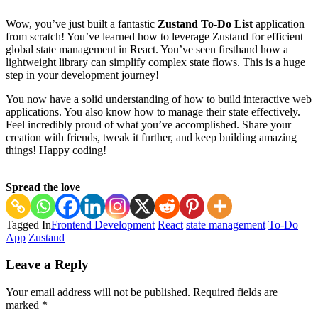
Wow, you’ve just built a fantastic
Zustand To-Do List
application
from scratch! You’ve learned how to leverage Zustand for efficient
global state management in React. You’ve seen firsthand how a
lightweight library can simplify complex state flows. This is a huge
step in your development journey!
You now have a solid understanding of how to build interactive web
applications. You also know how to manage their state effectively.
Feel incredibly proud of what you’ve accomplished. Share your
creation with friends, tweak it further, and keep building amazing
things! Happy coding!
Spread the love
Tagged In
Frontend Development
React
state management
To-Do
App
Zustand
Post
Leave a Reply
Navigation
Your email address will not be published.
Required fields are
marked
*