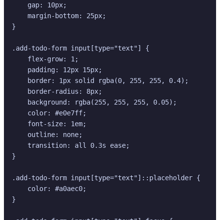
    gap: 10px;

    margin-bottom: 25px;

}

.add-todo-form input[type="text"] {

    flex-grow: 1;

    padding: 12px 15px;

    border: 1px solid rgba(0, 255, 255, 0.4);

    border-radius: 8px;

    background: rgba(255, 255, 255, 0.05);

    color: #e0e7ff;

    font-size: 1em;

    outline: none;

    transition: all 0.3s ease;

}

.add-todo-form input[type="text"]::placeholder {

    color: #a0aec0;

}
