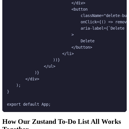
                            </div>

                            <button

                                className="delete-but
                                onClick={() => remove
                                aria-label={`Delete "
                            >

                                Delete

                            </button>

                        </li>

                    ))}

                </ul>

            )}

        </div>

    );

}

How Our Zustand To-Do List All Works