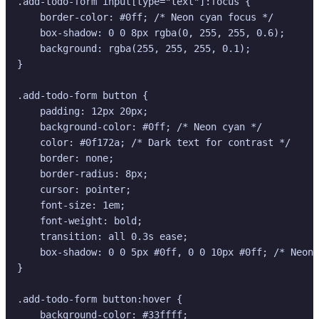
.add-todo-form input[type="text"]:focus {

    border-color: #0ff; /* Neon cyan focus */

    box-shadow: 0 0 8px rgba(0, 255, 255, 0.6);

    background: rgba(255, 255, 255, 0.1);

}

.add-todo-form button {

    padding: 12px 20px;

    background-color: #0ff; /* Neon cyan */

    color: #0f172a; /* Dark text for contrast */

    border: none;

    border-radius: 8px;

    cursor: pointer;

    font-size: 1em;

    font-weight: bold;

    transition: all 0.3s ease;

    box-shadow: 0 0 5px #0ff, 0 0 10px #0ff; /* Neon 
}

.add-todo-form button:hover {

    background-color: #33ffff;
