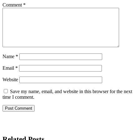
Comment
*
Name
*
Email
*
Website
Save my name, email, and website in this browser for the next
time I comment.
Related Posts