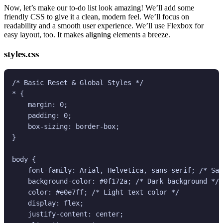
Now, let’s make our to-do list look amazing! We’ll add some
friendly CSS to give it a clean, modern feel. We’ll focus on
readability and a smooth user experience. We’ll use Flexbox for
easy layout, too. It makes aligning elements a breeze.
styles.css
/* Basic Reset & Global Styles */

* {

    margin: 0;

    padding: 0;

    box-sizing: border-box;

}

body {

    font-family: Arial, Helvetica, sans-serif; /* Saf
    background-color: #0f172a; /* Dark background */

    color: #e0e7ff; /* Light text color */

    display: flex;

    justify-content: center;
