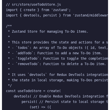
// src/store/useTodoStore.js

import { create } from 'zustand';

import { devtools, persist } from 'zustand/middleware
/**

 * Zustand Store for managing To-Do items.

 *

 * This store provides the state and actions for a si
 * - `todos`: An array of To-Do objects ({ id, text, 
 * - `addTodo`: Function to add a new To-Do item.

 * - `toggleTodo`: Function to toggle the completion 
 * - `removeTodo`: Function to delete a To-Do item.

 *

 * It uses `devtools` for Redux DevTools integration 
 * the state in local storage, making To-Dos persiste
 */

const useTodoStore = create(

    devtools( // Enable Redux DevTools integration fo
        persist( // Persist state to local storage to
            (set) => ({
