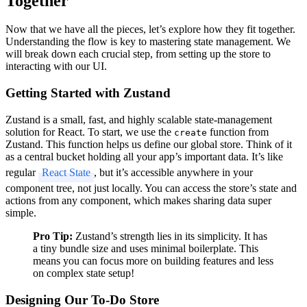
Together
Now that we have all the pieces, let’s explore how they fit together.
Understanding the flow is key to mastering state management. We
will break down each crucial step, from setting up the store to
interacting with our UI.
Getting Started with Zustand
Zustand is a small, fast, and highly scalable state-management
solution for React. To start, we use the
function from
create
Zustand. This function helps us define our global store. Think of it
as a central bucket holding all your app’s important data. It’s like
regular
React State
, but it’s accessible anywhere in your
component tree, not just locally. You can access the store’s state and
actions from any component, which makes sharing data super
simple.
Pro Tip:
Zustand’s strength lies in its simplicity. It has
a tiny bundle size and uses minimal boilerplate. This
means you can focus more on building features and less
on complex state setup!
Designing Our To-Do Store