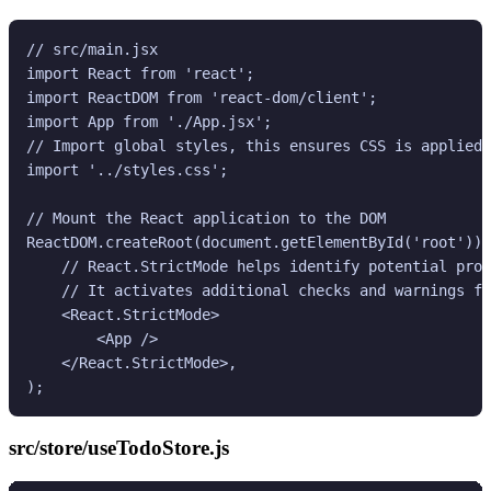
// src/main.jsx

import React from 'react';

import ReactDOM from 'react-dom/client';

import App from './App.jsx';

// Import global styles, this ensures CSS is applied 
import '../styles.css';

// Mount the React application to the DOM

ReactDOM.createRoot(document.getElementById('root')).
    // React.StrictMode helps identify potential prob
    // It activates additional checks and warnings fo
    <React.StrictMode>

        <App />

    </React.StrictMode>,

src/store/useTodoStore.js