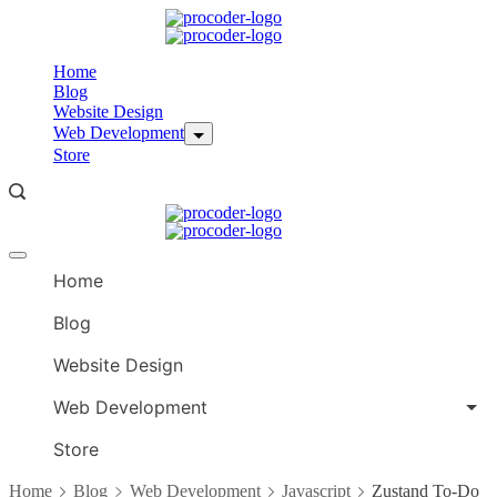
Skip
to
content
Home
Blog
Website Design
Web Development
Store
Offcanvas
menu
Home
Blog
Website Design
Web Development
Store
Home
Blog
Web Development
Javascript
Zustand To-Do