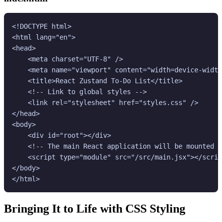
<!DOCTYPE html>

<html lang="en">

<head>

    <meta charset="UTF-8" />

    <meta name="viewport" content="width=device-width
    <title>React Zustand To-Do List</title>

    <!-- Link to global styles -->

    <link rel="stylesheet" href="styles.css" />

</head>

<body>

    <div id="root"></div>

    <!-- The main React application will be mounted h
    <script type="module" src="/src/main.jsx"></scrip
</body>

</html>
Bringing It to Life with CSS Styling