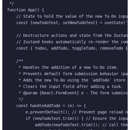
 */

function App() {

    // State to hold the value of the new To-Do input
    const [newTodoText, setNewTodoText] = useState(''
    // Destructure actions and state from the Zustand
    // Zustand hooks automatically re-render the comp
    const { todos, addTodo, toggleTodo, removeTodo } 
    /**

     * Handles the addition of a new To-Do item.

     * Prevents default form submission behavior (pag
     * Adds the new To-Do using the `addTodo` store a
     * Clears the input field after adding a task.

     * @param {React.FormEvent} e - The form submissi
     */

    const handleAddTodo = (e) => {

        e.preventDefault(); // Prevent page reload on
        if (newTodoText.trim()) { // Ensure the input
            addTodo(newTodoText.trim()); // Call the 