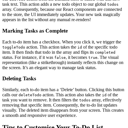
task text. This action adds a new todo object to our global
todos
array. Consequently, because our React components are connected
to the store, the UI immediately updates. Your new task magically
appears in the list without any manual re-renders!
Marking Tasks as Complete
Each to-do item has a checkbox. When you click it, we trigger the
action. This action takes the
of the specific todo
toggleTodo
id
item. It then finds that todo in the array and flips its
completed
status. For instance, if it was
, it becomes
. The visual
false
true
representation (like a strikethrough) instantly reflects this change on
the screen. It’s an elegant way to manage task status.
Deleting Tasks
Similarly, each to-do item has a ‘Delete’ button. Clicking this button
calls our
action. This action also takes the
of the
deleteTodo
id
task you want to remove. It then filters the
array, effectively
todos
removing that specific item. Consequently, the to-do list updates
visually. The deleted item disappears from your screen. This creates
a smooth and responsive user experience.
Tips to Customise Your To-Do List