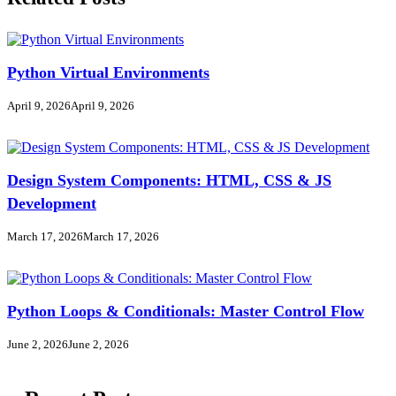
Python Virtual Environments
April 9, 2026
April 9, 2026
Design System Components: HTML, CSS & JS
Development
March 17, 2026
March 17, 2026
Python Loops & Conditionals: Master Control Flow
June 2, 2026
June 2, 2026