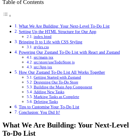
Table of Contents
What We Are Building: Your Next-Level To-Do List
Setting Up the HTML Structure for Our App
index.html
Bringing It to Life with CSS Styling
styles.css
Powering Our Zustand To-Do List with React and Zustand
src/main.jsx
src/store/useTodoStore.js
src/App.jsx
How Our Zustand To-Do List All Works Together
Getting Started with Zustand
Designing Our To-Do Store
Building the Main App Component
Adding New Tasks
Marking Tasks as Complete
Deleting Tasks
Tips to Customise Your To-Do List
Conclusion: You Did It!
What We Are Building: Your Next-Level
To-Do List