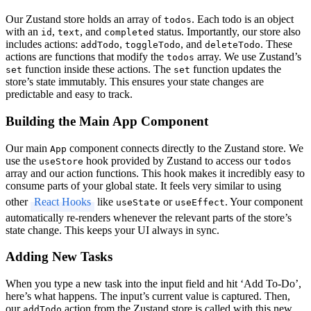
Our Zustand store holds an array of
. Each todo is an object
todos
with an
,
, and
status. Importantly, our store also
id
text
completed
includes actions:
,
, and
. These
addTodo
toggleTodo
deleteTodo
actions are functions that modify the
array. We use Zustand’s
todos
function inside these actions. The
function updates the
set
set
store’s state immutably. This ensures your state changes are
predictable and easy to track.
Building the Main App Component
Our main
component connects directly to the Zustand store. We
App
use the
hook provided by Zustand to access our
useStore
todos
array and our action functions. This hook makes it incredibly easy to
consume parts of your global state. It feels very similar to using
other
React Hooks
like
or
. Your component
useState
useEffect
automatically re-renders whenever the relevant parts of the store’s
state change. This keeps your UI always in sync.
Adding New Tasks
When you type a new task into the input field and hit ‘Add To-Do’,
here’s what happens. The input’s current value is captured. Then,
our
action from the Zustand store is called with this new
addTodo