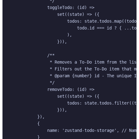
                 */

                toggleTodo: (id) =>

                    set((state) => ({

                        todos: state.todos.map((todo)
                            todo.id === id ? { ...tod
                        ),

                    })),

                /**

                 * Removes a To-Do item from the list
                 * Filters out the To-Do item that ma
                 * @param {number} id - The unique ID
                 */

                removeTodo: (id) =>

                    set((state) => ({

                        todos: state.todos.filter((to
                    })),

            }),

            {

                name: 'zustand-todo-storage', // Name
            }
