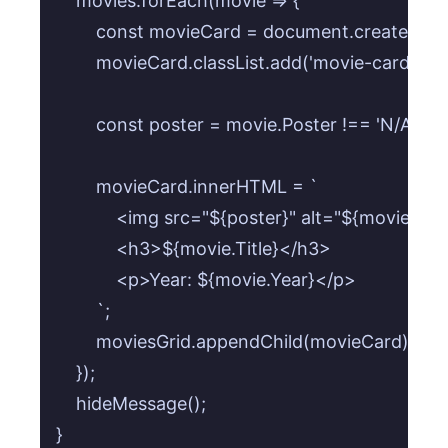
    movies.forEach(movie => {

        const movieCard = document.createElemen
        movieCard.classList.add('movie-card');

        const poster = movie.Poster !== 'N/A'
        movieCard.innerHTML = `

            <img src="${poster}" alt="${movie.Titl
            <h3>${movie.Title}</h3>

            <p>Year: ${movie.Year}</p>

        `;

        moviesGrid.appendChild(movieCard);

    });

    hideMessage();

}
