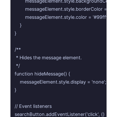
        messageElement.style.backgroundColor = 
        messageElement.style.borderColor = 'rgba
        messageElement.style.color = '#99ffff';

    }

}

/**

 * Hides the message element.

 */

function hideMessage() {

    messageElement.style.display = 'none';

}

// Event listeners

searchButton.addEventListener('click', () => {
