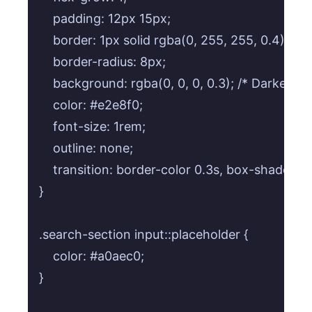
    padding: 12px 15px;

    border: 1px solid rgba(0, 255, 255, 0.4); /* 
    border-radius: 8px;

    background: rgba(0, 0, 0, 0.3); /* Darker in
    color: #e2e8f0;

    font-size: 1rem;

    outline: none;

    transition: border-color 0.3s, box-shadow 0.
}

.search-section input::placeholder {

    color: #a0aec0;

}
