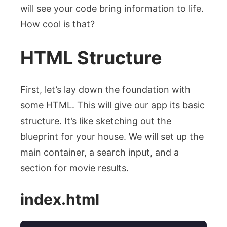
will see your code bring information to life.
How cool is that?
HTML Structure
First, let’s lay down the foundation with
some HTML. This will give our app its basic
structure. It’s like sketching out the
blueprint for your house. We will set up the
main container, a search input, and a
section for movie results.
index.html