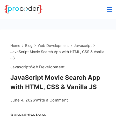
Skip
to
content
Home
Blog
Web Development
Javascript
JavaScript Movie Search App with HTML, CSS & Vanilla
JS
Javascript
Web Development
JavaScript Movie Search App
with HTML, CSS & Vanilla JS
on
June 4, 2026
Write a Comment
JavaScript
Movie
Spread the love