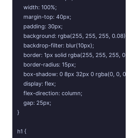
    width: 100%;

    margin-top: 40px;

    padding: 30px;

    background: rgba(255, 255, 255, 0.08); /*
    backdrop-filter: blur(10px);

    border: 1px solid rgba(255, 255, 255, 0.15);

    border-radius: 15px;

    box-shadow: 0 8px 32px 0 rgba(0, 0, 0, 0.37
    display: flex;

    flex-direction: column;

    gap: 25px;

}

h1 {
