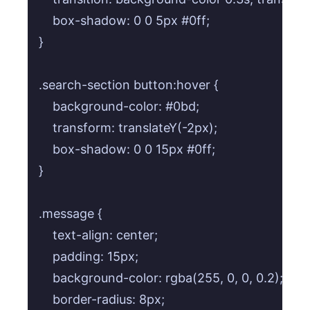
    box-shadow: 0 0 5px #0ff;

}

.search-section button:hover {

    background-color: #0bd;

    transform: translateY(-2px);

    box-shadow: 0 0 15px #0ff;

}

.message {

    text-align: center;

    padding: 15px;

    background-color: rgba(255, 0, 0, 0.2); /* 
    border-radius: 8px;
