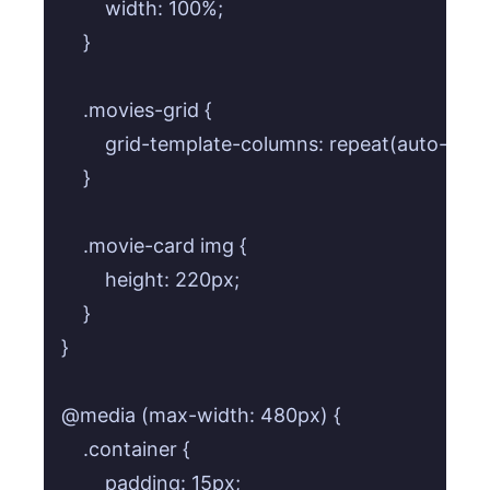
        width: 100%;

    }

    .movies-grid {

        grid-template-columns: repeat(auto-fill, 
    }

    .movie-card img {

        height: 220px;

    }

}

@media (max-width: 480px) {

    .container {

        padding: 15px;
