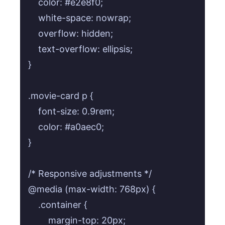
    color: #e2e8f0;

    white-space: nowrap;

    overflow: hidden;

    text-overflow: ellipsis;

}

.movie-card p {

    font-size: 0.9rem;

    color: #a0aec0;

}

/* Responsive adjustments */

@media (max-width: 768px) {

    .container {

        margin-top: 20px;
