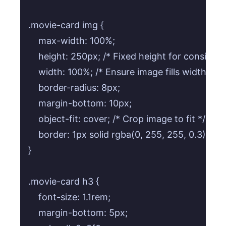
.movie-card img {

    max-width: 100%;

    height: 250px; /* Fixed height for consistenc
    width: 100%; /* Ensure image fills width */

    border-radius: 8px;

    margin-bottom: 10px;

    object-fit: cover; /* Crop image to fit */

    border: 1px solid rgba(0, 255, 255, 0.3);

}

.movie-card h3 {

    font-size: 1.1rem;

    margin-bottom: 5px;
