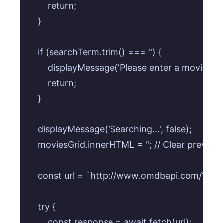
        return;

    }

    if (searchTerm.trim() === '') {

        displayMessage('Please enter a movie title
        return;

    }

    displayMessage('Searching...', false);

    moviesGrid.innerHTML = ''; // Clear previous 
    const url = `http://www.omdbapi.com/?
    try {

        const response = await fetch(url);
