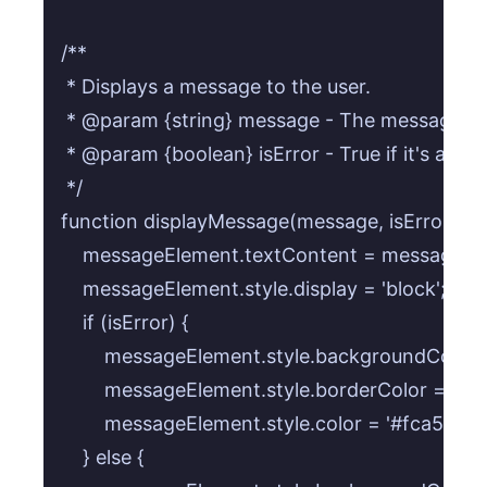
/**

 * Displays a message to the user.

 * @param {string} message - The message co
 * @param {boolean} isError - True if it's an er
 */

function displayMessage(message, isError = tru
    messageElement.textContent = message;

    messageElement.style.display = 'block';

    if (isError) {

        messageElement.style.backgroundColor = 
        messageElement.style.borderColor = 'rgba
        messageElement.style.color = '#fca5a5';

    } else {
