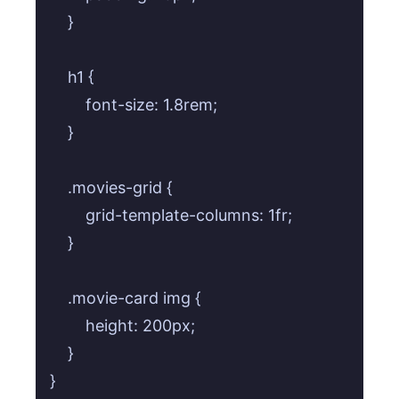
    }

    h1 {

        font-size: 1.8rem;

    }

    .movies-grid {

        grid-template-columns: 1fr;

    }

    .movie-card img {

        height: 200px;

    }
