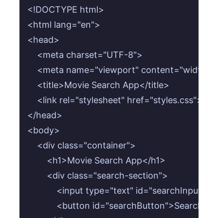
<!DOCTYPE html>

<html lang="en">

<head>

    <meta charset="UTF-8">

    <meta name="viewport" content="width=devi
    <title>Movie Search App</title>

    <link rel="stylesheet" href="styles.css">

</head>

<body>

    <div class="container">

        <h1>Movie Search App</h1>

        <div class="search-section">

            <input type="text" id="searchInput" 
            <button id="searchButton">Search</b