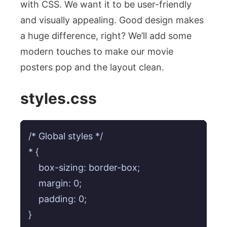
with CSS. We want it to be user-friendly
and visually appealing. Good design makes
a huge difference, right? We’ll add some
modern touches to make our movie
posters pop and the layout clean.
styles.css
/* Global styles */

* {

    box-sizing: border-box;

    margin: 0;

    padding: 0;

}
