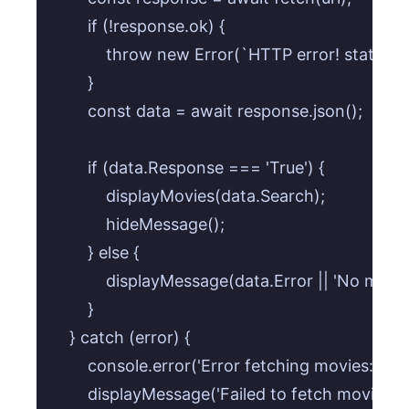
        if (!response.ok) {

            throw new Error(`HTTP error! status: 
        }

        const data = await response.json();

        if (data.Response === 'True') {

            displayMovies(data.Search);

            hideMessage();

        } else {

            displayMessage(data.Error || 'No mov
        }

    } catch (error) {

        console.error('Error fetching movies:', erro
        displayMessage('Failed to fetch movies.