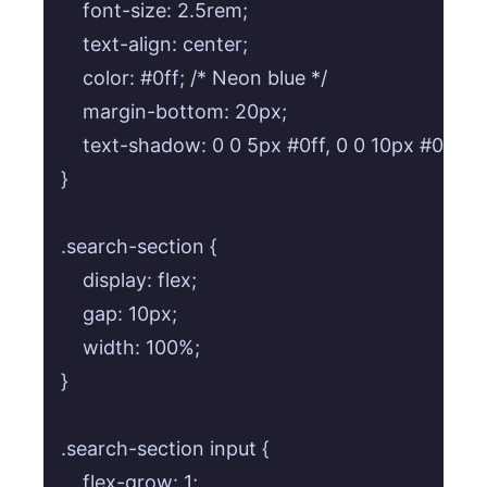
    font-size: 2.5rem;

    text-align: center;

    color: #0ff; /* Neon blue */

    margin-bottom: 20px;

    text-shadow: 0 0 5px #0ff, 0 0 10px #0ff;

}

.search-section {

    display: flex;

    gap: 10px;

    width: 100%;

}

.search-section input {

    flex-grow: 1;
