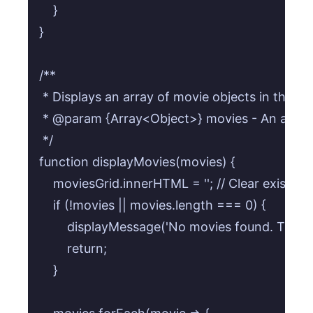
    }

}

/**

 * Displays an array of movie objects in the grid
 * @param {Array<Object>} movies - An array 
 */

function displayMovies(movies) {

    moviesGrid.innerHTML = ''; // Clear existing
    if (!movies || movies.length === 0) {

        displayMessage('No movies found. Try a d
        return;

    }
