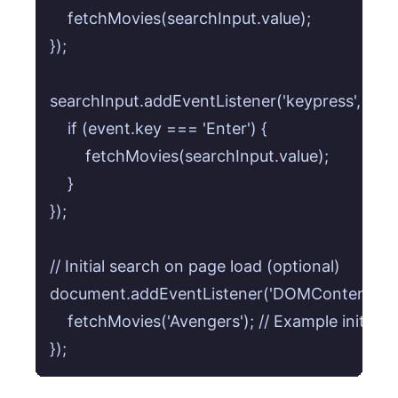
    fetchMovies(searchInput.value);

});

searchInput.addEventListener('keypress', (even
    if (event.key === 'Enter') {

        fetchMovies(searchInput.value);

    }

});

// Initial search on page load (optional)

document.addEventListener('DOMContentLoaded
    fetchMovies('Avengers'); // Example initial s