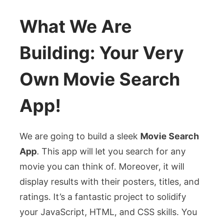
What We Are
Building: Your Very
Own Movie Search
App!
We are going to build a sleek
Movie Search
App
. This app will let you search for any
movie you can think of. Moreover, it will
display results with their posters, titles, and
ratings. It’s a fantastic project to solidify
your JavaScript, HTML, and CSS skills. You