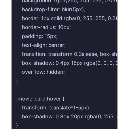
    background: rgba(255, 255, 255, 0.05);

    backdrop-filter: blur(5px);

    border: 1px solid rgba(0, 255, 255, 0.2);

    border-radius: 10px;

    padding: 15px;

    text-align: center;

    transition: transform 0.3s ease, box-shadow
    box-shadow: 0 4px 15px rgba(0, 0, 0, 0.2);

    overflow: hidden;

}

.movie-card:hover {

    transform: translateY(-5px);

    box-shadow: 0 8px 20px rgba(0, 255, 255, 0
}
