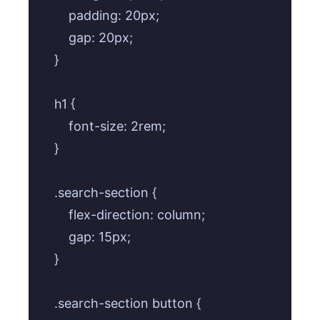
        padding: 20px;

        gap: 20px;

    }

    h1 {

        font-size: 2rem;

    }

    .search-section {

        flex-direction: column;

        gap: 15px;

    }

    .search-section button {
