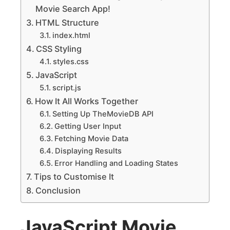
Movie Search App!
HTML Structure
index.html
CSS Styling
styles.css
JavaScript
script.js
How It All Works Together
Setting Up TheMovieDB API
Getting User Input
Fetching Movie Data
Displaying Results
Error Handling and Loading States
Tips to Customise It
Conclusion
JavaScript Movie