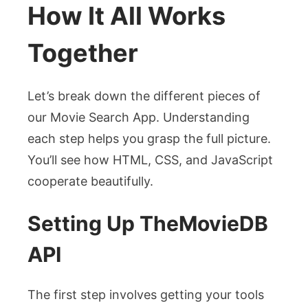
How It All Works
Together
Let’s break down the different pieces of
our Movie Search App. Understanding
each step helps you grasp the full picture.
You’ll see how HTML, CSS, and JavaScript
cooperate beautifully.
Setting Up TheMovieDB
API
The first step involves getting your tools