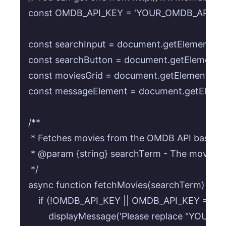
const OMDB_API_KEY = 'YOUR_OMDB_API_KEY
const searchInput = document.getElementById(
const searchButton = document.getElementByI
const moviesGrid = document.getElementById(
const messageElement = document.getElement
/**

 * Fetches movies from the OMDB API based on
 * @param {string} searchTerm - The movie titl
 */

async function fetchMovies(searchTerm) {

    if (!OMDB_API_KEY || OMDB_API_KEY ===
        displayMessage('Please replace "YOUR_