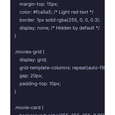
    margin-top: 15px;

    color: #fca5a5; /* Light red text */

    border: 1px solid rgba(255, 0, 0, 0.3);

    display: none; /* Hidden by default */

}

.movies-grid {

    display: grid;

    grid-template-columns: repeat(auto-fill, min
    gap: 20px;

    padding-top: 10px;

}

.movie-card {
