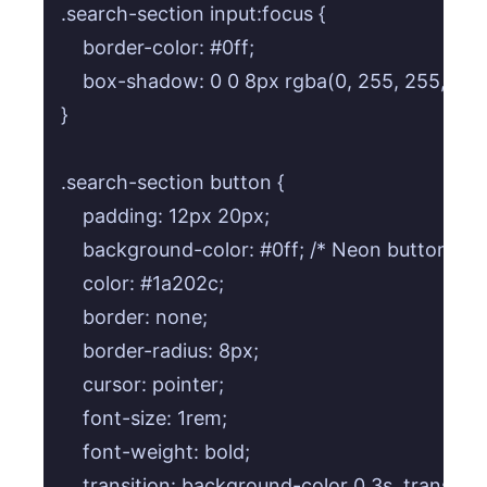
.search-section input:focus {

    border-color: #0ff;

    box-shadow: 0 0 8px rgba(0, 255, 255, 0.6);
}

.search-section button {

    padding: 12px 20px;

    background-color: #0ff; /* Neon button colo
    color: #1a202c;

    border: none;

    border-radius: 8px;

    cursor: pointer;

    font-size: 1rem;

    font-weight: bold;

    transition: background-color 0.3s, transfo