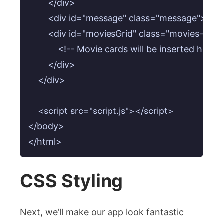
        </div>

        <div id="message" class="message"></di
        <div id="moviesGrid" class="movies-grid"
            <!-- Movie cards will be inserted here 
        </div>

    </div>

    <script src="script.js"></script>

</body>

CSS Styling
Next, we’ll make our app look fantastic