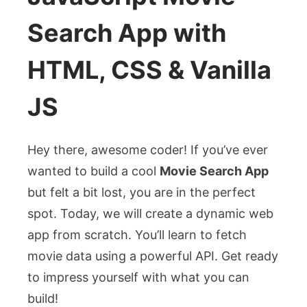
Search App with
HTML, CSS & Vanilla
JS
Hey there, awesome coder! If you’ve ever
wanted to build a cool
Movie Search App
but felt a bit lost, you are in the perfect
spot. Today, we will create a dynamic web
app from scratch. You’ll learn to fetch
movie data using a powerful API. Get ready
to impress yourself with what you can
build!