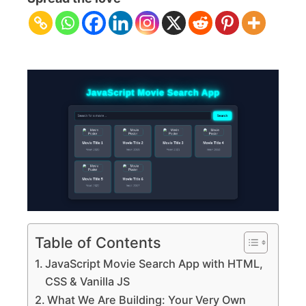
Search
App
with
HTML,
CSS
&
Vanilla
JS
Table of Contents
JavaScript Movie Search App with HTML,
CSS & Vanilla JS
What We Are Building: Your Very Own