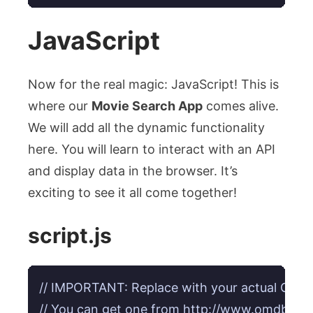
JavaScript
Now for the real magic: JavaScript! This is
where our
Movie Search App
comes alive.
We will add all the dynamic functionality
here. You will learn to interact with an API
and display data in the browser. It’s
exciting to see it all come together!
script.js
// IMPORTANT: Replace with your actual OMDB
// You can get one from http://www.omdbapi.co