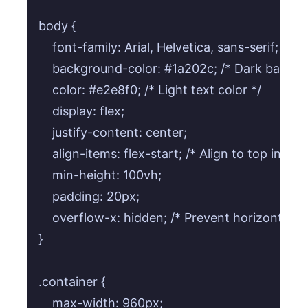
body {

    font-family: Arial, Helvetica, sans-serif;

    background-color: #1a202c; /* Dark backgr
    color: #e2e8f0; /* Light text color */

    display: flex;

    justify-content: center;

    align-items: flex-start; /* Align to top initially
    min-height: 100vh;

    padding: 20px;

    overflow-x: hidden; /* Prevent horizontal scro
}

.container {

    max-width: 960px;
