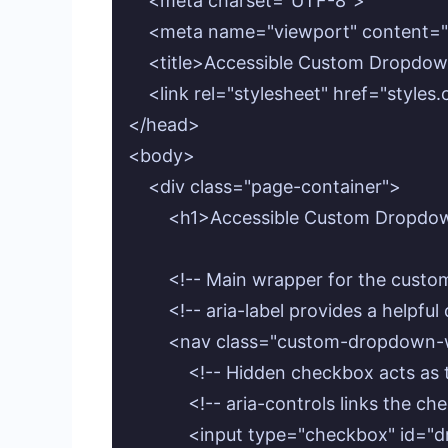
    <meta charset="UTF-8">

    <meta name="viewport" content="w
    <title>Accessible Custom Dropdow
    <link rel="stylesheet" href="styles.
</head>

<body>

    <div class="page-container">

        <h1>Accessible Custom Dropd
        <!-- Main wrapper for the cust
        <!-- aria-label provides a helpfu
        <nav class="custom-dropdown-
            <!-- Hidden checkbox acts 
            <!-- aria-controls links the 
            <input type="checkbox" i