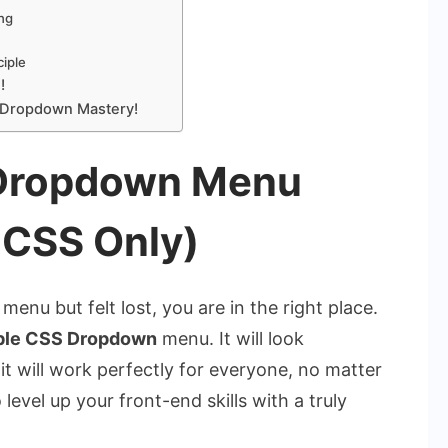
ing
ciple
!
 Dropdown Mastery!
 Dropdown Menu
 CSS Only)
menu but felt lost, you are in the right place.
ble CSS Dropdown
menu. It will look
 it will work perfectly for everyone, no matter
evel up your front-end skills with a truly