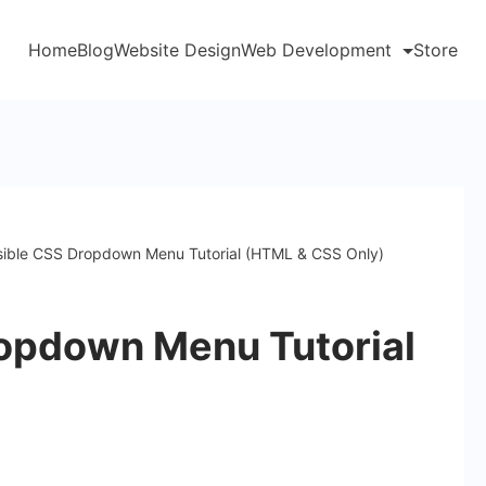
Home
Blog
Website Design
Web Development
Store
ible CSS Dropdown Menu Tutorial (HTML & CSS Only)
opdown Menu Tutorial
)