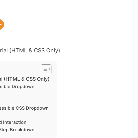
l (HTML & CSS Only)
ssible Dropdown
ccessible CSS Dropdown
d Interaction
-Step Breakdown