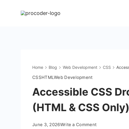
Skip
to
content
Home
Blog
Web Development
CSS
Access
CSS
HTML
Web Development
Accessible CSS Dr
(HTML & CSS Only
on
June 3, 2026
Write a Comment