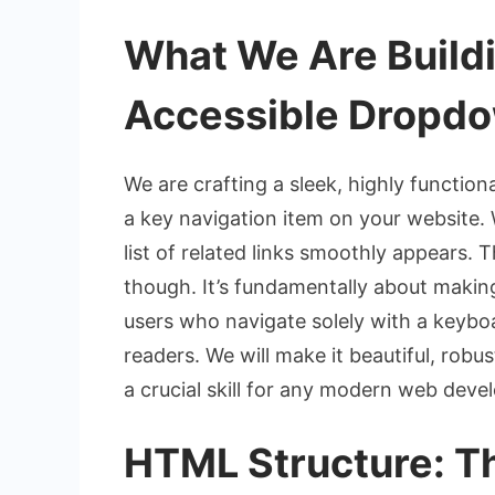
What We Are Buildi
Accessible Dropd
We are crafting a sleek, highly functio
a key navigation item on your website. W
list of related links smoothly appears. 
though. It’s fundamentally about makin
users who navigate solely with a keyboa
readers. We will make it beautiful, robus
a crucial skill for any modern web devel
HTML Structure: Th