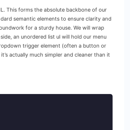
TML. This forms the absolute backbone of our
dard semantic elements to ensure clarity and
 groundwork for a sturdy house. We will wrap
side, an unordered list
ul
will hold our menu
dropdown trigger element (often a button or
it’s actually much simpler and cleaner than it