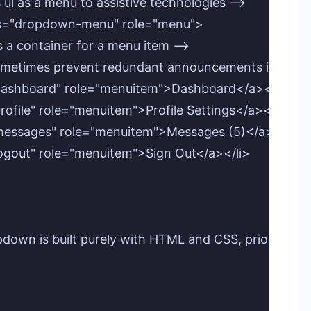
his ul as a menu to assistive technologies -->

lass="dropdown-menu" role="menu">

ts as a container for a menu item -->

 can sometimes prevent redundant announcements if the a
f="#dashboard" role="menuitem">Dashboard</a></li>

"#profile" role="menuitem">Profile Settings</a></li>

f="#messages" role="menuitem">Messages (5)</a></li>

="#logout" role="menuitem">Sign Out</a></li>

ropdown is built purely with HTML and CSS, prioritiz