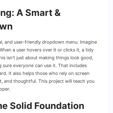
ng: A Smart &
own
nal, and user-friendly dropdown menu. Imagine
hen a user hovers over it or clicks it, a tidy
This isn’t just about making things look good,
g sure
everyone
can use it. That includes
rd. It also helps those who rely on screen
t, and thoughtful. This project will teach you
oper.
e Solid Foundation