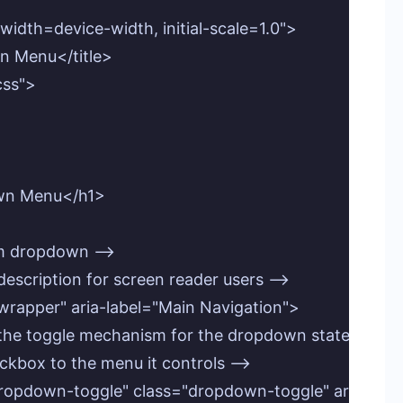
idth=device-width, initial-scale=1.0">

n Menu</title>

css">

own Menu</h1>

om dropdown -->

l description for screen reader users -->

wrapper" aria-label="Main Navigation">

as the toggle mechanism for the dropdown state -->

checkbox to the menu it controls -->

d="dropdown-toggle" class="dropdown-toggle" aria-c