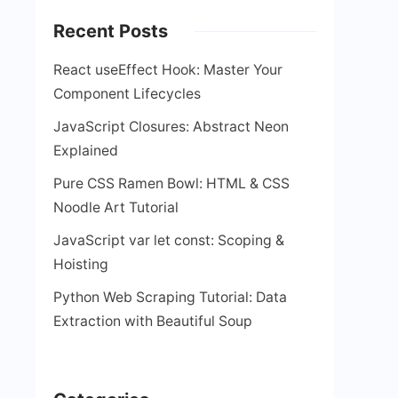
Recent Posts
React useEffect Hook: Master Your
Component Lifecycles
JavaScript Closures: Abstract Neon
Explained
Pure CSS Ramen Bowl: HTML & CSS
Noodle Art Tutorial
JavaScript var let const: Scoping &
Hoisting
Python Web Scraping Tutorial: Data
Extraction with Beautiful Soup