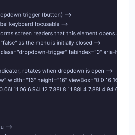
e dropdown trigger (button) -->

label keyboard focusable -->

informs screen readers that this element opens a menu 
 "false" as the menu is initially closed -->

gle" class="dropdown-trigger" tabindex="0" aria-hasp
row indicator, rotates when dropdown is open -->

arrow" width="16" height="16" viewBox="0 0 16 16" fil
L8 10.06L11.06 6.94L12 7.88L8 11.88L4 7.88L4.94 6.94Z"/>
u -->
