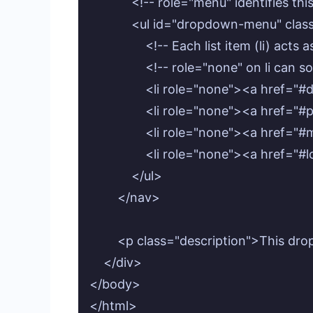
            <!-- role="menu" identifies t
            <ul id="dropdown-menu" c
                <!-- Each list item (li) ac
                <!-- role="none" on li
                <li role="none"><a hre
                <li role="none"><a href=
                <li role="none"><a hre
                <li role="none"><a href
            </ul>

        </nav>

        <p class="description">This d
    </div>

</body>
