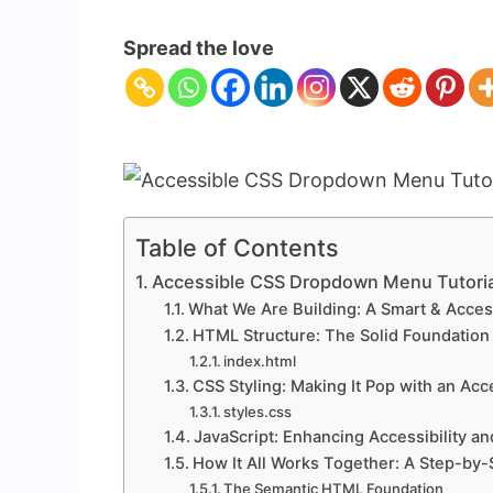
Accessible
CSS
Spread the love
Dropdown
Menu
Tutorial
(HTML
&
CSS
Only)
Table of Contents
Accessible CSS Dropdown Menu Tutoria
What We Are Building: A Smart & Acce
HTML Structure: The Solid Foundation
index.html
CSS Styling: Making It Pop with an A
styles.css
JavaScript: Enhancing Accessibility an
How It All Works Together: A Step-by
The Semantic HTML Foundation