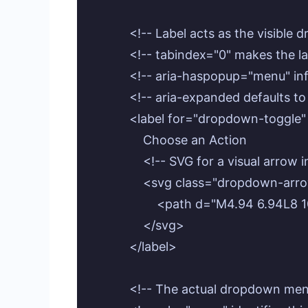
            <!-- Label acts as the visibl
            <!-- tabindex="0" makes the 
            <!-- aria-haspopup="menu" 
            <!-- aria-expanded defaults to
            <label for="dropdown-tog
                Choose an Action

                <!-- SVG for a visual ar
                <svg class="dropdown-
                    <path d="M4.94 6.94
                </svg>

            </label>

            <!-- The actual dropdown men