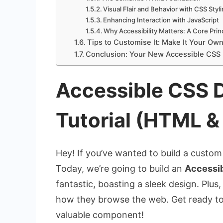
Visual Flair and Behavior with CSS Styl
Enhancing Interaction with JavaScript
Why Accessibility Matters: A Core Prin
Tips to Customise It: Make It Your Own
Conclusion: Your New Accessible CSS
Accessible CSS
Tutorial (HTML &
Hey! If you’ve wanted to build a custom 
Today, we’re going to build an
Accessi
fantastic, boasting a sleek design. Plus,
how they browse the web. Get ready to l
valuable component!