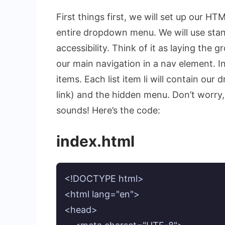
First things first, we will set up our H
entire dropdown menu. We will use stan
accessibility. Think of it as laying the
our main navigation in a
nav
element. In
items. Each list item
li
will contain our 
link) and the hidden menu. Don’t worry, 
sounds! Here’s the code:
index.html
<!DOCTYPE html>

<html lang="en">

<head>
