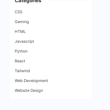
Categories
CSS
Gaming
HTML
Javascript
Python
React
Tailwind
Web Development
Website Design