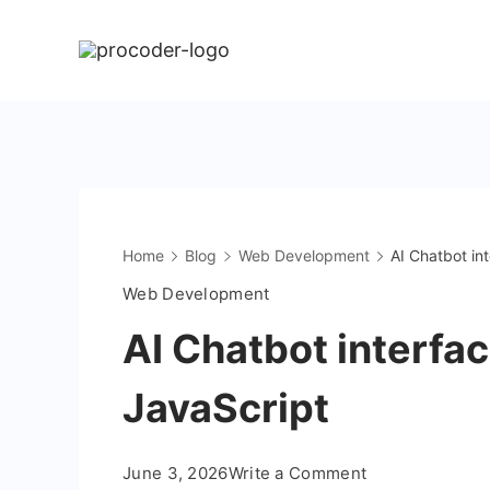
Skip
to
content
Home
Blog
Web Development
AI Chatbot in
Web Development
AI Chatbot interfa
JavaScript
on
June 3, 2026
Write a Comment