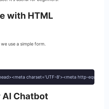
ce with HTML
: we use a simple form.
d><meta charset='UTF-8'><meta http-equiv='X-UA-Com
r AI Chatbot