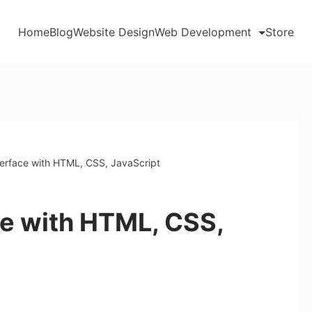
Home
Blog
Website Design
Web Development
Store
terface with HTML, CSS, JavaScript
ce with HTML, CSS,