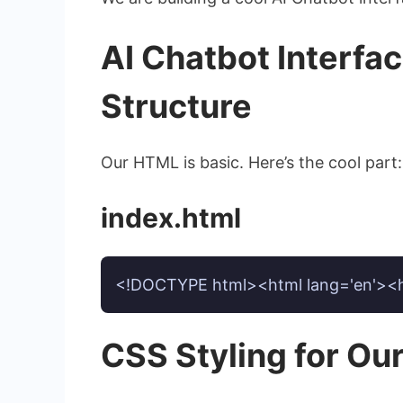
AI Chatbot Interfa
Structure
Our HTML is basic. Here’s the cool part
index.html
<!DOCTYPE html><html lang='en'><hea
CSS Styling for Ou