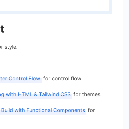
t
r style.
ter Control Flow
for control flow.
ng with HTML & Tailwind CSS
for themes.
: Build with Functional Components
for