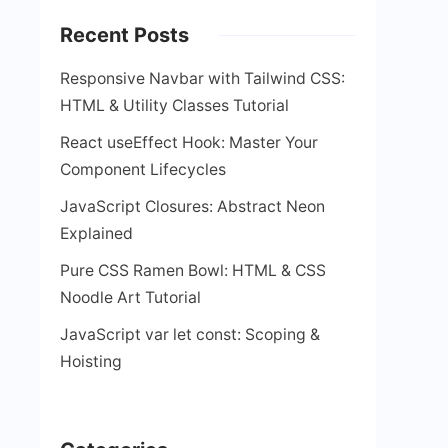
Recent Posts
Responsive Navbar with Tailwind CSS:
HTML & Utility Classes Tutorial
React useEffect Hook: Master Your
Component Lifecycles
JavaScript Closures: Abstract Neon
Explained
Pure CSS Ramen Bowl: HTML & CSS
Noodle Art Tutorial
JavaScript var let const: Scoping &
Hoisting