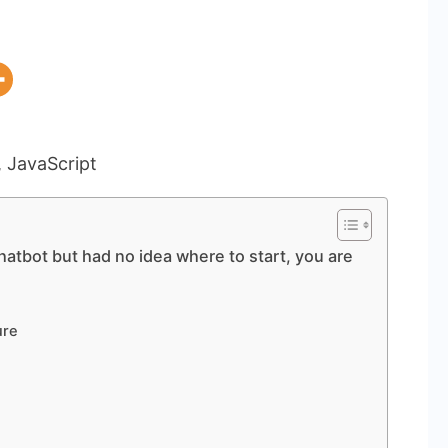
hatbot but had no idea where to start, you are
ure